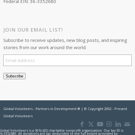
Federal EIN: 36-3352680
JOIN OUR EMAIL LIST!
Subscribe to receive updates, new blog posts, and inspiring
stories from our work around the world.
Email
Address
Subscribe
Global Volunteers - Partners in Development ® | © Copyright 2002 - Present
Global Volunteers
Global Volunteers is a 501(c)(3) charitable nonprofit organization. Our tax ID is
36-3352680. All donations are tax deductible to the full extent provided by