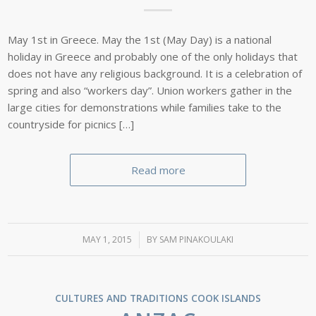
May 1st in Greece. May the 1st (May Day) is a national
holiday in Greece and probably one of the only holidays that
does not have any religious background. It is a celebration of
spring and also “workers day”. Union workers gather in the
large cities for demonstrations while families take to the
countryside for picnics […]
Read more
MAY 1, 2015
/
BY
SAM PINAKOULAKI
CULTURES AND TRADITIONS
COOK ISLANDS