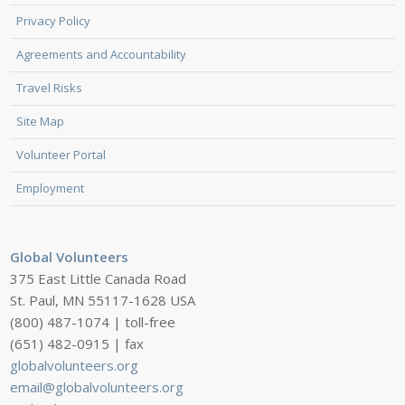
Privacy Policy
Agreements and Accountability
Travel Risks
Site Map
Volunteer Portal
Employment
Global Volunteers
375 East Little Canada Road
St. Paul, MN 55117-1628 USA
(800) 487-1074 | toll-free
(651) 482-0915 | fax
globalvolunteers.org
email@globalvolunteers.org