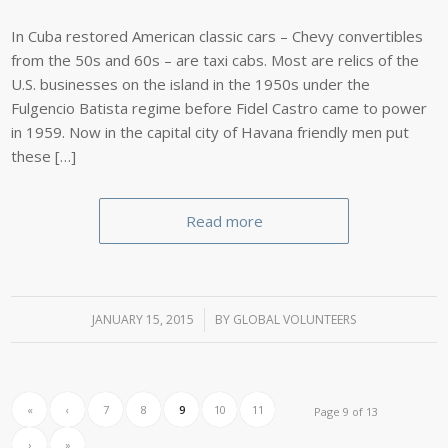
In Cuba restored American classic cars – Chevy convertibles
from the 50s and 60s – are taxi cabs. Most are relics of the
U.S. businesses on the island in the 1950s under the
Fulgencio Batista regime before Fidel Castro came to power
in 1959. Now in the capital city of Havana friendly men put
these […]
Read more
JANUARY 15, 2015
/
BY
GLOBAL VOLUNTEERS
«
‹
7
8
9
10
11
Page 9 of 13
›
»