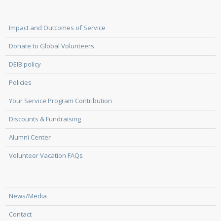
Impact and Outcomes of Service
Donate to Global Volunteers
DEIB policy
Policies
Your Service Program Contribution
Discounts & Fundraising
Alumni Center
Volunteer Vacation FAQs
News/Media
Contact