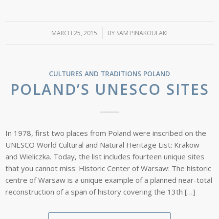
MARCH 25, 2015
/
BY
SAM PINAKOULAKI
CULTURES AND TRADITIONS
POLAND
POLAND’S UNESCO SITES
In 1978, first two places from Poland were inscribed on the
UNESCO World Cultural and Natural Heritage List: Krakow
and Wieliczka. Today, the list includes fourteen unique sites
that you cannot miss: Historic Center of Warsaw: The historic
centre of Warsaw is a unique example of a planned near-total
reconstruction of a span of history covering the 13th […]