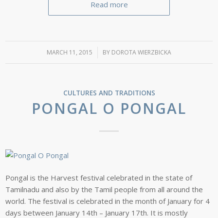
Read more
MARCH 11, 2015
/
BY
DOROTA WIERZBICKA
CULTURES AND TRADITIONS
PONGAL O PONGAL
Pongal is the Harvest festival celebrated in the state of
Tamilnadu and also by the Tamil people from all around the
world. The festival is celebrated in the month of January for 4
days between January 14th – January 17th. It is mostly