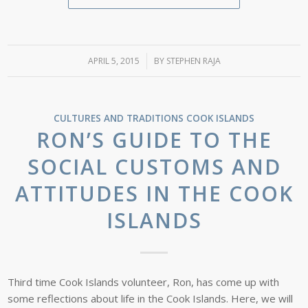
APRIL 5, 2015
/
BY
STEPHEN RAJA
CULTURES AND TRADITIONS
COOK ISLANDS
RON’S GUIDE TO THE
SOCIAL CUSTOMS AND
ATTITUDES IN THE COOK
ISLANDS
Third time Cook Islands volunteer, Ron, has come up with
some reflections about life in the Cook Islands. Here, we will