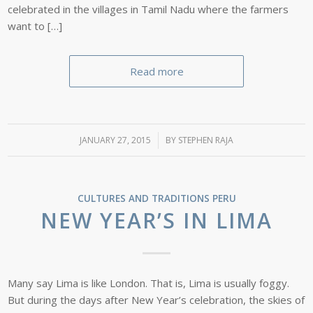
celebrated in the villages in Tamil Nadu where the farmers
want to […]
Read more
JANUARY 27, 2015
/
BY
STEPHEN RAJA
CULTURES AND TRADITIONS
PERU
NEW YEAR’S IN LIMA
Many say Lima is like London. That is, Lima is usually foggy.
But during the days after New Year’s celebration, the skies of