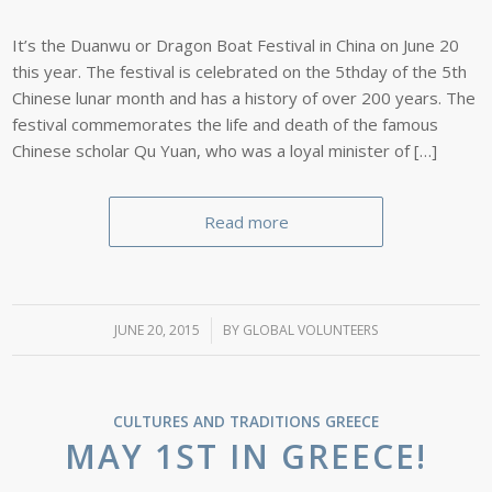
It’s the Duanwu or Dragon Boat Festival in China on June 20
this year. The festival is celebrated on the 5thday of the 5th
Chinese lunar month and has a history of over 200 years. The
festival commemorates the life and death of the famous
Chinese scholar Qu Yuan, who was a loyal minister of […]
Read more
JUNE 20, 2015
/
BY
GLOBAL VOLUNTEERS
CULTURES AND TRADITIONS
GREECE
MAY 1ST IN GREECE!