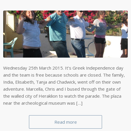
Wednesday 25th March 2015. It’s Greek Independence day
and the team is free because schools are closed. The family,
India, Elisabeth, Tanja and Chadwick, went off on their own
adventure. Marcella, Chris and I bused through the gate of
the walled city of Heraklion to watch the parade. The plaza
near the archeological museum was […]
Read more