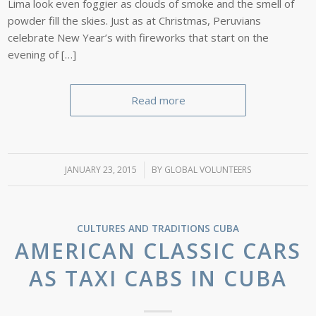
Lima look even foggier as clouds of smoke and the smell of
powder fill the skies. Just as at Christmas, Peruvians
celebrate New Year’s with fireworks that start on the
evening of […]
Read more
JANUARY 23, 2015
/
BY
GLOBAL VOLUNTEERS
CULTURES AND TRADITIONS
CUBA
AMERICAN CLASSIC CARS
AS TAXI CABS IN CUBA