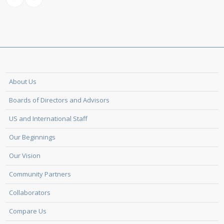
About Us
Boards of Directors and Advisors
US and International Staff
Our Beginnings
Our Vision
Community Partners
Collaborators
Compare Us