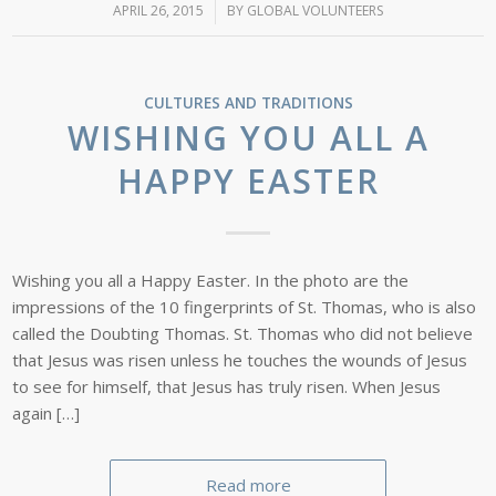
APRIL 26, 2015
/
BY
GLOBAL VOLUNTEERS
CULTURES AND TRADITIONS
WISHING YOU ALL A
HAPPY EASTER
Wishing you all a Happy Easter. In the photo are the
impressions of the 10 fingerprints of St. Thomas, who is also
called the Doubting Thomas. St. Thomas who did not believe
that Jesus was risen unless he touches the wounds of Jesus
to see for himself, that Jesus has truly risen. When Jesus
again […]
Read more