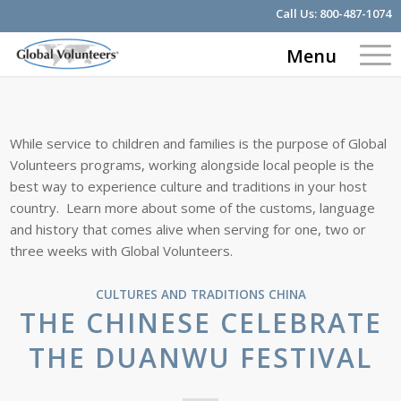
Call Us:
800-487-1074
Menu
While service to children and families is the purpose of Global
Volunteers programs, working alongside local people is the
best way to experience culture and traditions in your host
country. Learn more about some of the customs, language
and history that comes alive when serving for one, two or
three weeks with Global Volunteers.
CULTURES AND TRADITIONS
CHINA
THE CHINESE CELEBRATE
THE DUANWU FESTIVAL