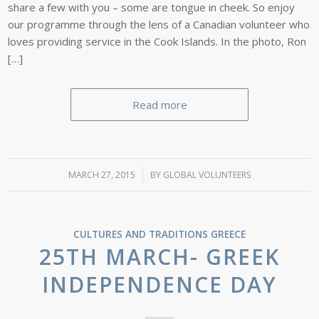
share a few with you – some are tongue in cheek. So enjoy
our programme through the lens of a Canadian volunteer who
loves providing service in the Cook Islands. In the photo, Ron
[…]
Read more
MARCH 27, 2015
/
BY
GLOBAL VOLUNTEERS
CULTURES AND TRADITIONS
GREECE
25TH MARCH- GREEK
INDEPENDENCE DAY