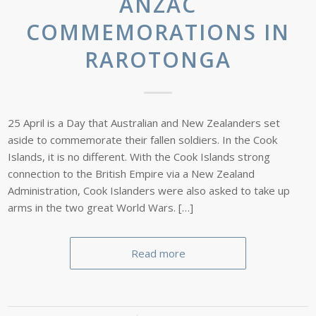
ANZAC
COMMEMORATIONS IN
RAROTONGA
25 April is a Day that Australian and New Zealanders set
aside to commemorate their fallen soldiers. In the Cook
Islands, it is no different. With the Cook Islands strong
connection to the British Empire via a New Zealand
Administration, Cook Islanders were also asked to take up
arms in the two great World Wars. […]
Read more