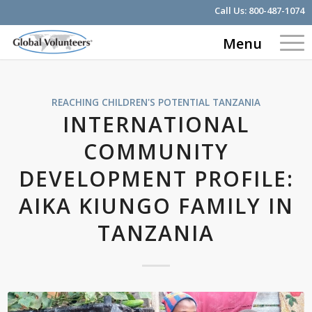
Call Us:
800-487-1074
Menu
REACHING CHILDREN'S POTENTIAL
TANZANIA
INTERNATIONAL
COMMUNITY
DEVELOPMENT PROFILE:
AIKA KIUNGO FAMILY IN
TANZANIA