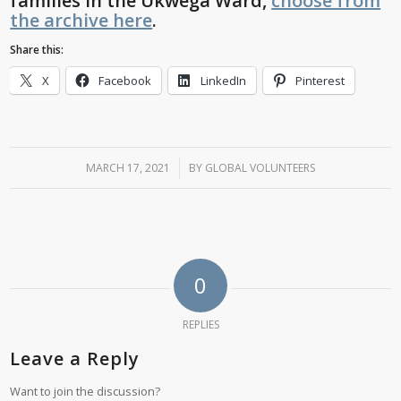
families in the Ukwega Ward,
choose from
the archive here
.
Share this:
X
Facebook
LinkedIn
Pinterest
MARCH 17, 2021
/
BY
GLOBAL VOLUNTEERS
0
REPLIES
Leave a Reply
Want to join the discussion?