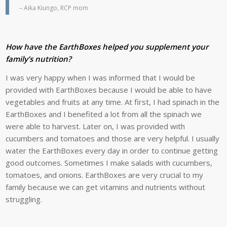
– Aika Kiungo, RCP mom
How have the EarthBoxes helped you supplement your
family’s nutrition?
I was very happy when I was informed that I would be
provided with EarthBoxes because I would be able to have
vegetables and fruits at any time. At first, I had spinach in the
EarthBoxes and I benefited a lot from all the spinach we
were able to harvest. Later on, I was provided with
cucumbers and tomatoes and those are very helpful. I usually
water the EarthBoxes every day in order to continue getting
good outcomes. Sometimes I make salads with cucumbers,
tomatoes, and onions. EarthBoxes are very crucial to my
family because we can get vitamins and nutrients without
struggling.