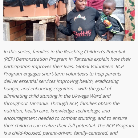
In this series, families in the Reaching Children’s Potential
(RCP) Demonstration Program in Tanzania explain how their
participation improves their lives. Global Volunteers’ RCP
Program engages short-term volunteers to help parents
deliver essential services improving health, eradicating
hunger, and enhancing cognition – with the goal of
eliminating child stunting in the Ukwega Ward and
throughout Tanzania. Through RCP, families obtain the
nutrition, health care, knowledge, technology, and
encouragement needed to combat stunting, and to ensure
their children can realize their full potential. The RCP Program
is a child-focused, parent-driven, family-centered, and