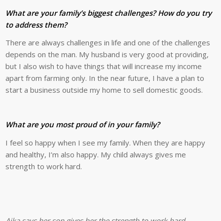
What are your family’s biggest challenges? How do you try
to address them?
There are always challenges in life and one of the challenges
depends on the man. My husband is very good at providing,
but I also wish to have things that will increase my income
apart from farming only. In the near future, I have a plan to
start a business outside my home to sell domestic goods.
What are you most proud of in your family?
I feel so happy when I see my family. When they are happy
and healthy, I’m also happy. My child always gives me
strength to work hard.
Aika says her son gives her the strength to work hard.