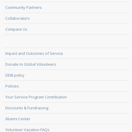
Community Partners
Collaborators
Compare Us
Impact and Outcomes of Service
Donate to Global Volunteers
DEIB policy
Policies
Your Service Program Contribution
Discounts & Fundraising
Alumni Center
Volunteer Vacation FAQs