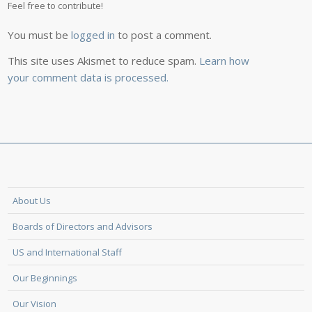
Feel free to contribute!
You must be
logged in
to post a comment.
This site uses Akismet to reduce spam.
Learn how
your comment data is processed.
About Us
Boards of Directors and Advisors
US and International Staff
Our Beginnings
Our Vision