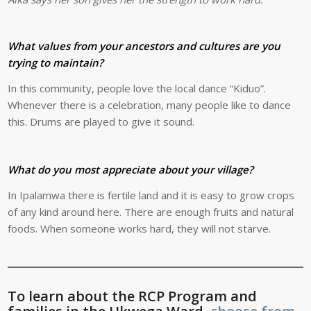
What values from your ancestors and cultures are you
trying to maintain?
In this community, people love the local dance “Kiduo”.
Whenever there is a celebration, many people like to dance
this. Drums are played to give it sound.
What do you most appreciate about your village?
In Ipalamwa there is fertile land and it is easy to grow crops
of any kind around here. There are enough fruits and natural
foods. When someone works hard, they will not starve.
To learn about the RCP Program and