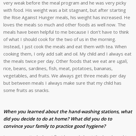
very weak before the meal program and he was very picky
with food. His weight was a bit stagnant, but after starting
the Rise Against Hunger meals, his weight has increased. He
loves the meals so much and other foods as well now. The
meals have been helpful to me because I don’t have to think
of what I should cook for the two of us in the morning.
Instead, I just cook the meals and eat them with tea. When
cooking them, I only add salt and oil. My child and I always eat
the meals twice per day. Other foods that we eat are
ugali
,
rice, beans, sardines, fish, meat, potatoes, bananas,
vegetables, and fruits. We always get three meals per day
but between meals I always make sure that my child has
some fruits as snacks.
When you learned about the hand-washing stations, what
did you decide to do at home? What did you do to
convince your family to practice good hygiene?