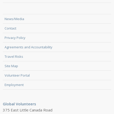
News/Media
Contact
Privacy Policy
Agreements and Accountability
Travel Risks
Site Map
Volunteer Portal
Employment
Global Volunteers
375 East Little Canada Road