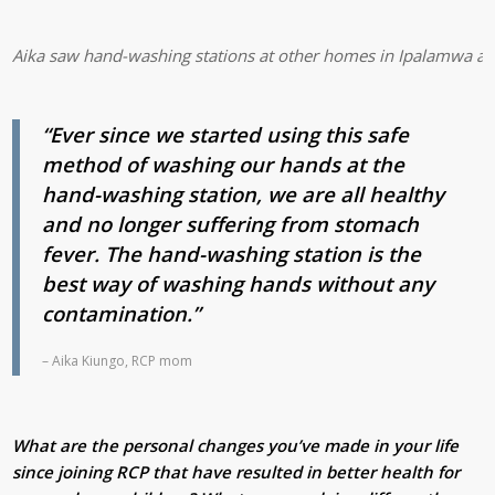
Aika saw hand-washing stations at other homes in Ipalamwa and 
“Ever since we started using this safe
method of washing our hands at the
hand-washing station, we are all healthy
and no longer suffering from stomach
fever. The hand-washing station is the
best way of washing hands without any
contamination.”
– Aika Kiungo, RCP mom
What are the personal changes you’ve made in your life
since joining RCP that have resulted in better health for