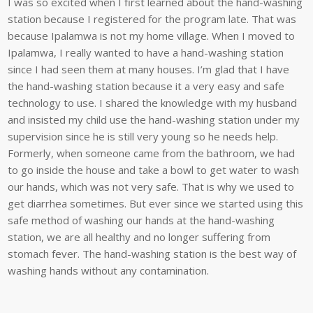
I was so excited when I first learned about the hand-washing
station because I registered for the program late. That was
because Ipalamwa is not my home village. When I moved to
Ipalamwa, I really wanted to have a hand-washing station
since I had seen them at many houses. I’m glad that I have
the hand-washing station because it a very easy and safe
technology to use. I shared the knowledge with my husband
and insisted my child use the hand-washing station under my
supervision since he is still very young so he needs help.
Formerly, when someone came from the bathroom, we had
to go inside the house and take a bowl to get water to wash
our hands, which was not very safe. That is why we used to
get diarrhea sometimes. But ever since we started using this
safe method of washing our hands at the hand-washing
station, we are all healthy and no longer suffering from
stomach fever. The hand-washing station is the best way of
washing hands without any contamination.