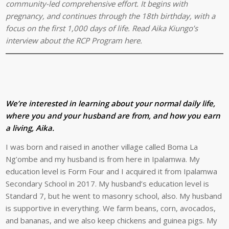
community-led comprehensive effort. It begins with
pregnancy, and continues through the 18th birthday, with a
focus on the first 1,000 days of life. Read Aika Kiungo’s
interview about the RCP Program here.
We’re interested in learning about your normal daily life,
where you and your husband are from, and how you earn
a living, Aika.
I was born and raised in another village called Boma La
Ng’ombe and my husband is from here in Ipalamwa. My
education level is Form Four and I acquired it from Ipalamwa
Secondary School in 2017. My husband’s education level is
Standard 7, but he went to masonry school, also. My husband
is supportive in everything. We farm beans, corn, avocados,
and bananas, and we also keep chickens and guinea pigs. My