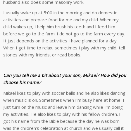
husband also does some masonry work.
I usually wake up at 5:00 in the morning and do domestic
activities and prepare food for me and my child. When my
child wakes up, I help him brush his teeth and I feed him
before we go to the farm. I do not go to the farm every day.
It just depends on the activities I have planned for a day.
When I get time to relax, sometimes I play with my child, tell
stories with my friends, or read books.
Can you tell me a bit about your son, Mikael? How did you
choose his name?
Mikael likes to play with soccer balls and he also likes dancing
when music is on. Sometimes when I’m busy here at home, I
just turn on the music and leave him dancing while I’m doing
my activities. He also likes to play with his fellow children. I
got his name from the Bible because the day he was born
was the children’s celebration at church and we usually call it