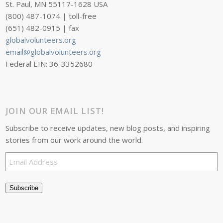
St. Paul, MN 55117-1628 USA
(800) 487-1074 | toll-free
(651) 482-0915 | fax
globalvolunteers.org
email@globalvolunteers.org
Federal EIN: 36-3352680
JOIN OUR EMAIL LIST!
Subscribe to receive updates, new blog posts, and inspiring
stories from our work around the world.
Email
Address
Subscribe