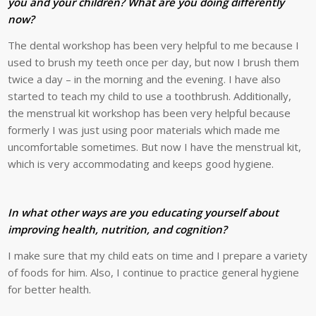
you and your children? What are you doing differently
now?
The dental workshop has been very helpful to me because I
used to brush my teeth once per day, but now I brush them
twice a day – in the morning and the evening. I have also
started to teach my child to use a toothbrush. Additionally,
the menstrual kit workshop has been very helpful because
formerly I was just using poor materials which made me
uncomfortable sometimes. But now I have the menstrual kit,
which is very accommodating and keeps good hygiene.
In what other ways are you educating yourself about
improving health, nutrition, and cognition?
I make sure that my child eats on time and I prepare a variety
of foods for him. Also, I continue to practice general hygiene
for better health.