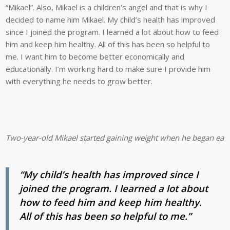
“Mikael”. Also, Mikael is a children’s angel and that is why I
decided to name him Mikael. My child’s health has improved
since I joined the program. I learned a lot about how to feed
him and keep him healthy. All of this has been so helpful to
me. I want him to become better economically and
educationally. I’m working hard to make sure I provide him
with everything he needs to grow better.
Two-year-old Mikael started gaining weight when he began eatin
“My child’s health has improved since I
joined the program. I learned a lot about
how to feed him and keep him healthy.
All of this has been so helpful to me.”