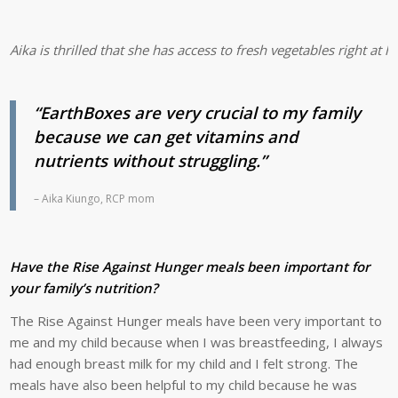
Aika is thrilled that she has access to fresh vegetables right a
“EarthBoxes are very crucial to my family
because we can get vitamins and
nutrients without struggling.”
– Aika Kiungo, RCP mom
Have the Rise Against Hunger meals been important for
your family’s nutrition?
The Rise Against Hunger meals have been very important to
me and my child because when I was breastfeeding, I always
had enough breast milk for my child and I felt strong. The
meals have also been helpful to my child because he was