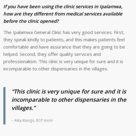
If you have been using the clinic services in Ipalamwa,
how are they different from medical services available
before the clinic opened?
The Ipalamwa General Clinic has very good services. First,
they speak kindly to patients, and this makes patients feel
comfortable and have assurance that they are going to be
helped. Second, they offer quality services and
professionalism. This clinic is very unique for sure and it is
incomparable to other dispensaries in the villages.
“This clinic is very unique for sure and it is
incomparable to other dispensaries in the
villages.”
– Aika Kiungo, RCP mom