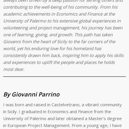
contributing to the well-being of his community. From his
academic achievements in Economics and Finance at the
University of Palermo to his extensive global experiences in
volunteering and project management, his journey has been
one of learning, giving, and growth. This path has taken
Giovanni from the heart of Sicily to the far corners of the
world, yet his enduring love for his homeland has
consistently drawn him back, inspiring him to apply his skills
and experiences to uplift the people and places he holds
most dear.
By Giovanni Parrino
I was born and raised in Castelvetrano, a vibrant community
in Sicily. I graduated in Economics and Finance from the
University of Palermo and later obtained a Master’s degree
in European Project Management. From a young age, I have