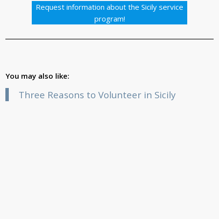
Request information about the Sicily service
program!
You may also like:
Three Reasons to Volunteer in Sicily