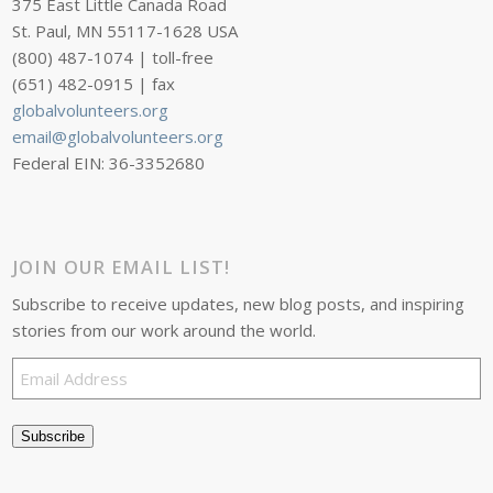
375 East Little Canada Road
St. Paul, MN 55117-1628 USA
(800) 487-1074 | toll-free
(651) 482-0915 | fax
globalvolunteers.org
email@globalvolunteers.org
Federal EIN: 36-3352680
JOIN OUR EMAIL LIST!
Subscribe to receive updates, new blog posts, and inspiring
stories from our work around the world.
Email
Address
Subscribe