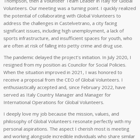
Thompson, then a Volunteer Team Leader in Italy for Global
Volunteers. Our meeting was a turning point. I quickly realized
the potential of collaborating with Global Volunteers to
address the challenges in Castelvetrano, a city facing
significant issues, including high unemployment, a lack of
sports infrastructure, and insufficient spaces for youth, who
are often at risk of falling into petty crime and drug use.
The pandemic delayed the project’s initiation. In July 2020, I
resigned from my position as Councilor for Social Policies.
When the situation improved in 2021, I was honored to
receive a proposal from the CEO of Global Volunteers. I
enthusiastically accepted and, since February 2022, have
served as Italy Country Manager and Manager for
International Operations for Global Volunteers.
I deeply love my job because the mission, values, and
philosophy of Global Volunteers resonate perfectly with my
personal aspirations. The aspect I cherish most is meeting
and working alongside incredible individuals who share similar