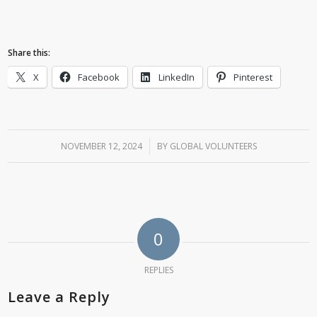
Share this:
X
Facebook
LinkedIn
Pinterest
NOVEMBER 12, 2024
/
BY
GLOBAL VOLUNTEERS
0
REPLIES
Leave a Reply