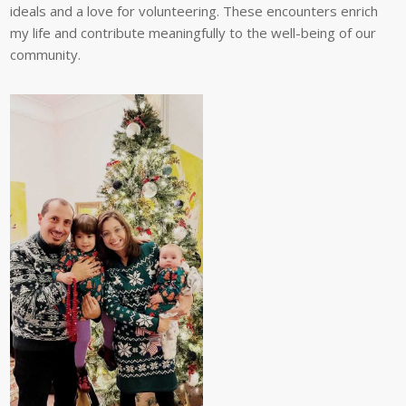
ideals and a love for volunteering. These encounters enrich
my life and contribute meaningfully to the well-being of our
community.