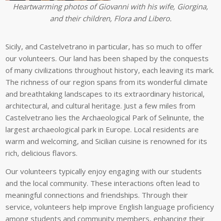
Heartwarming photos of Giovanni with his wife, Giorgina,
and their children, Flora and Libero.
Sicily, and Castelvetrano in particular, has so much to offer
our volunteers. Our land has been shaped by the conquests
of many civilizations throughout history, each leaving its mark.
The richness of our region spans from its wonderful climate
and breathtaking landscapes to its extraordinary historical,
architectural, and cultural heritage. Just a few miles from
Castelvetrano lies the Archaeological Park of Selinunte, the
largest archaeological park in Europe. Local residents are
warm and welcoming, and Sicilian cuisine is renowned for its
rich, delicious flavors.
Our volunteers typically enjoy engaging with our students
and the local community. These interactions often lead to
meaningful connections and friendships. Through their
service, volunteers help improve English language proficiency
among students and community members, enhancing their