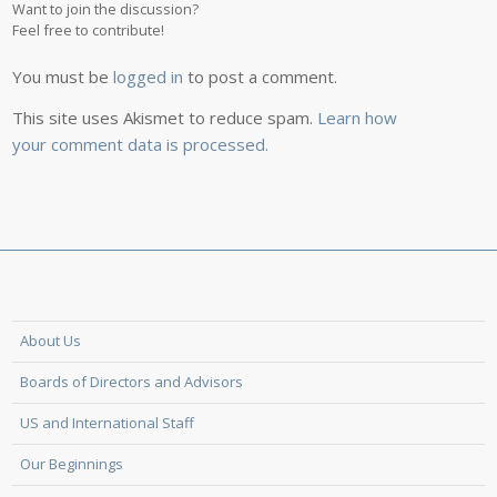
Want to join the discussion?
Feel free to contribute!
You must be
logged in
to post a comment.
This site uses Akismet to reduce spam.
Learn how
your comment data is processed.
About Us
Boards of Directors and Advisors
US and International Staff
Our Beginnings