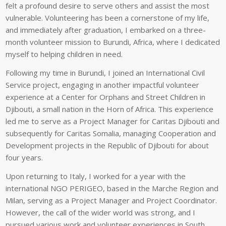
felt a profound desire to serve others and assist the most
vulnerable. Volunteering has been a cornerstone of my life,
and immediately after graduation, I embarked on a three-
month volunteer mission to Burundi, Africa, where I dedicated
myself to helping children in need.
Following my time in Burundi, I joined an International Civil
Service project, engaging in another impactful volunteer
experience at a Center for Orphans and Street Children in
Djibouti, a small nation in the Horn of Africa. This experience
led me to serve as a Project Manager for Caritas Djibouti and
subsequently for Caritas Somalia, managing Cooperation and
Development projects in the Republic of Djibouti for about
four years.
Upon returning to Italy, I worked for a year with the
international NGO PERIGEO, based in the Marche Region and
Milan, serving as a Project Manager and Project Coordinator.
However, the call of the wider world was strong, and I
pursued various work and volunteer experiences in South