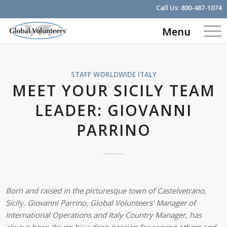
Call Us:
800-487-1074
Menu
STAFF WORLDWIDE
ITALY
MEET YOUR SICILY TEAM
LEADER: GIOVANNI
PARRINO
Born and raised in the picturesque town of Castelvetrano,
Sicily, Giovanni Parrino, Global Volunteers’ Manager of
International Operations and Italy Country Manager, has
always been driven by a deep passion for serving others and