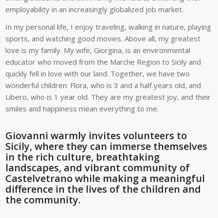
employability in an increasingly globalized job market.
In my personal life, I enjoy traveling, walking in nature, playing
sports, and watching good movies. Above all, my greatest
love is my family. My wife, Giorgina, is an environmental
educator who moved from the Marche Region to Sicily and
quickly fell in love with our land. Together, we have two
wonderful children: Flora, who is 3 and a half years old, and
Libero, who is 1 year old. They are my greatest joy, and their
smiles and happiness mean everything to me.
Giovanni warmly invites volunteers to
Sicily, where they can immerse themselves
in the rich culture, breathtaking
landscapes, and vibrant community of
Castelvetrano while making a meaningful
difference in the lives of the children and
the community.