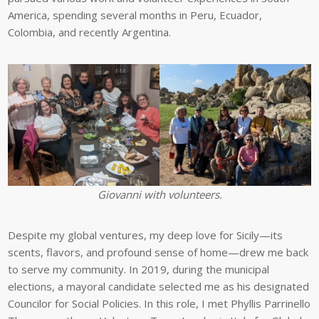
America, spending several months in Peru, Ecuador,
Colombia, and recently Argentina.
Giovanni with volunteers.
Despite my global ventures, my deep love for Sicily—its
scents, flavors, and profound sense of home—drew me back
to serve my community. In 2019, during the municipal
elections, a mayoral candidate selected me as his designated
Councilor for Social Policies. In this role, I met Phyllis Parrinello