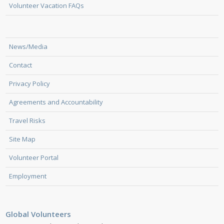
Volunteer Vacation FAQs
News/Media
Contact
Privacy Policy
Agreements and Accountability
Travel Risks
Site Map
Volunteer Portal
Employment
Global Volunteers