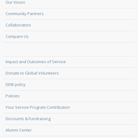
Our Vision
Community Partners
Collaborators
Compare Us
Impact and Outcomes of Service
Donate to Global Volunteers
DEIB policy
Policies
Your Service Program Contribution
Discounts & Fundraising
Alumni Center