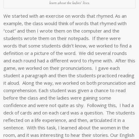
learn about the ladies’ lives.
We started with an exercise on words that rhymed. As an
example, the class would think of words that rhymed with
“coat” and then I wrote them on the computer and the
students wrote them on their notepads. If there were
words that some students didn’t know, we worked to find a
definition or a picture of the word. We did several rounds
and each round had a different word to rhyme with. After this
game, we worked on their pronunciations. I gave each
student a paragraph and then the students practiced reading
it aloud. Along the way, we worked on both pronunciation and
comprehension. Each student was given a chance to read
before the class and the ladies were gaining some
confidence and were not quite as shy. Following this, I had a
deck of cards and on each card was a question. The students
reflected on a life experience, and then, articulated it in a
sentence. With this task, I learned about the women in the
room, and it was interesting to hear their stories. Our English