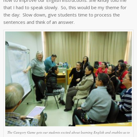
that I had to speak slowly. So, this would be my theme for
the day: Slow down, give students time to process the
sentences and think of an answer.
The Category Game gets our students excited about learning English and enables us to