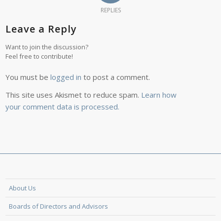
REPLIES
Leave a Reply
Want to join the discussion?
Feel free to contribute!
You must be
logged in
to post a comment.
This site uses Akismet to reduce spam.
Learn how
your comment data is processed.
About Us
Boards of Directors and Advisors