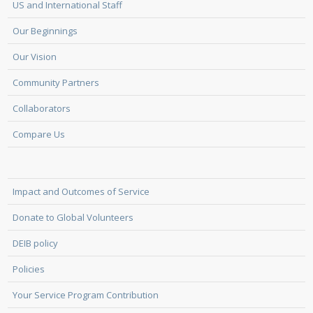
US and International Staff
Our Beginnings
Our Vision
Community Partners
Collaborators
Compare Us
Impact and Outcomes of Service
Donate to Global Volunteers
DEIB policy
Policies
Your Service Program Contribution