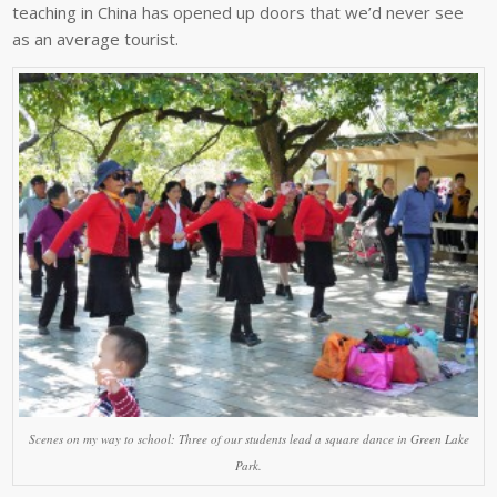
teaching in China has opened up doors that we’d never see
as an average tourist.
Scenes on my way to school: Three of our students lead a square dance in Green Lake
Park.