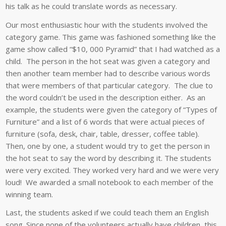
his talk as he could translate words as necessary.
Our most enthusiastic hour with the students involved the
category game. This game was fashioned something like the
game show called “$10, 000 Pyramid” that I had watched as a
child. The person in the hot seat was given a category and
then another team member had to describe various words
that were members of that particular category. The clue to
the word couldn’t be used in the description either. As an
example, the students were given the category of “Types of
Furniture” and a list of 6 words that were actual pieces of
furniture (sofa, desk, chair, table, dresser, coffee table).
Then, one by one, a student would try to get the person in
the hot seat to say the word by describing it. The students
were very excited. They worked very hard and we were very
loud! We awarded a small notebook to each member of the
winning team.
Last, the students asked if we could teach them an English
song. Since none of the volunteers actually have children, this