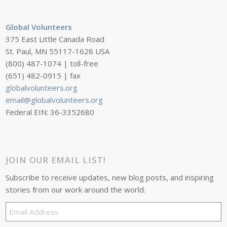
Global Volunteers
375 East Little Canada Road
St. Paul, MN 55117-1628 USA
(800) 487-1074 | toll-free
(651) 482-0915 | fax
globalvolunteers.org
email@globalvolunteers.org
Federal EIN: 36-3352680
JOIN OUR EMAIL LIST!
Subscribe to receive updates, new blog posts, and inspiring
stories from our work around the world.
Email
Address