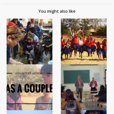
You might also like