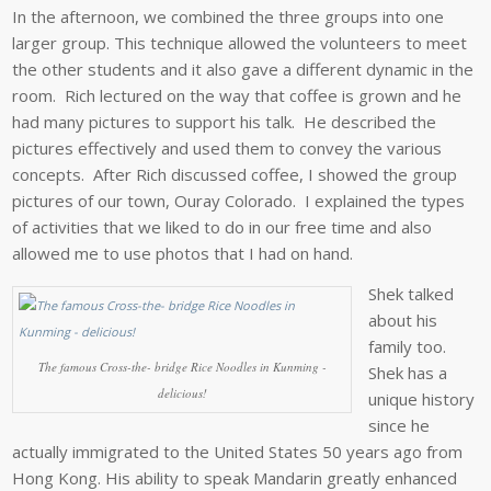
In the afternoon, we combined the three groups into one
larger group. This technique allowed the volunteers to meet
the other students and it also gave a different dynamic in the
room. Rich lectured on the way that coffee is grown and he
had many pictures to support his talk. He described the
pictures effectively and used them to convey the various
concepts. After Rich discussed coffee, I showed the group
pictures of our town, Ouray Colorado. I explained the types
of activities that we liked to do in our free time and also
allowed me to use photos that I had on hand.
Shek talked
about his
family too.
The famous Cross-the- bridge Rice Noodles in Kunming -
Shek has a
delicious!
unique history
since he
actually immigrated to the United States 50 years ago from
Hong Kong. His ability to speak Mandarin greatly enhanced