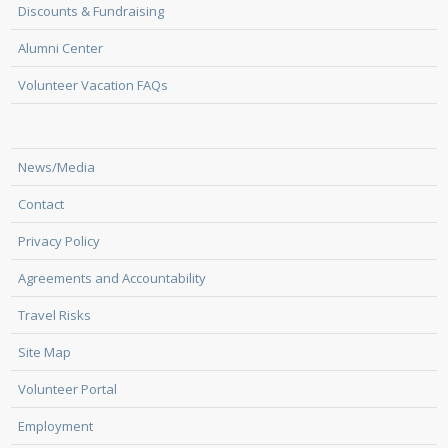
Discounts & Fundraising
Alumni Center
Volunteer Vacation FAQs
News/Media
Contact
Privacy Policy
Agreements and Accountability
Travel Risks
Site Map
Volunteer Portal
Employment