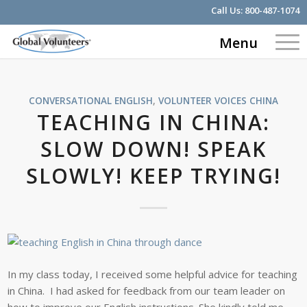
Call Us:
800-487-1074
Menu
CONVERSATIONAL ENGLISH
,
VOLUNTEER VOICES
CHINA
TEACHING IN CHINA:
SLOW DOWN! SPEAK
SLOWLY! KEEP TRYING!
In my class today, I received some helpful advice for teaching
in China. I had asked for feedback from our team leader on
how to improve our English instructions. She kindly told me