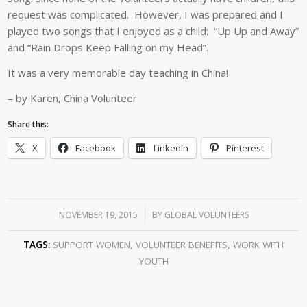
request was complicated. However, I was prepared and I
played two songs that I enjoyed as a child: “Up Up and Away”
and “Rain Drops Keep Falling on my Head”.
It was a very memorable day teaching in China!
– by Karen, China Volunteer
Share this:
X
Facebook
LinkedIn
Pinterest
NOVEMBER 19, 2015
/
BY
GLOBAL VOLUNTEERS
TAGS:
SUPPORT WOMEN
,
VOLUNTEER BENEFITS
,
WORK WITH
YOUTH