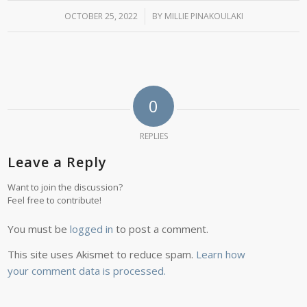
OCTOBER 25, 2022
/
BY
MILLIE PINAKOULAKI
0
REPLIES
Leave a Reply
Want to join the discussion?
Feel free to contribute!
You must be
logged in
to post a comment.
This site uses Akismet to reduce spam.
Learn how
your comment data is processed.