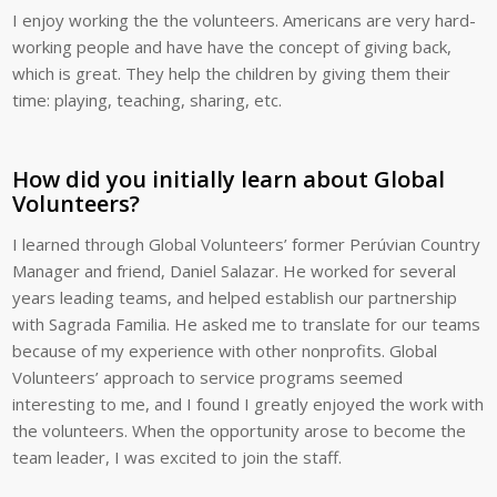
I enjoy working the the volunteers. Americans are very hard-
working people and have have the concept of giving back,
which is great. They help the children by giving them their
time: playing, teaching, sharing, etc.
How did you initially learn about Global
Volunteers?
I learned through Global Volunteers’ former Perúvian Country
Manager and friend, Daniel Salazar. He worked for several
years leading teams, and helped establish our partnership
with Sagrada Familia. He asked me to translate for our teams
because of my experience with other nonprofits. Global
Volunteers’ approach to service programs seemed
interesting to me, and I found I greatly enjoyed the work with
the volunteers. When the opportunity arose to become the
team leader, I was excited to join the staff.