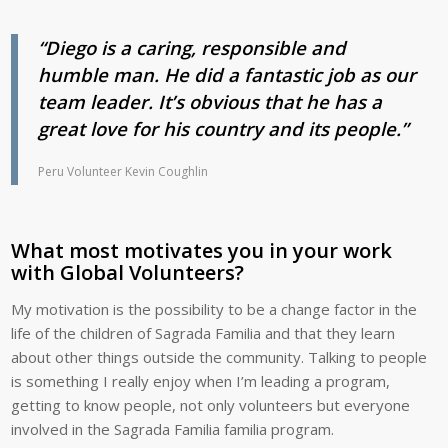
“Diego is a caring, responsible and
humble man. He did a fantastic job as our
team leader. It’s obvious that he has a
great love for his country and its people.”
Peru Volunteer Kevin Coughlin
What most motivates you in your work
with Global Volunteers?
My motivation is the possibility to be a change factor in the
life of the children of Sagrada Familia and that they learn
about other things outside the community. Talking to people
is something I really enjoy when I’m leading a program,
getting to know people, not only volunteers but everyone
involved in the Sagrada Familia familia program.