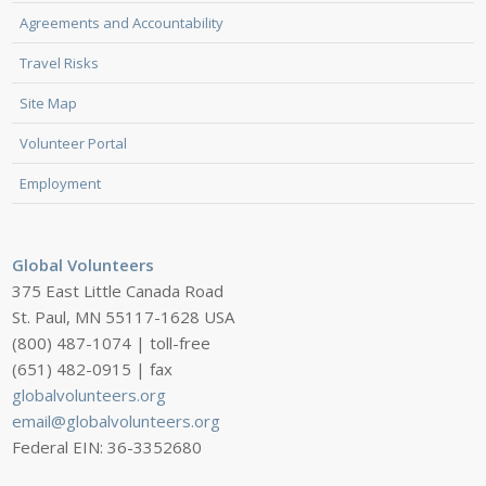
Agreements and Accountability
Travel Risks
Site Map
Volunteer Portal
Employment
Global Volunteers
375 East Little Canada Road
St. Paul, MN 55117-1628 USA
(800) 487-1074 | toll-free
(651) 482-0915 | fax
globalvolunteers.org
email@globalvolunteers.org
Federal EIN: 36-3352680