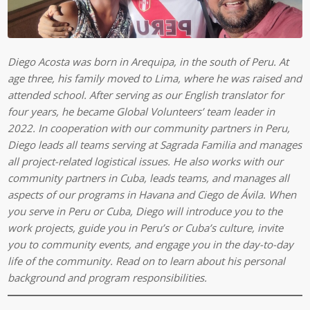
Diego Acosta was born in Arequipa, in the south of Peru. At
age three, his family moved to Lima, where he was raised and
attended school. After serving as our English translator for
four years, he became Global Volunteers’ team leader in
2022. In cooperation with our community partners in Peru,
Diego leads all teams serving at Sagrada Familia and manages
all project-related logistical issues.
He also works with our
community partners in Cuba, leads teams, and manages all
aspects of our programs in Havana and Ciego de Ávila.
When
you serve in Peru or Cuba, Diego will introduce you to the
work projects, guide you in Peru’s or Cuba’s culture, invite
you to community events, and engage you in the day-to-day
life of the community. Read on to learn about his personal
background and program responsibilities.