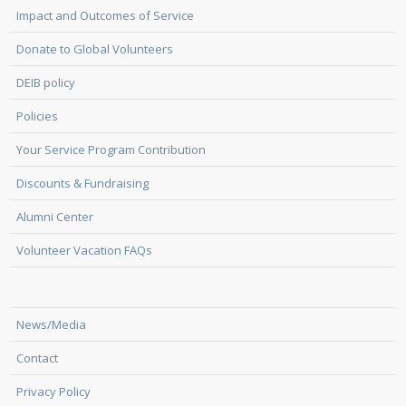
Impact and Outcomes of Service
Donate to Global Volunteers
DEIB policy
Policies
Your Service Program Contribution
Discounts & Fundraising
Alumni Center
Volunteer Vacation FAQs
News/Media
Contact
Privacy Policy