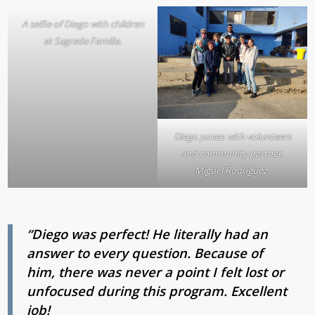
A selfie of Diego with children
at Sagrada Familia.
Diego poses with volunteers
and community partner,
Miguel Rodriguez.
“Diego was perfect! He literally had an
answer to every question.
Because of
him, there was never a point I felt lost or
unfocused during this program. Excellent
job!