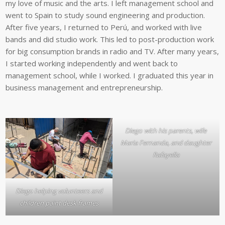
my love of music and the arts. I left management school and
went to Spain to study sound engineering and production.
After five years, I returned to Perú, and worked with live
bands and did studio work. This led to post-production work
for big consumption brands in radio and TV. After many years,
I started working independently and went back to
management school, while I worked. I graduated this year in
business management and entrepreneurship.
Diego with his parents, wife
Maria Fernanda, and daughter
Rafayella
Diego helping volunteers and
children paint desk frames