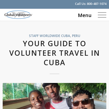
Call Us:
800-487-1074
Menu
STAFF WORLDWIDE
CUBA
,
PERU
YOUR GUIDE TO
VOLUNTEER TRAVEL IN
CUBA