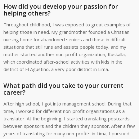
How did you develop your passion for
helping others?
Throughout childhood, I was exposed to great examples of
helping those in need. My grandmother founded a Christian
nursing home for abandoned seniors and those in difficult
situations that still runs and assists people today, and my
mother started another non-profit organization, Kuskalla,
which coordinated after-school activities with kids in the
district of El Agustino, a very poor district in Lima.
What path did you take to your current
career?
After high school, I got into management school. During that
time, I worked for different non-profit organizations as a
translator. At the beginning, I started translating postcards
between sponsors and the children they sponsor. After a few
years of translating for many non-profits in Lima, I pursued