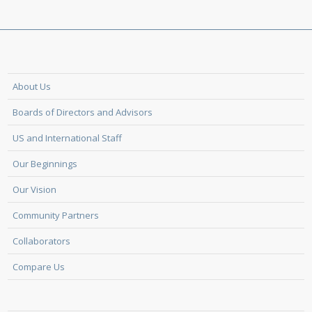
About Us
Boards of Directors and Advisors
US and International Staff
Our Beginnings
Our Vision
Community Partners
Collaborators
Compare Us