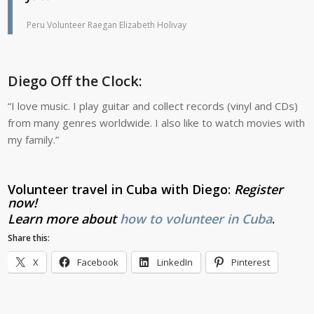
Peru Volunteer Raegan Elizabeth Holivay
Diego Off the Clock:
“I love music. I play guitar and collect records (vinyl and CDs)
from many genres worldwide. I also like to watch movies with
my family.”
Volunteer travel in Cuba with Diego
:
Register
now
!
Learn more about
how to volunteer in Cuba
.
Share this:
X
Facebook
LinkedIn
Pinterest