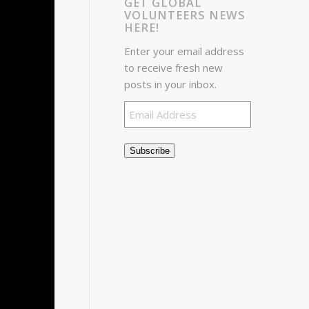
GET GLOBAL
VOLUNTEERS NEWS
HERE!
Enter your email address
to receive fresh new
posts in your inbox.
Email
Address
Subscribe