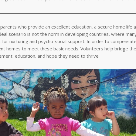
ng parents who provide an excellent education, a secure home life 
ideal scenario is not the norm in developing countries, where man
left for nurturing and psycho-social support. In order to compensa
ment homes to meet these basic needs. Volunteers help bridge the
gement, education, and hope they need to thrive.