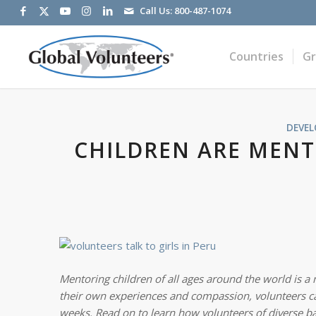
Call Us:
800-487-1074
Countries
G
DEVE
CHILDREN ARE MENT
Mentoring children of all ages around the world is 
their own experiences and compassion, volunteers can 
weeks. Read on to learn how volunteers of diverse b