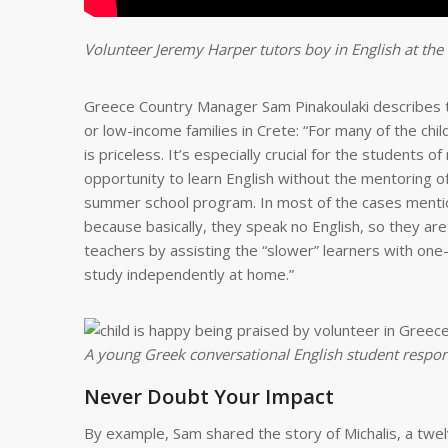
Volunteer Jeremy Harper tutors boy in English at the
Greece Country Manager Sam Pinakoulaki describes th
or low-income families in Crete: “For many of the ch
is priceless. It’s especially crucial for the students
opportunity to learn English without the mentoring o
summer school program. In most of the cases mention
because basically, they speak no English, so they are
teachers by assisting the “slower” learners with one
study independently at home.”
A young Greek conversational English student respond
Never Doubt Your Impact
By example, Sam shared the story of Michalis, a twel