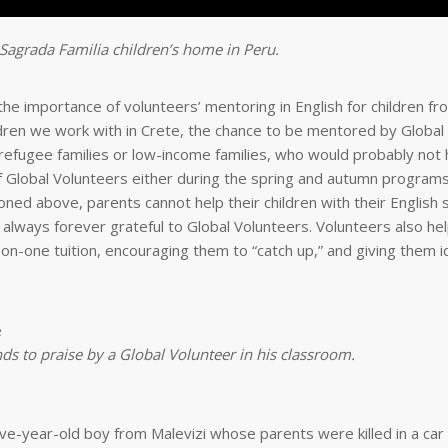
 Sagrada Familia children’s home in Peru.
e importance of volunteers’ mentoring in English for children f
ildren we work with in Crete, the chance to be mentored by Global
 of refugee families or low-income families, who would probably not
f Global Volunteers either during the spring and autumn programs
ed above, parents cannot help their children with their English 
 always forever grateful to Global Volunteers. Volunteers also hel
-on-one tuition, encouraging them to “catch up,” and giving them i
s to praise by a Global Volunteer in his classroom.
ve-year-old boy from Malevizi whose parents were killed in a car