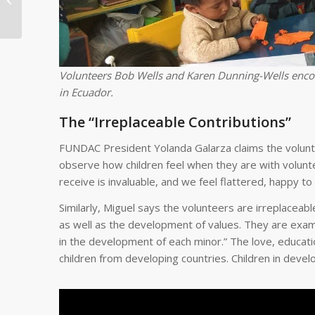
Strong Passion For
Service in 2019 (Part ...
Volunteers Bob Wells and Karen Dunning-Wells encour
in Ecuador.
The “Irreplaceable Contributions”
FUNDAC President Yolanda Galarza claims the volunt
observe how children feel when they are with volunt
receive is invaluable, and we feel flattered, happy to
Similarly, Miguel says the volunteers are irreplaceable
as well as the development of values. They are examp
in the development of each minor.” The love, educatio
children from developing countries. Children in deve