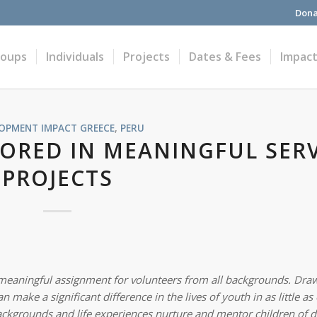
Dona
roups
Individuals
Projects
Dates & Fees
Impac
LOPMENT IMPACT
GREECE
,
PERU
ORED IN MEANINGFUL SERV
PROJECTS
a meaningful assignment for volunteers from all backgrounds. Dra
make a significant difference in the lives of youth in as little as
ackgrounds and life experiences nurture and mentor children of d