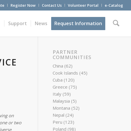
te
Register Now
Contact Us
Volunteer Portal
e-Catalog
t
Support
News
Request Information
PARTNER
COMMUNITIES
ICE
China
(62)
Cook Islands
(45)
Cuba
(120)
Greece
(75)
Italy
(59)
Malaysia
(5)
Montana
(52)
Nepal
(24)
wing on
Peru
(123)
 one or two
Poland
(98)
iverse