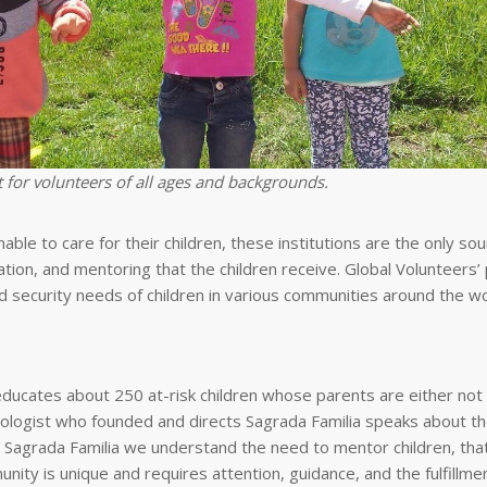
 for volunteers of all ages and backgrounds.
ble to care for their children, these institutions are the only sou
reation, and mentoring that the children receive. Global Volunteers’
nd security needs of children in various communities around the wo
ucates about 250 at-risk children whose parents are either not
hologist who founded and directs Sagrada Familia speaks about th
t Sagrada Familia we understand the need to mentor children, that 
nity is unique and requires attention, guidance, and the fulfillme