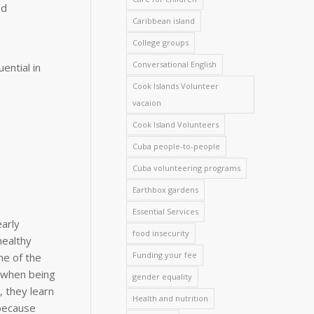
nd
Caribbean island
College groups
g
Conversational English
ential in
.
Cook Islands Volunteer
vacaion
Cook Island Volunteers
Cuba people-to-people
Cuba volunteering programs
Earthbox gardens
Essential Services
early
food insecurity
healthy
Funding your fee
ne of the
n when being
gender equality
, they learn
Health and nutrition
 because