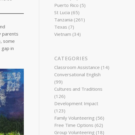
Puerto Rico
(5)
St Lucia
(65)
Tanzania
(261)
and
Texas
(7)
y parents
Vietnam
(34)
te, some
 gap in
CATEGORIES
Classroom Assistance
(14)
Conversational English
(99)
Cultures and Traditions
(126)
Development Impact
(123)
Family Volunteering
(56)
Free Time Options
(62)
Group Volunteering
(18)