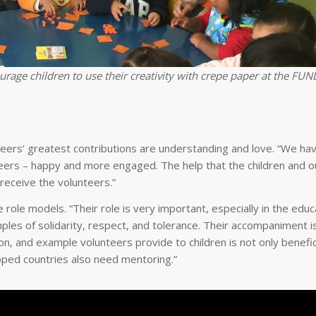
age children to use their creativity with crepe paper at the FU
eers’ greatest contributions are understanding and love. “We ha
eers – happy and more engaged. The help that the children and o
 receive the volunteers.”
 role models. “Their role is very important, especially in the educa
les of solidarity, respect, and tolerance. Their accompaniment is
n, and example volunteers provide to children is not only benefic
loped countries also need mentoring.”