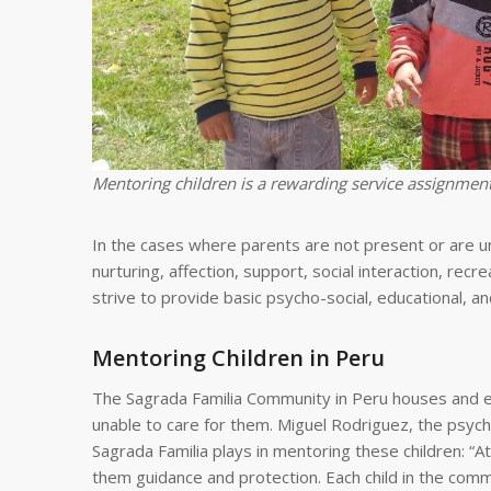
Mentoring children is a rewarding service assignment
In the cases where parents are not present or are una
nurturing, affection, support, social interaction, rec
strive to provide basic psycho-social, educational, a
Mentoring Children in Peru
The Sagrada Familia Community in Peru houses and ed
unable to care for them. Miguel Rodriguez, the psyc
Sagrada Familia plays in mentoring these children: “A
them guidance and protection. Each child in the commu