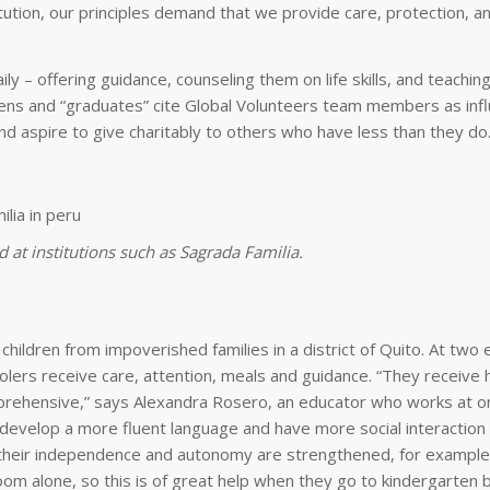
titution, our principles demand that we provide care, protection, a
ly – offering guidance, counseling them on life skills, and teachin
eens and “graduates” cite Global Volunteers team members as influ
and aspire to give charitably to others who have less than they do
 at institutions such as Sagrada Familia.
ildren from impoverished families in a district of Quito. At two 
lers receive care, attention, meals and guidance. “They receive 
rehensive,” says Alexandra Rosero, an educator who works at o
 develop a more fluent language and have more social interactio
on, their independence and autonomy are strengthened, for example
oom alone, so this is of great help when they go to kindergarten