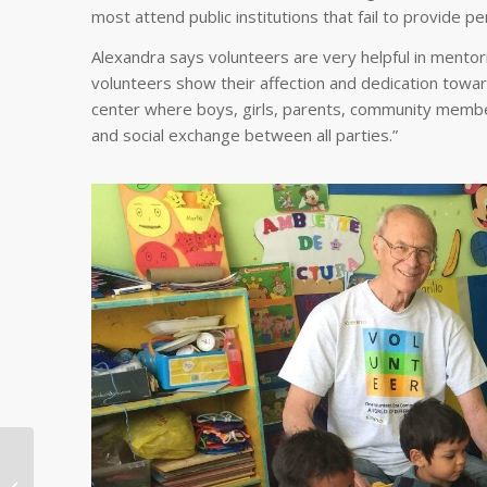
most attend public institutions that fail to provide pe
Alexandra says volunteers are very helpful in mentorin
volunteers show their affection and dedication toward
center where boys, girls, parents, community member
and social exchange between all parties.”
Saluting Global
Volunteers With a