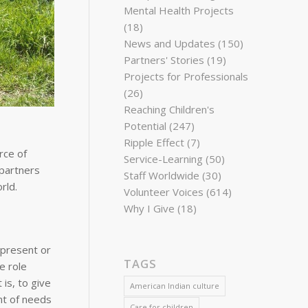
Mental Health Projects
(18)
News and Updates
(150)
Partners' Stories
(19)
Projects for Professionals
(26)
Reaching Children's
Potential
(247)
Ripple Effect
(7)
rce of
Service-Learning
(50)
 partners
Staff Worldwide
(30)
rld.
Volunteer Voices
(614)
Why I Give
(18)
 present or
TAGS
e role
is, to give
American Indian culture
nt of needs
Care for children