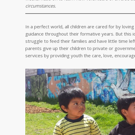
circumstances.
In a perfect world, all children are cared for by lovi
guidance throughout their formative years. But this 
struggle to feed their families and have little time 
parents give up their children to private or govern
services by providing youth the care, love, encoura