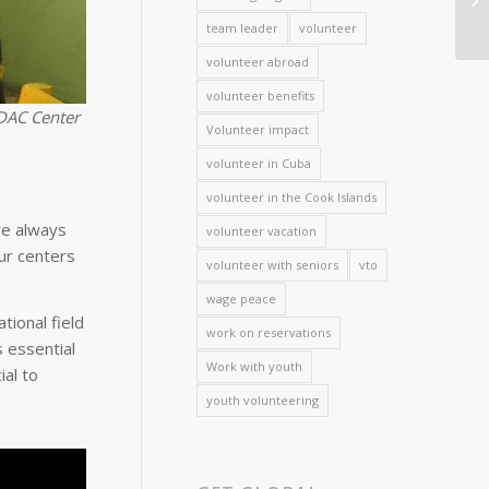
team leader
volunteer
volunteer abroad
volunteer benefits
NDAC Center
Volunteer impact
volunteer in Cuba
volunteer in the Cook Islands
ve always
volunteer vacation
ur centers
volunteer with seniors
vto
wage peace
tional field
work on reservations
 essential
Work with youth
ial to
youth volunteering