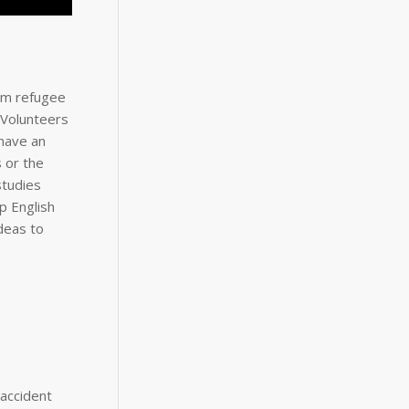
rom refugee
 Volunteers
 have an
 or the
studies
p English
deas to
 accident