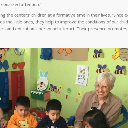
rsonalized attention.”
g the centers’ children at a formative time in their lives. “Since e
s the little ones, they help to improve the conditions of our child
s and educational personnel interact. Their presence promotes a