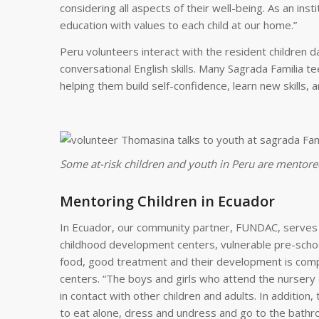
considering all aspects of their well-being. As an ins
education with values to each child at our home.”
Peru volunteers interact with the resident children dai
conversational English skills. Many Sagrada Familia t
helping them build self-confidence, learn new skills, 
Some at-risk children and youth in Peru are mentored
Mentoring Children in Ecuador
In Ecuador, our community partner, FUNDAC, serves ch
childhood development centers, vulnerable pre-schoo
food, good treatment and their development is comp
centers. “The boys and girls who attend the nursery
in contact with other children and adults. In additi
to eat alone, dress and undress and go to the bathr