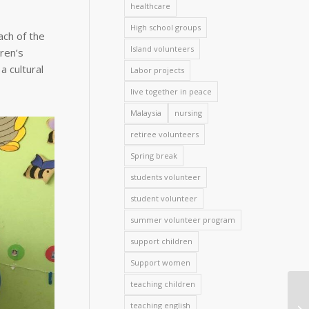
healthcare
High school groups
ach of the
Island volunteers
ren’s
 cultural
Labor projects
live together in peace
Malaysia
nursing
retiree volunteers
Spring break
students volunteer
student volunteer
summer volunteer program
support children
Support women
teaching children
teaching english