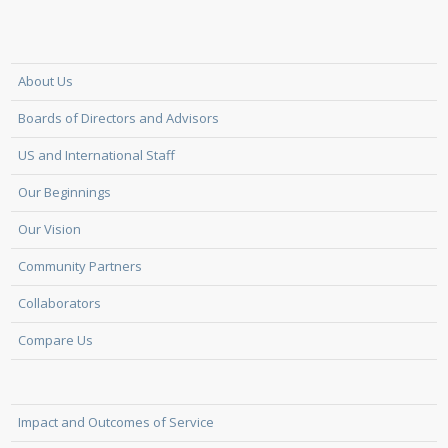
About Us
Boards of Directors and Advisors
US and International Staff
Our Beginnings
Our Vision
Community Partners
Collaborators
Compare Us
Impact and Outcomes of Service