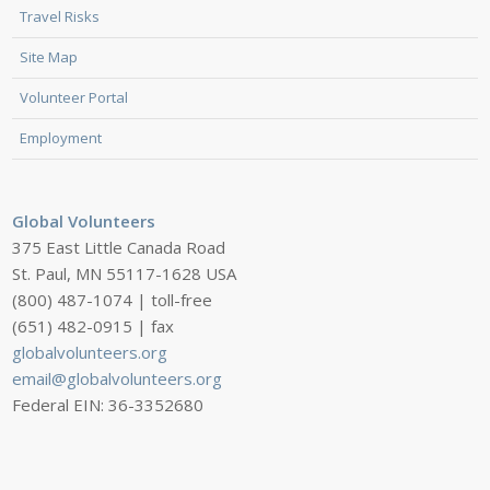
Travel Risks
Site Map
Volunteer Portal
Employment
Global Volunteers
375 East Little Canada Road
St. Paul, MN 55117-1628 USA
(800) 487-1074 | toll-free
(651) 482-0915 | fax
globalvolunteers.org
email@globalvolunteers.org
Federal EIN: 36-3352680