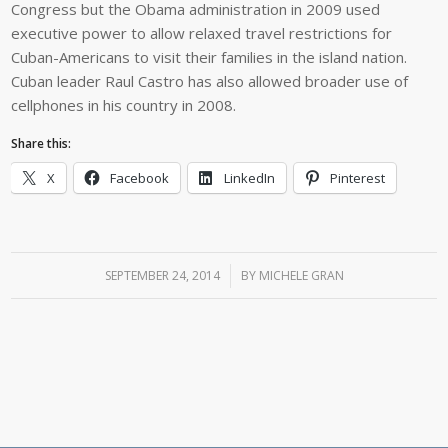
Congress but the Obama administration in 2009 used
executive power to allow relaxed travel restrictions for
Cuban-Americans to visit their families in the island nation.
Cuban leader Raul Castro has also allowed broader use of
cellphones in his country in 2008.
Share this:
X
Facebook
LinkedIn
Pinterest
SEPTEMBER 24, 2014
/
BY
MICHELE GRAN