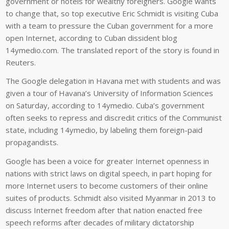
government or hotels for wealthy foreigners. Google wants
to change that, so top executive Eric Schmidt is visiting Cuba
with a team to pressure the Cuban government for a more
open Internet, according to Cuban dissident blog
14ymedio.com. The translated report of the story is found in
Reuters.
The Google delegation in Havana met with students and was
given a tour of Havana’s University of Information Sciences
on Saturday, according to 14ymedio. Cuba’s government
often seeks to repress and discredit critics of the Communist
state, including 14ymedio, by labeling them foreign-paid
propagandists.
Google has been a voice for greater Internet openness in
nations with strict laws on digital speech, in part hoping for
more Internet users to become customers of their online
suites of products. Schmidt also visited Myanmar in 2013 to
discuss Internet freedom after that nation enacted free
speech reforms after decades of military dictatorship