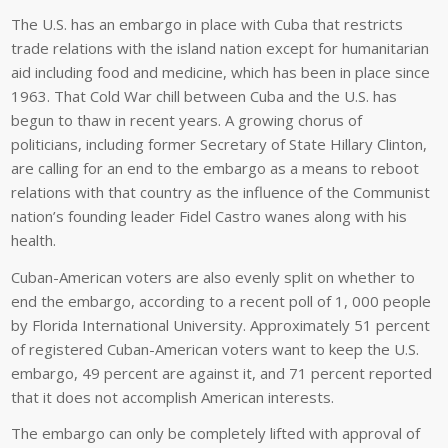
The U.S. has an embargo in place with Cuba that restricts
trade relations with the island nation except for humanitarian
aid including food and medicine, which has been in place since
1963. That Cold War chill between Cuba and the U.S. has
begun to thaw in recent years. A growing chorus of
politicians, including former Secretary of State Hillary Clinton,
are calling for an end to the embargo as a means to reboot
relations with that country as the influence of the Communist
nation’s founding leader Fidel Castro wanes along with his
health.
Cuban-American voters are also evenly split on whether to
end the embargo, according to a recent poll of 1, 000 people
by Florida International University. Approximately 51 percent
of registered Cuban-American voters want to keep the U.S.
embargo, 49 percent are against it, and 71 percent reported
that it does not accomplish American interests.
The embargo can only be completely lifted with approval of