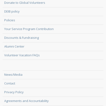
Donate to Global Volunteers
DEIB policy
Policies
Your Service Program Contribution
Discounts & Fundraising
Alumni Center
Volunteer Vacation FAQs
News/Media
Contact
Privacy Policy
Agreements and Accountability