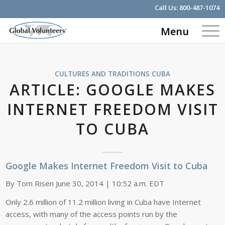
Call Us:
800-487-1074
Menu
CULTURES AND TRADITIONS
CUBA
ARTICLE: GOOGLE MAKES
INTERNET FREEDOM VISIT
TO CUBA
Google Makes Internet Freedom Visit to Cuba
By Tom Risen June 30, 2014 | 10:52 a.m. EDT
Only 2.6 million of 11.2 million living in Cuba have Internet
access, with many of the access points run by the