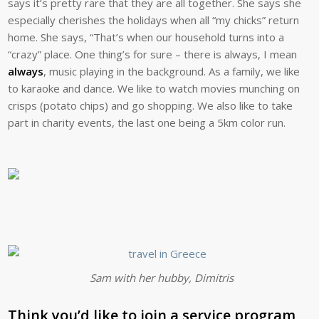
says it’s pretty rare that they are all together. She says she
especially cherishes the holidays when all “my chicks” return
home. She says, “That’s when our household turns into a
“crazy” place. One thing’s for sure – there is always, I mean
always
, music playing in the background. As a family, we like
to karaoke and dance. We like to watch movies munching on
crisps (potato chips) and go shopping. We also like to take
part in charity events, the last one being a 5km color run.
Sam with her hubby, Dimitris
Think you’d like to join a service program