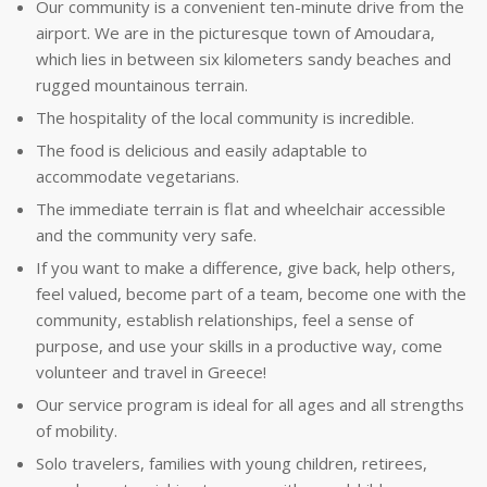
Our community is a convenient ten-minute drive from the
airport. We are in the picturesque town of Amoudara,
which lies in between six kilometers sandy beaches and
rugged mountainous terrain.
The hospitality of the local community is incredible.
The food is delicious and easily adaptable to
accommodate vegetarians.
The immediate terrain is flat and wheelchair accessible
and the community very safe.
If you want to make a difference, give back, help others,
feel valued, become part of a team, become one with the
community, establish relationships, feel a sense of
purpose, and use your skills in a productive way, come
volunteer and travel in Greece!
Our service program is ideal for all ages and all strengths
of mobility.
Solo travelers, families with young children, retirees,