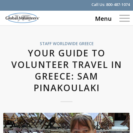
Call Us:
800-487-1074
Menu
STAFF WORLDWIDE
GREECE
YOUR GUIDE TO
VOLUNTEER TRAVEL IN
GREECE: SAM
PINAKOULAKI