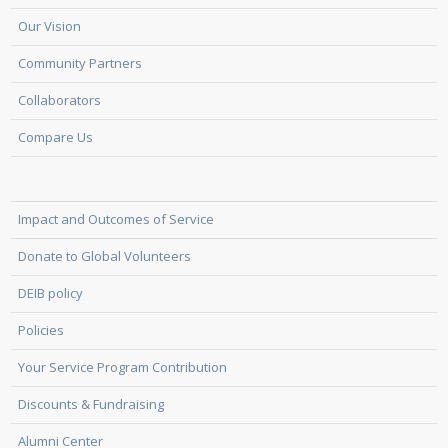
Our Vision
Community Partners
Collaborators
Compare Us
Impact and Outcomes of Service
Donate to Global Volunteers
DEIB policy
Policies
Your Service Program Contribution
Discounts & Fundraising
Alumni Center