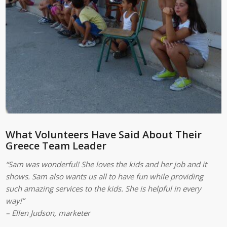
What Volunteers Have Said About Their
Greece Team Leader
“Sam was wonderful! She loves the kids and her job and it
shows. Sam also wants us all to have fun while providing
such amazing services to the kids. She is helpful in every
way!”
– Ellen Judson, marketer