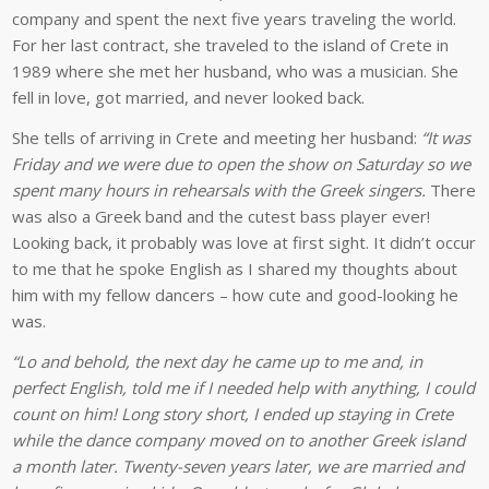
company and spent the next five years traveling the world.
For her last contract, she traveled to the island of Crete in
1989 where she met her husband, who was a musician. She
fell in love, got married, and never looked back.
She tells of arriving in Crete and meeting her husband:
“It was
Friday and we were due to open the show on Saturday so we
spent many hours in rehearsals with the Greek singers.
There
was also a Greek band and the cutest bass player ever!
Looking back, it probably was love at first sight. It didn’t occur
to me that he spoke English as I shared my thoughts about
him with my fellow dancers – how cute and good-looking he
was.
“Lo and behold, the next day he came up to me and, in
perfect English, told me if I needed help with anything, I could
count on him! Long story short, I ended up staying in Crete
while the dance company moved on to another Greek island
a month later. Twenty-seven years later, we are married and