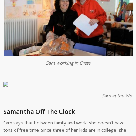
Sam working in Crete
Sam at the Wome
Samantha Off The Clock
Sam says that between family and work, she doesn’t have
tons of free time. Since three of her kids are in college, she