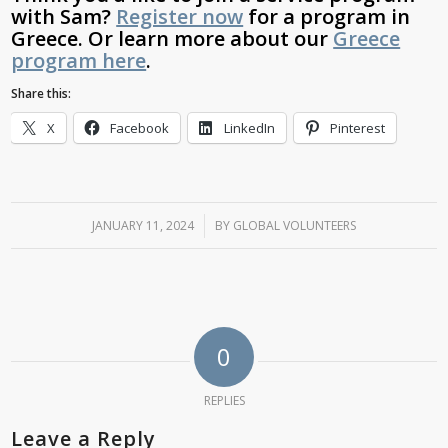
with Sam?
Register now
for a program in
Greece.
Or learn more about our
Greece
program here
.
Share this:
X
Facebook
LinkedIn
Pinterest
JANUARY 11, 2024
/
BY
GLOBAL VOLUNTEERS
0
REPLIES
Leave a Reply