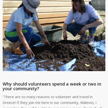
Why should volunteers spend a week or two in
your community?
“There are so many reasons to volunteer and travel in
Greece! If they join me here in our community, Malevizi, I