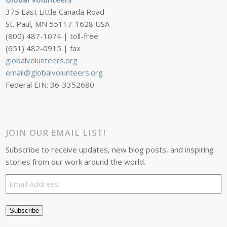
375 East Little Canada Road
St. Paul, MN 55117-1628 USA
(800) 487-1074 | toll-free
(651) 482-0915 | fax
globalvolunteers.org
email@globalvolunteers.org
Federal EIN: 36-3352680
JOIN OUR EMAIL LIST!
Subscribe to receive updates, new blog posts, and inspiring
stories from our work around the world.
Email
Address
Subscribe