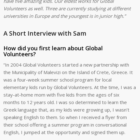
have five amazing kids. Our eldest works for Global
Volunteers as well. Three are currently studying at different
universities in Europe and the youngest is in junior high.”
A Short Interview with Sam
How did you first learn about Global
Volunteers?
“In 2004 Global Volunteers started a new partnership with
the Municipality of Malevizi on the Island of Crete, Greece. It
was a four-week summer school program for local
elementary kids run by Global Volunteers. At the time, I was a
stay-at-home mom with five kids from the ages of six
months to 12 years old. I was so determined to learn the
Greek language that, as my kids were growing up, I wasn’t
speaking English to them. So when I received a flyer from
their school offering a summer program in conversational
English, I jumped at the opportunity and signed them up.