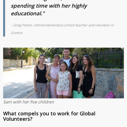
spending time with her highly
educational.”
– Greg Potvin, retired elementary school teacher
and volunteer in
Greece
Sam with her five children
What compels you to work for Global
Volunteers?