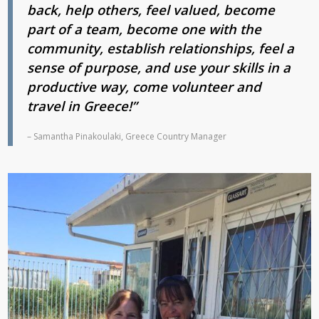
back, help others, feel valued, become
part of a team, become one with the
community, establish relationships, feel a
sense of purpose, and use your skills in a
productive way, come volunteer and
travel in Greece!”
– Samantha Pinakoulaki, Greece Country Manager