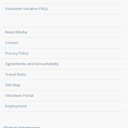
Volunteer Vacation FAQs
News/Media
Contact
Privacy Policy
Agreements and Accountability
Travel Risks
Site Map
Volunteer Portal
Employment
Global Volunteers