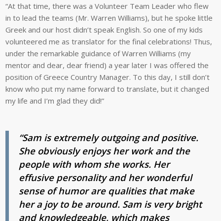
“At that time, there was a Volunteer Team Leader who flew
in to lead the teams (Mr. Warren Williams), but he spoke little
Greek and our host didn’t speak English. So one of my kids
volunteered me as translator for the final celebrations! Thus,
under the remarkable guidance of Warren Williams (my
mentor and dear, dear friend) a year later I was offered the
position of Greece Country Manager. To this day, I still don’t
know who put my name forward to translate, but it changed
my life and I’m glad they did!”
“Sam is extremely outgoing and positive.
She obviously enjoys her work and the
people with whom she works. Her
effusive personality and her wonderful
sense of humor are qualities that make
her a joy to be around. Sam is very bright
and knowledgeable, which makes