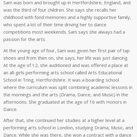
Sam was born and brought up in Hertfordshire, England, and
was the third of four children. She says she recalls her
childhood with fond memories and a highly supportive family,
who spent a lot of their time driving her to dance
competitions most weekends. Sam says she always had a
passion for the arts.
At the young age of four, Sam was given her first pair of tap
shoes and from then on, she says, her life was just dancing.
At the age of 12, she auditioned and was offered a place at
an all-girls performing arts school called Arts Educational
School in Tring, Hertfordshire. It was a boarding school
where the curriculum was split combining academic lessons in
the mornings and the arts (Drama, Dance, and Music) in the
afternoons. She graduated at the age of 16 with Honors in
Dance.
After that, she continued her studies at a higher level at a
performing arts school in London, studying Drama, Music, and
Dance. While she was there, she won a contract with a dance