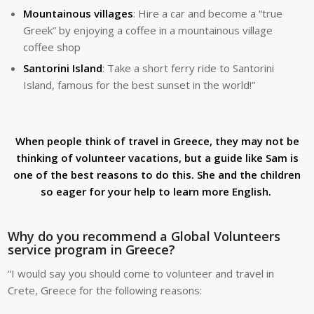
Mountainous villages
: Hire a car and become a “true
Greek” by enjoying a coffee in a mountainous village
coffee shop
Santorini Island
: Take a short ferry ride to Santorini
Island, famous for the best sunset in the world!”
When people think of travel in Greece, they may not be
thinking of volunteer vacations, but a guide like Sam is
one of the best reasons to do this. She and the children
so eager for your help to learn more English.
Why do you recommend a Global Volunteers
service program in Greece?
“I would say you should come to volunteer and travel in
Crete, Greece for the following reasons: