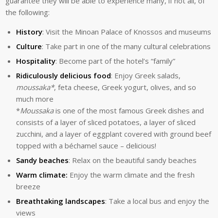
guarantee they will be able to experience many, if not all, of
the following:
History
: Visit the Minoan Palace of Knossos and museums
Culture
: Take part in one of the many cultural celebrations
Hospitality
: Become part of the hotel’s “family”
Ridiculously delicious food
: Enjoy Greek salads,
moussaka*
, feta cheese, Greek yogurt, olives, and so
much more
*
Moussaka
is one of the most famous Greek dishes and
consists of a layer of sliced potatoes, a layer of sliced
zucchini, and a layer of eggplant covered with ground beef
topped with a béchamel sauce – delicious!
Sandy beaches
: Relax on the beautiful sandy beaches
Warm climate:
Enjoy the warm climate and the fresh
breeze
Breathtaking landscapes
: Take a local bus and enjoy the
views