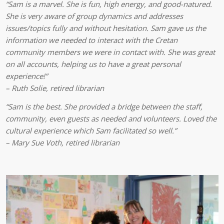
“Sam is a marvel. She is fun, high energy, and good-natured.
She is very aware of group dynamics and addresses
issues/topics fully and without hesitation. Sam gave us the
information we needed to interact with the Cretan
community members we were in contact with. She was great
on all accounts, helping us to have a great personal
experience!”
– Ruth Solie, retired librarian
“Sam is the best. She provided a bridge between the staff,
community, even guests as needed and volunteers. Loved the
cultural experience which Sam facilitated so well.”
– Mary Sue Voth, retired librarian