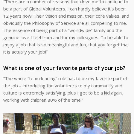
“There are a number of reasons that drive me to continue to
be a part of Global Volunteers. I can hardly believe it’s been
12 years now! Their vision and mission, their core values, and
obviously the Philosophy of Service are all compelling to me.
The essence of being part of a “worldwide” family and the
genuine love I feel from and for my colleagues. To be able to
enjoy a job that is so meaningful and fun, that you forget that
it is actually your job!”
What is one of your favorite parts of your job?
“The whole “team leading” role has to be my favorite part of
the job – introducing the volunteers to my community and
culture is extremely satisfying, plus I get to be a kid again,
working with children 80% of the time!”