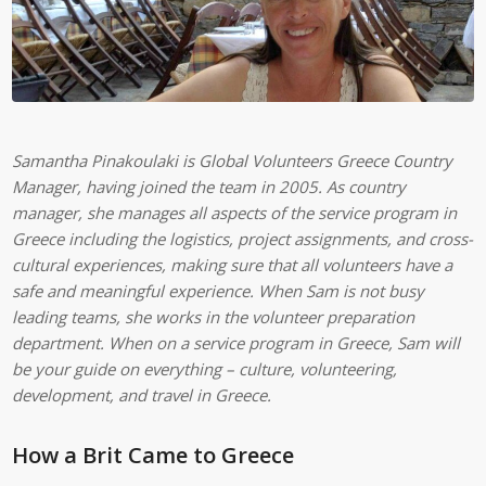
Samantha Pinakoulaki is Global Volunteers Greece Country
Manager, having joined the team in 2005. As country
manager, she manages all aspects of the service program in
Greece including the logistics, project assignments, and cross-
cultural experiences, making sure that all volunteers have a
safe and meaningful experience. When Sam is not busy
leading teams, she works in the volunteer preparation
department. When on a service program in Greece, Sam will
be your guide on everything – culture, volunteering,
development, and travel in Greece.
How a Brit Came to Greece