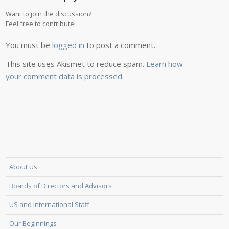
Want to join the discussion?
Feel free to contribute!
You must be
logged in
to post a comment.
This site uses Akismet to reduce spam.
Learn how
your comment data is processed.
About Us
Boards of Directors and Advisors
US and International Staff
Our Beginnings