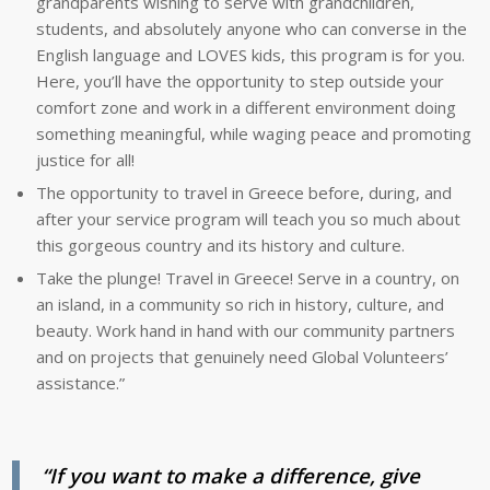
grandparents wishing to serve with grandchildren,
students, and absolutely anyone who can converse in the
English language and LOVES kids, this program is for you.
Here, you’ll have the opportunity to step outside your
comfort zone and work in a different environment doing
something meaningful, while waging peace and promoting
justice for all!
The opportunity to travel in Greece before, during, and
after your service program will teach you so much about
this gorgeous country and its history and culture.
Take the plunge! Travel in Greece! Serve in a country, on
an island, in a community so rich in history, culture, and
beauty. Work hand in hand with our community partners
and on projects that genuinely need Global Volunteers’
assistance.”
“If you want to make a difference, give