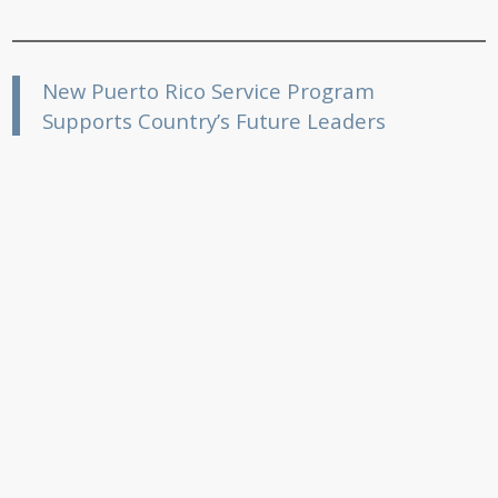
New Puerto Rico Service Program
Supports Country’s Future Leaders