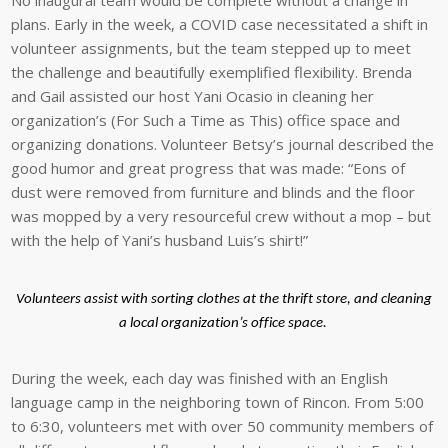
No inaugural team would be complete without a change in
plans. Early in the week, a COVID case necessitated a shift in
volunteer assignments, but the team stepped up to meet
the challenge and beautifully exemplified flexibility. Brenda
and Gail assisted our host Yani Ocasio in cleaning her
organization’s (For Such a Time as This) office space and
organizing donations. Volunteer Betsy’s journal described the
good humor and great progress that was made: “Eons of
dust were removed from furniture and blinds and the floor
was mopped by a very resourceful crew without a mop – but
with the help of Yani’s husband Luis’s shirt!”
Volunteers assist with sorting clothes at the thrift store, and cleaning
a local organization’s office space.
During the week, each day was finished with an English
language camp in the neighboring town of Rincon. From 5:00
to 6:30, volunteers met with over 50 community members of