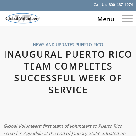
Call Us:
800-487-1074
Menu
NEWS AND UPDATES
PUERTO RICO
INAUGURAL PUERTO RICO
TEAM COMPLETES
SUCCESSFUL WEEK OF
SERVICE
Global Volunteers’ first team of volunteers to Puerto Rico
served in Aguadilla at the end of January 2023. Situated on