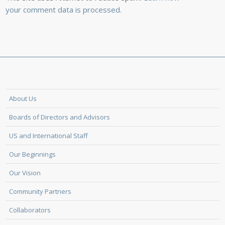
your comment data is processed.
About Us
Boards of Directors and Advisors
US and International Staff
Our Beginnings
Our Vision
Community Partners
Collaborators