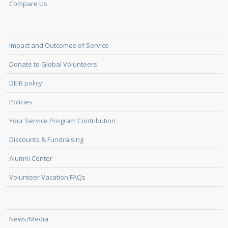
Compare Us
Impact and Outcomes of Service
Donate to Global Volunteers
DEIB policy
Policies
Your Service Program Contribution
Discounts & Fundraising
Alumni Center
Volunteer Vacation FAQs
News/Media