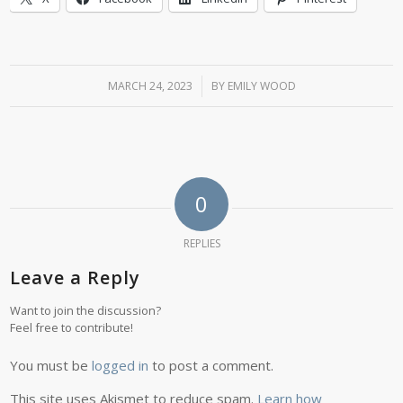
MARCH 24, 2023
/
BY
EMILY WOOD
0
REPLIES
Leave a Reply
Want to join the discussion?
Feel free to contribute!
You must be
logged in
to post a comment.
This site uses Akismet to reduce spam.
Learn how