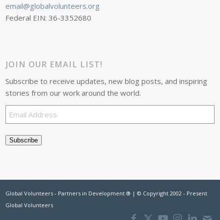
email@globalvolunteers.org
Federal EIN: 36-3352680
JOIN OUR EMAIL LIST!
Subscribe to receive updates, new blog posts, and inspiring
stories from our work around the world.
Email
Address
Subscribe
Global Volunteers - Partners in Development ® | © Copyright 2002 - Present
Global Volunteers