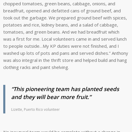
chopped tomatoes, green beans, cabbage, onions, and
breadfruit, opened and defatted cans of ground beef, and
took out the garbage. We prepared ground beef with spices,
potatoes and rice, kidney beans, and a salad of cabbage,
tomatoes, and green beans. And we had breadfruit which
was a first for me. Local volunteers came in and served lunch
to people outside…My KP duties were not finished, and I
washed up lots of pots and pans and served dishes.” Anthony
was also integral in the thrift store and helped build and hang
clothing racks and paint shelving.
“This pioneering team has planted seeds
and they will bear more fruit.”
Lizette, Puerto Rico volunteer