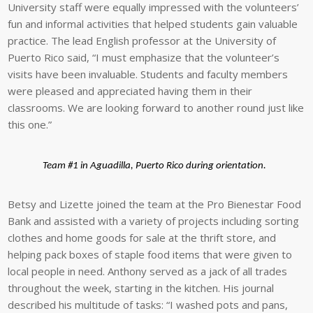
University staff were equally impressed with the volunteers’
fun and informal activities that helped students gain valuable
practice. The lead English professor at the University of
Puerto Rico said, “I must emphasize that the volunteer’s
visits have been invaluable. Students and faculty members
were pleased and appreciated having them in their
classrooms. We are looking forward to another round just like
this one.”
Team #1 in Aguadilla, Puerto Rico during orientation.
Betsy and Lizette joined the team at the Pro Bienestar Food
Bank and assisted with a variety of projects including sorting
clothes and home goods for sale at the thrift store, and
helping pack boxes of staple food items that were given to
local people in need. Anthony served as a jack of all trades
throughout the week, starting in the kitchen. His journal
described his multitude of tasks: “I washed pots and pans,