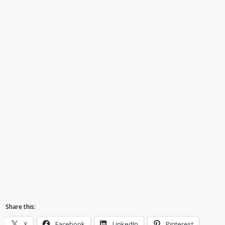
Share this:
X
Facebook
LinkedIn
Pinterest