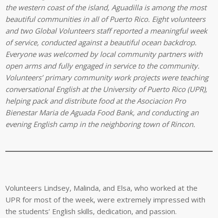
the western coast of the island, Aguadilla is among the most
beautiful communities in all of Puerto Rico. Eight volunteers
and two Global Volunteers staff reported a meaningful week
of service, conducted against a beautiful ocean backdrop.
Everyone was welcomed by local community partners with
open arms and fully engaged in service to the community.
Volunteers’ primary community work projects were teaching
conversational English at the University of Puerto Rico (UPR),
helping pack and distribute food at the Asociacion Pro
Bienestar Maria de Aguada Food Bank, and conducting an
evening English camp in the neighboring town of Rincon.
Volunteers Lindsey, Malinda, and Elsa, who worked at the
UPR for most of the week, were extremely impressed with
the students’ English skills, dedication, and passion.