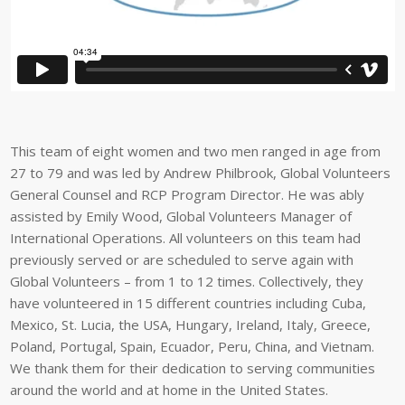
This team of eight women and two men ranged in age from
27 to 79 and was led by Andrew Philbrook, Global Volunteers
General Counsel and RCP Program Director. He was ably
assisted by Emily Wood, Global Volunteers Manager of
International Operations. All volunteers on this team had
previously served or are scheduled to serve again with
Global Volunteers – from 1 to 12 times. Collectively, they
have volunteered in 15 different countries including Cuba,
Mexico, St. Lucia, the USA, Hungary, Ireland, Italy, Greece,
Poland, Portugal, Spain, Ecuador, Peru, China, and Vietnam.
We thank them for their dedication to serving communities
around the world and at home in the United States.