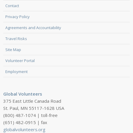
Contact
Privacy Policy
Agreements and Accountability
Travel Risks
Site Map
Volunteer Portal
Employment
Global Volunteers
375 East Little Canada Road
St. Paul, MN 55117-1628 USA
(800) 487-1074 | toll-free
(651) 482-0915 | fax
globalvolunteers.org