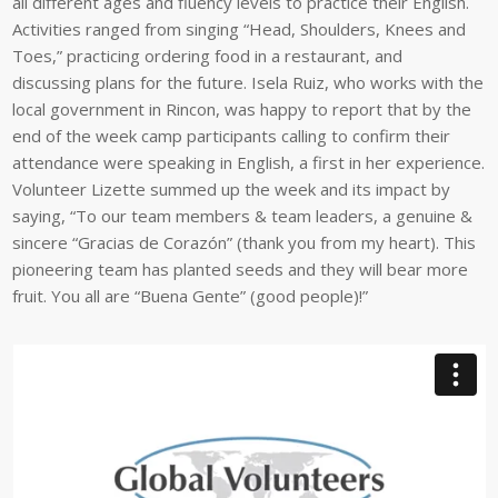
all different ages and fluency levels to practice their English.
Activities ranged from singing “Head, Shoulders, Knees and
Toes,” practicing ordering food in a restaurant, and
discussing plans for the future. Isela Ruiz, who works with the
local government in Rincon, was happy to report that by the
end of the week camp participants calling to confirm their
attendance were speaking in English, a first in her experience.
Volunteer Lizette summed up the week and its impact by
saying, “To our team members & team leaders, a genuine &
sincere “Gracias de Corazón” (thank you from my heart). This
pioneering team has planted seeds and they will bear more
fruit. You all are “Buena Gente” (good people)!”