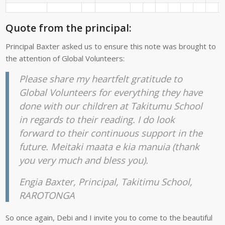
Quote from the principal:
Principal Baxter asked us to ensure this note was brought to
the attention of Global Volunteers:
Please share my heartfelt gratitude to
Global Volunteers for everything they have
done with our children at Takitumu School
in regards to their reading. I do look
forward to their continuous support in the
future. Meitaki maata e kia manuia (thank
you very much and bless you).
Engia Baxter, Principal, Takitimu School,
RAROTONGA
So once again, Debi and I invite you to come to the beautiful