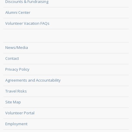
Discounts & Fundraising
Alumni Center
Volunteer Vacation FAQs
News/Media
Contact
Privacy Policy
Agreements and Accountability
Travel Risks
Site Map
Volunteer Portal
Employment