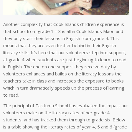
Another complexity that Cook Islands children experience is
that school from grade 1 – 3 is all in Cook Islands Maori and
they only start their lessons in English from grade 4. This
means that they are even further behind in their English
literacy skills. It’s here that our volunteers step into support,
at grade 4 when students are just beginning to learn to read
in English. The one on one support they receive daily by
volunteers enhances and builds on the literacy lessons the
teachers take in class and increases the exposure to books
which in turn dramatically speeds up the process of learning
to read.
The principal of Takitumu School has evaluated the impact our
volunteers make on the literacy rates of her grade 4
students, and has tracked them through to grade six. Below
is a table showing the literacy rates of year 4, 5 and 6 (grade