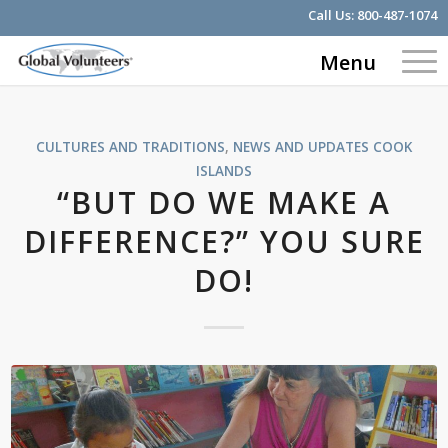
Call Us:
800-487-1074
Menu
CULTURES AND TRADITIONS
,
NEWS AND UPDATES
COOK
ISLANDS
“BUT DO WE MAKE A
DIFFERENCE?” YOU SURE
DO!