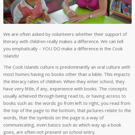
We are often asked by volunteers whether their support of
literacy with children really makes a difference. We can tell
you emphatically – YOU DO make a difference in the Cook
Islands!
The Cook Islands culture is predominantly an oral culture with
most homes having no books other than a bible. This impacts
the literacy rates of children. When they enter school, they
have very little, if any, experience with books. The concepts
usually achieved through being read to, or having access to
books such as: the words go from left to right, you read from
the top of the page to the bottom, that pictures relate to the
words, that the symbols on the page is a way of
communicating, even basics such as which way up a book
goes, are often not present on school entry.