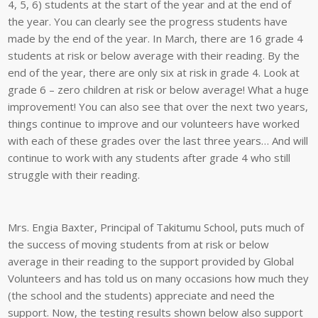
4, 5, 6) students at the start of the year and at the end of
the year. You can clearly see the progress students have
made by the end of the year. In March, there are 16 grade 4
students at risk or below average with their reading. By the
end of the year, there are only six at risk in grade 4. Look at
grade 6 – zero children at risk or below average! What a huge
improvement! You can also see that over the next two years,
things continue to improve and our volunteers have worked
with each of these grades over the last three years… And will
continue to work with any students after grade 4 who still
struggle with their reading.
Mrs. Engia Baxter, Principal of Takitumu School, puts much of
the success of moving students from at risk or below
average in their reading to the support provided by Global
Volunteers and has told us on many occasions how much they
(the school and the students) appreciate and need the
support. Now, the testing results shown below also support