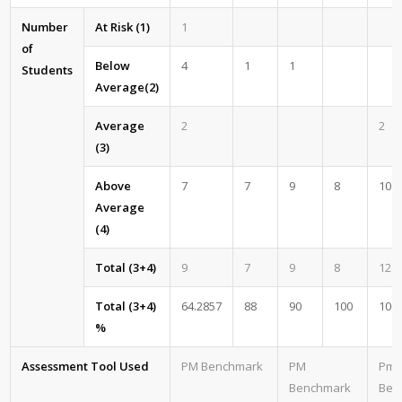
Number
At Risk (1)
1
of
Below
4
1
1
Students
Average(2)
Average
2
2
(3)
Above
7
7
9
8
10
Average
(4)
Total (3+4)
9
7
9
8
12
Total (3+4)
64.2857
88
90
100
100
%
Assessment Tool Used
PM Benchmark
PM
Pm
Benchmark
Ben