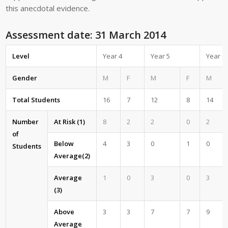
this anecdotal evidence.
Assessment date: 31 March 2014
Level
Year 4
Year 5
Year 6
Gender
M
F
M
F
M
Total Students
16
7
12
8
14
Number
At Risk (1)
8
2
2
0
2
of
Below
4
3
0
1
0
Students
Average(2)
Average
1
0
3
0
3
(3)
Above
3
3
7
7
9
Average