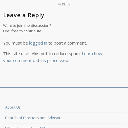
REPLIES
Leave a Reply
Want to join the discussion?
Feel free to contribute!
You must be
logged in
to post a comment.
This site uses Akismet to reduce spam.
Learn how
your comment data is processed.
About Us
Boards of Directors and Advisors