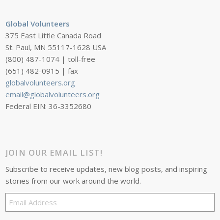
Global Volunteers
375 East Little Canada Road
St. Paul, MN 55117-1628 USA
(800) 487-1074 | toll-free
(651) 482-0915 | fax
globalvolunteers.org
email@globalvolunteers.org
Federal EIN: 36-3352680
JOIN OUR EMAIL LIST!
Subscribe to receive updates, new blog posts, and inspiring
stories from our work around the world.
Email
Address