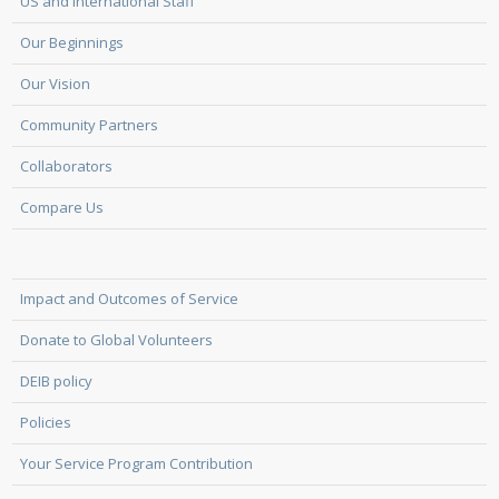
US and International Staff
Our Beginnings
Our Vision
Community Partners
Collaborators
Compare Us
Impact and Outcomes of Service
Donate to Global Volunteers
DEIB policy
Policies
Your Service Program Contribution