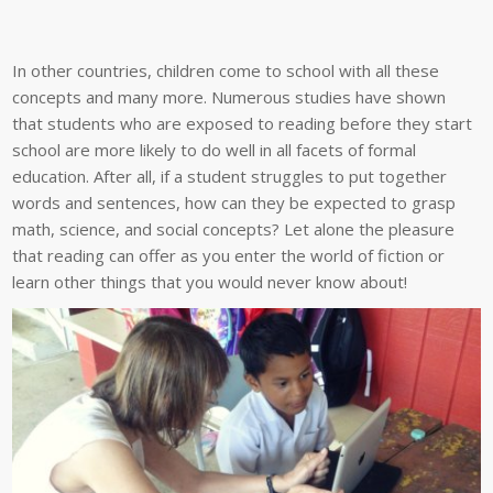
In other countries, children come to school with all these
concepts and many more. Numerous studies have shown
that students who are exposed to reading before they start
school are more likely to do well in all facets of formal
education. After all, if a student struggles to put together
words and sentences, how can they be expected to grasp
math, science, and social concepts? Let alone the pleasure
that reading can offer as you enter the world of fiction or
learn other things that you would never know about!