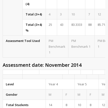
(4)
Total (3+4)
4
3
10
7
12
Total (3+4)
25
43
83.3333
88
85.714
%
Assessment Tool Used
PM
PM
PM Be
Benchmark
Benchmark 1
1
1
Assessment date: November 2014
Level
Year 4
Year 5
Year
Gender
M
F
M
F
M
Total Students
14
8
10
8
12