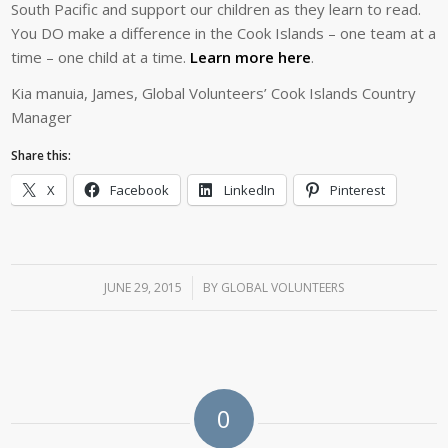
South Pacific and support our children as they learn to read.
You DO make a difference in the Cook Islands – one team at a
time – one child at a time.
Learn more here
.
Kia manuia, James, Global Volunteers’ Cook Islands Country
Manager
Share this:
X
Facebook
LinkedIn
Pinterest
JUNE 29, 2015
/
BY
GLOBAL VOLUNTEERS
0