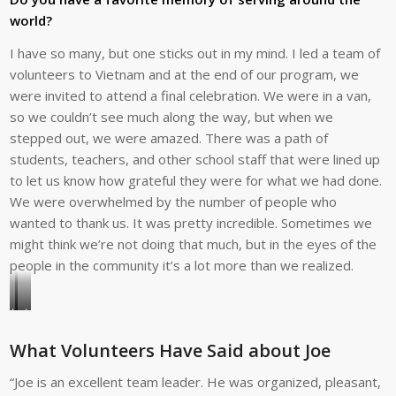
teams
he
world?
to
visits
date.
Teacher
I have so many, but one sticks out in my mind. I led a team of
Anna
volunteers to Vietnam and at the end of our program, we
Paula
were invited to attend a final celebration. We were in a van,
at
so we couldn’t see much along the way, but when we
her
stepped out, we were amazed. There was a path of
home
students, teachers, and other school staff that were lined up
for
to let us know how grateful they were for what we had done.
lunch
We were overwhelmed by the number of people who
with
wanted to thank us. It was pretty incredible. Sometimes we
volunteer
might think we’re not doing that much, but in the eyes of the
Donn
people in the community it’s a lot more than we realized.
Rance
in
Joe
Joe
Beja,
tutors
says
Portugal.
What Volunteers Have Said about Joe
a
he
young
loves
“Joe is an excellent team leader. He was organized, pleasant,