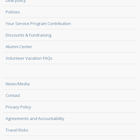
DEIB policy
Policies
Your Service Program Contribution
Discounts & Fundraising
Alumni Center
Volunteer Vacation FAQs
News/Media
Contact
Privacy Policy
Agreements and Accountability
Travel Risks