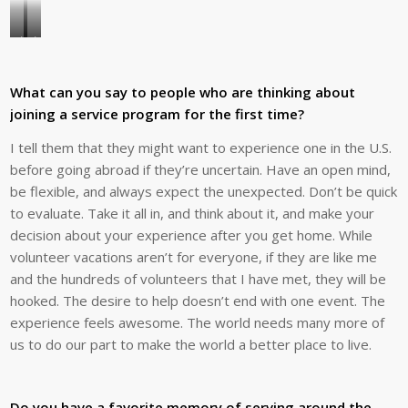
Joe’s
Joe
favorite
says
place
Global
What can you say to people who are thinking about
to
Volunteers’
joining a service program for the first time?
lead
volunteer
I tell them that they might want to experience one in the U.S.
teams
opportunities
before going abroad if they’re uncertain. Have an open mind,
is
afford
be flexible, and always expect the unexpected. Don’t be quick
Beja,
people
to evaluate. Take it all in, and think about it, and make your
Portugal,
a
decision about your experience after you get home. While
where
way
volunteer vacations aren’t for everyone, if they are like me
he
to
and the hundreds of volunteers that I have met, they will be
has
truly
hooked. The desire to help doesn’t end with one event. The
led
learn
experience feels awesome. The world needs many more of
a
about
us to do our part to make the world a better place to live.
total
a
of
culture.
18
Here,
Do you have a favorite memory of serving around the