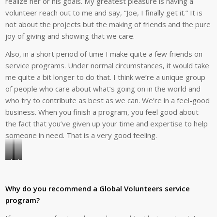
realize her or his goals. My greatest pleasure is having a
volunteer reach out to me and say, “Joe, I finally get it.” It is
not about the projects but the making of friends and the pure
joy of giving and showing that we care.
Also, in a short period of time I make quite a few friends on
service programs. Under normal circumstances, it would take
me quite a bit longer to do that. I think we’re a unique group
of people who care about what’s going on in the world and
who try to contribute as best as we can. We’re in a feel-good
business. When you finish a program, you feel good about
the fact that you’ve given up your time and expertise to help
someone in need. That is a very good feeling.
Joe
Joe
has
Testa
led
and
Why do you recommend a Global Volunteers service
four
volunteer
program?
teams
Norina