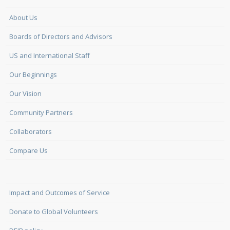
About Us
Boards of Directors and Advisors
US and International Staff
Our Beginnings
Our Vision
Community Partners
Collaborators
Compare Us
Impact and Outcomes of Service
Donate to Global Volunteers