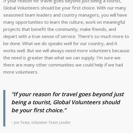
If your reason for travel goes beyond just being a tourist,
in
Vaira
Global Volunteers should be your first choice. With our many
Cuba.
have
seasoned team leaders and country managers, you will have
Here,
conversations
many opportunities to learn the culture, work on meaningful
he
in
projects that benefit the community, make friends, and
poses
English
depart with a true sense of service. There’s so much more to
with
with
be done. What we do speaks well for our country, and it
Ramón
Julie
works well. But we will always need more volunteers because
and
and
the need is greater than what we can supply. I’m sure we
Hazel
Mardiel.
there are many other communities we could help if we had
in
more volunteers.
Ciego
de
Ávila,
“If your reason for travel goes beyond just
Cuba.
being a tourist, Global Volunteers should
be your first choice.”
– Joe Testa, Volunteer Team Leader