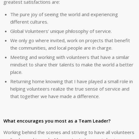
greatest satisfactions are:
The pure joy of seeing the world and experiencing
different cultures.
Global Volunteers’ unique philosophy of service.
We only go where invited, work on projects that benefit
the communities, and local people are in charge.
Meeting and working with volunteers that have a similar
mindset to share their talents to make the world a better
place.
Returning home knowing that I have played a small role in
helping volunteers realize the true sense of service and
that together we have made a difference.
What encourages you most as a Team Leader?
Working behind the scenes and striving to have all volunteers