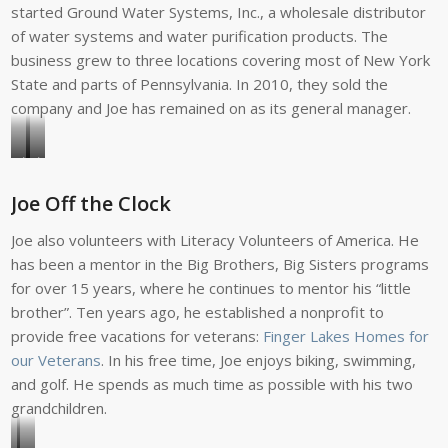
started Ground Water Systems, Inc., a wholesale distributor
of water systems and water purification products. The
business grew to three locations covering most of New York
State and parts of Pennsylvania. In 2010, they sold the
company and Joe has remained on as its general manager.
Joe
Joe
led
explored
Joe Off the Clock
a
Glacier
people-
National
Joe also volunteers with Literacy Volunteers of America. He
to-
Park
has been a mentor in the Big Brothers, Big Sisters programs
people
following
for over 15 years, where he continues to mentor his “little
team
volunteer
brother”. Ten years ago, he established a nonprofit to
to
service
provide free vacations for veterans:
Finger Lakes Homes for
Cuba
in
our Veterans
. In his free time, Joe enjoys biking, swimming,
in
Montana.
and golf. He spends as much time as possible with his two
2012.
grandchildren.