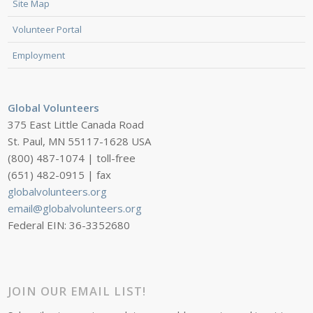
Site Map
Volunteer Portal
Employment
Global Volunteers
375 East Little Canada Road
St. Paul, MN 55117-1628 USA
(800) 487-1074 | toll-free
(651) 482-0915 | fax
globalvolunteers.org
email@globalvolunteers.org
Federal EIN: 36-3352680
JOIN OUR EMAIL LIST!