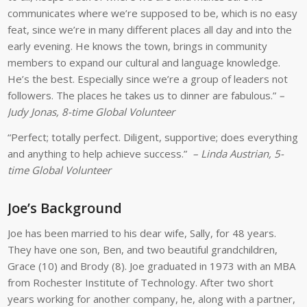
communicates where we’re supposed to be, which is no easy
feat, since we’re in many different places all day and into the
early evening. He knows the town, brings in community
members to expand our cultural and language knowledge.
He’s the best. Especially since we’re a group of leaders not
followers. The places he takes us to dinner are fabulous.”
–
Judy Jonas, 8-time Global Volunteer
“Perfect; totally perfect. Diligent, supportive; does everything
and anything to help achieve success.”
– Linda Austrian, 5-
time Global Volunteer
Joe’s Background
Joe has been married to his dear wife, Sally, for 48 years.
They have one son, Ben, and two beautiful grandchildren,
Grace (10) and Brody (8). Joe graduated in 1973 with an MBA
from Rochester Institute of Technology. After two short
years working for another company, he, along with a partner,