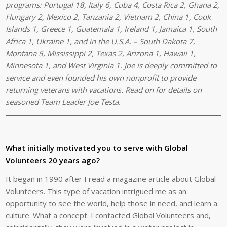
programs: Portugal 18, Italy 6, Cuba 4, Costa Rica 2, Ghana 2,
Hungary 2,
Mexico 2,
Tanzania 2, Vietnam 2, China 1, Cook
Islands 1, Greece 1, Guatemala 1, Ireland 1, Jamaica 1, South
Africa 1, Ukraine 1, and in the U.S.A. – South Dakota 7,
Montana 5, Mississippi 2, Texas 2, Arizona 1, Hawaii 1,
Minnesota 1, and West Virginia 1. Joe is deeply committed to
service and even founded his own nonprofit to provide
returning veterans with vacations. Read on for details on
seasoned Team Leader Joe Testa.
What initially motivated you to serve with Global
Volunteers 20 years ago?
It began in 1990 after I read a magazine article about Global
Volunteers. This type of vacation intrigued me as an
opportunity to see the world, help those in need, and learn a
culture. What a concept. I contacted Global Volunteers and,