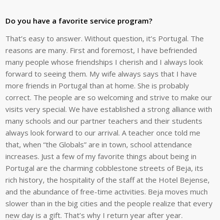
Do you have a favorite service program?
That’s easy to answer. Without question, it’s Portugal. The
reasons are many. First and foremost, I have befriended
many people whose friendships I cherish and I always look
forward to seeing them. My wife always says that I have
more friends in Portugal than at home. She is probably
correct. The people are so welcoming and strive to make our
visits very special. We have established a strong alliance with
many schools and our partner teachers and their students
always look forward to our arrival. A teacher once told me
that, when “the Globals” are in town, school attendance
increases. Just a few of my favorite things about being in
Portugal are the charming cobblestone streets of Beja, its
rich history, the hospitality of the staff at the Hotel Bejense,
and the abundance of free-time activities. Beja moves much
slower than in the big cities and the people realize that every
new day is a gift. That’s why I return year after year.