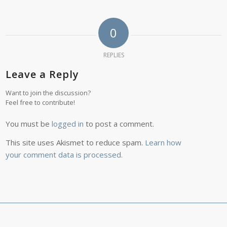
0
REPLIES
Leave a Reply
Want to join the discussion?
Feel free to contribute!
You must be
logged in
to post a comment.
This site uses Akismet to reduce spam.
Learn how
your comment data is processed.