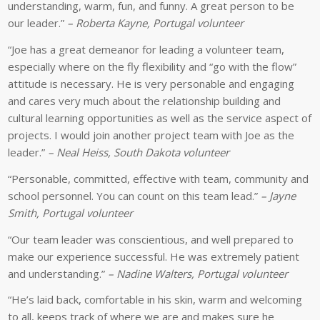
student
the
understanding, warm, fun, and funny. A great person to be
on
cultural
our leader.”
– Roberta Kayne, Portugal volunteer
English
immersion
“Joe has a great demeanor for leading a volunteer team,
in
offered
especially where on the fly flexibility and “go with the flow”
Portugal.
on
attitude is necessary. He is very personable and engaging
service
and cares very much about the relationship building and
programs.
cultural learning opportunities as well as the service aspect of
projects. I would join another project team with Joe as the
leader.”
– Neal Heiss, South Dakota volunteer
“Personable, committed, effective with team, community and
school personnel. You can count on this team lead.”
– Jayne
Smith, Portugal volunteer
“Our team leader was conscientious, and well prepared to
make our experience successful. He was extremely patient
and understanding.”
– Nadine Walters, Portugal volunteer
“He’s laid back, comfortable in his skin, warm and welcoming
to all, keeps track of where we are and makes sure he