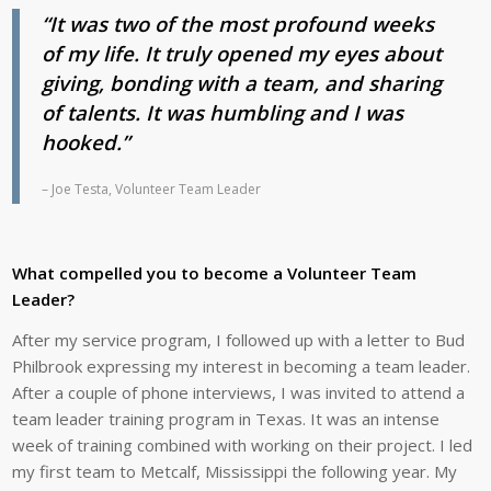
“It was two of the most profound weeks
of my life. It truly opened my eyes about
giving, bonding with a team, and sharing
of talents. It was humbling and I was
hooked.”
– Joe Testa, Volunteer Team Leader
What compelled you to
become a Volunteer Team
Leader?
After my service program, I followed up with a letter to Bud
Philbrook expressing my interest in becoming a team leader.
After a couple of phone interviews, I was invited to attend a
team leader training program in Texas. It was an intense
week of training combined with working on their project. I led
my first team to Metcalf, Mississippi the following year. My