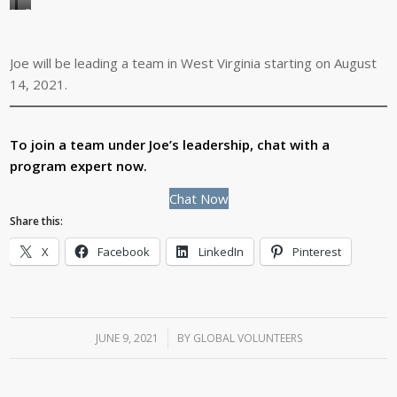
Joe
During
is
free
a
time
Joe will be leading a team in West Virginia starting on August
family
on
14, 2021.
man.
a
He’s
service
shown
program,
To join a team under Joe’s leadership, chat with a
here
Joe
program expert now.
with
loves
Chat Now
his
exploring
Share this:
wife,
the
son,
history
X
Facebook
LinkedIn
Pinterest
daughter-
of
in-
the
law,
host
and
community.
JUNE 9, 2021
/
BY
GLOBAL VOLUNTEERS
two
grandchildren.