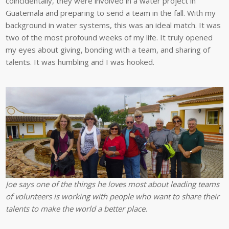
coincidentally, they were involved in a water project in
Guatemala and preparing to send a team in the fall. With my
background in water systems, this was an ideal match. It was
two of the most profound weeks of my life. It truly opened
my eyes about giving, bonding with a team, and sharing of
talents. It was humbling and I was hooked.
Joe says one of the things he loves most about leading teams
of volunteers is working with people who want to share their
talents to make the world a better place.