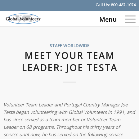
Call Us:
800-487-1074
Menu
STAFF WORLDWIDE
MEET YOUR TEAM
LEADER: JOE TESTA
Volunteer Team Leader and Portugal Country Manager Joe
Testa began volunteering with Global Volunteers in 1991, and
has since served as a team member or Volunteer Team
Leader on 68 programs. Throughout his thirty years of
service until now, he has served on the following service