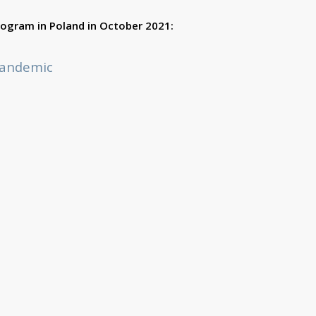
program in Poland in October 2021:
Pandemic