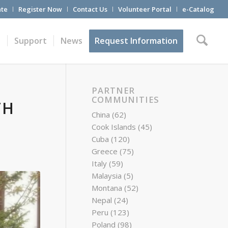
te
Register Now
Contact Us
Volunteer Portal
e-Catalog
t
Support
News
Request Information
PARTNER
COMMUNITIES
TH
China
(62)
Cook Islands
(45)
Cuba
(120)
Greece
(75)
Italy
(59)
Malaysia
(5)
Montana
(52)
Nepal
(24)
Peru
(123)
Poland
(98)