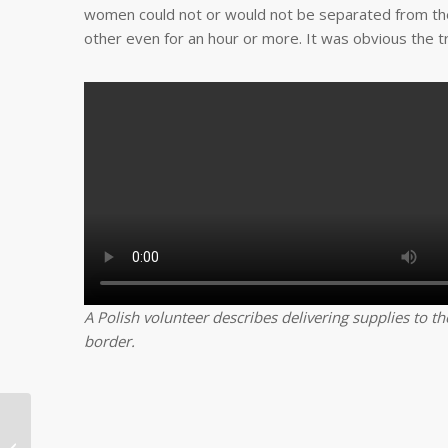
women could not or would not be separated from thei
other even for an hour or more. It was obvious the 
A Polish volunteer describes delivering supplies to t
border.
Rio Grande Valley
community partner