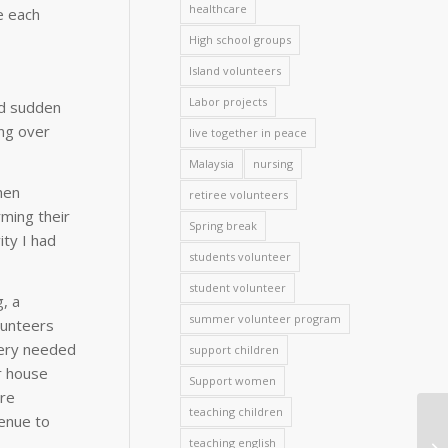
healthcare
e each
High school groups
Island volunteers
Labor projects
nd sudden
ing over
live together in peace
Malaysia
nursing
hen
retiree volunteers
rming their
Spring break
ity I had
students volunteer
student volunteer
, a
summer volunteer program
lunteers
very needed
support children
r house
Support women
ere
teaching children
venue to
teaching english