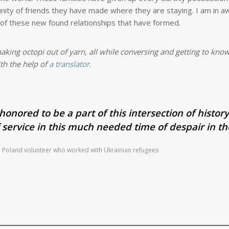
ty of friends they have made where they are staying. I am in aw
s of these new found relationships that have formed.
aking octopi out of yarn, all while conversing and getting to kno
th the help of
a translator
.
honored to be a part of this intersection of history.
 service in this much needed time of despair in th
n, Poland volunteer who worked with Ukrainian refugees