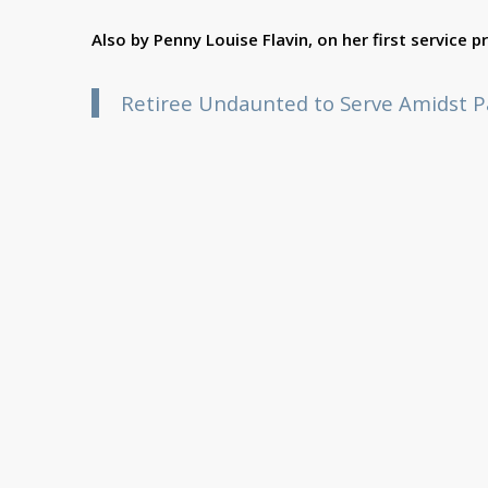
Also by Penny Louise Flavin, on her first service 
Retiree Undaunted to Serve Amidst 