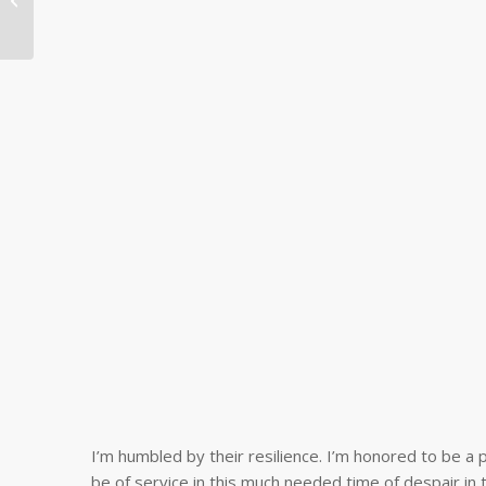
says, “We’re trying to
build...
I’m humbled by their resilience. I’m honored to be a p
be of service in this much needed time of despair in