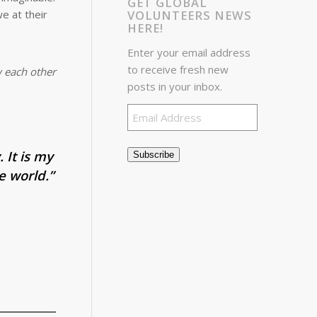
GET GLOBAL
VOLUNTEERS NEWS
e at their
HERE!
Enter your email address
to receive fresh new
w each other
posts in your inbox.
Email
Address
 It is my
Subscribe
e world.”