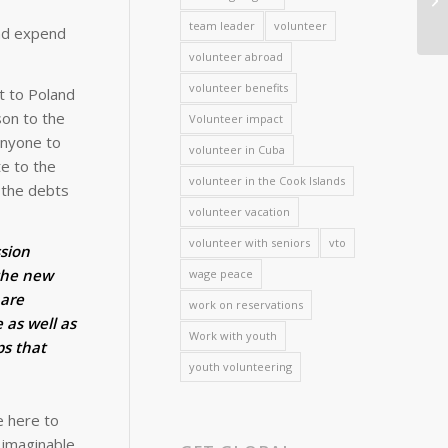
team leader
volunteer
and expend
volunteer abroad
volunteer benefits
t to Poland
son to the
Volunteer impact
anyone to
volunteer in Cuba
te to the
volunteer in the Cook Islands
t the debts
volunteer vacation
volunteer with seniors
vto
ssion
the new
wage peace
 are
work on reservations
e as well as
Work with youth
ps that
youth volunteering
e here to
 imaginable.