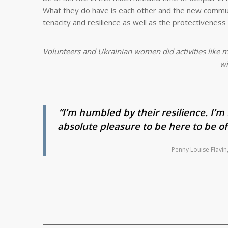
What they do have is each other and the new communi
tenacity and resilience as well as the protectivenes
Volunteers and Ukrainian women did activities like m
wi
“I’m humbled by their resilience. I’m 
absolute pleasure to be here to be of
– Penny Louise Flavi