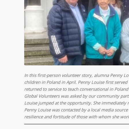
In this first-person volunteer story, alumna Penny 
children in Poland in April. Penny Louise first serve
returned to service to teach conversational in Poland 
Global Volunteers was asked by our community partn
Louise jumped at the opportunity. She immediately regi
Penny Louise was contacted by a local media source 
resilience and fortitude of those with whom she wor