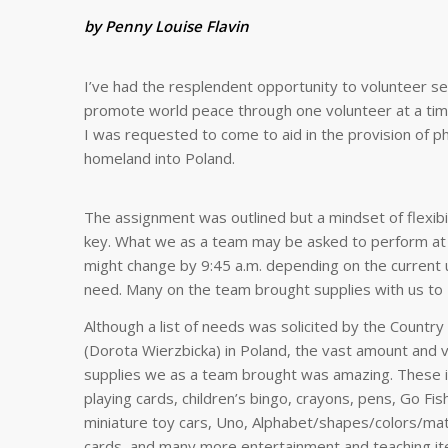
by Penny Louise Flavin
I’ve had the resplendent opportunity to volunteer sev
promote world peace through one volunteer at a time
I was requested to come to aid in the provision of ph
homeland into Poland.
The assignment was outlined but a mindset of flexibi
key. What we as a team may be asked to perform at 
might change by 9:45 a.m. depending on the current 
need. Many on the team brought supplies with us to 
Although a list of needs was solicited by the Countr
(Dorota Wierzbicka) in Poland, the vast amount and v
supplies we as a team brought was amazing. These 
playing cards, children’s bingo, crayons, pens, Go Fis
miniature toy cars, Uno, Alphabet/shapes/colors/mat
cards, and many more entertainment and teaching it