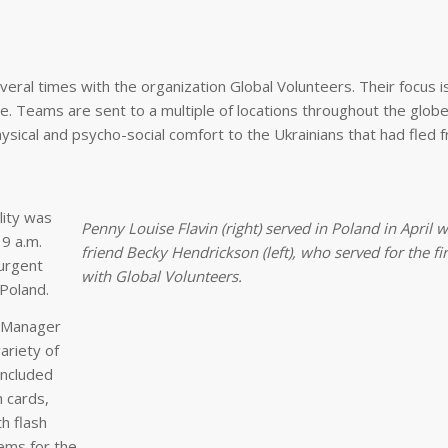
eral times with the organization Global Volunteers. Their focus i
. Teams are sent to a multiple of locations throughout the globe
ysical and psycho-social comfort to the Ukrainians that had fled f
lity was
Penny Louise Flavin (right) served in Poland in April w
9 a.m.
friend Becky Hendrickson (left), who served for the fi
urgent
with Global Volunteers.
Poland.
y Manager
ariety of
included
h cards,
h flash
ems for the