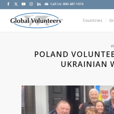
Call Us:
800-487-1074
Countries
G
V
POLAND VOLUNTEE
UKRAINIAN 