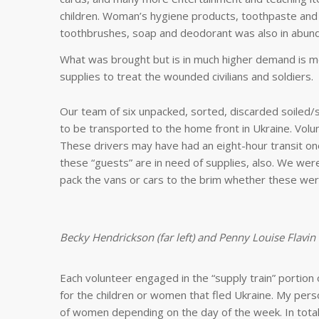
children. Woman’s hygiene products, toothpaste and
toothbrushes, soap and deodorant was also in abun
What was brought but is in much higher demand is m
supplies to treat the wounded civilians and soldiers.
Our team of six unpacked, sorted, discarded soiled
to be transported to the home front in Ukraine. Vol
These drivers may have had an eight-hour transit on
these “guests” are in need of supplies, also. We we
pack the vans or cars to the brim whether these were
Becky Hendrickson (far left) and Penny Louise Flavin
Each volunteer engaged in the “supply train” portion 
for the children or women that fled Ukraine. My pers
of women depending on the day of the week. In total