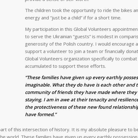
The children took the opportunity to ride the bikes 
energy and “just be a child” if for a short time.
My participation in this Global Volunteers appointmen
to serve the Ukrainian “guests” is modest in compari
generosity of the Polish country. I would encourage 
support a volunteer to join a team or financially dona
Global Volunteers organization specifically to comba
accumulated to support these efforts.
“These families have given up every earthly posse
imaginable. What they do have is each other and 
community of friends they have made where they
staying. I am in awe at their tenacity and resilienc
the protectiveness of these new found relationshi
have formed.”
art of this intersection of history. It is my absolute pleasure to b
 the world. These families have given up every earthly possession