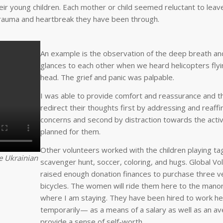
r young children. Each mother or child seemed reluctant to leav
trauma and heartbreak they have been through.
An example is the observation of the deep breath a
glances to each other when we heard helicopters fly
head. The grief and panic was palpable.
I was able to provide comfort and reassurance and t
redirect their thoughts first by addressing and reaffi
concerns and second by distraction towards the activ
planned for them.
Other volunteers worked with the children playing tag
he Ukrainian
scavenger hunt, soccer, coloring, and hugs. Global Vo
raised enough donation finances to purchase three 
bicycles. The women will ride them here to the mano
where I am staying. They have been hired to work h
temporarily— as a means of a salary as well as an a
provide a sense of self-worth.