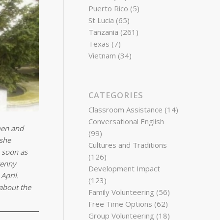
Puerto Rico
(5)
St Lucia
(65)
Tanzania
(261)
Texas
(7)
Vietnam
(34)
CATEGORIES
Classroom Assistance
(14)
Conversational English
men and
(99)
 she
Cultures and Traditions
s soon as
(126)
Penny
Development Impact
April.
(123)
about the
Family Volunteering
(56)
Free Time Options
(62)
Group Volunteering
(18)