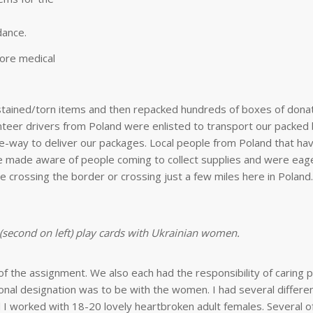
dance.
ore medical
/stained/torn items and then repacked hundreds of boxes of dona
unteer drivers from Poland were enlisted to transport our packed
e-way to deliver our packages. Local people from Poland that hav
re made aware of people coming to collect supplies and were eage
 crossing the border or crossing just a few miles here in Poland.
 (second on left) play cards with Ukrainian women.
of the assignment. We also each had the responsibility of caring 
onal designation was to be with the women. I had several differe
 I worked with 18-20 lovely heartbroken adult females. Several o