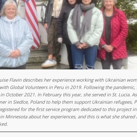
Louise Flavin describes her experience working with Ukrainian wo
d with Global Volunteers in Peru in 2019. Following the pandemic,
in October 2021. In February this year, she served in St. Lucia. A
er in Siedlce, Poland to help them support Ukrainian refugees, 
stered for the first service program dedicated to this project in 
in Minnesota about her experiences, and this is what she shared 
ked.