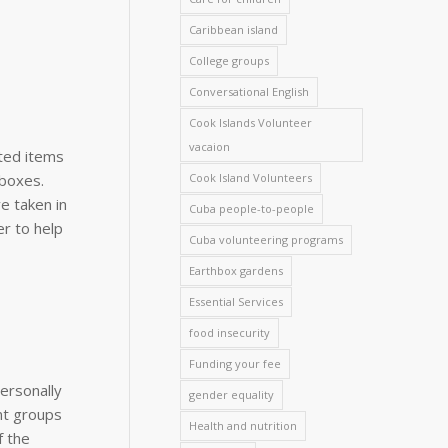
Caribbean island
College groups
Conversational English
Cook Islands Volunteer
vacaion
ted items
Cook Island Volunteers
 boxes.
e taken in
Cuba people-to-people
r to help
Cuba volunteering programs
Earthbox gardens
Essential Services
food insecurity
Funding your fee
personally
gender equality
nt groups
Health and nutrition
f the