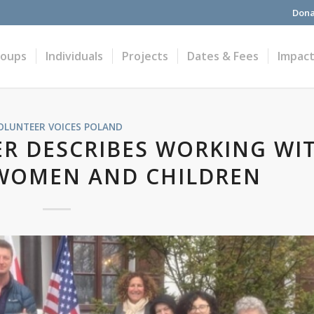
Dona
roups
Individuals
Projects
Dates & Fees
Impac
OLUNTEER VOICES
POLAND
R DESCRIBES WORKING WI
WOMEN AND CHILDREN