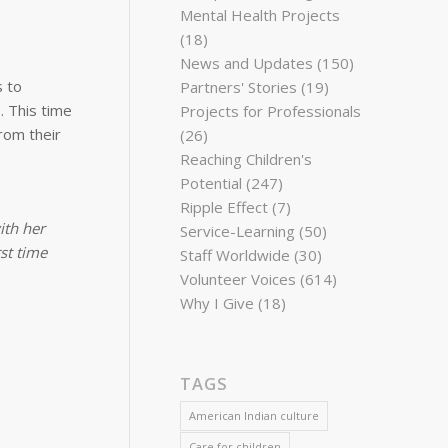
Mental Health Projects
(18)
News and Updates
(150)
s to
Partners' Stories
(19)
. This time
Projects for Professionals
rom their
(26)
Reaching Children's
Potential
(247)
Ripple Effect
(7)
ith her
Service-Learning
(50)
rst time
Staff Worldwide
(30)
Volunteer Voices
(614)
Why I Give
(18)
TAGS
American Indian culture
Care for children