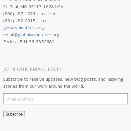
St. Paul, MN 55117-1628 USA
(800) 487-1074 | toll-free
(651) 482-0915 | fax
globalvolunteers.org
email@globalvolunteers.org
Federal EIN: 36-3352680
JOIN OUR EMAIL LIST!
Subscribe to receive updates, new blog posts, and inspiring
stories from our work around the world.
Email
Address
Subscribe