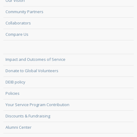
Our Vision
Community Partners
Collaborators
Compare Us
Impact and Outcomes of Service
Donate to Global Volunteers
DEIB policy
Policies
Your Service Program Contribution
Discounts & Fundraising
Alumni Center