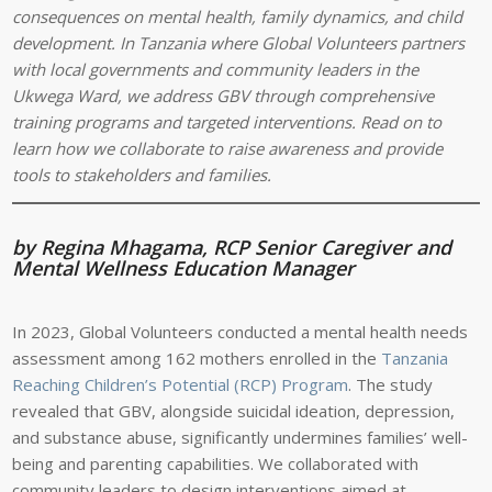
consequences on mental health, family dynamics, and child
development. In Tanzania where Global Volunteers partners
with local governments and community leaders in the
Ukwega Ward, we address GBV through comprehensive
training programs and targeted interventions. Read on to
learn how we collaborate to raise awareness and provide
tools to stakeholders and families.
by Regina Mhagama, RCP Senior Caregiver and
Mental Wellness Education Manager
In 2023, Global Volunteers conducted a mental health needs
assessment among 162 mothers enrolled in the
Tanzania
Reaching Children’s Potential (RCP) Program
. The study
revealed that GBV, alongside suicidal ideation, depression,
and substance abuse, significantly undermines families’ well-
being and parenting capabilities. We collaborated with
community leaders to design interventions aimed at