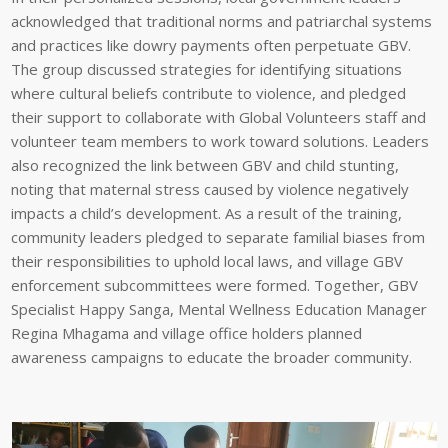
acknowledged that traditional norms and patriarchal systems
and practices like dowry payments often perpetuate GBV.
The group discussed strategies for identifying situations
where cultural beliefs contribute to violence, and pledged
their support to collaborate with Global Volunteers staff and
volunteer team members to work toward solutions. Leaders
also recognized the link between GBV and child stunting,
noting that maternal stress caused by violence negatively
impacts a child’s development. As a result of the training,
community leaders pledged to separate familial biases from
their responsibilities to uphold local laws, and village GBV
enforcement subcommittees were formed. Together, GBV
Specialist Happy Sanga, Mental Wellness Education Manager
Regina Mhagama and village office holders planned
awareness campaigns to educate the broader community.