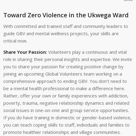
Toward Zero Violence in the Ukwega Ward
With committed and trained staff and community leaders to
guide GBV and mental wellness projects, your skills are
critical now.
Share Your Passion:
Volunteers play a continuous and vital
role in sharing their personal insights and expertise. We invite
you to share your passion for creating positive change by
joining an upcoming Global Volunteers team working on a
comprehensive approach to ending GBV. You don’t need to
be a mental health professional to make a difference here.
Rather, offer your own or family experiences with addiction,
poverty, trauma, negative relationship dynamics and related
social issues in one-on-one and group service opportunities.
If you do have training in domestic or gender-based violence,
you can teach coping skills to staff, individuals and families to
promote healthier relationships and village communities.