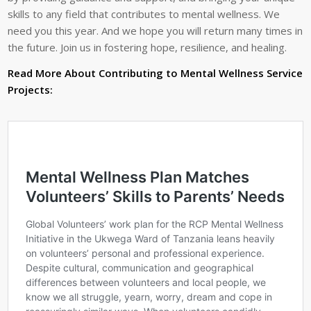
skills to any field that contributes to mental wellness. We
need you this year. And we hope you will return many times in
the future. Join us in fostering hope, resilience, and healing.
Read More About Contributing to Mental Wellness Service
Projects: