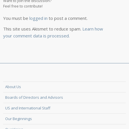
Want to join the discussion?
Feel free to contribute!
You must be
logged in
to post a comment.
This site uses Akismet to reduce spam.
Learn how
your comment data is processed.
About Us
Boards of Directors and Advisors
US and International Staff
Our Beginnings