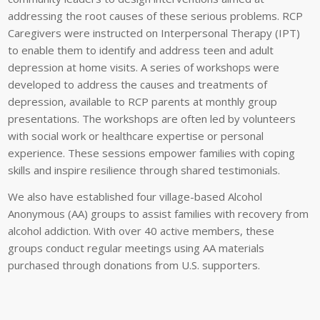
addressing the root causes of these serious problems. RCP
Caregivers were instructed on Interpersonal Therapy (IPT)
to enable them to identify and address teen and adult
depression at home visits. A series of workshops were
developed to address the causes and treatments of
depression, available to RCP parents at monthly group
presentations. The workshops are often led by volunteers
with social work or healthcare expertise or personal
experience. These sessions empower families with coping
skills and inspire resilience through shared testimonials.
We also have established four village-based Alcohol
Anonymous (AA) groups to assist families with recovery from
alcohol addiction. With over 40 active members, these
groups conduct regular meetings using AA materials
purchased through donations from U.S. supporters.