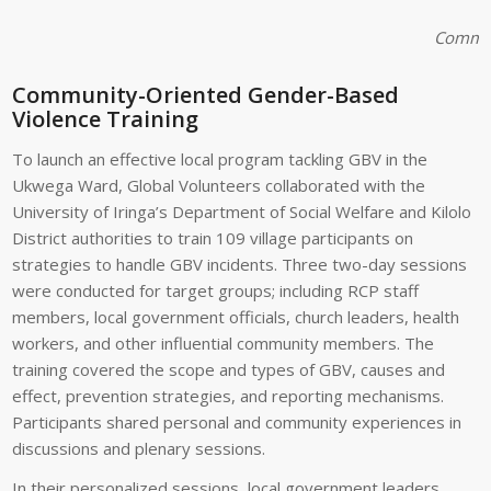
Communi
Community-Oriented Gender-Based
Violence Training
To launch an effective local program tackling GBV in the
Ukwega Ward, Global Volunteers collaborated with the
University of Iringa’s Department of Social Welfare and Kilolo
District authorities to train 109 village participants on
strategies to handle GBV incidents. Three two-day sessions
were conducted for target groups; including RCP staff
members, local government officials, church leaders, health
workers, and other influential community members. The
training covered the scope and types of GBV, causes and
effect, prevention strategies, and reporting mechanisms.
Participants shared personal and community experiences in
discussions and plenary sessions.
In their personalized sessions, local government leaders