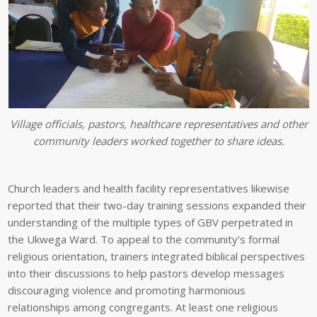
Village officials, pastors, healthcare representatives and other
community leaders worked together to share ideas.
Church leaders and health facility representatives likewise
reported that their two-day training sessions expanded their
understanding of the multiple types of GBV perpetrated in
the Ukwega Ward. To appeal to the community’s formal
religious orientation, trainers integrated biblical perspectives
into their discussions to help pastors develop messages
discouraging violence and promoting harmonious
relationships among congregants. At least one religious