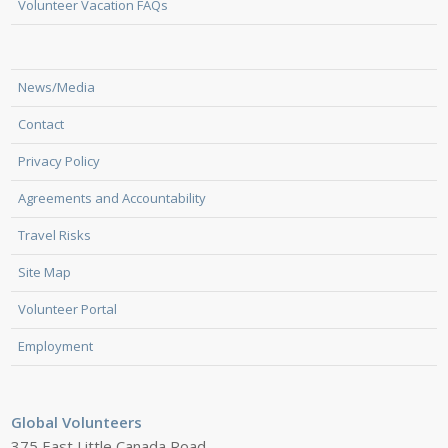
Volunteer Vacation FAQs
News/Media
Contact
Privacy Policy
Agreements and Accountability
Travel Risks
Site Map
Volunteer Portal
Employment
Global Volunteers
375 East Little Canada Road