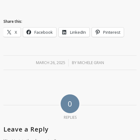
Share this:
X
Facebook
LinkedIn
Pinterest
MARCH 26, 2025
/
BY
MICHELE GRAN
0
REPLIES
Leave a Reply