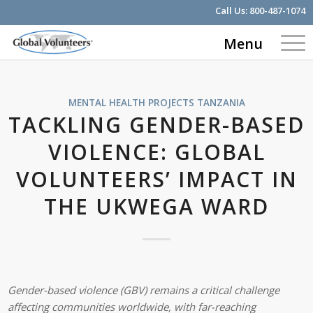
Call Us:
800-487-1074
Menu
MENTAL HEALTH PROJECTS
TANZANIA
TACKLING GENDER-BASED
VIOLENCE: GLOBAL
VOLUNTEERS’ IMPACT IN
THE UKWEGA WARD
Gender-based violence (GBV) remains a critical challenge
affecting communities worldwide, with far-reaching