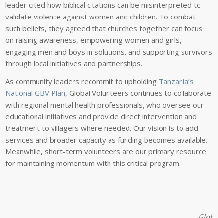
leader cited how biblical citations can be misinterpreted to
validate violence against women and children. To combat
such beliefs, they agreed that churches together can focus
on raising awareness, empowering women and girls,
engaging men and boys in solutions, and supporting survivors
through local initiatives and partnerships.
As community leaders recommit to upholding
Tanzania’s
National GBV Plan
, Global Volunteers continues to collaborate
with regional mental health professionals, who oversee our
educational initiatives and provide direct intervention and
treatment to villagers where needed. Our vision is to add
services and broader capacity as funding becomes available.
Meanwhile, short-term volunteers are our primary resource
for maintaining momentum with this critical program.
Global