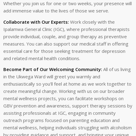
Whether you join us for one or two weeks, your presence will
add immense value to the lives of those we serve.
Collaborate with Our Experts:
Work closely with the
Ipalamwa General Clinic (IGC), where professional therapists
provide individual, couple, and group therapy as preventive
measures. You can also support our medical staff in offering
essential care for those seeking treatment for depression
and related mental health conditions.
Become Part of Our Welcoming Community:
All of us living
in the Ukwega Ward will greet you warmly and
enthusiastically so you’ll feel at home as we work together to
create meaningful change. Working with us on our broader
mental wellness projects, you can facilitate workshops on
GBV prevention and awareness, support therapy sessions by
assisting professionals at IGC, engaging in community
outreach programs focused on parenting education and
mental wellness, helping individuals struggling with alcoholism
by providing guidance and support, and bringing your unique