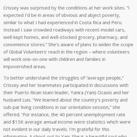
Crissey was surprised by the conditions at her work sites. “I
expected I’d be in areas of obvious and abject poverty,
similar to what I had experienced in Costa Rica and Peru.
Instead I saw crowded roadways with recent-model cars,
well-kept homes, and well-stocked grocery, pharmacy, and
convenience stores.” She’s aware of plans to widen the scope
of Global Volunteers’ reach in the region – where volunteers
will work one-on-one with children and families in
impoverished areas.
To better understand the struggles of “average people,”
Crissey and her teammates participated in discussions with
their Puerto Rican team leader, Yanira (Yani) Ocasio and her
husband Luis. “We learned about the country’s poverty and
sub-par living conditions in our orientation session,” she
offered. “For instance, the 40 percent unemployment rate
and $15K average annual income were statistics which were
not evident in our daily travels. I’m grateful for this
information. A shout-out to Yani. She is a beautiful soul who