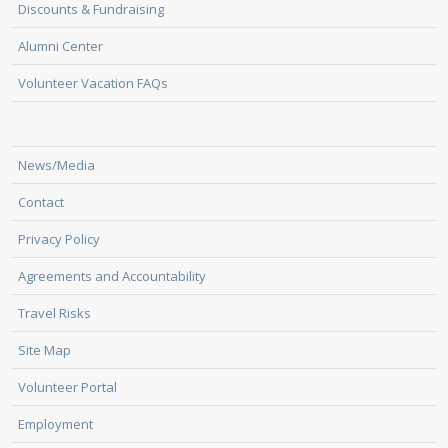
Discounts & Fundraising
Alumni Center
Volunteer Vacation FAQs
News/Media
Contact
Privacy Policy
Agreements and Accountability
Travel Risks
Site Map
Volunteer Portal
Employment