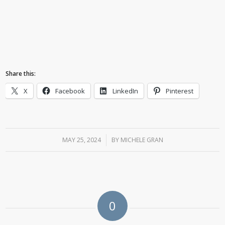
Share this:
X
Facebook
LinkedIn
Pinterest
MAY 25, 2024
/
BY
MICHELE GRAN
0