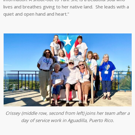
lives and breathes giving to her native land. She leads with a
quiet and open hand and heart.”
Crissey (middle row, second from left) joins her team after a
day of service work in Aguadilla, Puerto Rico.