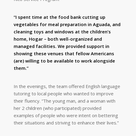
“I spent time at the food bank cutting up
vegetables for meal preparation in Aguada, and
cleaning toys and windows at the children’s
home, Hogar – both well-organized and
managed facilities. We provided support in
showing these venues that fellow Americans
(are) willing to be available to work alongside
them.”
In the evenings, the team offered English language
tutoring to local people who wanted to improve
their fluency. “The young man, and a woman with
her 2 children (who participated) provided
examples of people who were intent on bettering
their situations and striving to enhance their lives.”