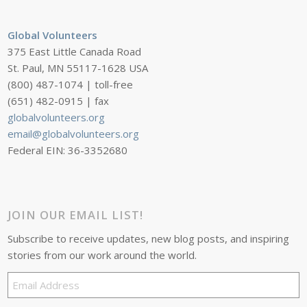
Global Volunteers
375 East Little Canada Road
St. Paul, MN 55117-1628 USA
(800) 487-1074 | toll-free
(651) 482-0915 | fax
globalvolunteers.org
email@globalvolunteers.org
Federal EIN: 36-3352680
JOIN OUR EMAIL LIST!
Subscribe to receive updates, new blog posts, and inspiring
stories from our work around the world.
Email
Address