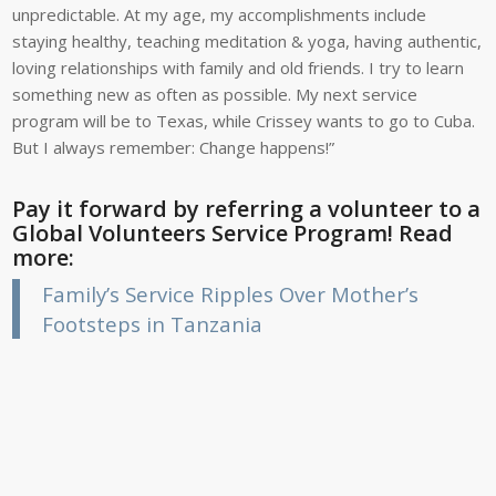
unpredictable. At my age, my accomplishments include
staying healthy, teaching meditation & yoga, having authentic,
loving relationships with family and old friends. I try to learn
something new as often as possible. My next service
program will be to Texas, while Crissey wants to go to Cuba.
But I always remember: Change happens!”
Pay it forward by referring a volunteer to a
Global Volunteers Service Program! Read
more:
Family’s Service Ripples Over Mother’s
Footsteps in Tanzania