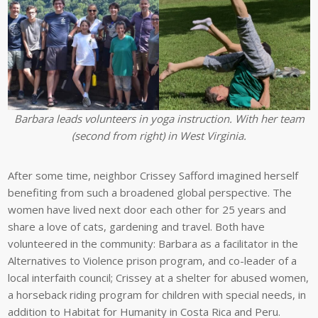
Barbara leads volunteers in yoga instruction. With her team
(second from right) in West Virginia.
After some time, neighbor Crissey Safford imagined herself
benefiting from such a broadened global perspective. The
women have lived next door each other for 25 years and
share a love of cats, gardening and travel. Both have
volunteered in the community: Barbara as a facilitator in the
Alternatives to Violence prison program, and co-leader of a
local interfaith council; Crissey at a shelter for abused women,
a horseback riding program for children with special needs, in
addition to Habitat for Humanity in Costa Rica and Peru.