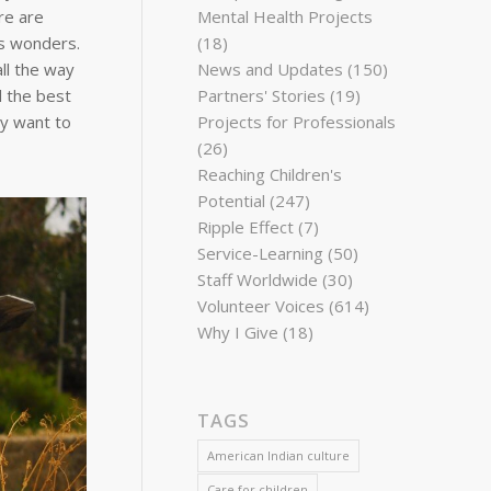
re are
Mental Health Projects
ts wonders.
(18)
ll the way
News and Updates
(150)
d the best
Partners' Stories
(19)
ay want to
Projects for Professionals
(26)
Reaching Children's
Potential
(247)
Ripple Effect
(7)
Service-Learning
(50)
Staff Worldwide
(30)
Volunteer Voices
(614)
Why I Give
(18)
TAGS
American Indian culture
Care for children