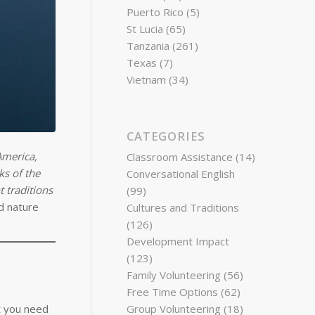
Puerto Rico
(5)
St Lucia
(65)
Tanzania
(261)
Texas
(7)
Vietnam
(34)
CATEGORIES
America,
Classroom Assistance
(14)
ks of the
Conversational English
 traditions
(99)
d nature
Cultures and Traditions
(126)
Development Impact
(123)
Family Volunteering
(56)
Free Time Options
(62)
at you need
Group Volunteering
(18)