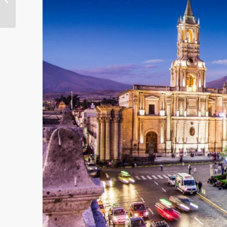
Her Back Year After
Year