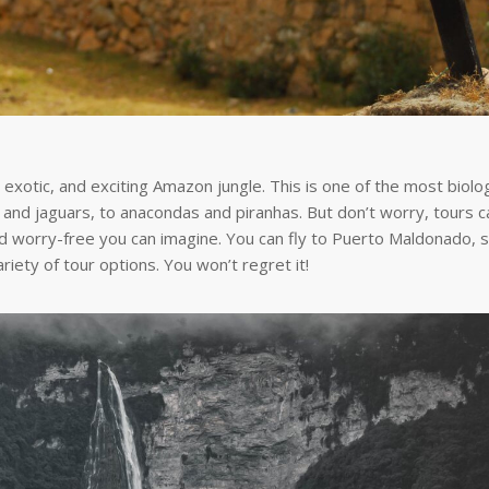
 exotic, and exciting Amazon jungle. This is one of the most biolog
hs and jaguars, to anacondas and piranhas. But don’t worry, tours c
 worry-free you can imagine. You can fly to Puerto Maldonado, s
riety of tour options. You won’t regret it!