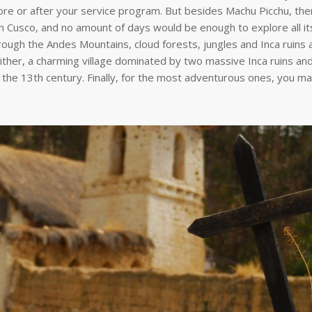
fore or after your service program. But besides Machu Picchu, the
t in Cusco, and no amount of days would be enough to explore all i
hrough the Andes Mountains, cloud forests, jungles and Inca ruins a
ither, a charming village dominated by two massive Inca ruins an
o the 13th century. Finally, for the most adventurous ones, you m