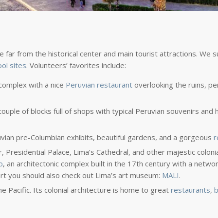
 be far from the historical center and main tourist attractions. We
ool sites
. Volunteers’ favorites include:
 complex with a nice
Peruvian restaurant
overlooking the ruins, pe
ouple of blocks full of shops with typical Peruvian souvenirs and
ruvian pre-Columbian exhibits, beautiful gardens, and a gorgeous
r
 Presidential Palace, Lima’s Cathedral, and other majestic colonial
o
, an architectonic complex built in the 17th century with a networ
art you should also check out Lima’s art museum:
MALI
.
e Pacific. Its colonial architecture is home to great
restaurants
,
b