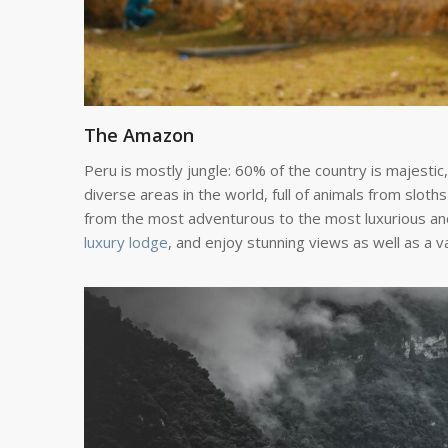
The Amazon
Peru is mostly jungle: 60% of the country is majestic,
diverse areas in the world, full of animals from slot
from the most adventurous to the most luxurious and
luxury lodge
, and enjoy stunning views as well as a va