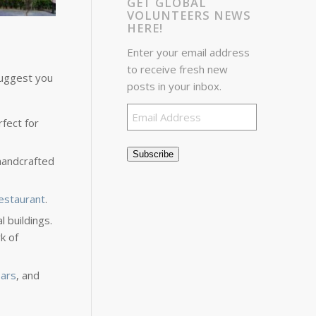
GET GLOBAL
VOLUNTEERS NEWS
HERE!
Enter your email address
to receive fresh new
 suggest you
posts in your inbox.
Email
rfect for
Address
Subscribe
 handcrafted
estaurant
.
 buildings.
k of
ars
, and