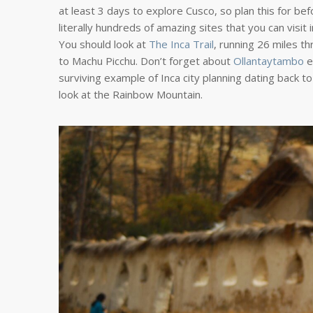
at least 3 days to explore Cusco, so plan this for be
literally hundreds of amazing sites that you can visi
You should look at
The Inca Trail
, running 26 miles t
to Machu Picchu. Don’t forget about
Ollantaytambo
e
surviving example of Inca city planning dating back t
look at the Rainbow Mountain.