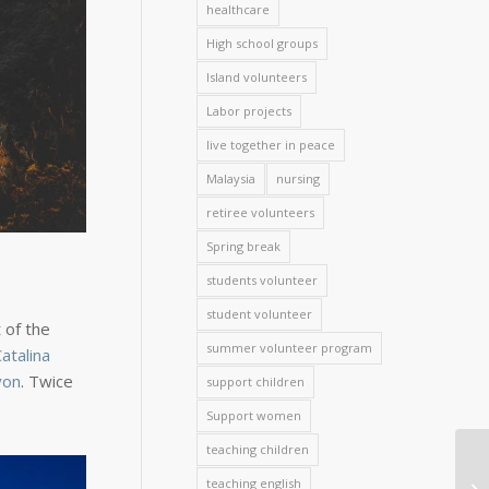
healthcare
High school groups
Island volunteers
Labor projects
live together in peace
Malaysia
nursing
retiree volunteers
Spring break
students volunteer
student volunteer
 of the
summer volunteer program
atalina
yon
. Twice
support children
Support women
teaching children
teaching english