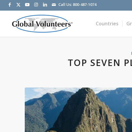
Call Us:
800-487-1074
Countries
G
TOP SEVEN PL