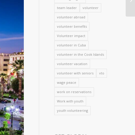
team leader
volunteer
volunteer abroad
volunteer benefits
Volunteer impact
volunteer in Cuba
volunteer in the Cook Islands
volunteer vacation
volunteer with seniors
vto
wage peace
work on reservations
Work with youth
youth volunteering