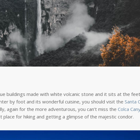
oque buildings made with white volcanic stone and it sits at the feet
nter by foot and its wonderful cuisine, you should visit the
Santa C
inally, again for the more adventurous, you can’t miss the
Colca Can
 place for hiking and getting a glimpse of the majestic condor.