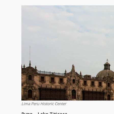
Lima Peru Historic Center