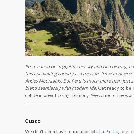
Peru, a land of staggering beauty and rich history, ha
this enchanting country is a treasure trove of divers
Andes Mountains. But Peru is much more than just stu
blend seamlessly with modern life.
Get ready to be i
collide in breathtaking harmony. Welcome to the won
Cusco
We don’t even have to mention
Machu Picchu
, one o