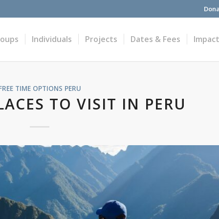
Dona
roups
Individuals
Projects
Dates & Fees
Impac
FREE TIME OPTIONS
PERU
ACES TO VISIT IN PERU