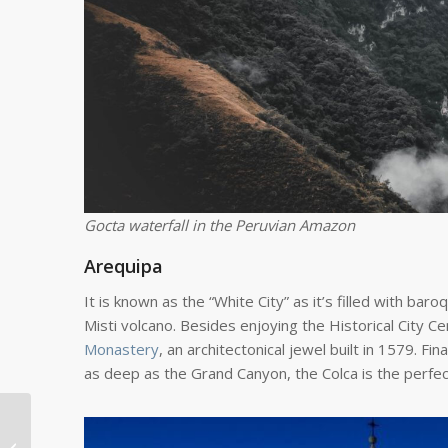
Gocta waterfall in the Peruvian Amazon
Arequipa
It is known as the “White City” as it’s filled with bar
Misti volcano. Besides enjoying the Historical City Ce
Monastery
, an architectonical jewel built in 1579. F
as deep as the Grand Canyon, the Colca is the perfect
Veteran Volunteer
Says Poland Draws