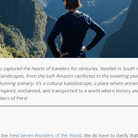
s captured the hearts of travelers for centuries. Nestled in South 
e landscapes, from the lush Amazon rainforest to the towering pea
nning scenery; it’s a cultural kaleidoscope, a place where ancient
nspired, enchanted, and transported to a world where history an
ders of Peru!
f the
New Seven Wonders of the World
. We do have to clarify th