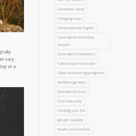
Caribbean island
College groups
Conversational English
Cook Islands Volunteer
vacaion
ically
Cook Island Volunteers
an vary
Cuba people-to-people
tay at a
Cuba volunteering programs
Earthbox gardens
Essential Services
food insecurity
Funding your fee
gender equality
Health and nutrition