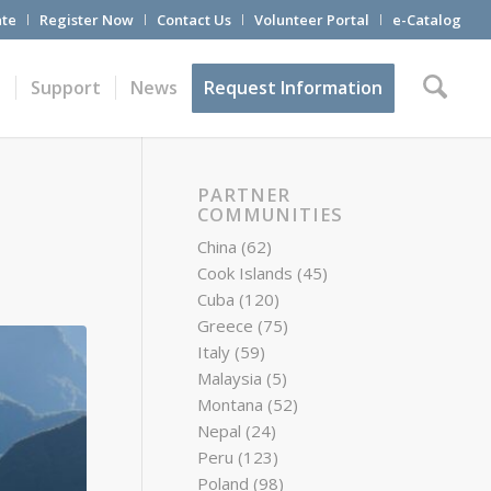
te
Register Now
Contact Us
Volunteer Portal
e-Catalog
t
Support
News
Request Information
PARTNER
COMMUNITIES
China
(62)
Cook Islands
(45)
Cuba
(120)
Greece
(75)
Italy
(59)
Malaysia
(5)
Montana
(52)
Nepal
(24)
Peru
(123)
Poland
(98)