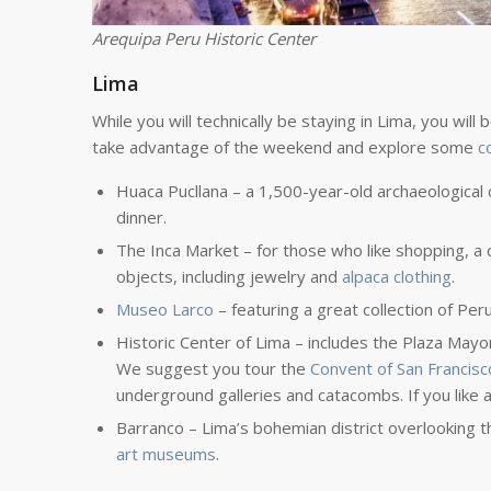
Arequipa Peru Historic Center
Lima
While you will technically be staying in Lima, you will
take advantage of the weekend and explore some
c
Huaca Pucllana – a 1,500-year-old archaeological
dinner.
The Inca Market – for those who like shopping, a c
objects, including jewelry and
alpaca clothing
.
Museo Larco
– featuring a great collection of Pe
Historic Center of Lima – includes the Plaza Mayor,
We suggest you tour the
Convent of San Francisc
underground galleries and catacombs. If you like 
Barranco – Lima’s bohemian district overlooking th
art museums
.