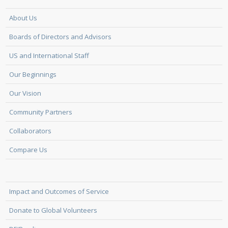
About Us
Boards of Directors and Advisors
US and International Staff
Our Beginnings
Our Vision
Community Partners
Collaborators
Compare Us
Impact and Outcomes of Service
Donate to Global Volunteers