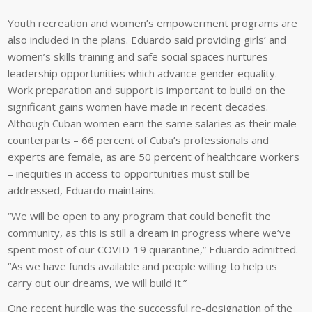
Youth recreation and women’s empowerment programs are
also included in the plans. Eduardo said providing girls’ and
women’s skills training and safe social spaces nurtures
leadership opportunities which advance gender equality.
Work preparation and support is important to build on the
significant gains women have made in recent decades.
Although Cuban women earn the same salaries as their male
counterparts – 66 percent of Cuba’s professionals and
experts are female, as are 50 percent of healthcare workers
– inequities in access to opportunities must still be
addressed, Eduardo maintains.
“We will be open to any program that could benefit the
community, as this is still a dream in progress where we’ve
spent most of our COVID-19 quarantine,” Eduardo admitted.
“As we have funds available and people willing to help us
carry out our dreams, we will build it.”
One recent hurdle was the successful re-designation of the