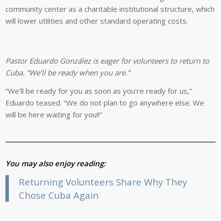
community center as a charitable institutional structure, which
will lower utilities and other standard operating costs.
Pastor Eduardo González is eager for volunteers to return to
Cuba. “We’ll be ready when you are.”
“We’ll be ready for you as soon as you’re ready for us,”
Eduardo teased. “We do not plan to go anywhere else. We
will be here waiting for you!!”
You may also enjoy reading:
Returning Volunteers Share Why They
Chose Cuba Again