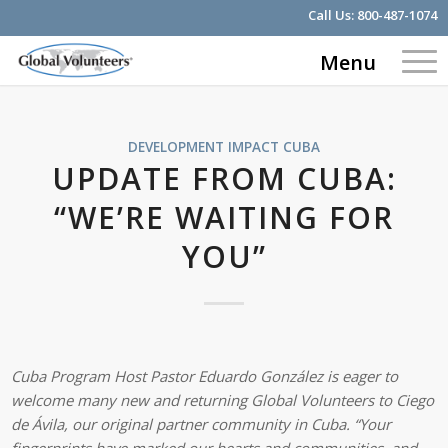
Call Us:
800-487-1074
Menu
DEVELOPMENT IMPACT
CUBA
UPDATE FROM CUBA:
“WE’RE WAITING FOR
YOU”
Cuba Program Host Pastor Eduardo González is eager to
welcome many new and returning Global Volunteers to Ciego
de Ávila, our original partner community in Cuba. “Your
fingerprints have marked our hearts and communities, and