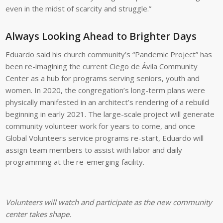
even in the midst of scarcity and struggle.”
Always Looking Ahead to Brighter Days
Eduardo said his church community’s “Pandemic Project” has
been re-imagining the current Ciego de Ávila Community
Center as a hub for programs serving seniors, youth and
women. In 2020, the congregation’s long-term plans were
physically manifested in an architect’s rendering of a rebuild
beginning in early 2021. The large-scale project will generate
community volunteer work for years to come, and once
Global Volunteers service programs re-start, Eduardo will
assign team members to assist with labor and daily
programming at the re-emerging facility.
Volunteers will watch and participate as the new community
center takes shape.