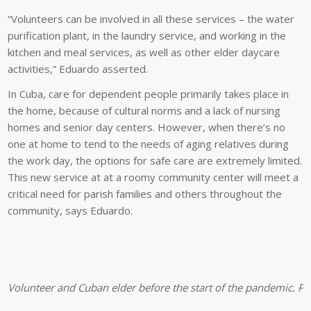
“Volunteers can be involved in all these services – the water
purification plant, in the laundry service, and working in the
kitchen and meal services, as well as other elder daycare
activities,” Eduardo asserted.
In Cuba, care for dependent people primarily takes place in
the home, because of cultural norms and a lack of nursing
homes and senior day centers. However, when there’s no
one at home to tend to the needs of aging relatives during
the work day, the options for safe care are extremely limited.
This new service at at a roomy community center will meet a
critical need for parish families and others throughout the
community, says Eduardo.
Volunteer and Cuban elder before the start of the pandemic. Pro