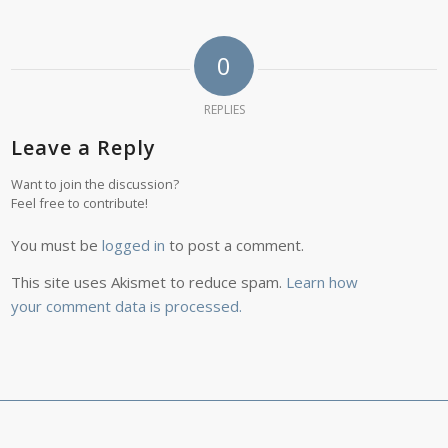
0
REPLIES
Leave a Reply
Want to join the discussion?
Feel free to contribute!
You must be
logged in
to post a comment.
This site uses Akismet to reduce spam.
Learn how
your comment data is processed.