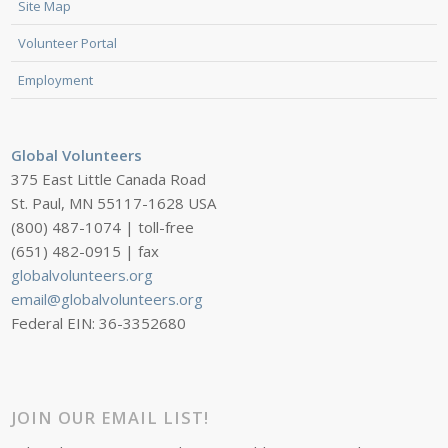
Site Map
Volunteer Portal
Employment
Global Volunteers
375 East Little Canada Road
St. Paul, MN 55117-1628 USA
(800) 487-1074 | toll-free
(651) 482-0915 | fax
globalvolunteers.org
email@globalvolunteers.org
Federal EIN: 36-3352680
JOIN OUR EMAIL LIST!