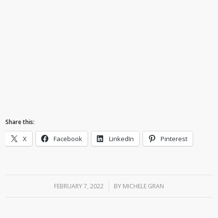
Share this:
X
Facebook
LinkedIn
Pinterest
FEBRUARY 7, 2022
/
BY
MICHELE GRAN