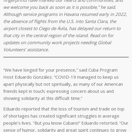
we welcome you back as soon as it is possible,” he said.
Although service programs in Havana resumed early in 2022,
the absence of flights from the U.S. into Santa Clara, the
airport closest to Ciego de
Á
vila, has delayed our return to
that city in the central region of the island. Read on for
updates on community work projects needing Global
Volunteers’ assistance.
“We have longed for your presence,” said Cuba Program
Host Eduardo González. “COVID-19 managed to keep us
apart physically but not spiritually, as many of our American
friends kept in touch; expressing concern about us and
showing solidarity at this difficult time.”
Eduardo reported that the loss of tourism and trade on top
of shortages has created significant struggles in average
people’s lives. “But you know Cubans!” Eduardo retorted. “Our
sense of humor, solidarity and great spirit continues to grow