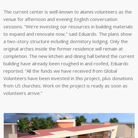
The current center is well-known to alumni volunteers as the
venue for afternoon and evening English conversation
sessions. “We’re investing our resources in building materials
to expand and renovate now,” said Eduardo. The plans show
a two-story structure including dormitory lodging. Only the
original arches inside the former residence will remain at
completion. The new kitchen and dining hall behind the current
building have already been roughed in and roofed, Eduardo
reported. “All the funds we have received from Global
Volunteers have been invested in this project, plus donations
from US churches. Work on the project is ready as soon as
volunteers arrive.”