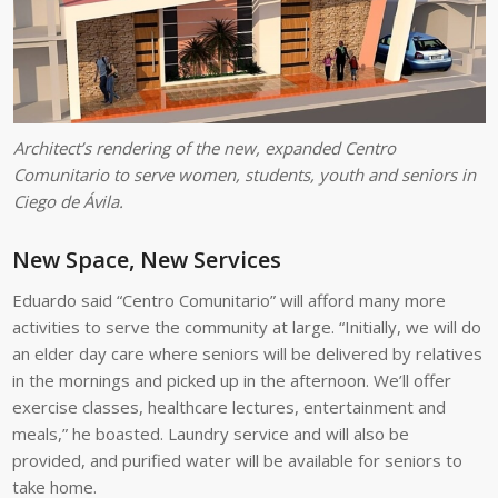
Architect’s rendering of the new, expanded Centro
Comunitario to serve women, students, youth and seniors in
Ciego de Ávila.
New Space, New Services
Eduardo said “Centro Comunitario” will afford many more
activities to serve the community at large. “Initially, we will do
an elder day care where seniors will be delivered by relatives
in the mornings and picked up in the afternoon. We’ll offer
exercise classes, healthcare lectures, entertainment and
meals,” he boasted. Laundry service and will also be
provided, and purified water will be available for seniors to
take home.