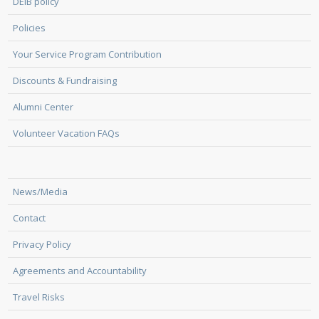
DEIB policy
Policies
Your Service Program Contribution
Discounts & Fundraising
Alumni Center
Volunteer Vacation FAQs
News/Media
Contact
Privacy Policy
Agreements and Accountability
Travel Risks