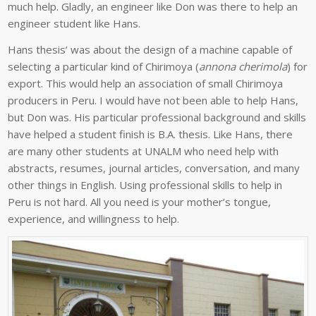
much help. Gladly, an engineer like Don was there to help an
engineer student like Hans.
Hans thesis’ was about the design of a machine capable of
selecting a particular kind of Chirimoya (
annona cherimola
) for
export. This would help an association of small Chirimoya
producers in Peru. I would have not been able to help Hans,
but Don was. His particular professional background and skills
have helped a student finish is B.A. thesis. Like Hans, there
are many other students at UNALM who need help with
abstracts, resumes, journal articles, conversation, and many
other things in English. Using professional skills to help in
Peru is not hard. All you need is your mother’s tongue,
experience, and willingness to help.