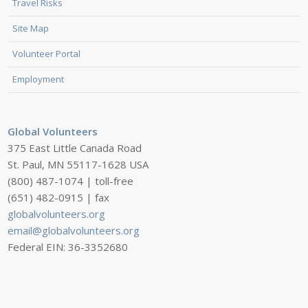
Travel Risks
Site Map
Volunteer Portal
Employment
Global Volunteers
375 East Little Canada Road
St. Paul, MN 55117-1628 USA
(800) 487-1074 | toll-free
(651) 482-0915 | fax
globalvolunteers.org
email@globalvolunteers.org
Federal EIN: 36-3352680