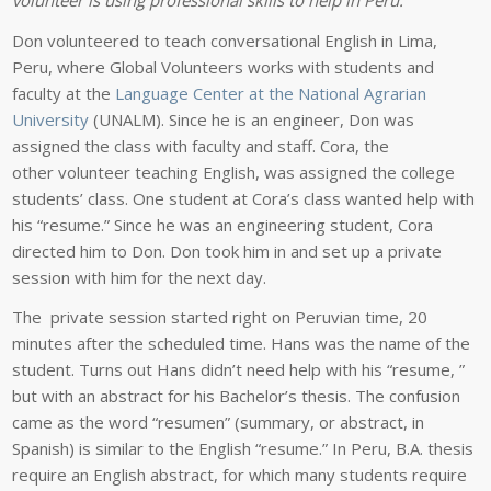
Don volunteered to teach conversational English in Lima,
Peru, where Global Volunteers works with students and
faculty at the
Language Center at the National Agrarian
University
(UNALM). Since he is an engineer, Don was
assigned the class with faculty and staff. Cora, the
other volunteer teaching English, was assigned the college
students’ class. One student at Cora’s class wanted help with
his “resume.” Since he was an engineering student, Cora
directed him to Don. Don took him in and set up a private
session with him for the next day.
The private session started right on Peruvian time, 20
minutes after the scheduled time. Hans was the name of the
student. Turns out Hans didn’t need help with his “resume, ”
but with an abstract for his Bachelor’s thesis. The confusion
came as the word “resumen” (summary, or abstract, in
Spanish) is similar to the English “resume.” In Peru, B.A. thesis
require an English abstract, for which many students require