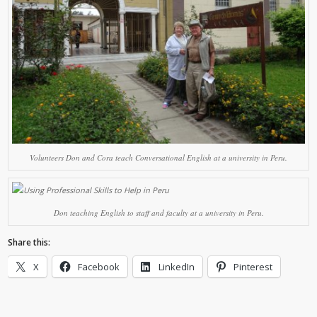
Volunteers Don and Cora teach Conversational English at a university in Peru.
Don teaching English to staff and faculty at a university in Peru.
Share this:
X
Facebook
LinkedIn
Pinterest