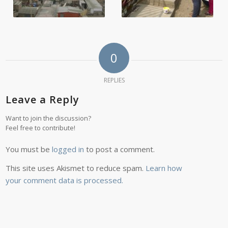
0
REPLIES
Leave a Reply
Want to join the discussion?
Feel free to contribute!
You must be
logged in
to post a comment.
This site uses Akismet to reduce spam.
Learn how
your comment data is processed.