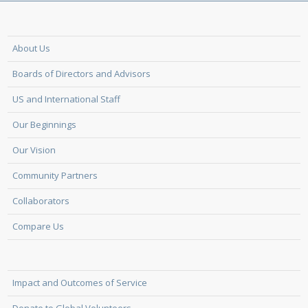
About Us
Boards of Directors and Advisors
US and International Staff
Our Beginnings
Our Vision
Community Partners
Collaborators
Compare Us
Impact and Outcomes of Service