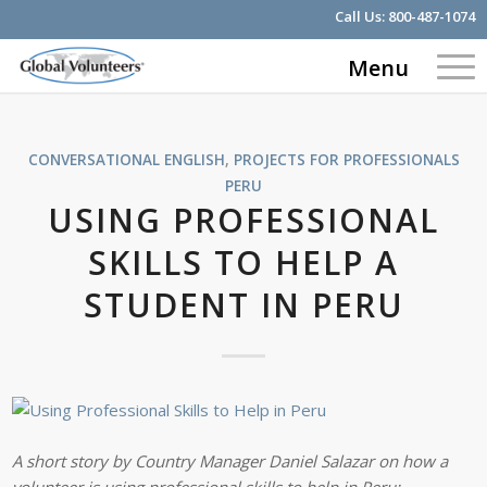
Call Us:
800-487-1074
Menu
CONVERSATIONAL ENGLISH
,
PROJECTS FOR PROFESSIONALS
PERU
USING PROFESSIONAL
SKILLS TO HELP A
STUDENT IN PERU
A short story by Country Manager Daniel Salazar on how a
volunteer is using professional skills to help in Peru: