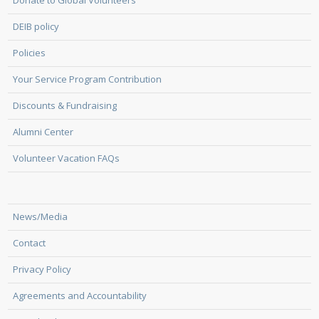
Donate to Global Volunteers
DEIB policy
Policies
Your Service Program Contribution
Discounts & Fundraising
Alumni Center
Volunteer Vacation FAQs
News/Media
Contact
Privacy Policy
Agreements and Accountability