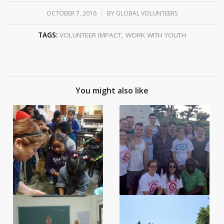
OCTOBER 7, 2016
/
BY
GLOBAL VOLUNTEERS
TAGS:
VOLUNTEER IMPACT
,
WORK WITH YOUTH
You might also like