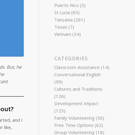
Puerto Rico
(5)
St Lucia
(65)
Tanzania
(261)
Texas
(7)
Vietnam
(34)
CATEGORIES
ds. But, he
Classroom Assistance
(14)
he
Conversational English
cant
(99)
Cultures and Traditions
(126)
Development Impact
bout?
(123)
Family Volunteering
(56)
rted, and I
Free Time Options
(62)
 like,
Group Volunteering
(18)