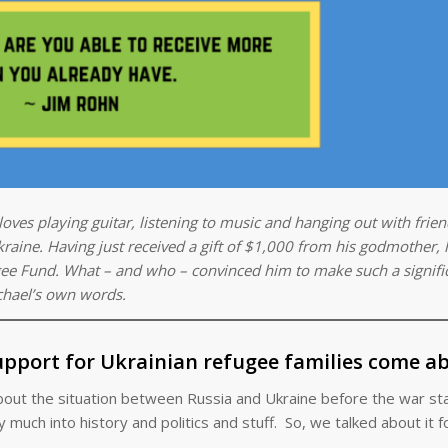
oves playing guitar, listening to music and hanging out with frien
raine. Having just received a gift of $1,000 from his godmother, 
ee Fund. What – and who – convinced him to make such a signifi
chael’s own words.
pport for Ukrainian refugee families come a
bout the situation between Russia and Ukraine before the war sta
much into history and politics and stuff. So, we talked about it for