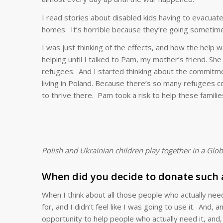
I read stories about disabled kids having to evacuat
homes. It’s horrible because they’re going sometimes
I was just thinking of the effects, and how the help 
helping until I talked to Pam, my mother’s friend. Sh
refugees. And I started thinking about the commitme
living in Poland. Because there’s so many refugees 
to thrive there. Pam took a risk to help these familie
Polish and Ukrainian children play together in a G
When did you decide to donate such a
When I think about all those people who actually nee
for, and I didn’t feel like I was going to use it. And, 
opportunity to help people who actually need it, and, a