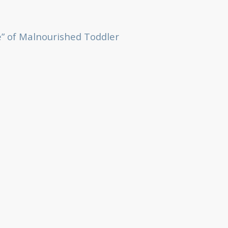
” of Malnourished Toddler