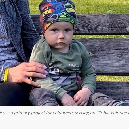
es is a primary project for volunteers serving on Global Volunteer