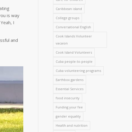
ating
Caribbean island
you is way
College groups
 Yeah, I
Conversational English
Cook Islands Volunteer
ssful and
vacaion
Cook Island Volunteers
Cuba people-to-people
Cuba volunteering programs
Earthbox gardens
Essential Services
food insecurity
Funding your fee
gender equality
Health and nutrition