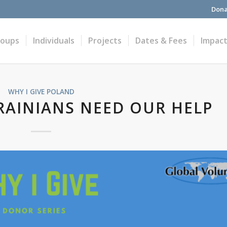
Dona
roups
Individuals
Projects
Dates & Fees
Impac
WHY I GIVE
POLAND
KRAINIANS NEED OUR HELP