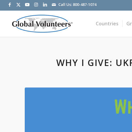
Call Us:
800-487-1074
Countries
G
WHY I GIVE: U