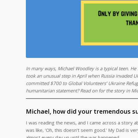
In many ways, Michael Woodley is a typical teen. He l
took an unusual step in April when Russia invaded Uk
committed $700 to Global Volunteers’ Ukraine Refug
humanitarian statement? Read on for the story in Mi
Michael, how did your tremendous su
I was reading the news, and I came across a story a
was like, ‘Oh, this doesn’t seem good.’ My Dad is very 
almost every day up until the war happened.