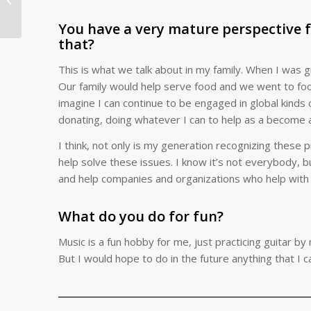
Welcoming New Moms
to the Program...
You have a very mature perspective 
that?
This is what we talk about in my family. When I was g
Our family would help serve food and we went to food sh
imagine I can continue to be engaged in global kinds o
donating, doing whatever I can to help as a become a
I think, not only is my generation recognizing these
help solve these issues. I know it’s not everybody, b
and help companies and organizations who help with 
What do you do for fun?
Music is a fun hobby for me, just practicing guitar by 
But I would hope to do in the future anything that I ca