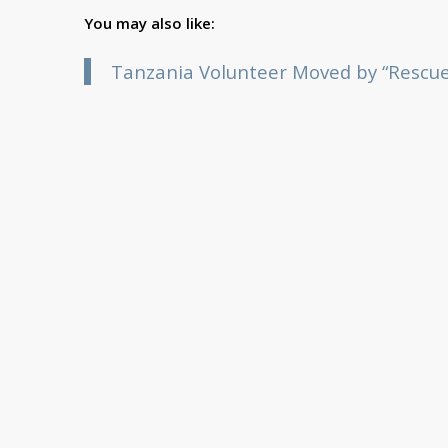
You may also like:
Tanzania Volunteer Moved by “Rescue