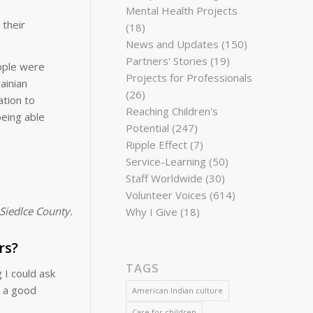
Mental Health Projects
 their
(18)
News and Updates
(150)
Partners' Stories
(19)
eople were
Projects for Professionals
ainian
(26)
ation to
Reaching Children's
being able
Potential
(247)
Ripple Effect
(7)
Service-Learning
(50)
Staff Worldwide
(30)
Volunteer Voices
(614)
Siedlce County.
Why I Give
(18)
rs?
TAGS
 I could ask
s a good
American Indian culture
Care for children