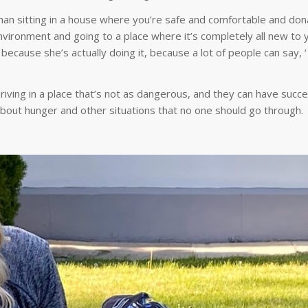
han sitting in a house where you’re safe and comfortable and don
vironment and going to a place where it’s completely all new to 
because she’s actually doing it, because a lot of people can say, ‘
hriving in a place that’s not as dangerous, and they can have succe
about hunger and other situations that no one should go through.