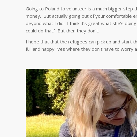
Going to Poland to volunteer is a much bigger step t
money. But actually going out of your comfortable en
beyond what I did. I think it’s great what she’s doing 
could do that.’ But then they don’t.
I hope that that the refugees can pick up and start t
full and happy lives where they don’t have to worry 