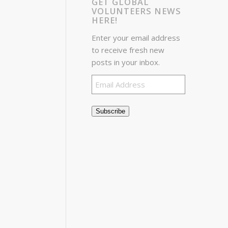
GET GLOBAL
VOLUNTEERS NEWS
HERE!
Enter your email address
to receive fresh new
posts in your inbox.
Email
Address
Subscribe