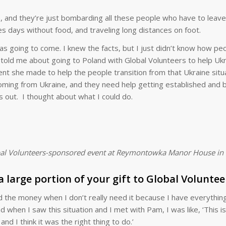
e, and they’re just bombarding all these people who have to leave
 days without food, and traveling long distances on foot.
was going to come. I knew the facts, but I just didn’t know how p
e told me about going to Poland with Global Volunteers to help Ukr
nt she made to help the people transition from that Ukraine situ
coming from Ukraine, and they need help getting established and 
s out. I thought about what I could do.
lobal Volunteers-sponsored event at Reymontowka Manor House in 
 large portion of your gift to Global Voluntee
d the money when I don’t really need it because I have everything
and when I saw this situation and I met with Pam, I was like, ‘This i
nd I think it was the right thing to do.’