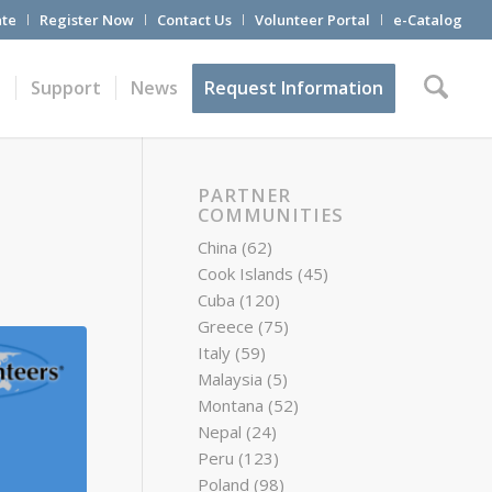
te
Register Now
Contact Us
Volunteer Portal
e-Catalog
t
Support
News
Request Information
PARTNER
COMMUNITIES
China
(62)
Cook Islands
(45)
Cuba
(120)
Greece
(75)
Italy
(59)
Malaysia
(5)
Montana
(52)
Nepal
(24)
Peru
(123)
Poland
(98)