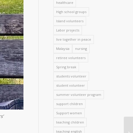
healthcare
High school groups
Island volunteers
Labor projects
live together in peace
Malaysia
nursing
retiree volunteers
Spring break
students volunteer
student volunteer
summer volunteer program
support children
Support women
s’
teaching children
teaching english