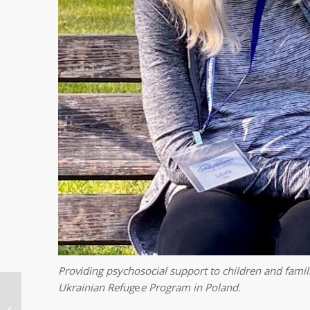
Providing psychosocial support to children and famili
Ukrainian Refug
e
e Program in Poland.
Reaching Children’s
Potential in Tanzania: