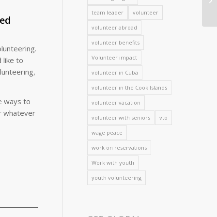
team leader
volunteer
red
volunteer abroad
volunteer benefits
olunteering.
Volunteer impact
 like to
lunteering,
volunteer in Cuba
volunteer in the Cook Islands
ve ways to
volunteer vacation
or whatever
volunteer with seniors
vto
wage peace
work on reservations
Work with youth
youth volunteering