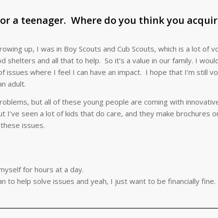
for a teenager. Where do you think you acqui
rowing up, I was in Boy Scouts and Cub Scouts, which is a lot of v
elters and all that to help. So it’s a value in our family. I would
f issues where I feel I can have an impact. I hope that I’m still vo
n adult.
 problems, but all of these young people are coming with innovati
ut I’ve seen a lot of kids that do care, and they make brochures 
these issues.
myself for hours at a day.
n to help solve issues and yeah, I just want to be financially fine.