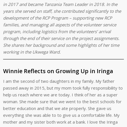
in 2017 and became Tanzania Team Leader in 2018. In the
years she served on staff, she contributed significantly to the
development of the RCP Program – supporting new RCP
families, and managing all aspects of the volunteer service
program, including logistics from the volunteers’ arrival
through the end of their service on the project assignments.
She shares her background and some highlights of her time
working in the Ukwega Ward.
Winnie Reflects on Growing Up in Iringa
I am the second of two daughters in my family. My father
passed away in 2015, but my mom took fully responsibility to
help us reach where we are today. I think of her as a super
woman. She made sure that we went to the best schools for
better education and that we ate properly. She gave us
everything she was able to to give us a comfortable life. My
mother and my sister both work at a bank. I love the Iringa