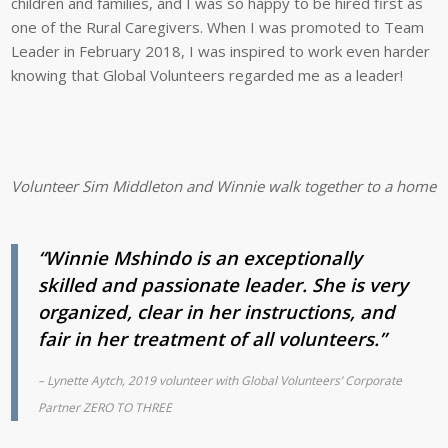
children and families, and I was so happy to be hired first as
one of the Rural Caregivers. When I was promoted to Team
Leader in February 2018, I was inspired to work even harder
knowing that Global Volunteers regarded me as a leader!
Volunteer Sim Middleton and Winnie walk together to a home vis
“Winnie Mshindo is an exceptionally
skilled and passionate leader. She is very
organized, clear in her instructions, and
fair in her treatment of all volunteers.”
– Lynette Aytch, 2019 volunteer with Global Volunteers’ Corporate
Partner ZERO TO THREE