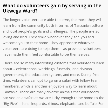
What do volunteers gain by serving in the
Ukwega Ward?
The longer volunteers are able to serve, the more they will
learn from the community both in terms of Tanzanian culture
and local people’s goals and challenges. The people are so
loving and kind. They smile whenever they see you and
welcome you to their home. They appreciate whatever
volunteers are doing to help them – as previous volunteers
have made them feel comfortable to be themselves.
There are so many interesting customs that volunteers learn
about – celebrations, weddings, funerals, land division,
government, the education system, and more. During free
time, volunteers can opt to go on a safari with fellow team
members, which is another enjoyable way to learn about
Tanzania. There are many diverse animals that volunteers
can see on a safari as we are lucky enough to be home to the
“Big Five” – lions, leopards, rhinos, elephants, and buffalo. For