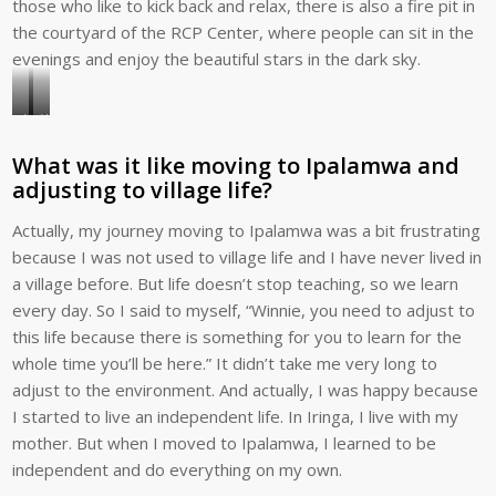
those who like to kick back and relax, there is also a fire pit in
the courtyard of the RCP Center, where people can sit in the
evenings and enjoy the beautiful stars in the dark sky.
Winnie
Winnie,
visits
Husna,
What was it like moving to Ipalamwa and
with
and
adjusting to village life?
an
Anna
RCP
—
Actually, my journey moving to Ipalamwa was a bit frustrating
family
all
because I was not used to village life and I have never lived in
in
Global
a village before. But life doesn’t stop teaching, so we learn
Tanzania.
Volunteers
every day. So I said to myself, “Winnie, you need to adjust to
staff
this life because there is something for you to learn for the
—
whole time you’ll be here.” It didn’t take me very long to
love
adjust to the environment. And actually, I was happy because
to
I started to live an independent life. In Iringa, I live with my
entertain.
mother. But when I moved to Ipalamwa, I learned to be
independent and do everything on my own.