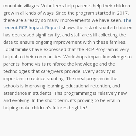
mountain villages. Volunteers help parents help their children
grow in all kinds of ways. Since the program started in 2017,
there are already so many improvements we have seen.
The
recent RCP Impact Report
shows the risk of stunted children
has decreased significantly, and staff are still collecting the
data to ensure ongoing improvement within these families.
Local families have expressed that the RCP Program is very
helpful to their communities. Workshops impart knowledge to
parents; home visits reinforce the knowledge and the
technologies that caregivers provide. Every activity is
important to reduce stunting. The meal program in the
schools is improving learning, educational retention, and
attendance in students. This programming is relatively new
and evolving. In the short term, it’s proving to be vital in
helping make children’s futures brighter!