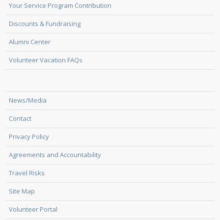
Your Service Program Contribution
Discounts & Fundraising
Alumni Center
Volunteer Vacation FAQs
News/Media
Contact
Privacy Policy
Agreements and Accountability
Travel Risks
Site Map
Volunteer Portal