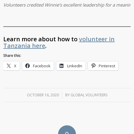
Volunteers credited Winnie’s excellent leadership for a meaning
Learn more about how to
volunteer in
Tanzania here
.
Share this:
X
Facebook
LinkedIn
Pinterest
OCTOBER 16, 2020
/
BY
GLOBAL VOLUNTEERS