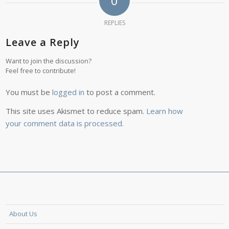
0
REPLIES
Leave a Reply
Want to join the discussion?
Feel free to contribute!
You must be
logged in
to post a comment.
This site uses Akismet to reduce spam.
Learn how
your comment data is processed.
About Us