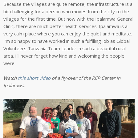
Because the villages are quite remote, the infrastructure is a
bit challenging for a person who moves from the city to the
villages for the first time. But now with the Ipalamwa General
Clinic, there are much better health services. Ipalamwa is a
very calm place where you can enjoy the quiet and meditate.
I’m so happy to have worked in such a fulfilling job as Global
Volunteers Tanzania Team Leader in such a beautiful rural
area. I’ll never forget how kind and welcoming the people
were.
Watch
this short video
of a fly-over of the RCP Center in
Ipalamwa.