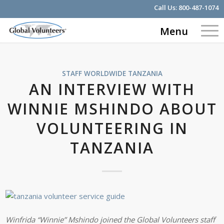
Call Us:
800-487-1074
Menu
STAFF WORLDWIDE
TANZANIA
AN INTERVIEW WITH
WINNIE MSHINDO ABOUT
VOLUNTEERING IN
TANZANIA
Winfrida “Winnie” Mshindo joined the Global Volunteers staff