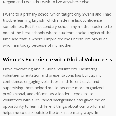
Region and I wouldn’t wish to live anywhere else.
I went to a primary school which taught only Swahili and I had
trouble learning English, which made me lack confidence
sometimes. But for secondary school, my mother took me to
one of the best schools where students spoke English all the
time and that is where I improved my English. I’m proud of
who I am today because of my mother.
Winnie’s Experience with Global Volunteers
I love everything about Global Volunteers. Facilitating
volunteer orientation and presentations has built up my
confidence; engaging volunteers in different tasks and
supervising them helped me to become more organized,
professional, and efficient as a leader. Exposure to
volunteers with such varied backgrounds has given me an
opportunity to learn different things about our world, and
helps me to think outside the box in so many ways. In