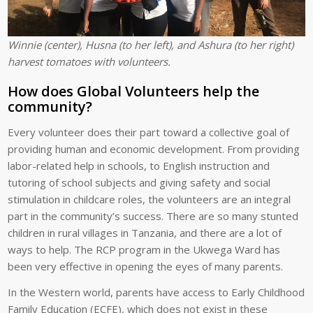
Winnie (center), Husna (to her left), and Ashura (to her right)
harvest tomatoes with volunteers.
How does Global Volunteers help the
community?
Every volunteer does their part toward a collective goal of
providing human and economic development. From providing
labor-related help in schools, to English instruction and
tutoring of school subjects and giving safety and social
stimulation in childcare roles, the volunteers are an integral
part in the community’s success. There are so many stunted
children in rural villages in Tanzania, and there are a lot of
ways to help. The RCP program in the Ukwega Ward has
been very effective in opening the eyes of many parents.
In the Western world, parents have access to Early Childhood
Family Education (ECFE), which does not exist in these