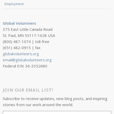
Employment
Global Volunteers
375 East Little Canada Road
St. Paul, MN 55117-1628 USA
(800) 487-1074 | toll-free
(651) 482-0915 | fax
globalvolunteers.org
email@globalvolunteers.org
Federal EIN: 36-3352680
JOIN OUR EMAIL LIST!
Subscribe to receive updates, new blog posts, and inspiring
stories from our work around the world.
Email