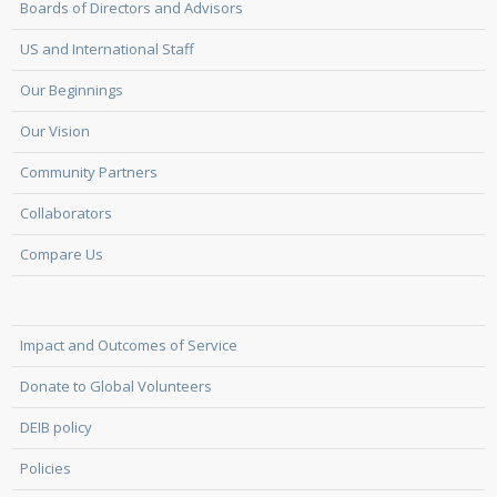
Boards of Directors and Advisors
US and International Staff
Our Beginnings
Our Vision
Community Partners
Collaborators
Compare Us
Impact and Outcomes of Service
Donate to Global Volunteers
DEIB policy
Policies