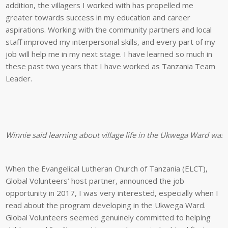
addition, the villagers I worked with has propelled me
greater towards success in my education and career
aspirations. Working with the community partners and local
staff improved my interpersonal skills, and every part of my
job will help me in my next stage. I have learned so much in
these past two years that I have worked as Tanzania Team
Leader.
Winnie said learning about village life in the Ukwega Ward was 
When the Evangelical Lutheran Church of Tanzania (ELCT),
Global Volunteers’ host partner, announced the job
opportunity in 2017, I was very interested, especially when I
read about the program developing in the Ukwega Ward.
Global Volunteers seemed genuinely committed to helping