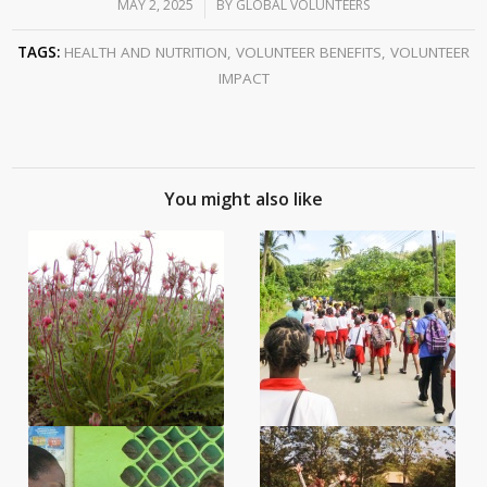
MAY 2, 2025
/
BY
GLOBAL VOLUNTEERS
TAGS:
HEALTH AND NUTRITION
,
VOLUNTEER BENEFITS
,
VOLUNTEER
IMPACT
You might also like