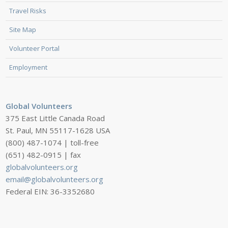
Travel Risks
Site Map
Volunteer Portal
Employment
Global Volunteers
375 East Little Canada Road
St. Paul, MN 55117-1628 USA
(800) 487-1074 | toll-free
(651) 482-0915 | fax
globalvolunteers.org
email@globalvolunteers.org
Federal EIN: 36-3352680