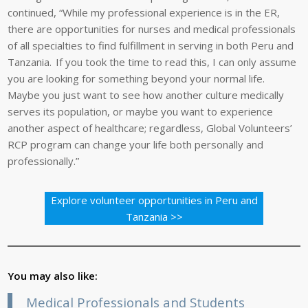
continued, “While my professional experience is in the ER,
there are opportunities for nurses and medical professionals
of all specialties to find fulfillment in serving in both Peru and
Tanzania. If you took the time to read this, I can only assume
you are looking for something beyond your normal life.
Maybe you just want to see how another culture medically
serves its population, or maybe you want to experience
another aspect of healthcare; regardless, Global Volunteers’
RCP program can change your life both personally and
professionally.”
Explore volunteer opportunities in Peru and
Tanzania >>
You may also like:
Medical Professionals and Students