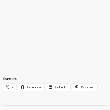
Share this:
X
Facebook
LinkedIn
Pinterest