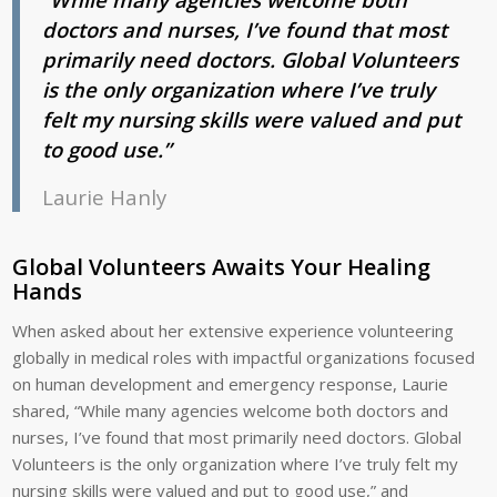
doctors and nurses, I’ve found that most
primarily need doctors. Global Volunteers
is the only organization where I’ve truly
felt my nursing skills were valued and put
to good use.”
Laurie Hanly
Global Volunteers Awaits Your Healing
Hands
When asked about her extensive experience volunteering
globally in medical roles with impactful organizations focused
on human development and emergency response, Laurie
shared, “While many agencies welcome both doctors and
nurses, I’ve found that most primarily need doctors. Global
Volunteers is the only organization where I’ve truly felt my
nursing skills were valued and put to good use,” and