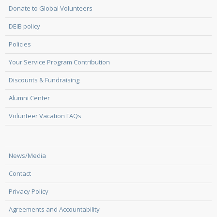
Donate to Global Volunteers
DEIB policy
Policies
Your Service Program Contribution
Discounts & Fundraising
Alumni Center
Volunteer Vacation FAQs
News/Media
Contact
Privacy Policy
Agreements and Accountability