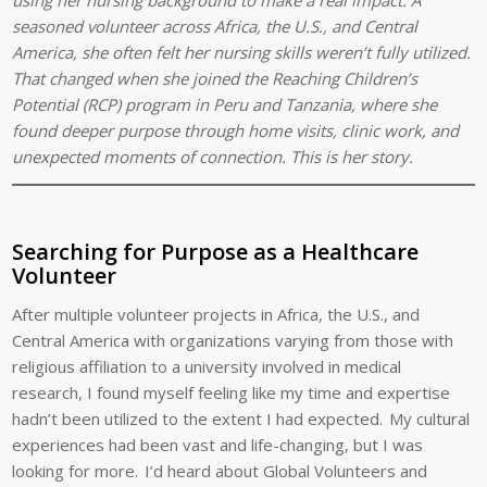
seasoned volunteer across Africa, the U.S., and Central
America, she often felt her nursing skills weren’t fully utilized.
That changed when she joined the Reaching Children’s
Potential (RCP) program in Peru and Tanzania, where she
found deeper purpose through home visits, clinic work, and
unexpected moments of connection. This is her story.
Searching for Purpose as a Healthcare
Volunteer
After multiple volunteer projects in Africa, the U.S., and
Central America with organizations varying from those with
religious affiliation to a university involved in medical
research, I found myself feeling like my time and expertise
hadn’t been utilized to the extent I had expected. My cultural
experiences had been vast and life-changing, but I was
looking for more. I’d heard about Global Volunteers and