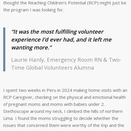
thought the Reaching Children’s Potential (RCP) might just be
the program I was looking for.
“It was the most fulfilling volunteer
experience I’d ever had, and it left me
wanting more.”
Laurie Hanly, Emergency Room RN & Two-
Time Global Volunteers Alumna
I spent two weeks in Peru in 2024 making home visits with an
RCP Caregiver, checking on the physical and emotional health
of pregnant moms and moms with babies under 2.
Stethoscope around my neck, I climbed the hills of northern
Lima. I found the moms struggling to decide whether the
issues that concerned them were worthy of the trip and the