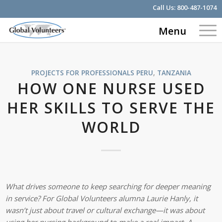
Call Us:
800-487-1074
Menu
PROJECTS FOR PROFESSIONALS
PERU
,
TANZANIA
HOW ONE NURSE USED
HER SKILLS TO SERVE THE
WORLD
What drives someone to keep searching for deeper meaning
in service? For Global Volunteers alumna Laurie Hanly, it
wasn’t just about travel or cultural exchange—it was about
using her nursing background to make a real impact. A