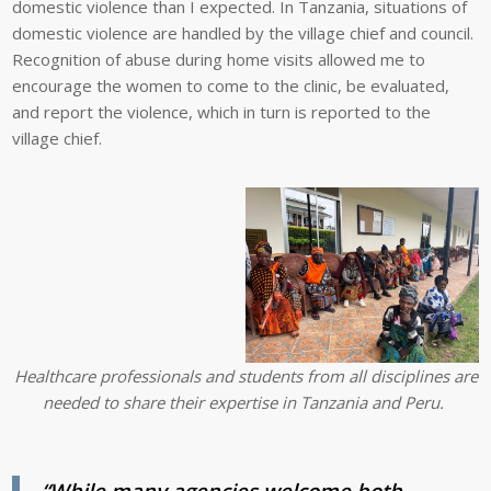
domestic violence than I expected. In Tanzania, situations of
domestic violence are handled by the village chief and council.
Recognition of abuse during home visits allowed me to
encourage the women to come to the clinic, be evaluated,
and report the violence, which in turn is reported to the
village chief.
Healthcare professionals and students from all disciplines are
needed to share their expertise in Tanzania and Peru.
“While many agencies welcome both