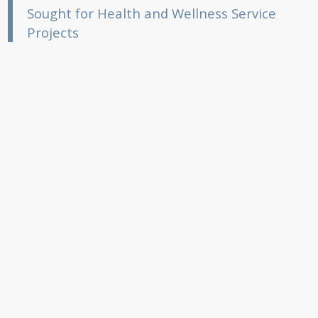
Sought for Health and Wellness Service
Projects