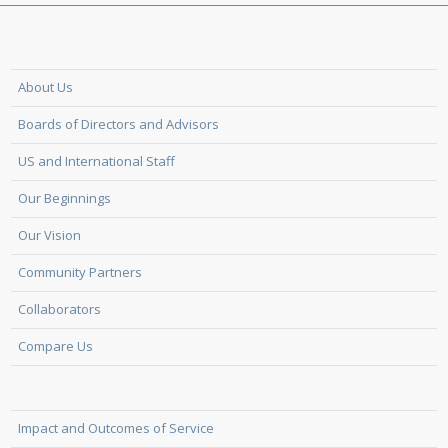
About Us
Boards of Directors and Advisors
US and International Staff
Our Beginnings
Our Vision
Community Partners
Collaborators
Compare Us
Impact and Outcomes of Service