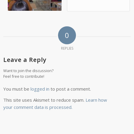
0
REPLIES
Leave a Reply
Want to join the discussion?
Feel free to contribute!
You must be
logged in
to post a comment.
This site uses Akismet to reduce spam.
Learn how
your comment data is processed.