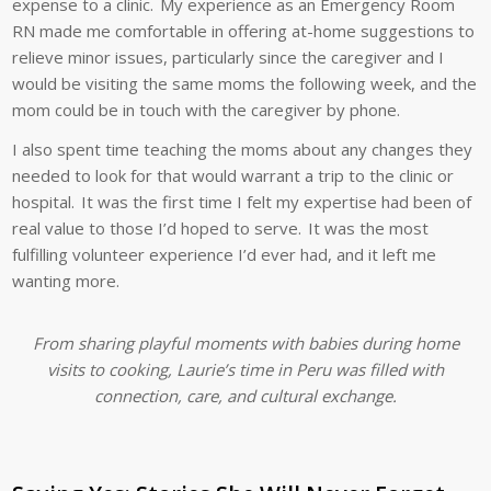
expense to a clinic. My experience as an Emergency Room
RN made me comfortable in offering at-home suggestions to
relieve minor issues, particularly since the caregiver and I
would be visiting the same moms the following week, and the
mom could be in touch with the caregiver by phone.
I also spent time teaching the moms about any changes they
needed to look for that would warrant a trip to the clinic or
hospital. It was the first time I felt my expertise had been of
real value to those I’d hoped to serve. It was the most
fulfilling volunteer experience I’d ever had, and it left me
wanting more.
From sharing playful moments with babies during home
visits to cooking, Laurie’s time in Peru was filled with
connection, care, and cultural exchange.