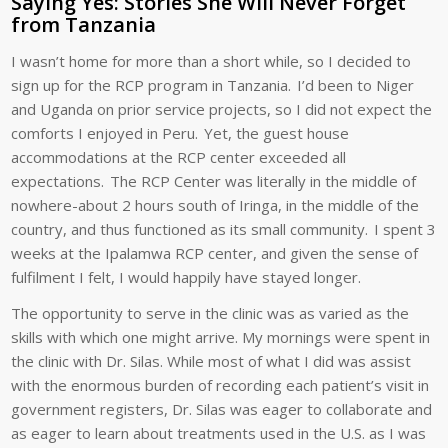
Saying Yes: Stories She Will Never Forget
from Tanzania
I wasn’t home for more than a short while, so I decided to
sign up for the RCP program in Tanzania. I’d been to Niger
and Uganda on prior service projects, so I did not expect the
comforts I enjoyed in Peru. Yet, the guest house
accommodations at the RCP center exceeded all
expectations. The RCP Center was literally in the middle of
nowhere-about 2 hours south of Iringa, in the middle of the
country, and thus functioned as its small community. I spent 3
weeks at the Ipalamwa RCP center, and given the sense of
fulfilment I felt, I would happily have stayed longer.
The opportunity to serve in the clinic was as varied as the
skills with which one might arrive. My mornings were spent in
the clinic with Dr. Silas. While most of what I did was assist
with the enormous burden of recording each patient’s visit in
government registers, Dr. Silas was eager to collaborate and
as eager to learn about treatments used in the U.S. as I was