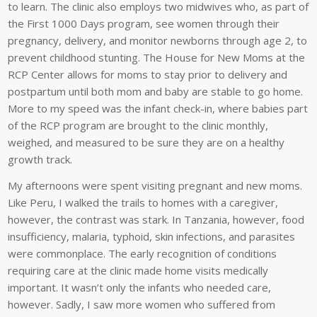
to learn. The clinic also employs two midwives who, as part of
the First 1000 Days program, see women through their
pregnancy, delivery, and monitor newborns through age 2, to
prevent childhood stunting. The House for New Moms at the
RCP Center allows for moms to stay prior to delivery and
postpartum until both mom and baby are stable to go home.
More to my speed was the infant check-in, where babies part
of the RCP program are brought to the clinic monthly,
weighed, and measured to be sure they are on a healthy
growth track.
My afternoons were spent visiting pregnant and new moms.
Like Peru, I walked the trails to homes with a caregiver,
however, the contrast was stark. In Tanzania, however, food
insufficiency, malaria, typhoid, skin infections, and parasites
were commonplace. The early recognition of conditions
requiring care at the clinic made home visits medically
important. It wasn’t only the infants who needed care,
however. Sadly, I saw more women who suffered from