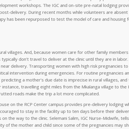
development workshops. The IGC and on-site pre-natal lodging prov
d post-delivery. During recent months while volunteers are absent
py has been repurposed to test the model of care and housing f
 rural villages. And, because women care for other family member
ypically don’t travel to deliver at the clinic until they are in labor
 near delivery. Transporting women with high risk pregnancies to 
ritical intervention during emergencies. For routine pregnancies a
But predicting a mother’s due date is imprecise in rural villages, and 
For instance, travelling eight miles from the Mkalanga village to th
rutted roads make the trip a lot more complicated.
 house on the RCP Center campus provides pre-delivery lodging 
uraged to stay in the facility up to ten days before their delive
 on the way to the clinic. Selemani Salim, IGC Nurse-Midwife, tells
lity of the mother and child since some of the pregnancies may s