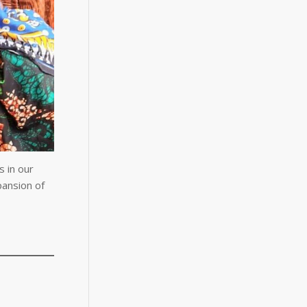
 in our
pansion of