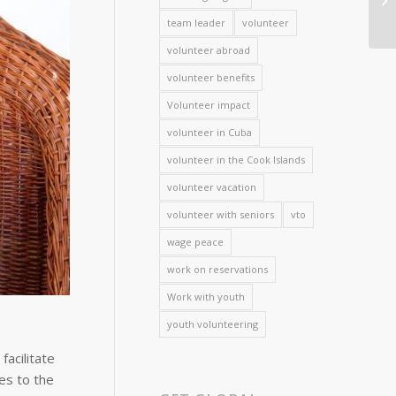
team leader
volunteer
volunteer abroad
volunteer benefits
Volunteer impact
volunteer in Cuba
volunteer in the Cook Islands
volunteer vacation
volunteer with seniors
vto
wage peace
work on reservations
Work with youth
youth volunteering
acilitate
es to the