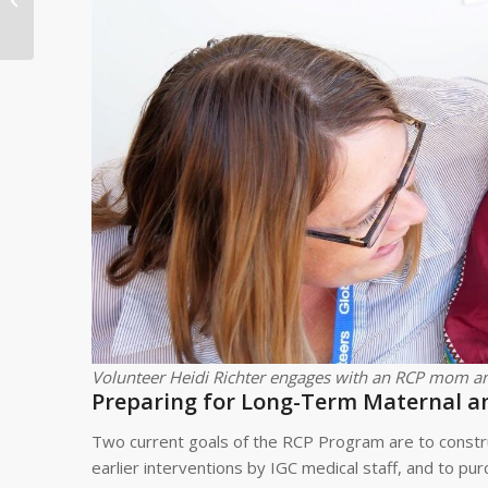
Development Profile:
Modesta Mlagile
Family in Tanz...
Volunteer Heidi Richter engages with an RCP mom an
Preparing for Long-Term Maternal a
Two current goals of the RCP Program are to constru
earlier interventions by IGC medical staff, and to p