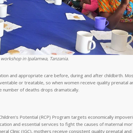
 workshop in Ipalamwa, Tanzania.
cation and appropriate care before, during and after childbirth. Mos
ventable or treatable, so when women receive quality prenatal a
he number of deaths drops dramatically.
Children’s Potential (RCP) Program targets economically impover
ion and essential services to fight the causes of maternal morta
al Clinic (IGC), mothers receive consistent quality prenatal and