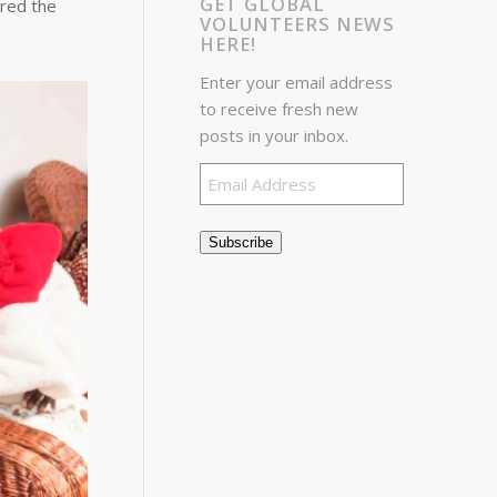
GET GLOBAL
ered the
VOLUNTEERS NEWS
HERE!
Enter your email address
to receive fresh new
posts in your inbox.
Email
Address
Subscribe