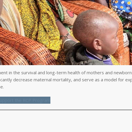
nt in the survival and long-term health of mothers and newborns
ficantly decrease maternal mortality, and serve as a model for ex
e.
upport the RCP Program