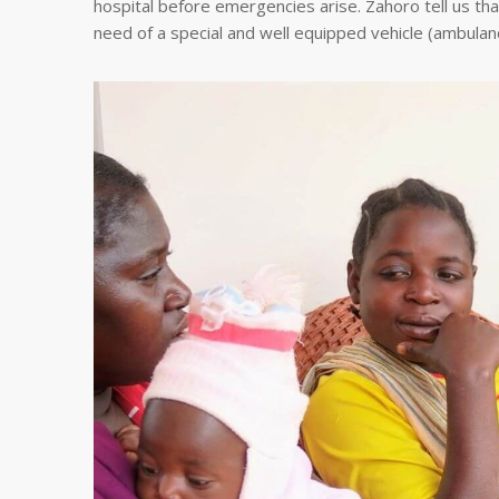
hospital before emergencies arise. Zahoro tell us that
need of a special and well equipped vehicle (ambulance)