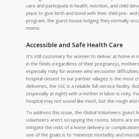
care and participate in health, nutrition, and child 
place to give birth and bond with their child pre- an
program, the guest house lodging they normally occu
moms.
Accessible and Safe Health Care
It’s still customary for women to deliver at home in
in the fields (regardless of their pregnancy), mothers t
especially risky for women who encounter difficulties
hospital closest to our partner villages is the most c
deliveries, the IGC is a reliable full-service facility. 
(especially at night) with a mother in labor is risky. 
hospital may not sound like much, but the rough and 
To address this issue, the Global Volunteers guest
volunteers aren’t occupying the rooms. Moms are enco
mitigate the risks of a home delivery or complications
one of the goals is to “minimize morbidity and morta