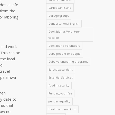
ides a safe
Caribbean island
 from the
College groups
or laboring
Conversational English
Cook Islands Volunteer
vacaion
Cook Island Volunteers
s and work
. This can be
Cuba people-to-people
the local
Cuba volunteering programs
nd
Earthbox gardens
travel
e Ipalamwa
Essential Services
food insecurity
when
Funding your fee
ry date to
gender equality
 us that
Health and nutrition
how no