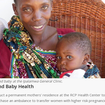
d baby at the Ipalamwa General Clinic.
nd Baby Health
ct a permanent mothers’ residence at the RCP Health Center to f
urchase an ambulance to transfer women with higher risk pregnanci