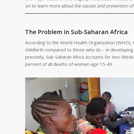
on to learn more about the causes and prevention of
The Problem in Sub-Saharan Africa
According to the World Health Organization (WHO), t
childbirth compared to those who do – in developing 
precisely, Sub-Saharan Africa accounts for two-thir
percent of all deaths of women age 15-49.