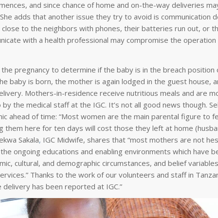
commences, and since chance of home and on-the-way deliveries ma
he adds that another issue they try to avoid is communication del
 close to the neighbors with phones, their batteries run out, or 
mmunicate with a health professional may compromise the operation
 the pregnancy to determine if the baby is in the breach position o
 baby is born, the mother is again lodged in the guest house, 
livery. Mothers-in-residence receive nutritious meals and are m
by the medical staff at the IGC. It’s not all good news though. S
inic ahead of time: “Most women are the main parental figure to f
ng them here for ten days will cost those they left at home (husb
lekwa Sakala
,
IGC Midwife, shares that “most mothers are not hes
of the ongoing educations and enabling environments which have b
mic, cultural, and demographic circumstances, and belief variables
 services.” Thanks to the work of our volunteers and staff in Tanz
e delivery has been reported at IGC.”