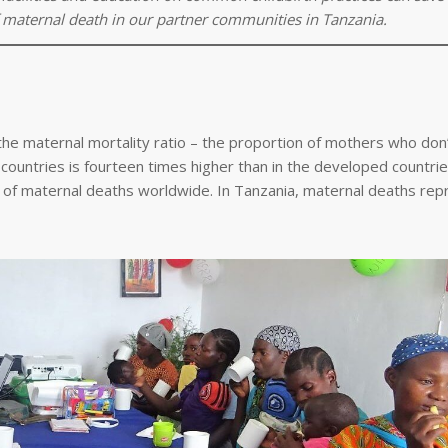
 maternal death in our partner communities in Tanzania.
he maternal mortality ratio – the proportion of mothers who don’
countries is fourteen times higher than in the developed countri
ds of maternal deaths worldwide. In Tanzania, maternal deaths re