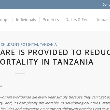
Dona
roups
Individuals
Projects
Dates & Fees
Impac
 CHILDREN'S POTENTIAL
TANZANIA
ARE IS PROVIDED TO REDU
ORTALITY IN TANZANIA
 women worldwide die every year simply because they can’t get
a
. And, it’s completely preventable. In developing countries, ext
o facilities and education on common childbirth practices can save 