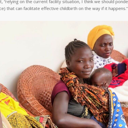
, “relying on the current facility situation, I think we should pond
 that can facilitate effective childbirth on the way if it happens.”