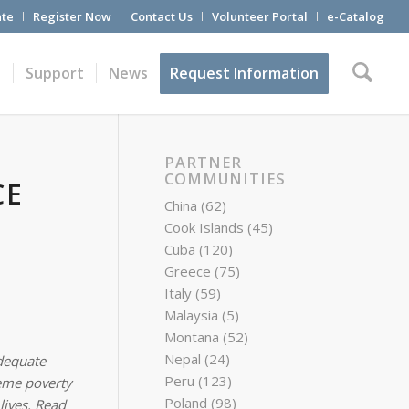
te
Register Now
Contact Us
Volunteer Portal
e-Catalog
t
Support
News
Request Information
PARTNER
COMMUNITIES
CE
China
(62)
Cook Islands
(45)
Cuba
(120)
Greece
(75)
Italy
(59)
Malaysia
(5)
Montana
(52)
Nepal
(24)
dequate
Peru
(123)
reme poverty
Poland
(98)
lives. Read