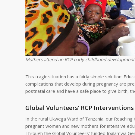
Mothers attend an RCP early childhood development
This tragic situation has a fairly simple solution: Edu
complications that develop during pregnancy are pre
postnatal care and have a safe place to give birth, t
Global Volunteers’ RCP Interventions
In the rural Ukwega Ward of Tanzania, our Reaching 
pregnant women and new mothers for intensive educat
Through the Global Volunteers’ funded Ipalamwa Gener