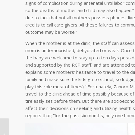
signs of complication during antenatal until labor 
so the deaths of mother and child may also happen.” S
due to fact that not all mothers possess phones, live
credits to call care givers. All these failures to co
outcome may be worse.”
When the mother is at the clinic, the staff can assess
mom is undernourished, dehydrated or weak. Once the
the baby are welcome to stay up to ten days post-de
and supported by the RCP staff, and are attended to 
explains some mothers’ hesitance to travel to the cl
family and make sure the kids go to school, so lodgi
play this role most of times).” Fortunately, Zahoro M
travel to the clinic ahead of time possibly because 
tirelessly set before them. But there are socioecono
affect their decisions on seeking and utilizing health
reports that; “for the past six months, only one hom
International
Community