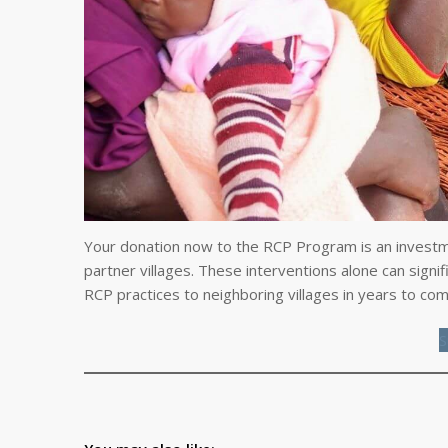
Your donation now to the RCP Program is an investme
partner villages. These interventions alone can signi
RCP practices to neighboring villages in years to com
S