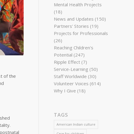
Mental Health Projects
(18)
News and Updates
(150)
Partners' Stories
(19)
Projects for Professionals
(26)
Reaching Children's
Potential
(247)
Ripple Effect
(7)
Service-Learning
(50)
t of the
Staff Worldwide
(30)
nd
Volunteer Voices
(614)
Why I Give
(18)
TAGS
ished
lity.
American Indian culture
 postnatal
Care for children