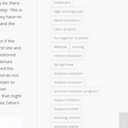
y be there
healthcare
ay: “this is
High school groups
they have no
Island volunteers
 and the
Labor projects
live together in peace
r if the
Malaysia
nursing
and she and
onitored
retiree volunteers
elemani
Spring break
eed the
students volunteer
and do not
itant to
student volunteer
een
summer volunteer program
 that might
support children
ania Zahoro
Support women
teaching children
teaching english