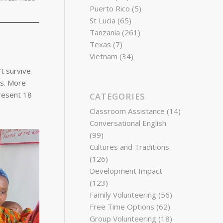
Puerto Rico
(5)
St Lucia
(65)
Tanzania
(261)
Texas
(7)
Vietnam
(34)
t survive
es. More
present 18
CATEGORIES
Classroom Assistance
(14)
Conversational English
(99)
Cultures and Traditions
(126)
Development Impact
(123)
Family Volunteering
(56)
Free Time Options
(62)
Group Volunteering
(18)