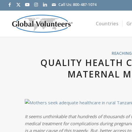
Call Us:
800-487-1074
Countries
G
REACHING
QUALITY HEALTH C
MATERNAL M
It seems unthinkable that hundreds of thousands of
medical treatment for complications
during pregnancy
is a major cause of this tragedy. But, better access t