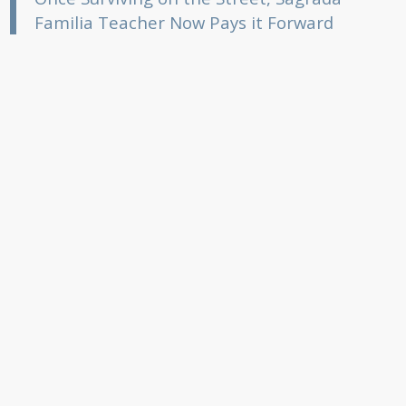
Familia Teacher Now Pays it Forward