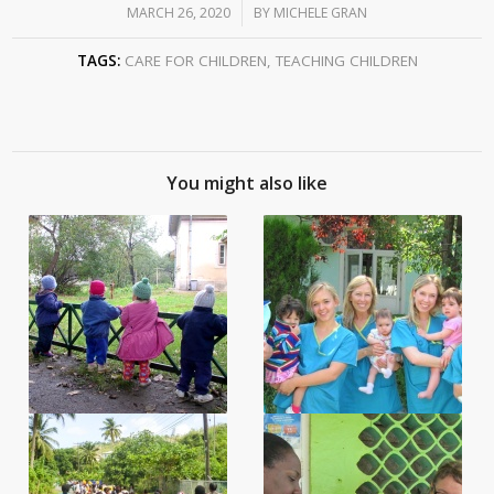
MARCH 26, 2020
/
BY
MICHELE GRAN
TAGS:
CARE FOR CHILDREN
,
TEACHING CHILDREN
You might also like