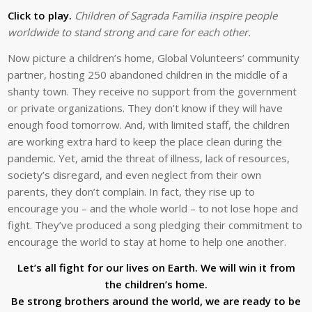
Click to play.
Children of Sagrada Familia inspire people
worldwide to stand strong and care for each other.
Now picture a children’s home, Global Volunteers’ community
partner, hosting 250 abandoned children in the middle of a
shanty town. They receive no support from the government
or private organizations. They don’t know if they will have
enough food tomorrow. And, with limited staff, the children
are working extra hard to keep the place clean during the
pandemic. Yet, amid the threat of illness, lack of resources,
society’s disregard, and even neglect from their own
parents, they don’t complain. In fact, they rise up to
encourage you – and the whole world – to not lose hope and
fight. They’ve produced a song pledging their commitment to
encourage the world to stay at home to help one another.
Let’s all fight for our lives on Earth. We will win it from
the children’s home.
Be strong brothers around the world, we are ready to be