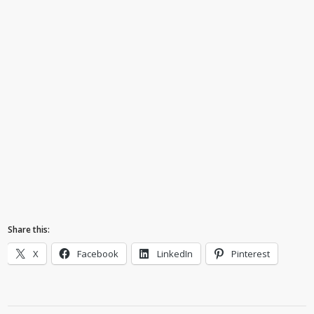
Share this:
X
Facebook
LinkedIn
Pinterest