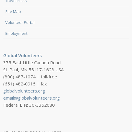
Travel Risks
Site Map
Volunteer Portal
Employment
Global Volunteers
375 East Little Canada Road
St. Paul, MN 55117-1628 USA
(800) 487-1074 | toll-free
(651) 482-0915 | fax
globalvolunteers.org
email@globalvolunteers.org
Federal EIN: 36-3352680