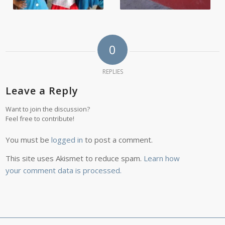
0
REPLIES
Leave a Reply
Want to join the discussion?
Feel free to contribute!
You must be
logged in
to post a comment.
This site uses Akismet to reduce spam.
Learn how
your comment data is processed.