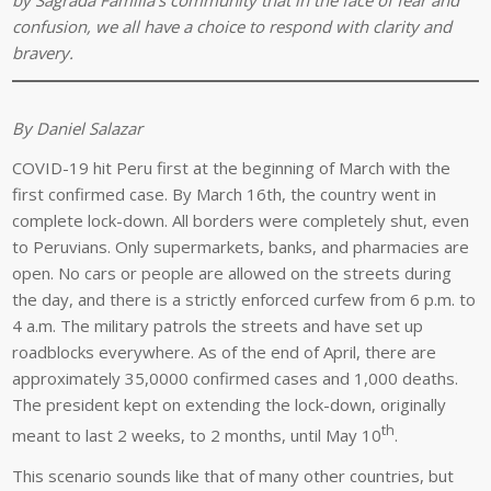
confusion, we all have a choice to respond with clarity and
bravery.
By Daniel Salazar
COVID-19 hit Peru first at the beginning of March with the
first confirmed case. By March 16th, the country went in
complete lock-down. All borders were completely shut, even
to Peruvians. Only supermarkets, banks, and pharmacies are
open. No cars or people are allowed on the streets during
the day, and there is a strictly enforced curfew from 6 p.m. to
4 a.m. The military patrols the streets and have set up
roadblocks everywhere. As of the end of April, there are
approximately 35,0000 confirmed cases and 1,000 deaths.
The president kept on extending the lock-down, originally
th
meant to last 2 weeks, to 2 months, until May 10
.
This scenario sounds like that of many other countries, but