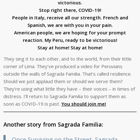
victorious.
Stop right there, COVID-19!
People in Italy, receive all our strength. French and
Spanish, we are with you in your pain.
American people, we are hoping for your prompt
reaction. My Peru, ready to be victorious!
Stay at home! Stay at home!
They sing it to each other, and to the world, from their little
corner of Lima. They’ve produced a video for Peruvians
outside the walls of Sagrada Familia. That’s called resilience.
Should we just applaud them or should we serve them?
They’re using what little they have – their voices – in times of
distress. I’ll return to Sagrada Familia to support them as
soon as COVID-19 is past.
You should join me!
Another story from Sagrada Familia:
Once Surviving on the Street, Sagrada