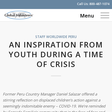
Call Us:
800-487-1074
Menu
STAFF WORLDWIDE
PERU
AN INSPIRATION FROM
YOUTH DURING A TIME
OF CRISIS
Former Peru Country Manager Daniel Salazar offered a
stirring reflection on displaced children’s action against a
seemingly indomitable enemy – COVID-19. We’re reminded
by Sagrada Familia’s community that in the face of fear and