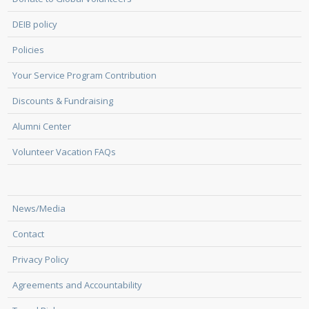
DEIB policy
Policies
Your Service Program Contribution
Discounts & Fundraising
Alumni Center
Volunteer Vacation FAQs
News/Media
Contact
Privacy Policy
Agreements and Accountability