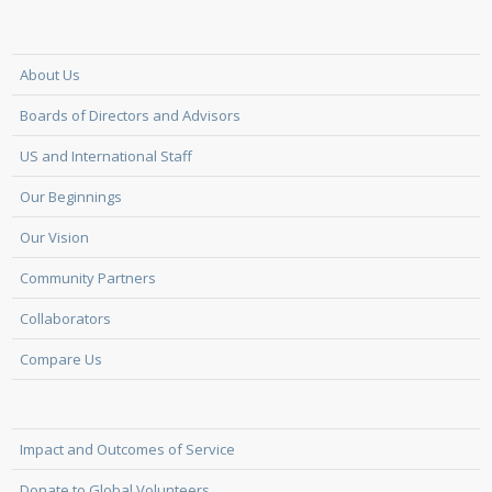
About Us
Boards of Directors and Advisors
US and International Staff
Our Beginnings
Our Vision
Community Partners
Collaborators
Compare Us
Impact and Outcomes of Service
Donate to Global Volunteers