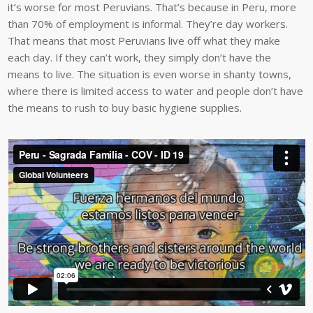
it’s worse for most Peruvians. That’s because in Peru, more
than 70% of employment is informal. They’re day workers.
That means that most Peruvians live off what they make
each day. If they can’t work, they simply don’t have the
means to live. The situation is even worse in shanty towns,
where there is limited access to water and people don’t have
the means to rush to buy basic hygiene supplies.