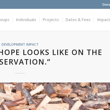
Dona
roups
Individuals
Projects
Dates & Fees
Impac
DEVELOPMENT IMPACT
 HOPE LOOKS LIKE ON THE
SERVATION.”