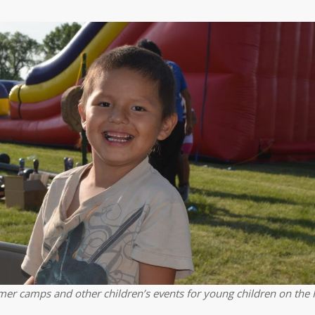
er camps and other children’s events for young children on the