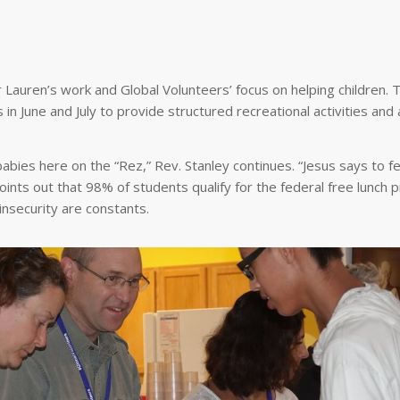
 Lauren’s work and Global Volunteers’ focus on helping children.
 June and July to provide structured recreational activities and 
bies here on the “Rez,” Rev. Stanley continues. “Jesus says to f
ints out that 98% of students qualify for the federal free lunch 
insecurity are constants.