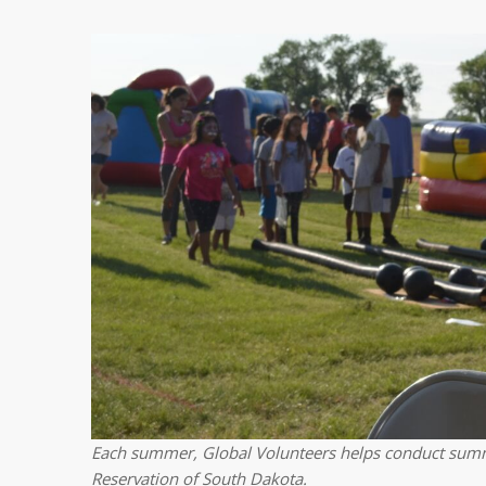
Each summer, Global Volunteers helps conduct summ
Reservation of South Dakota.