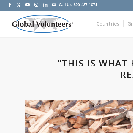
Call Us:
800-487-1074
Countries
G
“THIS IS WHAT
RE