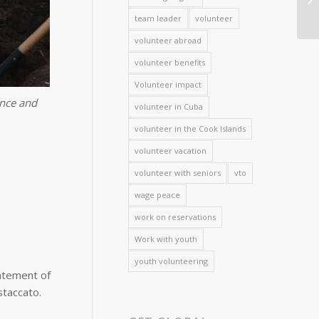
team leader
volunteer
volunteer abroad
volunteer benefits
Volunteer impact
ance and
volunteer in Cuba
volunteer in the Cook Islands
volunteer vacation
volunteer with seniors
vto
wage peace
work on reservations
Work with youth
youth volunteering
tatement of
staccato.