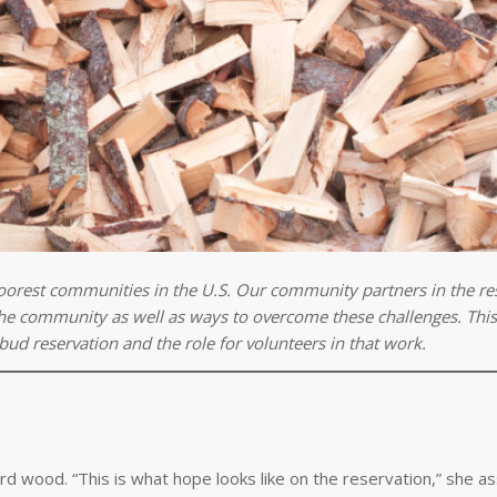
oorest communities in the U.S. Our community partners in the re
 the community as well as ways to overcome these challenges. This 
bud reservation and the role for volunteers in that work.
rd wood. “This is what hope looks like on the reservation,” she a