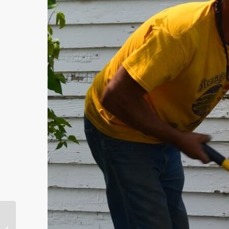
Highlight on Service
During Havana’s 500th