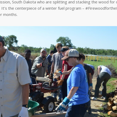
ission, South Dakota who are splitting and stacking the wood for d
. It’s the centerpiece of a winter fuel program – #Firewoodforthe
er months.