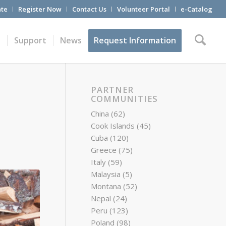
te
Register Now
Contact Us
Volunteer Portal
e-Catalog
t
Support
News
Request Information
PARTNER
COMMUNITIES
China
(62)
Cook Islands
(45)
Cuba
(120)
Greece
(75)
Italy
(59)
Malaysia
(5)
Montana
(52)
Nepal
(24)
Peru
(123)
Poland
(98)