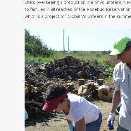
She’s overseeing a production line of volunteers in M
to families in all reaches of the Rosebud Reservation
which is a project for Global Volunteers in the summ