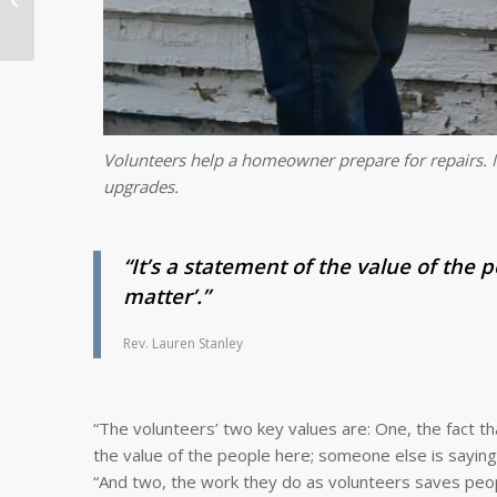
Anniversary Year
Volunteers help a homeowner prepare for repairs. M
upgrades.
“It’s a statement of the value of the 
matter’.”
Rev. Lauren Stanley
“The volunteers’ two key values are: One, the fact th
the value of the people here; someone else is saying. 
“And two, the work they do as volunteers saves peo