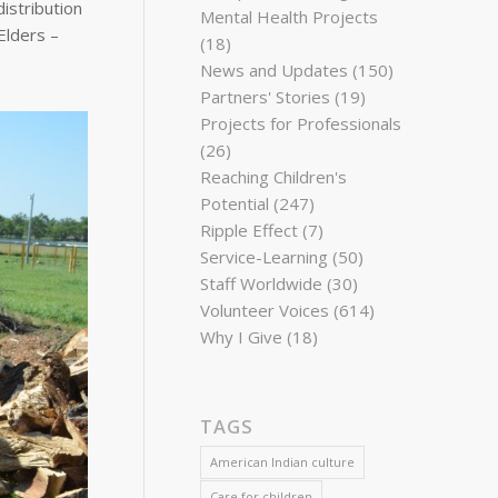
istribution
Mental Health Projects
Elders –
(18)
News and Updates
(150)
Partners' Stories
(19)
Projects for Professionals
(26)
Reaching Children's
Potential
(247)
Ripple Effect
(7)
Service-Learning
(50)
Staff Worldwide
(30)
Volunteer Voices
(614)
Why I Give
(18)
TAGS
American Indian culture
Care for children