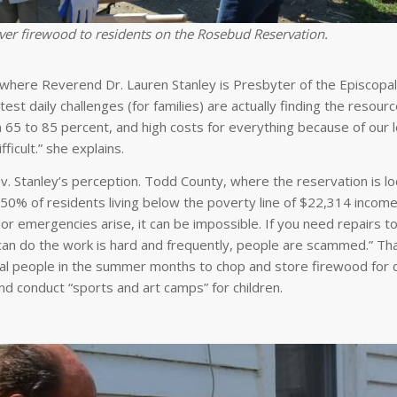
ver firewood to residents on the Rosebud Reservation.
where Reverend Dr. Lauren Stanley is Presbyter of the Episcopal
est daily challenges (for families) are actually finding the resourc
 65 to 85 percent, and high costs for everything because of our l
ficult.” she explains.
. Stanley’s perception. Todd County, where the reservation is lo
 50% of residents living below the poverty line of $22,314 income 
emergencies arise, it can be impossible. If you need repairs to
can do the work is hard and frequently, people are scammed.” Th
al people in the summer months to chop and store firewood for d
nd conduct “sports and art camps” for children.