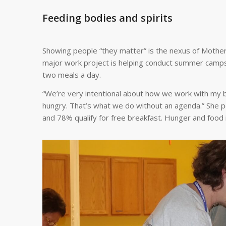
Feeding bodies and spirits
Showing people “they matter” is the nexus of Mother
major work project is helping conduct summer camps in
two meals a day.
“We’re very intentional about how we work with my ba
hungry. That’s what we do without an agenda.” She po
and 78% qualify for free breakfast. Hunger and food 