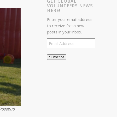
GET GLOBAL
VOLUNTEERS NEWS
HERE!
Enter your email address
to receive fresh new
posts in your inbox.
Email
Address
Subscribe
 Rosebud