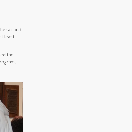
 The second
at least
eed the
program,