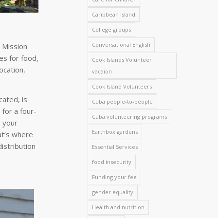
Caribbean island
College groups
Conversational English
 Mission
es for food,
Cook Islands Volunteer
ocation,
vacaion
Cook Island Volunteers
cated, is
Cuba people-to-people
for a four-
Cuba volunteering programs
 your
Earthbox gardens
at’s where
istribution
Essential Services
food insecurity
Funding your fee
gender equality
Health and nutrition