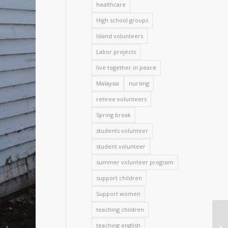
healthcare
High school groups
Island volunteers
Labor projects
live together in peace
Malaysia
nursing
retiree volunteers
Spring break
students volunteer
student volunteer
summer volunteer program
support children
Support women
teaching children
teaching english