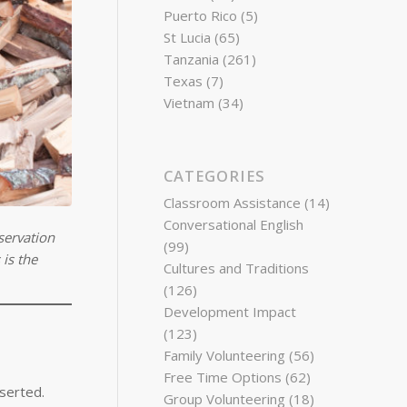
Puerto Rico
(5)
St Lucia
(65)
Tanzania
(261)
Texas
(7)
Vietnam
(34)
CATEGORIES
Classroom Assistance
(14)
Conversational English
servation
(99)
is the
Cultures and Traditions
(126)
Development Impact
(123)
Family Volunteering
(56)
Free Time Options
(62)
sserted.
Group Volunteering
(18)