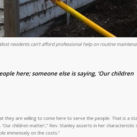
ost residents can’t afford professional help on routine mainten
people here; someone else is saying, ‘Our children
at they are willing to come here to serve the people. That is a s
‘Our children matter’,” Rev. Stanley asserts in her characteristic 
ple immensely on the costs.”