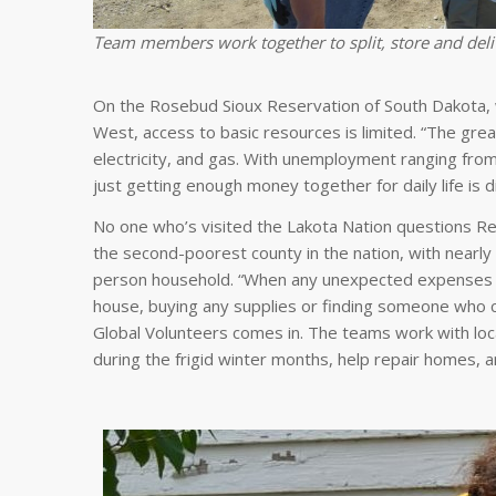
Team members work together to split, store and deli
On the Rosebud Sioux Reservation of South Dakota, 
West, access to basic resources is limited. “The great
electricity, and gas. With unemployment ranging from
just getting enough money together for daily life is dif
No one who’s visited the Lakota Nation questions Rev
the second-poorest county in the nation, with nearly
person household. “When any unexpected expenses or 
house, buying any supplies or finding someone who 
Global Volunteers comes in. The teams work with loc
during the frigid winter months, help repair homes, a