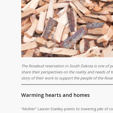
The Rosebud reservation in South Dakota is one of p
share their perspectives on the reality and needs of
story of their work to support the people of the Rose
Warming hearts and homes
“Mother” Lauren Stanley points to towering pile of co