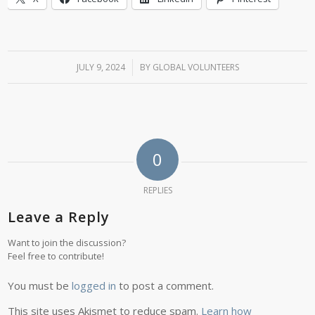
JULY 9, 2024
/
BY
GLOBAL VOLUNTEERS
0
REPLIES
Leave a Reply
Want to join the discussion?
Feel free to contribute!
You must be
logged in
to post a comment.
This site uses Akismet to reduce spam.
Learn how