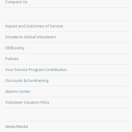
Compare Us
Impact and Outcomes of Service
Donate to Global Volunteers
DEIB policy
Policies
Your Service Program Contribution
Discounts & Fundraising
Alumni Center
Volunteer Vacation FAQs
News/Media