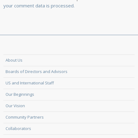
your comment data is processed.
About Us
Boards of Directors and Advisors
US and International Staff
Our Beginnings
Our Vision
Community Partners
Collaborators