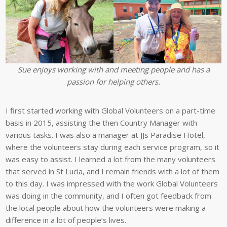
Sue enjoys working with and meeting people and has a
passion for helping others.
I first started working with Global Volunteers on a part-time
basis in 2015, assisting the then Country Manager with
various tasks. I was also a manager at JJs Paradise Hotel,
where the volunteers stay during each service program, so it
was easy to assist. I learned a lot from the many volunteers
that served in St Lucia, and I remain friends with a lot of them
to this day. I was impressed with the work Global Volunteers
was doing in the community, and I often got feedback from
the local people about how the volunteers were making a
difference in a lot of people’s lives.