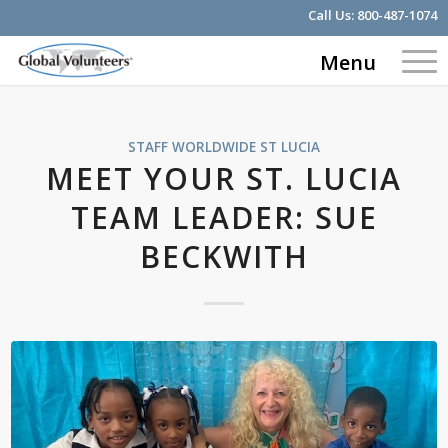
Call Us:
800-487-1074
Menu
STAFF WORLDWIDE
ST LUCIA
MEET YOUR ST. LUCIA
TEAM LEADER: SUE
BECKWITH