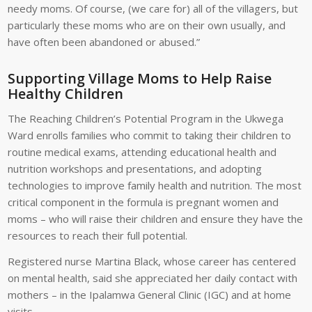
needy moms. Of course, (we care for) all of the villagers, but
particularly these moms who are on their own usually, and
have often been abandoned or abused.”
Supporting Village Moms to Help Raise
Healthy Children
The Reaching Children’s Potential Program in the Ukwega
Ward enrolls families who commit to taking their children to
routine medical exams, attending educational health and
nutrition workshops and presentations, and adopting
technologies to improve family health and nutrition. The most
critical component in the formula is pregnant women and
moms – who will raise their children and ensure they have the
resources to reach their full potential.
Registered nurse Martina Black, whose career has centered
on mental health, said she appreciated her daily contact with
mothers – in the Ipalamwa General Clinic (IGC) and at home
visits.