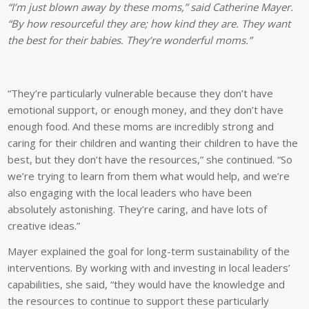
“I’m just blown away by these moms,” said Catherine Mayer.
“By how resourceful they are; how kind they are. They want
the best for their babies. They’re wonderful moms.”
“They’re particularly vulnerable because they don’t have
emotional support, or enough money, and they don’t have
enough food. And these moms are incredibly strong and
caring for their children and wanting their children to have the
best, but they don’t have the resources,” she continued. “So
we’re trying to learn from them what would help, and we’re
also engaging with the local leaders who have been
absolutely astonishing. They’re caring, and have lots of
creative ideas.”
Mayer explained the goal for long-term sustainability of the
interventions. By working with and investing in local leaders’
capabilities, she said, “they would have the knowledge and
the resources to continue to support these particularly