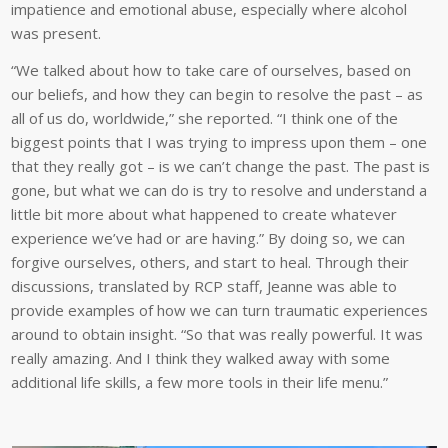
impatience and emotional abuse, especially where alcohol
was present.
“We talked about how to take care of ourselves, based on
our beliefs, and how they can begin to resolve the past – as
all of us do, worldwide,” she reported. “I think one of the
biggest points that I was trying to impress upon them – one
that they really got – is we can’t change the past. The past is
gone, but what we can do is try to resolve and understand a
little bit more about what happened to create whatever
experience we’ve had or are having.” By doing so, we can
forgive ourselves, others, and start to heal. Through their
discussions, translated by RCP staff, Jeanne was able to
provide examples of how we can turn traumatic experiences
around to obtain insight. “So that was really powerful. It was
really amazing. And I think they walked away with some
additional life skills, a few more tools in their life menu.”