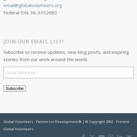
email@globalvolunteers.org
Federal EIN: 36-3352680
JOIN OUR EMAIL LIST!
Subscribe to receive updates, new blog posts, and inspiring
stories from our work around the world.
Email
Address
Subscribe
Global Volunteers - Partners in Development ® | © Copyright 2002 - Present
Global Volunteers