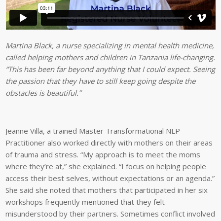
Martina Black, a nurse specializing in mental health medicine,
called helping mothers and children in Tanzania life-changing.
“This has been far beyond anything that I could expect. Seeing
the passion that they have to still keep going despite the
obstacles is beautiful.”
Jeanne Villa, a trained Master Transformational NLP
Practitioner also worked directly with mothers on their areas
of trauma and stress. “My approach is to meet the moms
where they’re at,” she explained. “I focus on helping people
access their best selves, without expectations or an agenda.”
She said she noted that mothers that participated in her six
workshops frequently mentioned that they felt
misunderstood by their partners. Sometimes conflict involved