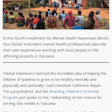
In this fourth installment for Mental Health Awareness Month,
four Global Volunteers mental health professionals describe
their own experiences working with local people on life-
affirming projects in Tanzania.
“Global Volunteers had had this incredible idea of helping the
children of Ipalama to grow to be healthy mentally and
physically and spiritually,” said Volunteer Catherine Mayer.
“I’m a psychiatrist, and the
Reaching Children’s Potential
Program
just spoke to me,” elaborating on her reason for
serving two weeks in Tanzania.