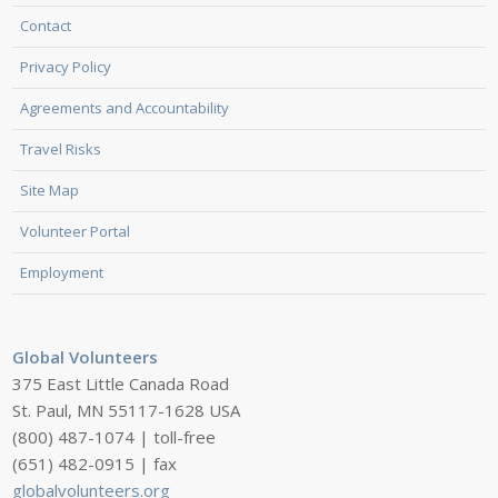
Contact
Privacy Policy
Agreements and Accountability
Travel Risks
Site Map
Volunteer Portal
Employment
Global Volunteers
375 East Little Canada Road
St. Paul, MN 55117-1628 USA
(800) 487-1074 | toll-free
(651) 482-0915 | fax
globalvolunteers.org