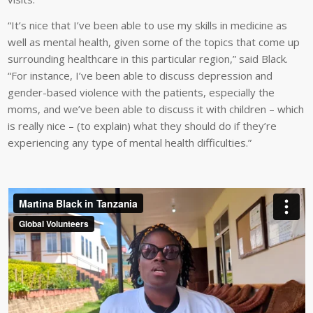
“It’s nice that I’ve been able to use my skills in medicine as
well as mental health, given some of the topics that come up
surrounding healthcare in this particular region,” said Black.
“For instance, I’ve been able to discuss depression and
gender-based violence with the patients, especially the
moms, and we’ve been able to discuss it with children – which
is really nice – (to explain) what they should do if they’re
experiencing any type of mental health difficulties.”