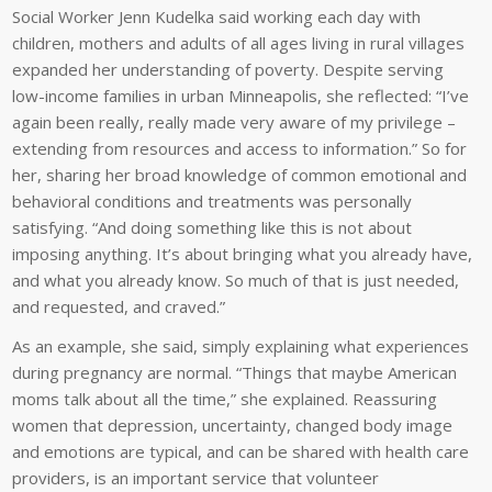
Social Worker Jenn Kudelka said working each day with
children, mothers and adults of all ages living in rural villages
expanded her understanding of poverty. Despite serving
low-income families in urban Minneapolis, she reflected: “I’ve
again been really, really made very aware of my privilege –
extending from resources and access to information.” So for
her, sharing her broad knowledge of common emotional and
behavioral conditions and treatments was personally
satisfying. “And doing something like this is not about
imposing anything. It’s about bringing what you already have,
and what you already know. So much of that is just needed,
and requested, and craved.”
As an example, she said, simply explaining what experiences
during pregnancy are normal. “Things that maybe American
moms talk about all the time,” she explained. Reassuring
women that depression, uncertainty, changed body image
and emotions are typical, and can be shared with health care
providers, is an important service that volunteer