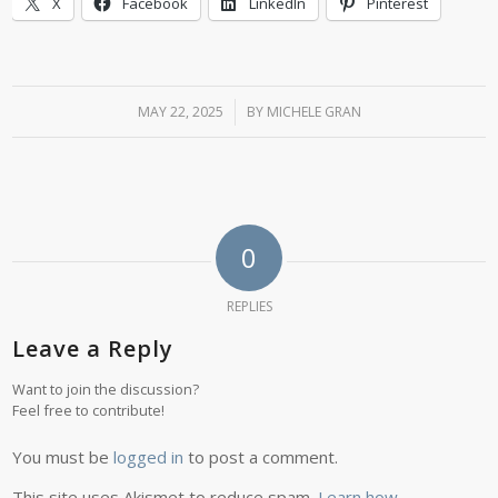
X
Facebook
LinkedIn
Pinterest
MAY 22, 2025
/
BY
MICHELE GRAN
0
REPLIES
Leave a Reply
Want to join the discussion?
Feel free to contribute!
You must be
logged in
to post a comment.
This site uses Akismet to reduce spam.
Learn how