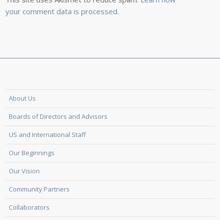
your comment data is processed.
About Us
Boards of Directors and Advisors
US and International Staff
Our Beginnings
Our Vision
Community Partners
Collaborators