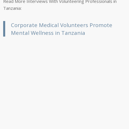
Read More Interviews With Volunteering Professionals in
Tanzania:
Corporate Medical Volunteers Promote
Mental Wellness in Tanzania