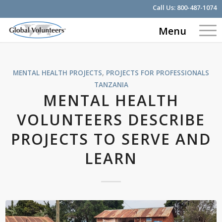
Call Us:
800-487-1074
Menu
MENTAL HEALTH PROJECTS
,
PROJECTS FOR PROFESSIONALS
TANZANIA
MENTAL HEALTH
VOLUNTEERS DESCRIBE
PROJECTS TO SERVE AND
LEARN