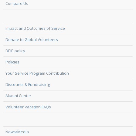
Compare Us
Impact and Outcomes of Service
Donate to Global Volunteers
DEIB policy
Policies
Your Service Program Contribution
Discounts & Fundraising
Alumni Center
Volunteer Vacation FAQs
News/Media