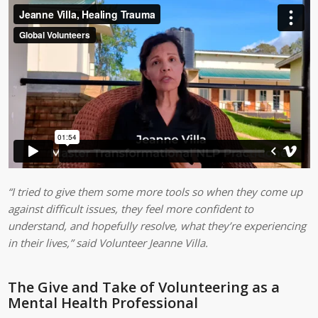
“I tried to give them some more tools so when they come up
against difficult issues, they feel more confident to
understand, and hopefully resolve, what they’re experiencing
in their lives,”
said Volunteer Jeanne Villa.
The Give and Take of Volunteering as a
Mental Health Professional