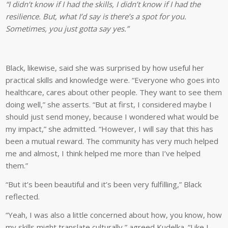
“I didn’t know if I had the skills, I didn’t know if I had the
resilience. But, what I’d say is there’s a spot for you.
Sometimes, you just gotta say yes.”
Black, likewise, said she was surprised by how useful her
practical skills and knowledge were. “Everyone who goes into
healthcare, cares about other people. They want to see them
doing well,” she asserts. “But at first, I considered maybe I
should just send money, because I wondered what would be
my impact,” she admitted. “However, I will say that this has
been a mutual reward. The community has very much helped
me and almost, I think helped me more than I’ve helped
them.”
“But it’s been beautiful and it’s been very fulfilling,” Black
reflected.
“Yeah, I was also a little concerned about how, you know, how
my skills might translate culturally,” agreed Kudelka. “Like I