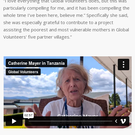
“I love everything that Global Volunteers does, but this was
particularly compelling for me, and it has been compelling the
whole time I’ve been here, believe me.” Specifically she said,
she was especially grateful to contribute to a project
assisting the poorest and most vulnerable mothers in Global
Volunteers’ five partner villages.”