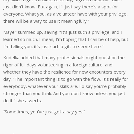
just didn’t know. But again, I’ll just say there’s a spot for
everyone. What you, as a volunteer have with your privilege,
there will be a way to use it meaningfully.”
Mayer summed up, saying: “It’s just such a privilege, and I
learned so much. I mean, I’m hoping that I can be of help, but
I’m telling you, it’s just such a gift to serve here.”
Kudelka added that many professionals might question the
rigor of full days volunteering in a foreign culture, and
whether they have the resilience for new encounters every
day. “The important thing is to go with the flow. It’s really for
everybody, whatever your skills are. I’d say you’re probably
stronger than you think. And you don’t know unless you just
do it,” she asserts.
“Sometimes, you’ve just gotta say yes.”