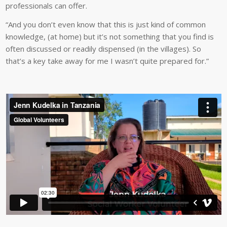
professionals can offer.
“And you don’t even know that this is just kind of common
knowledge, (at home) but it’s not something that you find is
often discussed or readily dispensed (in the villages). So
that’s a key take away for me I wasn’t quite prepared for.”