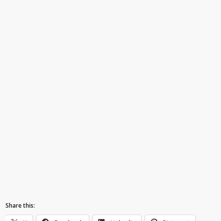
Share this: