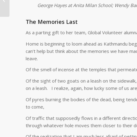
Health on Tanzania
George Hayes at Anita Milan School; Wendy Ban
RCP Program
The Memories Last
As a parting gift to her team, Global Volunteer alumn
Home is beginning to loom ahead as Kathmandu begin
can’t help but think about the memories we have made
leave.
Of the smell of incense at the temples that permeate
Of the sight of two goats on a leash on the sidewalk
on a leash. I realize, again, how lucky some of us a
Of pyres burning the bodies of the dead, being tend
to come,
Of traffic that supposedly flows in a different direct
through whatever hole moves them closer to their de
Of the realization that I am much less afraid of pettin