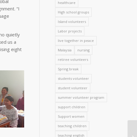
obal
healthcare
nment. “I
High school groups
guage
Island volunteers
Labor projects
ho quietly
live together in peace
ked us a
ising eight
Malaysia
nursing
retiree volunteers
Spring break
students volunteer
student volunteer
summer volunteer program
support children
Support women
teaching children
teaching english