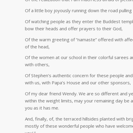
Of a little boy joyously running down the road pullin
Of watching people as they enter the Buddest temple,
bow their heads and offer prayers to their God,
Of the warm greeting of “namaste” offered with affe
of the head,
Of the women at our school in their colorful sarees 
with others,
Of Stephen’s authentic concern for these people and f
with us, with Papa’s House and our other sponsors,
Of my dear friend Wendy. We are so different and ye
within the weight limits, may your remaining day be a
you as it has me.
And, finally, of, the terraced hillsides planted with b
mostly of these wonderful people who have welcomed 
you’.”