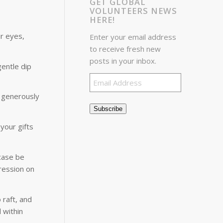
GET GLOBAL
VOLUNTEERS NEWS
HERE!
ir eyes,
Enter your email address
to receive fresh new
posts in your inbox.
entle dip
Email
Address
o generously
Subscribe
your gifts
case be
pression on
 raft, and
 within