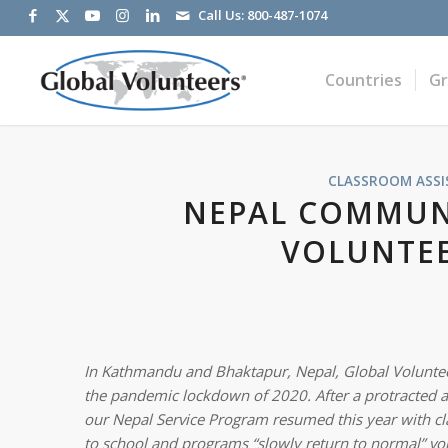
Call Us:
800-487-1074
Countries
G
CLASSROOM ASSI
NEPAL COMMUNI
VOLUNTEE
In Kathmandu and Bhaktapur, Nepal, Global Volunteer
the pandemic lockdown of 2020. After a protracted abs
our Nepal Service Program resumed this year with cla
to school and programs “slowly return to normal” vo