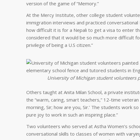
version of the game of “Memory.”
At the Mercy Institute, other college student volunt
immigration interviews and practiced conversational 
how difficult it is for a Nepali to get a visa to enter 
considered that it would be so much more difficult fo
privilege of being a U.S citizen.”
University of Michigan student volunteers 
Others taught at Anita Milan School, a private instit
the “warm, caring, smart teachers,” 12-time veteran
morning, Sir; how are you, Sir.’ The students work so h
pure joy to work in such an inspiring place.”
Two volunteers who served at Astha Women’s school
conversational skills to classes of women with varyi