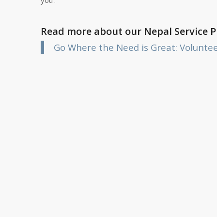
Read more about our Nepal Service 
Go Where the Need is Great: Volunte