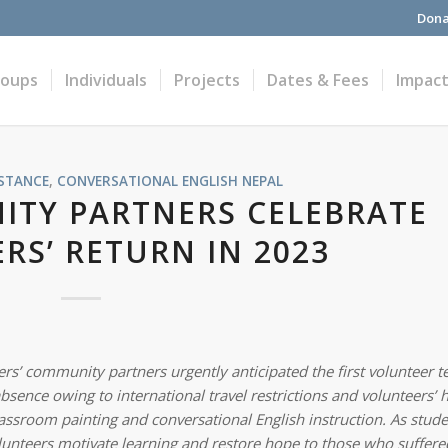
Dona
roups
Individuals
Projects
Dates & Fees
Impac
STANCE
,
CONVERSATIONAL ENGLISH
NEPAL
TY PARTNERS CELEBRATE
RS’ RETURN IN 2023
s’ community partners urgently anticipated the first volunteer t
ence owing to international travel restrictions and volunteers’ h
ssroom painting and conversational English instruction. As stude
lunteers motivate learning and restore hope to those who suffere