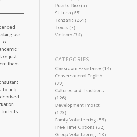
Puerto Rico
(5)
St Lucia
(65)
Tanzania
(261)
spended
Texas
(7)
ribing our
Vietnam
(34)
 to
pandemic,”
 or just
CATEGORIES
from them
Classroom Assistance
(14)
Conversational English
onsultant
(99)
w to help
Cultures and Traditions
 deprived
(126)
tuation
Development Impact
 students
(123)
Family Volunteering
(56)
Free Time Options
(62)
Group Volunteering
(18)