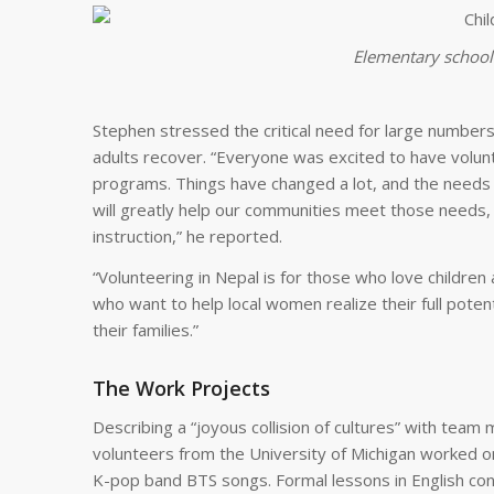
Elementary school 
Stephen stressed the critical need for large numbers
adults recover. “Everyone was excited to have volunt
programs. Things have changed a lot, and the needs 
will greatly help our communities meet those needs, e
instruction,” he reported.
“Volunteering in Nepal is for those who love childr
who want to help local women realize their full pot
their families.”
The Work Projects
Describing a “joyous collision of cultures” with team
volunteers from the University of Michigan worked 
K-pop band BTS songs. Formal lessons in English con