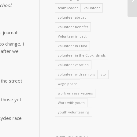
School
.
team leader
volunteer
volunteer abroad
volunteer benefits
 journal:
Volunteer impact
o change, I
volunteer in Cuba
 after we
volunteer in the Cook Islands
volunteer vacation
volunteer with seniors
vto
 the street
wage peace
work on reservations
 those yet
Work with youth
youth volunteering
cycles race