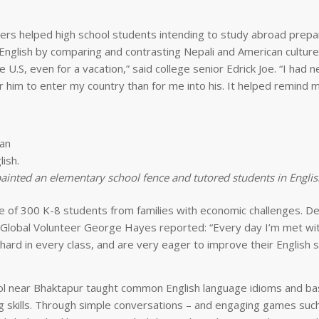
eers helped high school students intending to study abroad prepar
English by comparing and contrasting Nepali and American culture.
the U.S, even for a vacation,” said college senior Edrick Joe. “I had 
r him to enter my country than for me into his. It helped remind 
painted an elementary school fence and tutored students in Englis
ute of 300 K-8 students from families with economic challenges. De
 Global Volunteer George Hayes reported: “Every day I’m met wi
ard in every class, and are very eager to improve their English skil
 near Bhaktapur taught common English language idioms and ba
ng skills. Through simple conversations – and engaging games suc