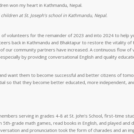
children at St. Joseph’s school in Kathmandu, Nepal.
 of volunteers for the remainder of 2023 and into 2024 to help y
eers back in Kathmandu and Bhaktapur to restore the vitality of t
of our community partners have increased. A continuous flow of 
specially by providing conversational English and quality educati
en and want them to become successful and better citizens of tom
ential so that they become better educated, more independent, a
 members serving in grades 4-8 at St. John’s School, first-time stu
on 5th-grade math games, read books in English, and played and 
versation and pronunciation took the form of charades and an im