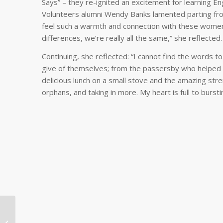
Says” – they re-ignited an excitement for learning E
Volunteers alumni Wendy Banks lamented parting from
feel such a warmth and connection with these women,
differences, we’re really all the same,” she reflected
Continuing, she reflected: “I cannot find the words 
give of themselves; from the passersby who helped p
delicious lunch on a small stove and the amazing str
orphans, and taking in more. My heart is full to bursti
Psychiatrist Promotes
Medical and Mental