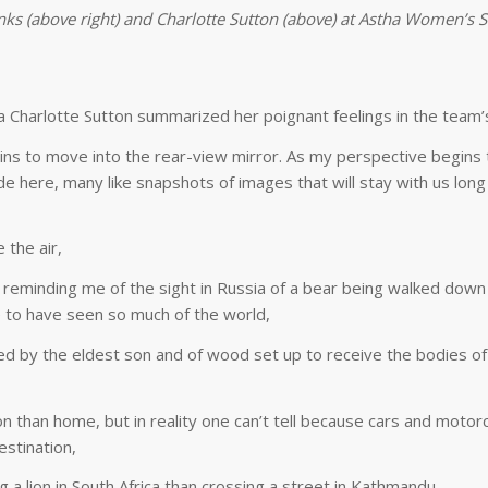
ks (above right) and Charlotte Sutton (above) at Astha Women’s 
a Charlotte Sutton summarized her poignant feelings in the team’s
s to move into the rear-view mirror. As my perspective begins t
 here, many like snapshots of images that will stay with us long
 the air,
, reminding me of the sight in Russia of a bear being walked down
re to have seen so much of the world,
ed by the eldest son and of wood set up to receive the bodies of
ion than home, but in reality one can’t tell because cars and motor
stination,
g a lion in South Africa than crossing a street in Kathmandu,