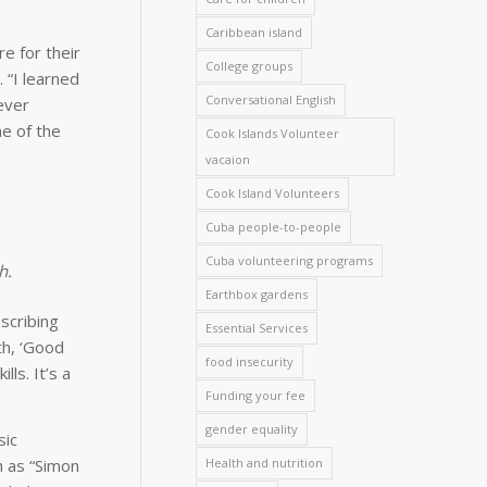
Caribbean island
e for their
College groups
 “I learned
Conversational English
never
me of the
Cook Islands Volunteer
vacaion
Cook Island Volunteers
Cuba people-to-people
Cuba volunteering programs
h.
Earthbox gardens
scribing
Essential Services
th, ‘Good
food insecurity
ls. It’s a
Funding your fee
gender equality
sic
h as “Simon
Health and nutrition