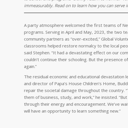
immeasurably. Read on to learn how you can serve imp
A party atmosphere welcomed the first teams of Nep
programs. Serving in April and May, 2023, the two t
community partners as “over-excited,” Global Volunt
classrooms helped restore normalcy to the local peopl
said Stephen. “It had a devastating effect on our co
couldn’t continue their schooling. But the presence 
again.”
The residual economic and educational devastation le
and director of Papa’s House Children’s Home, Buddi
repair the societal damage throughout the country. “
them of business, study, and work,” he insisted. “Bu
through their energy and encouragement. We’ve wait
will have an opportunity to learn something new.”