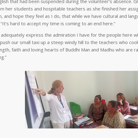
nglish that had been suspended during the volunteer’s absence. Gl
 her students and hospitable teachers as she finished her assig
 and hope they feel as I do, that while we have cultural and lan
. “It’s hard to accept my time is coming to an end here.”
to adequately express the admiration I have for the people here w
ush our small taxi up a steep windy hill to the teachers who coo
ength, faith and loving hearts of Buddhi Man and Madhu who are ra
ng.”