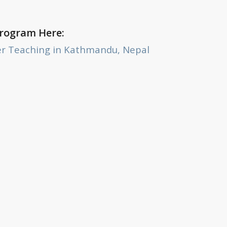
Program Here:
er Teaching in Kathmandu, Nepal