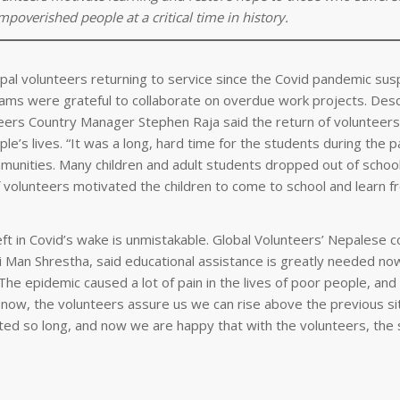
overished people at a critical time in history.
al volunteers returning to service since the Covid pandemic su
eams were grateful to collaborate on overdue work projects. Desc
eers Country Manager Stephen Raja said the return of volunteers
e’s lives. “It was a long, hard time for the students during the 
mmunities. Many children and adult students dropped out of school,
of volunteers motivated the children to come to school and learn 
ft in Covid’s wake is unmistakable. Global Volunteers’ Nepalese c
 Man Shrestha, said educational assistance is greatly needed no
The epidemic caused a lot of pain in the lives of poor people, and
t now, the volunteers assure us we can rise above the previous si
ed so long, and now we are happy that with the volunteers, the