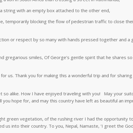
g a string with an empty box attached to the other end,
 temporarily blocking the flow of pedestrian traffic to close the
ction or respect by so many with hands pressed together and a g
and gregarious smiles, Of George’s gentle spirit that he shares s
or us. Thank you for making this a wonderful trip and for sharing 
t so alike. How I have enjoyed traveling with you! May your suit
ll you hope for, and may this country have left as beautiful an im
right green vegetation, of the rushing river I had the opportunity to
us into their country. To you, Nepal, Namaste, ‘I greet the God