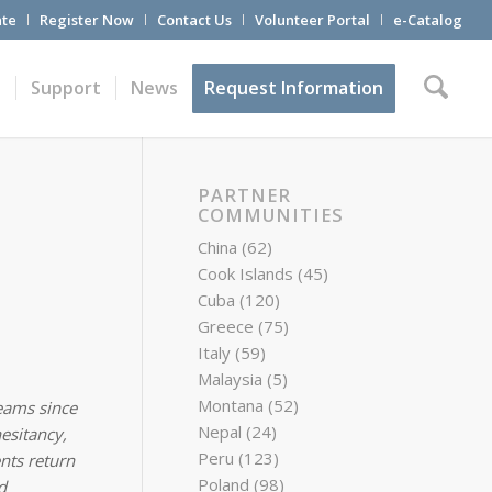
te
Register Now
Contact Us
Volunteer Portal
e-Catalog
t
Support
News
Request Information
PARTNER
COMMUNITIES
China
(62)
Cook Islands
(45)
Cuba
(120)
Greece
(75)
Italy
(59)
Malaysia
(5)
Montana
(52)
eams since
Nepal
(24)
esitancy,
Peru
(123)
nts return
Poland
(98)
d