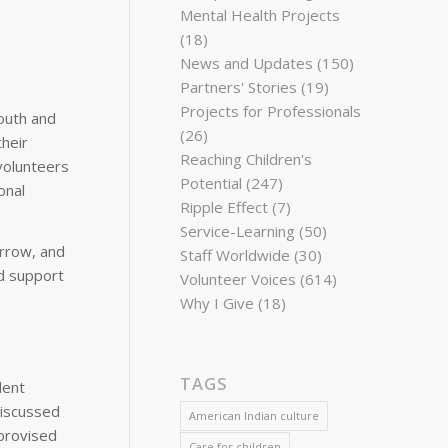
Mental Health Projects
(18)
News and Updates
(150)
Partners' Stories
(19)
Projects for Professionals
outh and
(26)
heir
Reaching Children's
volunteers
Potential
(247)
onal
Ripple Effect
(7)
Service-Learning
(50)
orrow, and
Staff Worldwide
(30)
nd support
Volunteer Voices
(614)
Why I Give
(18)
TAGS
dent
discussed
American Indian culture
provised
Care for children