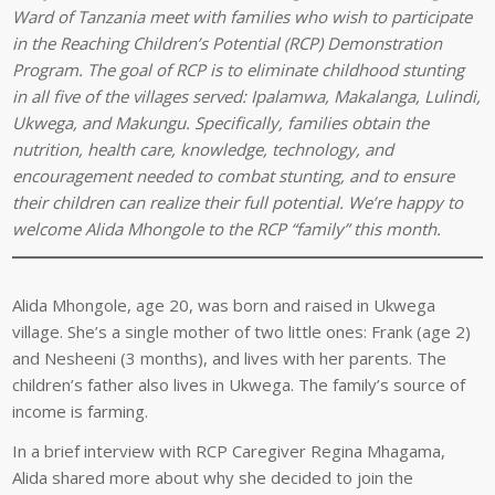
Ward of Tanzania meet with families who wish to participate
in the Reaching Children’s Potential (RCP) Demonstration
Program. The goal of RCP is to eliminate childhood stunting
in all five of the villages served: Ipalamwa, Makalanga, Lulindi,
Ukwega, and Makungu. Specifically, families obtain the
nutrition, health care, knowledge, technology, and
encouragement needed to combat stunting, and to ensure
their children can realize their full potential. We’re happy to
welcome Alida Mhongole to the RCP “family” this month.
Alida Mhongole, age 20, was born and raised in Ukwega
village. She’s a single mother of two little ones: Frank (age 2)
and Nesheeni (3 months), and lives with her parents. The
children’s father also lives in Ukwega. The family’s source of
income is farming.
In a brief interview with RCP Caregiver Regina Mhagama,
Alida shared more about why she decided to join the