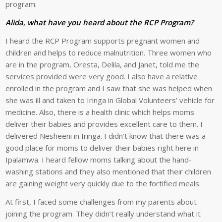
program:
Alida, what have you heard about the RCP Program?
I heard the RCP Program supports pregnant women and
children and helps to reduce malnutrition. Three women who
are in the program, Oresta, Delila, and Janet, told me the
services provided were very good. I also have a relative
enrolled in the program and I saw that she was helped when
she was ill and taken to Iringa in Global Volunteers’ vehicle for
medicine. Also, there is a health clinic which helps moms
deliver their babies and provides excellent care to them. I
delivered Nesheeni in Iringa. I didn’t know that there was a
good place for moms to deliver their babies right here in
Ipalamwa. I heard fellow moms talking about the hand-
washing stations and they also mentioned that their children
are gaining weight very quickly due to the fortified meals.
At first, I faced some challenges from my parents about
joining the program. They didn’t really understand what it