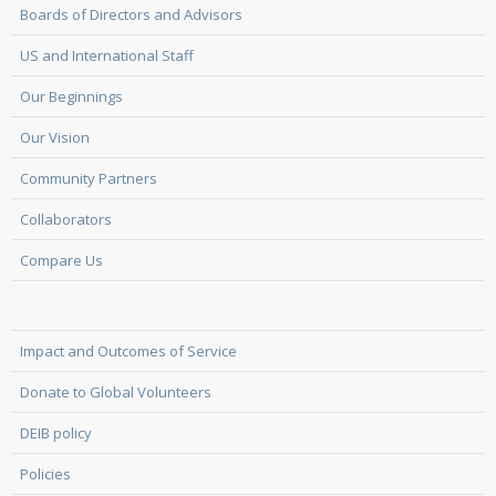
Boards of Directors and Advisors
US and International Staff
Our Beginnings
Our Vision
Community Partners
Collaborators
Compare Us
Impact and Outcomes of Service
Donate to Global Volunteers
DEIB policy
Policies