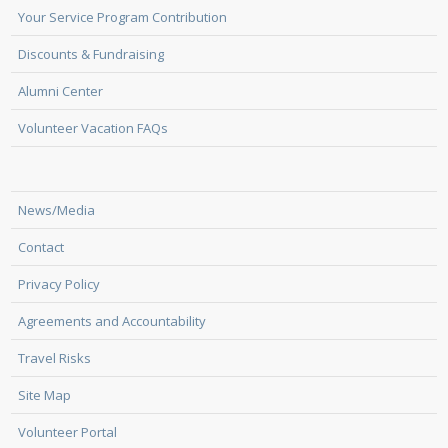
Your Service Program Contribution
Discounts & Fundraising
Alumni Center
Volunteer Vacation FAQs
News/Media
Contact
Privacy Policy
Agreements and Accountability
Travel Risks
Site Map
Volunteer Portal