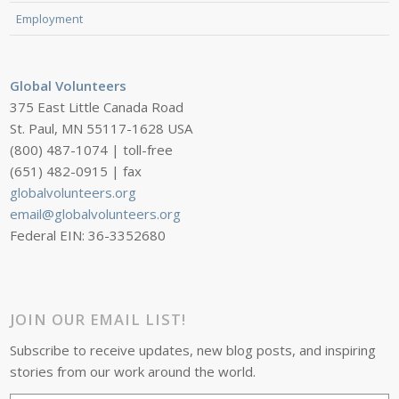
Employment
Global Volunteers
375 East Little Canada Road
St. Paul, MN 55117-1628 USA
(800) 487-1074 | toll-free
(651) 482-0915 | fax
globalvolunteers.org
email@globalvolunteers.org
Federal EIN: 36-3352680
JOIN OUR EMAIL LIST!
Subscribe to receive updates, new blog posts, and inspiring
stories from our work around the world.