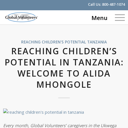
Call Us:
800-487-1074
Menu
REACHING CHILDREN'S POTENTIAL
TANZANIA
REACHING CHILDREN’S
POTENTIAL IN TANZANIA:
WELCOME TO ALIDA
MHONGOLE
Every month, Global Volunteers’ caregivers in the Ukwega