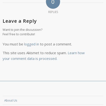
0
REPLIES
Leave a Reply
Want to join the discussion?
Feel free to contribute!
You must be
logged in
to post a comment.
This site uses Akismet to reduce spam.
Learn how
your comment data is processed.
About Us