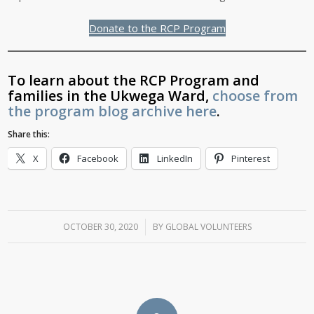
Donate to the RCP Program
To learn about the RCP Program and
families in the Ukwega Ward,
choose from
the program blog archive here
.
Share this:
X
Facebook
LinkedIn
Pinterest
OCTOBER 30, 2020
/
BY
GLOBAL VOLUNTEERS