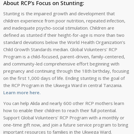
About RCP’s Focus on Stunting:
Stunting is the impaired growth and development that
children experience from poor nutrition, repeated infection,
and inadequate psycho-social stimulation. Children are
defined as stunted if their height-for-age is more than two
standard deviations below the World Health Organization’s
Child Growth Standards median. Global Volunteers’ RCP
Program is a child-focused, parent-driven, family-centered,
and community-led comprehensive effort beginning with
pregnancy and continuing through the 18th birthday, focusing
on the first 1,000 days of life. Ending stunting is the goal of
the RCP Program in the Ukwega Ward in central Tanzania.
Learn more here.
You can help Alida and nearly 600 other RCP mothers learn
how to enable their children to reach their full potential.
Support Global Volunteers’ RCP Program with a monthly or
one-time gift now, and join a future service program to bring
important resources to families in the Ukwega Ward.