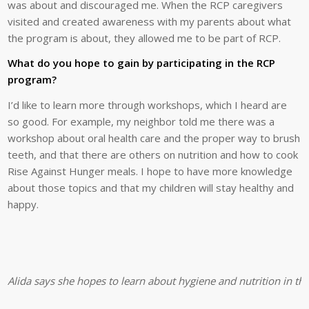
was about and discouraged me. When the RCP caregivers
visited and created awareness with my parents about what
the program is about, they allowed me to be part of RCP.
What do you hope to gain by participating in the RCP
program?
I’d like to learn more through workshops, which I heard are
so good. For example, my neighbor told me there was a
workshop about oral health care and the proper way to brush
teeth, and that there are others on nutrition and how to cook
Rise Against Hunger meals. I hope to have more knowledge
about those topics and that my children will stay healthy and
happy.
Alida says she hopes to learn about hygiene and nutrition in t