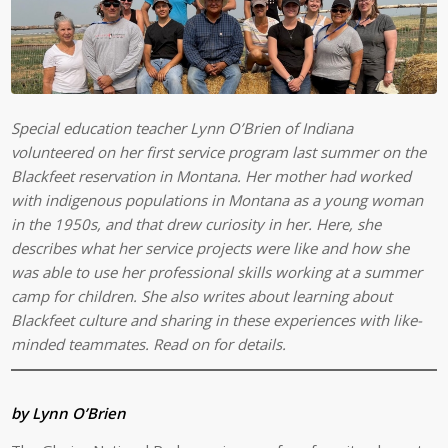
Special education teacher Lynn O’Brien of Indiana
volunteered on her first service program last summer on the
Blackfeet reservation in Montana. Her mother had worked
with indigenous populations in Montana as a young woman
in the 1950s, and that drew curiosity in her. Here, she
describes what her service projects were like and how she
was able to use her professional skills working at a summer
camp for children. She also writes about learning about
Blackfeet culture and sharing in these experiences with like-
minded teammates. Read on for details.
by Lynn O’Brien