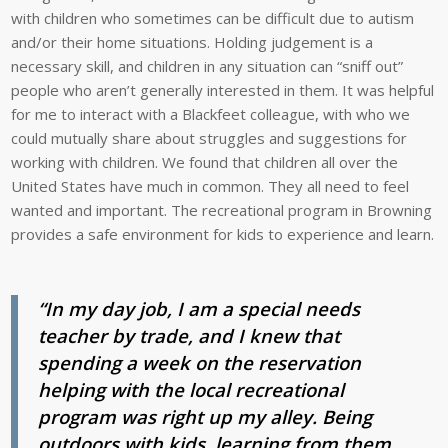
with children who sometimes can be difficult due to autism
and/or their home situations. Holding judgement is a
necessary skill, and children in any situation can “sniff out”
people who aren’t generally interested in them. It was helpful
for me to interact with a Blackfeet colleague, with who we
could mutually share about struggles and suggestions for
working with children. We found that children all over the
United States have much in common. They all need to feel
wanted and important. The recreational program in Browning
provides a safe environment for kids to experience and learn.
“In my day job, I am a special needs
teacher by trade, and I knew that
spending a week on the reservation
helping with the local recreational
program was right up my alley. Being
outdoors with kids, learning from them,