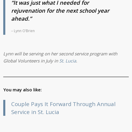
“It was just what I needed for
rejuvenation
for the next school year
ahead.”
– Lynn O’Brien
Lynn will be serving on her second service program with
Global Volunteers in July in
St. Lucia
.
You may also like:
Couple Pays It Forward Through Annual
Service in St. Lucia