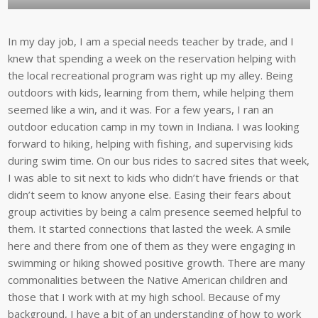
In my day job, I am a special needs teacher by trade, and I
knew that spending a week on the reservation helping with
the local recreational program was right up my alley. Being
outdoors with kids, learning from them, while helping them
seemed like a win, and it was. For a few years, I ran an
outdoor education camp in my town in Indiana. I was looking
forward to hiking, helping with fishing, and supervising kids
during swim time. On our bus rides to sacred sites that week,
I was able to sit next to kids who didn’t have friends or that
didn’t seem to know anyone else. Easing their fears about
group activities by being a calm presence seemed helpful to
them. It started connections that lasted the week. A smile
here and there from one of them as they were engaging in
swimming or hiking showed positive growth. There are many
commonalities between the Native American children and
those that I work with at my high school. Because of my
background, I have a bit of an understanding of how to work