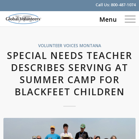
Call Us:
800-487-1074
Menu
VOLUNTEER VOICES
MONTANA
SPECIAL NEEDS TEACHER
DESCRIBES SERVING AT
SUMMER CAMP FOR
BLACKFEET CHILDREN