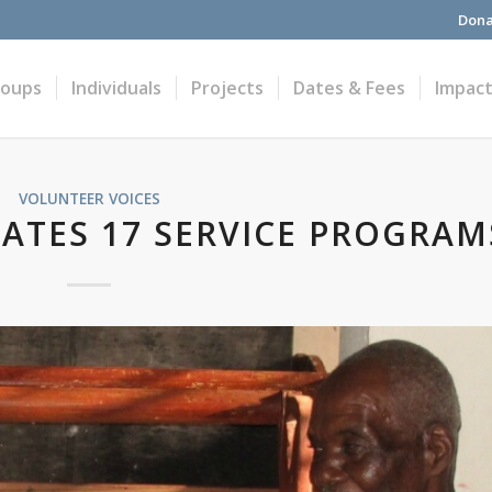
Dona
roups
Individuals
Projects
Dates & Fees
Impac
VOLUNTEER VOICES
RATES 17 SERVICE PROGRAM