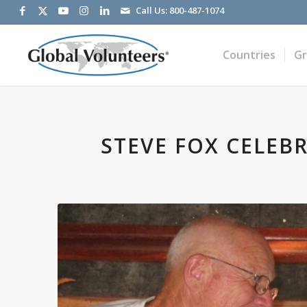
Call Us:
800-487-1074
Countries
G
STEVE FOX CELEB