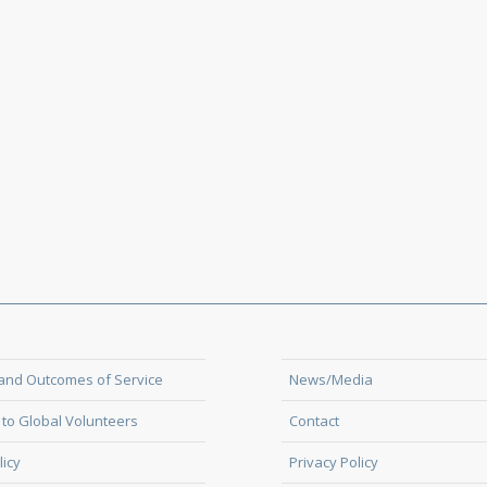
and Outcomes of Service
News/Media
to Global Volunteers
Contact
licy
Privacy Policy