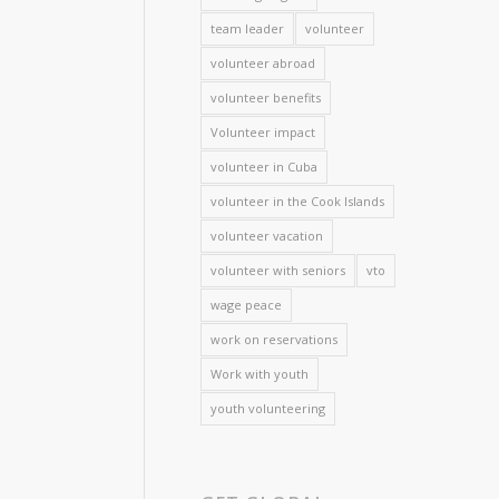
team leader
volunteer
volunteer abroad
volunteer benefits
Volunteer impact
volunteer in Cuba
volunteer in the Cook Islands
volunteer vacation
volunteer with seniors
vto
wage peace
work on reservations
Work with youth
youth volunteering