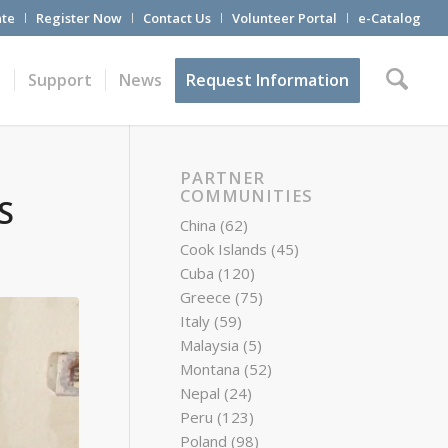
te
Register Now
Contact Us
Volunteer Portal
e-Catalog
t
Support
News
Request Information
PARTNER
COMMUNITIES
S
China
(62)
Cook Islands
(45)
Cuba
(120)
Greece
(75)
Italy
(59)
Malaysia
(5)
Montana
(52)
Nepal
(24)
Peru
(123)
Poland
(98)