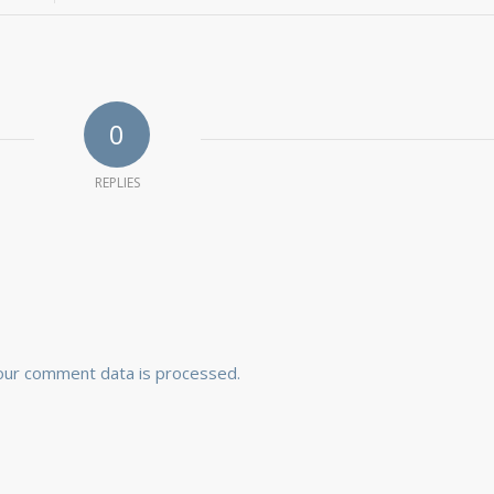
0
REPLIES
our comment data is processed.