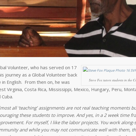
obal Volunteer, who has served on 17
s journey as a Global Volunteer back
Steve Fox tutors students in the C
 in English. From then on, he was
st Virginia, Costa Rica, Mississippi, Mexico, Hungary, Peru, Mont
d Cuba.
lmost all ‘teaching’ assignments are not real teaching moments b
ouraging these students to improve. And yes, in a 2 week time f
rovement. For myself, I like the labor projects. You work along-s
ommunity and while you may not communicate well with them, t