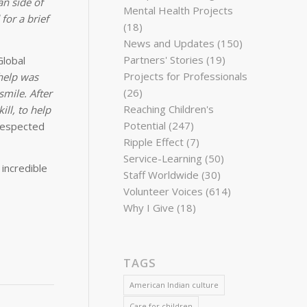
an side of
Mental Health Projects
for a brief
(18)
News and Updates
(150)
Partners' Stories
(19)
Global
Projects for Professionals
help was
(26)
mile. After
Reaching Children's
ll, to help
Potential
(247)
 respected
Ripple Effect
(7)
Service-Learning
(50)
incredible
Staff Worldwide
(30)
Volunteer Voices
(614)
Why I Give
(18)
TAGS
American Indian culture
Care for children