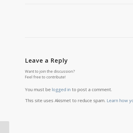
Leave a Reply
Want to join the discussion?
Feel free to contribute!
You must be
logged in
to post a comment.
This site uses Akismet to reduce spam.
Learn how y
This Romania