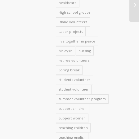
healthcare
High school groups
Island volunteers
Labor projects
live together in peace
Malaysia
nursing
retiree volunteers
Spring break
students volunteer
student volunteer
summer volunteer program
support children
Support women
teaching children
teaching english