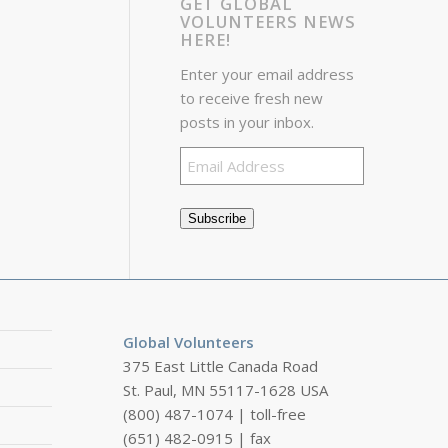
GET GLOBAL
VOLUNTEERS NEWS
HERE!
Enter your email address
to receive fresh new
posts in your inbox.
Email
Address
Subscribe
Global Volunteers
375 East Little Canada Road
St. Paul, MN 55117-1628 USA
(800) 487-1074 | toll-free
(651) 482-0915 | fax