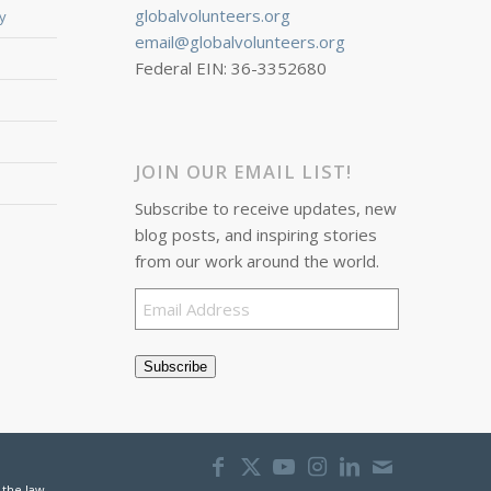
globalvolunteers.org
y
email@globalvolunteers.org
Federal EIN: 36-3352680
JOIN OUR EMAIL LIST!
Subscribe to receive updates, new
blog posts, and inspiring stories
from our work around the world.
Email
Address
Subscribe
 the law.