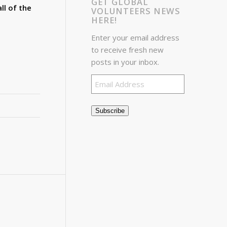
GET GLOBAL
ll of the
VOLUNTEERS NEWS
HERE!
Enter your email address
to receive fresh new
posts in your inbox.
Email
Address
Subscribe