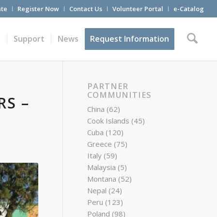
te
Register Now
Contact Us
Volunteer Portal
e-Catalog
t
Support
News
Request Information
PARTNER
COMMUNITIES
RS –
China
(62)
Cook Islands
(45)
Cuba
(120)
Greece
(75)
Italy
(59)
Malaysia
(5)
Montana
(52)
Nepal
(24)
Peru
(123)
Poland
(98)