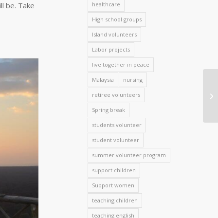
ll be. Take
healthcare
High school groups
Island volunteers
Labor projects
live together in peace
Malaysia
nursing
retiree volunteers
Spring break
students volunteer
student volunteer
summer volunteer program
support children
Support women
teaching children
teaching english