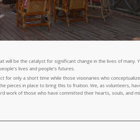
t will be the catalyst for significant change in the lives of many. 
people’s lives and people’s futures.
t for only a short time while those visionaries who conceptualize
he pieces in place to bring this to fruition. We, as volunteers, hav
ard work of those who have committed their hearts, souls, and mi