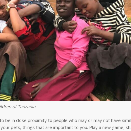
ldren of Tanzania.
 be in close proximity to people who may or may not have simila
 your pets, things that are important to you. Play a new game, sh