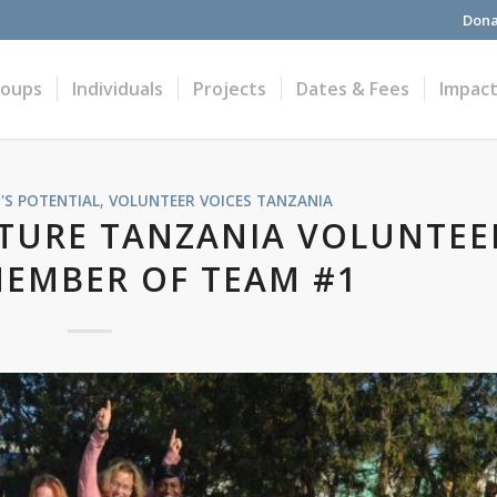
Dona
roups
Individuals
Projects
Dates & Fees
Impac
'S POTENTIAL
,
VOLUNTEER VOICES
TANZANIA
TURE TANZANIA VOLUNTEE
MEMBER OF TEAM #1