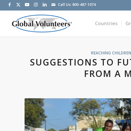
Call Us:
800-487-1074
Countries
G
REACHING CHILDREN
SUGGESTIONS TO FU
FROM A 