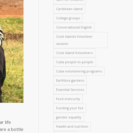
Caribbean island
College groups
Conversational English
Cook Islands Volunteer
vacaion
Cook Island Volunteers
Cuba people-to-people
Cuba volunteering programs
Earthbox gardens
Essential Services
food insecurity
Funding your fee
gender equality
r life
Health and nutrition
are a bottle