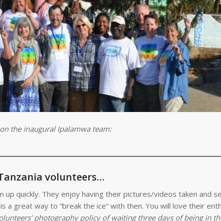
 on the inaugural Ipalamwa team:
 Tanzania volunteers…
arm up quickly. They enjoy having their pictures/videos taken and s
s a great way to “break the ice” with then. You will love their en
olunteers’ photography policy of waiting three days of being in th