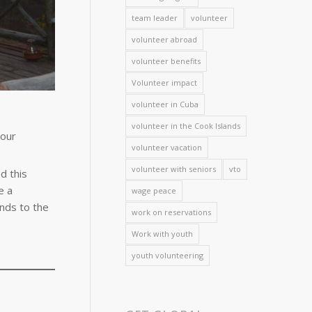
team leader
volunteer
volunteer abroad
volunteer benefits
Volunteer impact
volunteer in Cuba
volunteer in the Cook Islands
Your
volunteer vacation
volunteer with seniors
vto
d this
e a
wage peace
nds to the
work on reservations
Work with youth
youth volunteering