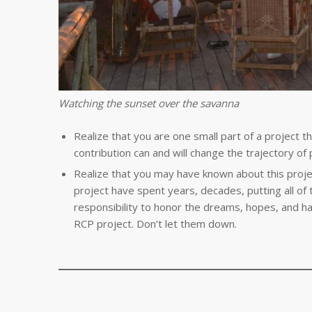
Watching the sunset over the savanna
Realize that you are one small part of a project tha
contribution can and will change the trajectory of 
Realize that you may have known about this projec
project have spent years, decades, putting all of t
responsibility to honor the dreams, hopes, and h
RCP project. Don’t let them down.