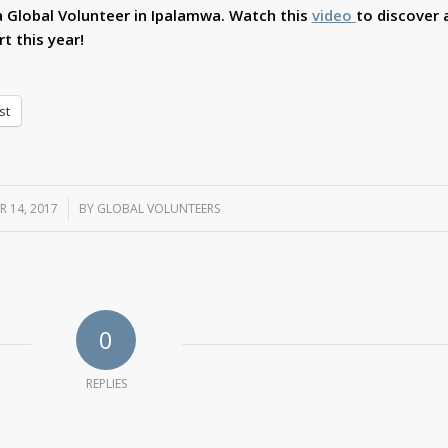
 Global Volunteer in Ipalamwa. Watch this
video
to discover a
t this year!
st
R 14, 2017
/
BY
GLOBAL VOLUNTEERS
0
REPLIES