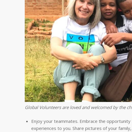
Global Volunteers are loved and welcomed by the chi
Enjoy your teammates. Embrace the opportunity to
experiences to you. Share pictures of your family,