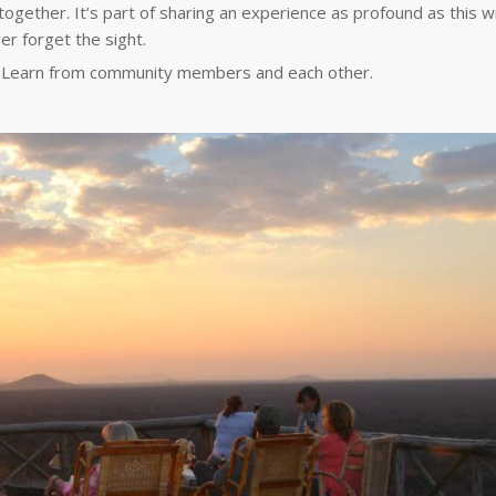
together. It’s part of sharing an experience as profound as this wi
ver forget the sight.
s. Learn from community members and each other.