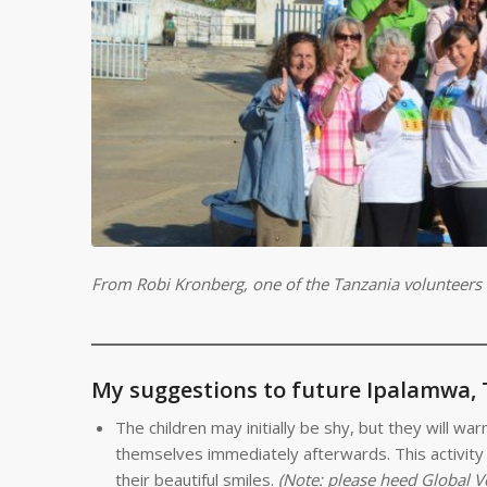
From Robi Kronberg, one of the Tanzania volunteers
My suggestions to future Ipalamwa,
The children may initially be shy, but they will w
themselves immediately afterwards. This activity i
their beautiful smiles.
(Note: please heed Global V