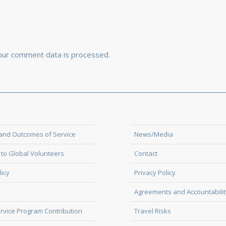
our comment data is processed.
and Outcomes of Service
News/Media
to Global Volunteers
Contact
licy
Privacy Policy
Agreements and Accountabilit
rvice Program Contribution
Travel Risks