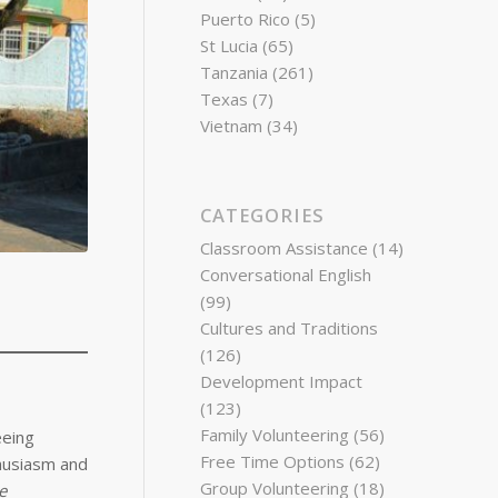
Puerto Rico
(5)
St Lucia
(65)
Tanzania
(261)
Texas
(7)
Vietnam
(34)
CATEGORIES
Classroom Assistance
(14)
Conversational English
(99)
Cultures and Traditions
(126)
Development Impact
(123)
Family Volunteering
(56)
eeing
Free Time Options
(62)
thusiasm and
Group Volunteering
(18)
e