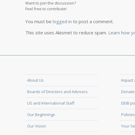
Want to join the discussion?
Feel free to contribute!
You must be
logged in
to post a comment.
This site uses Akismet to reduce spam.
Learn how y
About Us
Impact 
Boards of Directors and Advisors
Donate 
US and International Staff
DEIB po
Our Beginnings
Policies
Our Vision
Your Se