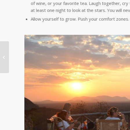
of wine, or your favorite tea. Laugh together, cry 
at least one night to look at the stars. You will ne
Allow yourself to grow. Push your comfort zone
Chinese Teachers Talk
About Volunteer
Impact