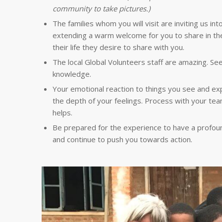
community to take pictures.)
The families whom you will visit are inviting us in
extending a warm welcome for you to share in thei
their life they desire to share with you.
The local Global Volunteers staff are amazing. Se
knowledge.
Your emotional reaction to things you see and e
the depth of your feelings. Process with your tea
helps.
Be prepared for the experience to have a profound 
and continue to push you towards action.