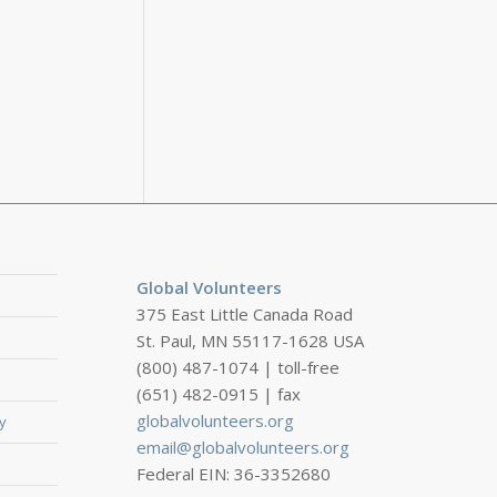
Global Volunteers
375 East Little Canada Road
St. Paul, MN 55117-1628 USA
(800) 487-1074 | toll-free
(651) 482-0915 | fax
globalvolunteers.org
y
email@globalvolunteers.org
Federal EIN: 36-3352680