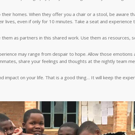
to their homes. When they offer you a chair or a stool, be aware th
r lives, even if only for 10 minutes. Take a seat and experience t
e them as partners in this shared work. Use them as resources, s
xperience may range from despair to hope. Allow those emotions 
mmates, share your feelings and thoughts at the nightly team mee
impact on your life. That is a good thing… It will keep the exper