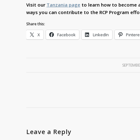
Visit our
Tanzania page
to learn how to become a
ways you can contribute to the RCP Program effor
Share this:
X
Facebook
LinkedIn
Pintere
SEPTEMBE
Leave a Reply