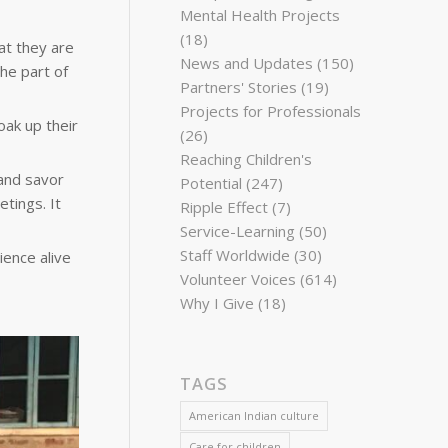
Mental Health Projects
(18)
at they are
News and Updates
(150)
he part of
Partners' Stories
(19)
Projects for Professionals
oak up their
(26)
Reaching Children's
and savor
Potential
(247)
tings. It
Ripple Effect
(7)
Service-Learning
(50)
Staff Worldwide
(30)
ience alive
Volunteer Voices
(614)
Why I Give
(18)
TAGS
American Indian culture
Care for children