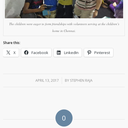
The children were eager to form friendships with volunteers serving at the children’s
home in Chennai.
Share this:
X
Facebook
LinkedIn
Pinterest
APRIL 13, 2017
/
BY
STEPHEN RAJA
0