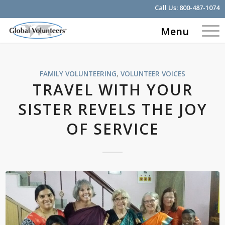
Call Us:
800-487-1074
Menu
FAMILY VOLUNTEERING
,
VOLUNTEER VOICES
TRAVEL WITH YOUR
SISTER REVELS THE JOY
OF SERVICE