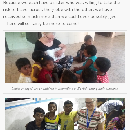
Because we each have a sister who was willing to take the
risk to travel across the globe with the other, we have
received so much more than we could ever possibly give.
There will certainly be more to come!
Louise engaged young children in storytelling in English during daily classtime.