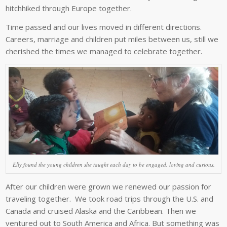
hitchhiked through Europe together.
Time passed and our lives moved in different directions.
Careers, marriage and children put miles between us, still we
cherished the times we managed to celebrate together.
Elly found the young children she taught each day to be engaged, loving and curious.
After our children were grown we renewed our passion for
traveling together. We took road trips through the U.S. and
Canada and cruised Alaska and the Caribbean. Then we
ventured out to South America and Africa. But something was