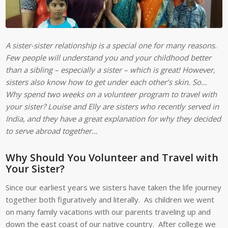
A sister-sister relationship is a special one for many reasons.
Few people will understand you and your childhood better
than a sibling – especially a sister – which is great! However,
sisters also know how to get under each other’s skin. So…
Why spend two weeks on a volunteer program to travel with
your sister? Louise and Elly are sisters who recently served in
India, and they have a great explanation for why they decided
to serve abroad together…
Why Should You Volunteer and Travel with
Your Sister?
Since our earliest years we sisters have taken the life journey
together both figuratively and literally. As children we went
on many family vacations with our parents traveling up and
down the east coast of our native country. After college we