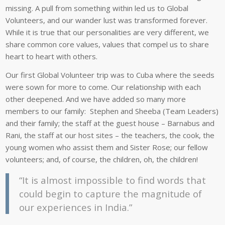
missing. A pull from something within led us to Global
Volunteers, and our wander lust was transformed forever.
While it is true that our personalities are very different, we
share common core values, values that compel us to share
heart to heart with others.
Our first Global Volunteer trip was to Cuba where the seeds
were sown for more to come. Our relationship with each
other deepened. And we have added so many more
members to our family: Stephen and Sheeba (Team Leaders)
and their family; the staff at the guest house – Barnabus and
Rani, the staff at our host sites – the teachers, the cook, the
young women who assist them and Sister Rose; our fellow
volunteers; and, of course, the children, oh, the children!
“It is almost impossible to find words that
could begin to capture the magnitude of
our experiences in India.”