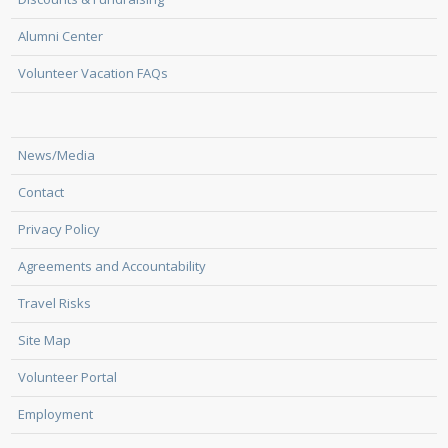
Alumni Center
Volunteer Vacation FAQs
News/Media
Contact
Privacy Policy
Agreements and Accountability
Travel Risks
Site Map
Volunteer Portal
Employment