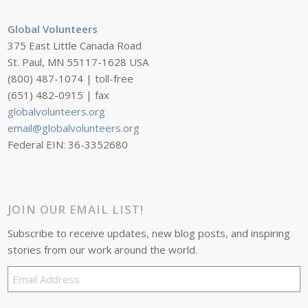
Global Volunteers
375 East Little Canada Road
St. Paul, MN 55117-1628 USA
(800) 487-1074 | toll-free
(651) 482-0915 | fax
globalvolunteers.org
email@globalvolunteers.org
Federal EIN: 36-3352680
JOIN OUR EMAIL LIST!
Subscribe to receive updates, new blog posts, and inspiring
stories from our work around the world.
Email
Address