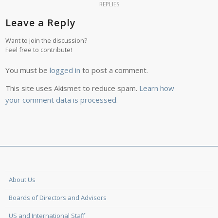
REPLIES
Leave a Reply
Want to join the discussion?
Feel free to contribute!
You must be
logged in
to post a comment.
This site uses Akismet to reduce spam.
Learn how
your comment data is processed.
About Us
Boards of Directors and Advisors
US and International Staff