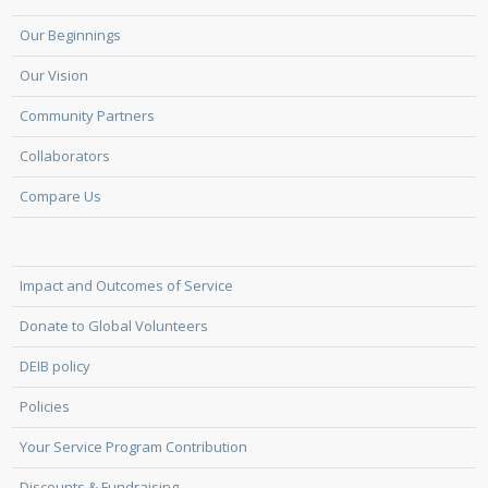
Our Beginnings
Our Vision
Community Partners
Collaborators
Compare Us
Impact and Outcomes of Service
Donate to Global Volunteers
DEIB policy
Policies
Your Service Program Contribution
Discounts & Fundraising