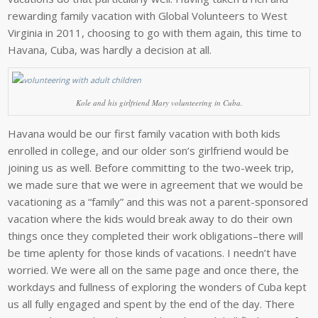
rewarding family vacation with Global Volunteers to West
Virginia in 2011, choosing to go with them again, this time to
Havana, Cuba, was hardly a decision at all.
Kole and his girlfriend Mary volunteering in Cuba.
Havana would be our first family vacation with both kids
enrolled in college, and our older son’s girlfriend would be
joining us as well. Before committing to the two-week trip,
we made sure that we were in agreement that we would be
vacationing as a “family” and this was not a parent-sponsored
vacation where the kids would break away to do their own
things once they completed their work obligations–there will
be time aplenty for those kinds of vacations. I needn’t have
worried. We were all on the same page and once there, the
workdays and fullness of exploring the wonders of Cuba kept
us all fully engaged and spent by the end of the day. There