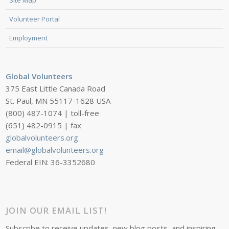
Volunteer Portal
Employment
Global Volunteers
375 East Little Canada Road
St. Paul, MN 55117-1628 USA
(800) 487-1074 | toll-free
(651) 482-0915 | fax
globalvolunteers.org
email@globalvolunteers.org
Federal EIN: 36-3352680
JOIN OUR EMAIL LIST!
Subscribe to receive updates, new blog posts, and inspiring