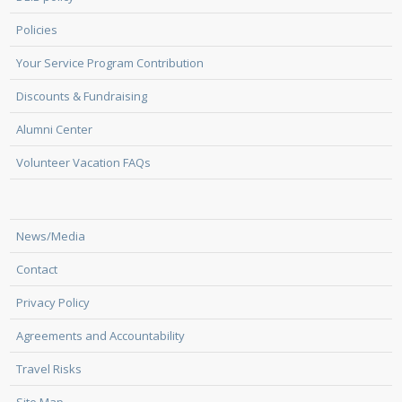
Policies
Your Service Program Contribution
Discounts & Fundraising
Alumni Center
Volunteer Vacation FAQs
News/Media
Contact
Privacy Policy
Agreements and Accountability
Travel Risks
Site Map