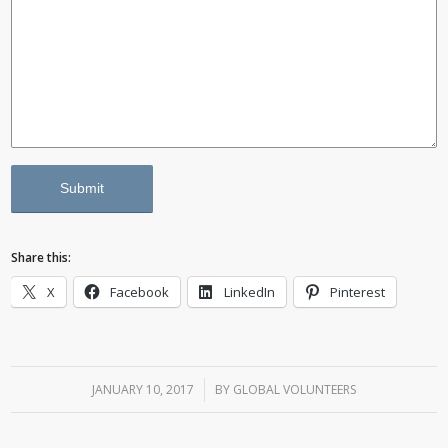
Share this:
X
Facebook
LinkedIn
Pinterest
JANUARY 10, 2017
/
BY
GLOBAL VOLUNTEERS