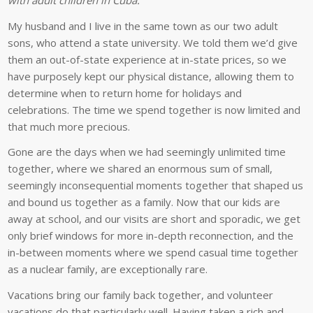
My husband and I live in the same town as our two adult
sons, who attend a state university. We told them we’d give
them an out-of-state experience at in-state prices, so we
have purposely kept our physical distance, allowing them to
determine when to return home for holidays and
celebrations. The time we spend together is now limited and
that much more precious.
Gone are the days when we had seemingly unlimited time
together, where we shared an enormous sum of small,
seemingly inconsequential moments together that shaped us
and bound us together as a family. Now that our kids are
away at school, and our visits are short and sporadic, we get
only brief windows for more in-depth reconnection, and the
in-between moments where we spend casual time together
as a nuclear family, are exceptionally rare.
Vacations bring our family back together, and volunteer
vacations do that particularly well. Having taken a rich and