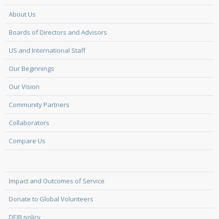
About Us
Boards of Directors and Advisors
US and International Staff
Our Beginnings
Our Vision
Community Partners
Collaborators
Compare Us
Impact and Outcomes of Service
Donate to Global Volunteers
DEIB policy