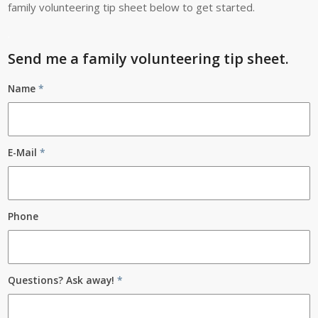
family volunteering tip sheet below to get started.
.
Send me a family volunteering tip sheet.
Name
*
E-Mail
*
Phone
Questions? Ask away!
*