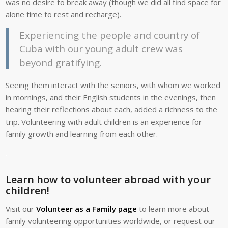
was no desire to break away (though we did all find space for
alone time to rest and recharge).
Experiencing the people and country of
Cuba with our young adult crew was
beyond gratifying.
Seeing them interact with the seniors, with whom we worked
in mornings, and their English students in the evenings, then
hearing their reflections about each, added a richness to the
trip. Volunteering with adult children is an experience for
family growth and learning from each other.
.
Learn how to volunteer abroad with your
children!
Visit our
Volunteer as a Family page
to learn more about
family volunteering opportunities worldwide, or request our