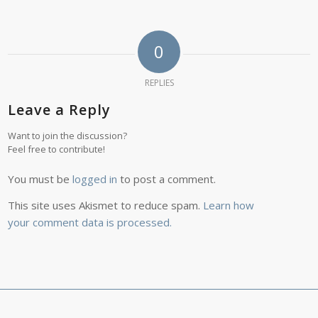
0
REPLIES
Leave a Reply
Want to join the discussion?
Feel free to contribute!
You must be
logged in
to post a comment.
This site uses Akismet to reduce spam.
Learn how
your comment data is processed.