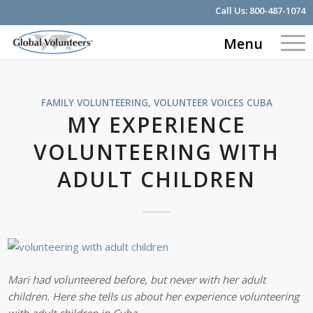
Call Us:
800-487-1074
Menu
FAMILY VOLUNTEERING
,
VOLUNTEER VOICES
CUBA
MY EXPERIENCE
VOLUNTEERING WITH
ADULT CHILDREN
Mari had volunteered before, but never with her adult
children. Here she tells us about her experience volunteering
with adult children in Cuba.