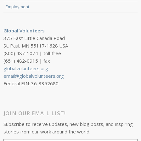
Employment
Global Volunteers
375 East Little Canada Road
St. Paul, MN 55117-1628 USA
(800) 487-1074 | toll-free
(651) 482-0915 | fax
globalvolunteers.org
email@globalvolunteers.org
Federal EIN: 36-3352680
JOIN OUR EMAIL LIST!
Subscribe to receive updates, new blog posts, and inspiring
stories from our work around the world.