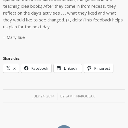
teaching idea book.) After they come in from recess, they
reflect on the day’s activities . . . what they liked and what
they would like to see changed. (+, delta)This feedback helps
us plan for the next day.
– Mary Sue
Share this:
X
Facebook
LinkedIn
Pinterest
JULY 24, 2014
/
BY
SAM PINAKOULAKI