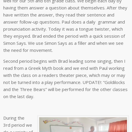
well for our 5th and 6th grade class. We begin each day by
having them answer a question about themselves. After they
have written the answer, they read their sentence and
answer follow-up questions. Paul does a daily grammar and
pronunciation activity. Today it was a tongue twister, which
they enjoyed. Brad ended the period with a quick session of
Simon Says. We use Simon Says as a filler and when we see
the need for movement.
Second period begins with Brad leading some singing, then I
read from a Greek Myth book and we end with Paul working
with the class on a readers theater piece, which may or may
not be turned into a play performance. UPDATE!: “Goldilocks
and the Three Bears” will be performed for the other classes
on the last day.
During the
3rd period we