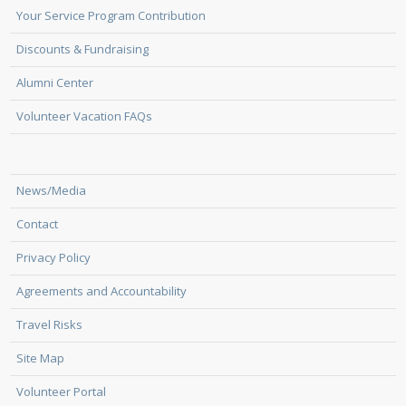
Your Service Program Contribution
Discounts & Fundraising
Alumni Center
Volunteer Vacation FAQs
News/Media
Contact
Privacy Policy
Agreements and Accountability
Travel Risks
Site Map
Volunteer Portal