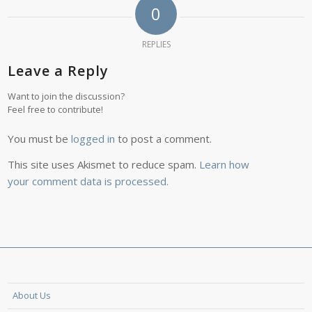
0
REPLIES
Leave a Reply
Want to join the discussion?
Feel free to contribute!
You must be
logged in
to post a comment.
This site uses Akismet to reduce spam.
Learn how
your comment data is processed.
About Us