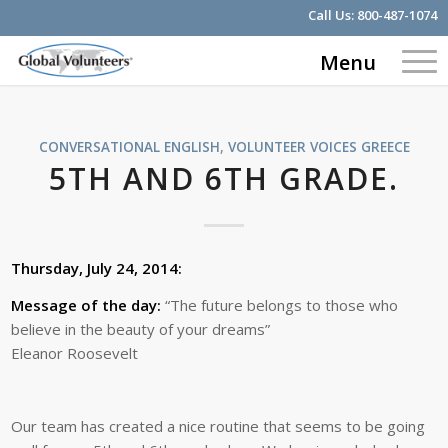
Call Us:
800-487-1074
Menu
CONVERSATIONAL ENGLISH
,
VOLUNTEER VOICES
GREECE
5TH AND 6TH GRADE.
Thursday, July 24, 2014:
Message of the day:
“The future belongs to those who
believe in the beauty of your dreams”
Eleanor Roosevelt
Our team has created a nice routine that seems to be going