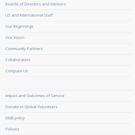
Boards of Directors and Advisors
US and International Staff
Our Beginnings
Our Vision
Community Partners
Collaborators
Compare Us
Impact and Outcomes of Service
Donate to Global Volunteers
DEIB policy
Policies