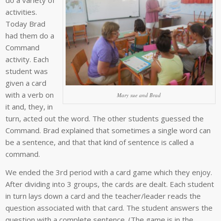
do a variety of
activities.
Today Brad
had them do a
Command
activity. Each
student was
given a card
with a verb on
Mary sue and Brad
it and, they, in
turn, acted out the word. The other students guessed the
Command. Brad explained that sometimes a single word can
be a sentence, and that that kind of sentence is called a
command.
We ended the 3rd period with a card game which they enjoy.
After dividing into 3 groups, the cards are dealt. Each student
in turn lays down a card and the teacher/leader reads the
question associated with that card. The student answers the
question with a complete sentence. (The game is in the