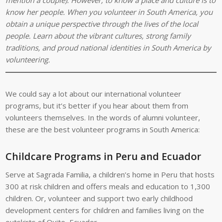
know her people. When you volunteer in South America, you
obtain a unique perspective through the lives of the local
people. Learn about the vibrant cultures, strong family
traditions, and proud national identities in South America by
volunteering.
We could say a lot about our international volunteer
programs, but it’s better if you hear about them from
volunteers themselves. In the words of alumni volunteer,
these are the best volunteer programs in South America:
Childcare Programs in Peru and Ecuador
Serve at Sagrada Familia, a children’s home in Peru that hosts
300 at risk children and offers meals and education to 1,300
children. Or, volunteer and support two early childhood
development centers for children and families living on the