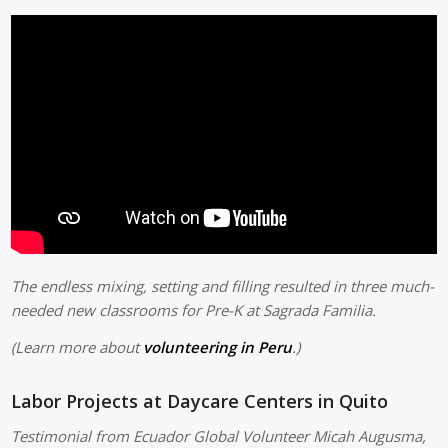
The endless mixing, setting and filling resulted in three much-
needed new classrooms for Pre-K at Sagrada Familia.
(Learn more about
volunteering in Peru
.)
Labor Projects at Daycare Centers in Quito
Testimonial from Ecuador Global Volunteer Micah Augusma,