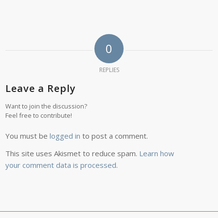
0
REPLIES
Leave a Reply
Want to join the discussion?
Feel free to contribute!
You must be
logged in
to post a comment.
This site uses Akismet to reduce spam.
Learn how
your comment data is processed.