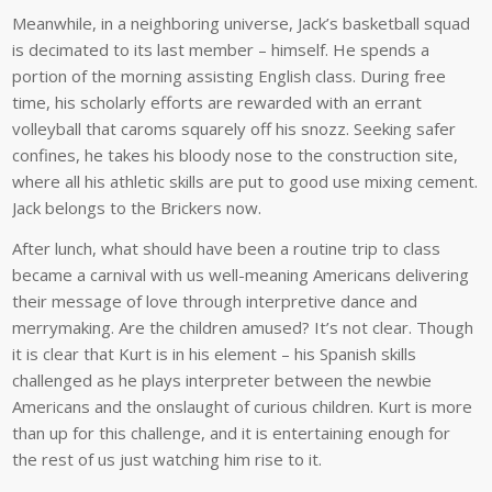
Meanwhile, in a neighboring universe, Jack’s basketball squad
is decimated to its last member – himself. He spends a
portion of the morning assisting English class. During free
time, his scholarly efforts are rewarded with an errant
volleyball that caroms squarely off his snozz. Seeking safer
confines, he takes his bloody nose to the construction site,
where all his athletic skills are put to good use mixing cement.
Jack belongs to the Brickers now.
After lunch, what should have been a routine trip to class
became a carnival with us well-meaning Americans delivering
their message of love through interpretive dance and
merrymaking. Are the children amused? It’s not clear. Though
it is clear that Kurt is in his element – his Spanish skills
challenged as he plays interpreter between the newbie
Americans and the onslaught of curious children. Kurt is more
than up for this challenge, and it is entertaining enough for
the rest of us just watching him rise to it.