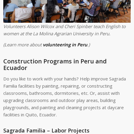
Volunteers Alison Wilcox and Cheri Spinber teach English to
women at the La Molina Agrarian University in Peru.
(Learn more about
volunteering in Peru
.)
Construction Programs in Peru and
Ecuador
Do you like to work with your hands? Help improve Sagrada
Familia facilities by painting, repairing, or constructing
classrooms, bathrooms, dormitories, etc. Or, assist with
upgrading classrooms and outdoor play areas, building
playgrounds, and painting and cleaning projects at daycare
facilities in Quito, Ecuador.
Sagrada Familia – Labor Projects