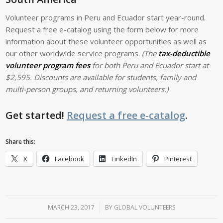
Volunteer programs in Peru and Ecuador start year-round.
Request a free e-catalog using the form below for more
information about these volunteer opportunities as well as
our other worldwide service programs.
(The
tax-deductible
volunteer program fees
for both Peru and Ecuador start at
$2,595. Discounts are available for students, family and
multi-person groups, and returning volunteers.)
Get started!
Request a free e-catalog
.
Share this:
X
Facebook
LinkedIn
Pinterest
MARCH 23, 2017
/
BY
GLOBAL VOLUNTEERS