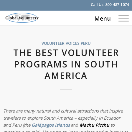
Call Us:
800-487-1074
Menu
VOLUNTEER VOICES
PERU
THE BEST VOLUNTEER
PROGRAMS IN SOUTH
AMERICA
There are many natural and cultural attractions that inspire
travelers to explore South America – especially in Ecuador
and Peru (
the
Galápagos Islands
and
Machu Picchu
to
mention a couple). However, to know a place and culture is to