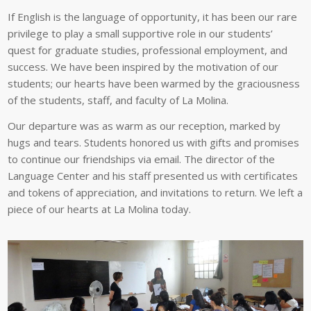
If English is the language of opportunity, it has been our rare
privilege to play a small supportive role in our students’
quest for graduate studies, professional employment, and
success. We have been inspired by the motivation of our
students; our hearts have been warmed by the graciousness
of the students, staff, and faculty of La Molina.
Our departure was as warm as our reception, marked by
hugs and tears. Students honored us with gifts and promises
to continue our friendships via email. The director of the
Language Center and his staff presented us with certificates
and tokens of appreciation, and invitations to return. We left a
piece of our hearts at La Molina today.