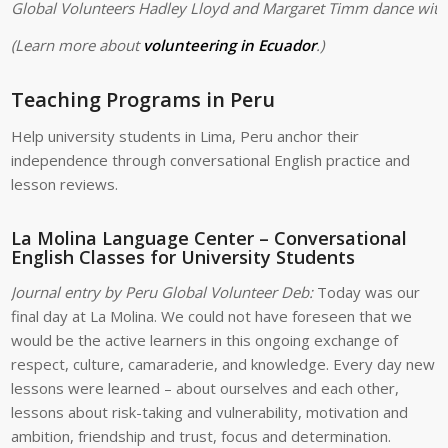
Global Volunteers Hadley Lloyd and Margaret Timm dance with 
(Learn more about
volunteering in Ecuador
.)
Teaching Programs in Peru
Help university students in Lima, Peru anchor their
independence through conversational English practice and
lesson reviews.
La Molina Language Center – Conversational
English Classes for University Students
Journal entry by Peru Global Volunteer Deb:
Today was our
final day at La Molina. We could not have foreseen that we
would be the active learners in this ongoing exchange of
respect, culture, camaraderie, and knowledge. Every day new
lessons were learned – about ourselves and each other,
lessons about risk-taking and vulnerability, motivation and
ambition, friendship and trust, focus and determination.