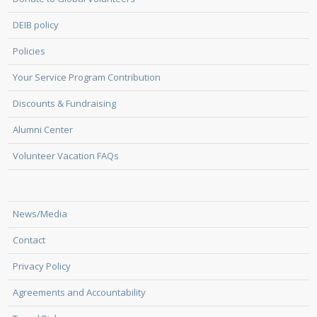
DEIB policy
Policies
Your Service Program Contribution
Discounts & Fundraising
Alumni Center
Volunteer Vacation FAQs
News/Media
Contact
Privacy Policy
Agreements and Accountability