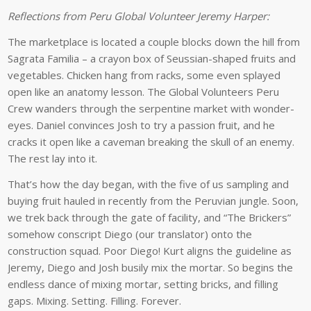
Reflections from Peru Global Volunteer Jeremy Harper:
The marketplace is located a couple blocks down the hill from
Sagrata Familia – a crayon box of Seussian-shaped fruits and
vegetables. Chicken hang from racks, some even splayed
open like an anatomy lesson. The Global Volunteers Peru
Crew wanders through the serpentine market with wonder-
eyes. Daniel convinces Josh to try a passion fruit, and he
cracks it open like a caveman breaking the skull of an enemy.
The rest lay into it.
That’s how the day began, with the five of us sampling and
buying fruit hauled in recently from the Peruvian jungle. Soon,
we trek back through the gate of facility, and “The Brickers”
somehow conscript Diego (our translator) onto the
construction squad. Poor Diego! Kurt aligns the guideline as
Jeremy, Diego and Josh busily mix the mortar. So begins the
endless dance of mixing mortar, setting bricks, and filling
gaps. Mixing. Setting. Filling. Forever.