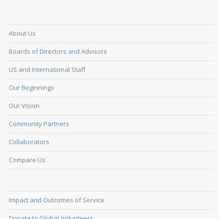
About Us
Boards of Directors and Advisors
US and International Staff
Our Beginnings
Our Vision
Community Partners
Collaborators
Compare Us
Impact and Outcomes of Service
Donate to Global Volunteers