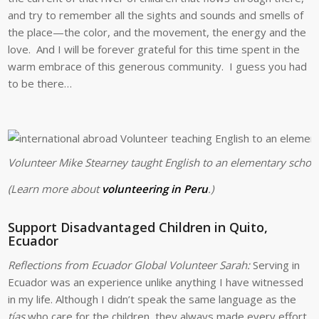
and try to remember all the sights and sounds and smells of
the place—the color, and the movement, the energy and the
love. And I will be forever grateful for this time spent in the
warm embrace of this generous community. I guess you had
to be there…
Volunteer Mike Stearney taught English to an elementary school 
(Learn more about
volunteering in Peru
.)
Support Disadvantaged Children in Quito,
Ecuador
Reflections from Ecuador Global Volunteer Sarah:
Serving in
Ecuador was an experience unlike anything I have witnessed
in my life. Although I didn’t speak the same language as the
tías
who care for the children, they always made every effort