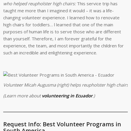
who helped reupholster high chairs:
This service trip has
taught me more than I imagined it would – it was a life-
changing volunteer experience. I learned how to renovate
high chairs for toddlers… l learned that one of the main
purposes of human life is to serve those who are different
than yourself. Therefore, I am forever grateful for the
experience, the team, and most importantly the children for
such an incredible and enlightening experience.
Volunteer Micah Augusma (right) helps reupholster high chairs a
(Learn more about
volunteering in Ecuador
.)
Request Info: Best Volunteer Programs in
South America