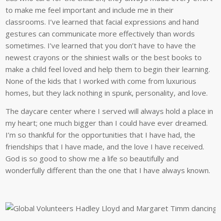
to make me feel important and include me in their
classrooms. I’ve learned that facial expressions and hand
gestures can communicate more effectively than words
sometimes. I’ve learned that you don’t have to have the
newest crayons or the shiniest walls or the best books to
make a child feel loved and help them to begin their learning.
None of the kids that I worked with come from luxurious
homes, but they lack nothing in spunk, personality, and love.
The daycare center where I served will always hold a place in
my heart; one much bigger than I could have ever dreamed.
I’m so thankful for the opportunities that I have had, the
friendships that I have made, and the love I have received.
God is so good to show me a life so beautifully and
wonderfully different than the one that I have always known.