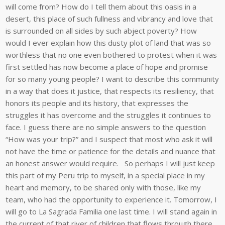
will come from? How do I tell them about this oasis in a
desert, this place of such fullness and vibrancy and love that
is surrounded on all sides by such abject poverty? How
would I ever explain how this dusty plot of land that was so
worthless that no one even bothered to protest when it was
first settled has now become a place of hope and promise
for so many young people? I want to describe this community
in a way that does it justice, that respects its resiliency, that
honors its people and its history, that expresses the
struggles it has overcome and the struggles it continues to
face. I guess there are no simple answers to the question
“How was your trip?” and I suspect that most who ask it will
not have the time or patience for the details and nuance that
an honest answer would require. So perhaps I will just keep
this part of my Peru trip to myself, in a special place in my
heart and memory, to be shared only with those, like my
team, who had the opportunity to experience it. Tomorrow, I
will go to La Sagrada Familia one last time. I will stand again in
the current of that river of children that flows through there,