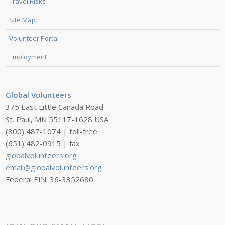
Travel Risks
Site Map
Volunteer Portal
Employment
Global Volunteers
375 East Little Canada Road
St. Paul, MN 55117-1628 USA
(800) 487-1074 | toll-free
(651) 482-0915 | fax
globalvolunteers.org
email@globalvolunteers.org
Federal EIN: 36-3352680