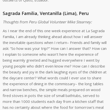
outskirts of Quito, Ecuador.
Sagrada Familia, Ventanilla (Lima), Peru
Thoughts from Peru Global Volunteer Mike Stearney:
As I near the end of this one week experience at La Sagrada
Familia, I am already thinking ahead about how I will answer
the inevitable questions when I return– Friends and family will
ask: “So how was your trip?” How can I answer that? How can
I explain to someone who wasn’t here the experience of
being warmly greeted and hugged everywhere I went by
young people who didn’t even know me? How can I describe
the beauty and joy in the dark laughing eyes of the children at
the daycare center? What words could I ever use to share
the experience of dining in the commissary– the long tables
and narrow benches, the simple meals prepared on wood
fired stoves in pots the size of small bathtubs, served to
more than 1000 students each day from a kitchen staff that
has no certainty about where the food for tomorrow’s meal