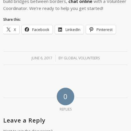
build bridges between borders,
chat online
with a Volunteer
Coordinator. We’re ready to help you get started!
Share this:
X
Facebook
LinkedIn
Pinterest
JUNE 6, 2017
/
BY
GLOBAL VOLUNTEERS
0
REPLIES
Leave a Reply