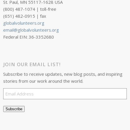
St. Paul, MN 55117-1628 USA
(800) 487-1074 | toll-free
(651) 482-0915 | fax
globalvolunteers.org
email@globalvolunteers.org
Federal EIN: 36-3352680
JOIN OUR EMAIL LIST!
Subscribe to receive updates, new blog posts, and inspiring
stories from our work around the world.
Email
Address
Subscribe