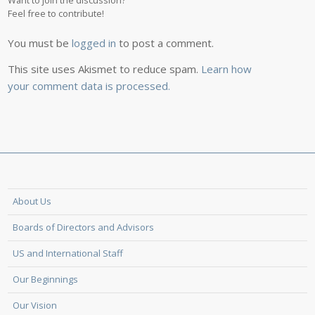
Want to join the discussion?
Feel free to contribute!
You must be
logged in
to post a comment.
This site uses Akismet to reduce spam.
Learn how
your comment data is processed.
About Us
Boards of Directors and Advisors
US and International Staff
Our Beginnings
Our Vision