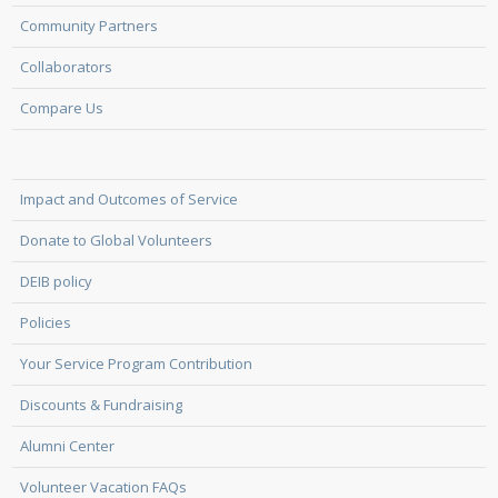
Community Partners
Collaborators
Compare Us
Impact and Outcomes of Service
Donate to Global Volunteers
DEIB policy
Policies
Your Service Program Contribution
Discounts & Fundraising
Alumni Center
Volunteer Vacation FAQs