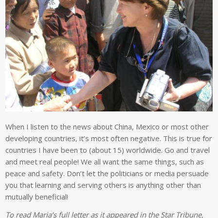
When I listen to the news about China, Mexico or most other
developing countries, it’s most often negative. This is true for
countries I have been to (about 15) worldwide. Go and travel
and meet real people! We all want the same things, such as
peace and safety. Don’t let the politicians or media persuade
you that learning and serving others is anything other than
mutually beneficial!
To read Maria’s full letter as it appeared in the Star Tribune,