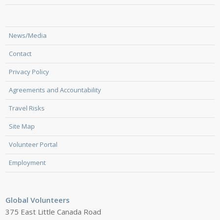
News/Media
Contact
Privacy Policy
Agreements and Accountability
Travel Risks
Site Map
Volunteer Portal
Employment
Global Volunteers
375 East Little Canada Road