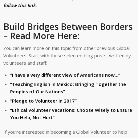
follow this link
.
Build Bridges Between Borders
– Read More Here:
You can learn more on this topic from other previous Global
Volunteers. Start with these selected blog posts, written by
volunteers and staff:
“I have a very different view of Americans now…”
“Teaching English in Mexico: Bringing Together the
Peoples of Our Nations”
“Pledge to Volunteer in 2017”
“Ethical Volunteer Vacations: Choose Wisely to Ensure
You Help, Not Hurt”
If you’re interested in becoming a Global Volunteer to help