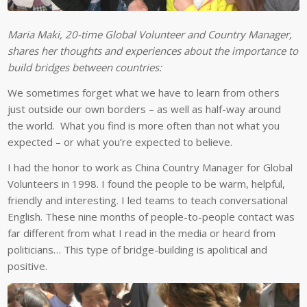
Maria Maki, 20-time Global Volunteer and Country Manager,
shares her thoughts and experiences about the importance to
build bridges between countries:
We sometimes forget what we have to learn from others
just outside our own borders – as well as half-way around
the world. What you find is more often than not what you
expected – or what you’re expected to believe.
I had the honor to work as China Country Manager for Global
Volunteers in 1998. I found the people to be warm, helpful,
friendly and interesting. I led teams to teach conversational
English. These nine months of people-to-people contact was
far different from what I read in the media or heard from
politicians… This type of bridge-building is apolitical and
positive.