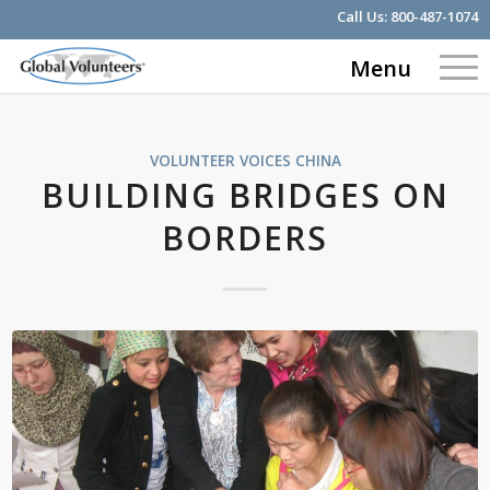
Call Us:
800-487-1074
Menu
VOLUNTEER VOICES
CHINA
BUILDING BRIDGES ON
BORDERS