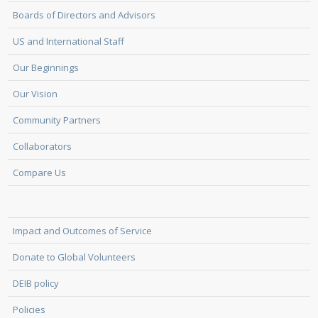
Boards of Directors and Advisors
US and International Staff
Our Beginnings
Our Vision
Community Partners
Collaborators
Compare Us
Impact and Outcomes of Service
Donate to Global Volunteers
DEIB policy
Policies