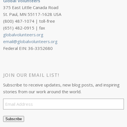
Global Volunteers
375 East Little Canada Road
St. Paul, MN 55117-1628 USA
(800) 487-1074 | toll-free
(651) 482-0915 | fax
globalvolunteers.org
email@globalvolunteers.org
Federal EIN: 36-3352680
JOIN OUR EMAIL LIST!
Subscribe to receive updates, new blog posts, and inspiring
stories from our work around the world.
Email
Address
Subscribe