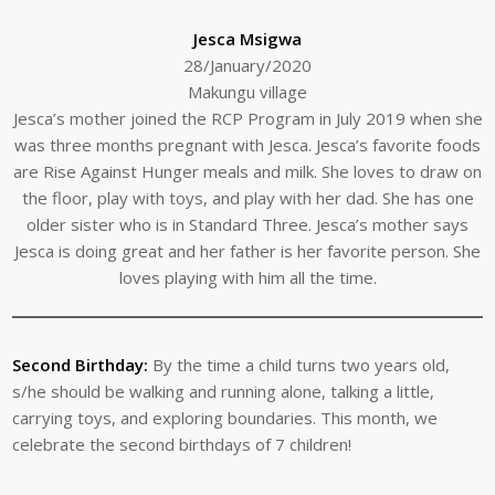
Jesca Msigwa
28/January/2020
Makungu village
Jesca’s mother joined the RCP Program in July 2019 when she
was three months pregnant with Jesca. Jesca’s favorite foods
are Rise Against Hunger meals and milk. She loves to draw on
the floor, play with toys, and play with her dad. She has one
older sister who is in Standard Three. Jesca’s mother says
Jesca is doing great and her father is her favorite person. She
loves playing with him all the time.
Second Birthday:
By the time a child turns two years old,
s/he should be walking and running alone, talking a little,
carrying toys, and exploring boundaries. This month, we
celebrate the second birthdays of 7 children!