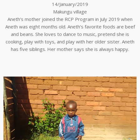
14/January/2019
Makungu village
Aneth’s mother joined the RCP Program in July 2019 when
Aneth was eight months old. Aneth’s favorite foods are beef
and beans. She loves to dance to music, pretend she is
cooking, play with toys, and play with her older sister. Aneth
has five siblings. Her mother says she is always happy.