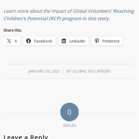
Learn more about the impact of Global Volunteers’
Reaching
Children’s Potential (RCP) program in this story.
Share this:
X
Facebook
LinkedIn
Pinterest
JANUARY 26, 2021
/
BY
GLOBAL VOLUNTEERS
0
REPLIES
Leave a Reply