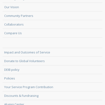
Our Vision
Community Partners
Collaborators
Compare Us
Impact and Outcomes of Service
Donate to Global Volunteers
DEIB policy
Policies
Your Service Program Contribution
Discounts & Fundraising
Alumni Center