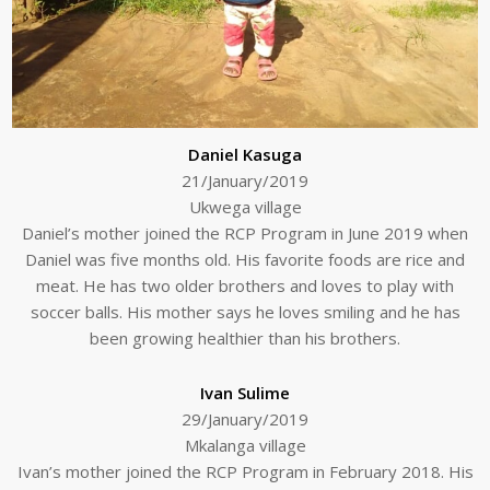
Daniel Kasuga
21/January/2019
Ukwega village
Daniel’s mother joined the RCP Program in June 2019 when
Daniel was five months old. His favorite foods are rice and
meat. He has two older brothers and loves to play with
soccer balls. His mother says he loves smiling and he has
been growing healthier than his brothers.
Ivan Sulime
29/January/2019
Mkalanga village
Ivan’s mother joined the RCP Program in February 2018. His