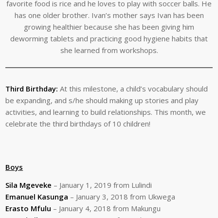
favorite food is rice and he loves to play with soccer balls. He
has one older brother. Ivan’s mother says Ivan has been
growing healthier because she has been giving him
deworming tablets and practicing good hygiene habits that
she learned from workshops.
Third Birthday:
At this milestone, a child’s vocabulary should
be expanding, and s/he should making up stories and play
activities, and learning to build relationships. This month, we
celebrate the third birthdays of 10 children!
Boys
Sila Mgeveke
– January 1, 2019 from Lulindi
Emanuel Kasunga
– January 3, 2018 from Ukwega
Erasto Mfulu
– January 4, 2018 from Makungu