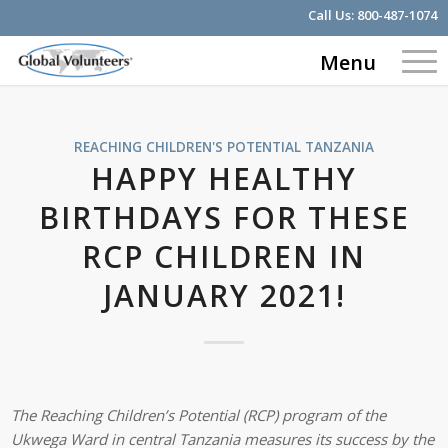
Call Us:
800-487-1074
Menu
REACHING CHILDREN'S POTENTIAL
TANZANIA
HAPPY HEALTHY
BIRTHDAYS FOR THESE
RCP CHILDREN IN
JANUARY 2021!
The Reaching Children’s Potential (RCP) program of the
Ukwega Ward in central Tanzania measures its success by the