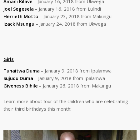
Amani Kilave
– January 16, 2018 from Ukwega
Joel Segesela
– January 16, 2018 from Lulindi
Herrieth Motto
– January 23, 2018 from Makungu
Izack Msungu
– January 24, 2018 from Ukwega
Girls
Tunaitwa Duma
– January 9, 2018 from Ipalamwa
Sujudu Duma
– January 9, 2018 from Ipalamwa
Giveness Bihile
– January 26, 2018 from Makungu
Learn more about four of the children who are celebrating
their third birthdays this month: