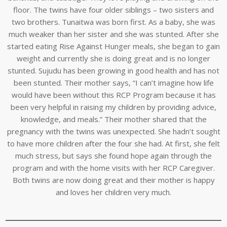
floor. The twins have four older siblings – two sisters and
two brothers. Tunaitwa was born first. As a baby, she was
much weaker than her sister and she was stunted. After she
started eating Rise Against Hunger meals, she began to gain
weight and currently she is doing great and is no longer
stunted. Sujudu has been growing in good health and has not
been stunted. Their mother says, “I can’t imagine how life
would have been without this RCP Program because it has
been very helpful in raising my children by providing advice,
knowledge, and meals.” Their mother shared that the
pregnancy with the twins was unexpected. She hadn’t sought
to have more children after the four she had. At first, she felt
much stress, but says she found hope again through the
program and with the home visits with her RCP Caregiver.
Both twins are now doing great and their mother is happy
and loves her children very much.