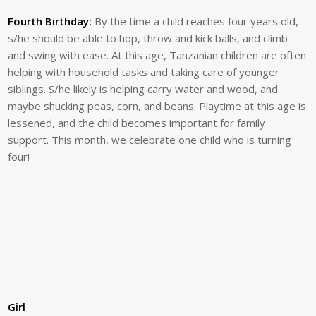
Fourth Birthday:
By the time a child reaches four years old,
s/he should be able to hop, throw and kick balls, and climb
and swing with ease. At this age, Tanzanian children are often
helping with household tasks and taking care of younger
siblings. S/he likely is helping carry water and wood, and
maybe shucking peas, corn, and beans. Playtime at this age is
lessened, and the child becomes important for family
support. This month, we celebrate one child who is turning
four!
Girl