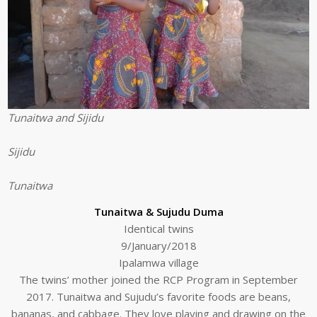
Tunaitwa and Sijidu
Sijidu
Tunaitwa
Tunaitwa & Sujudu Duma
Identical twins
9/January/2018
Ipalamwa village
The twins’ mother joined the RCP Program in September
2017. Tunaitwa and Sujudu’s favorite foods are beans,
bananas, and cabbage. They love playing and drawing on the