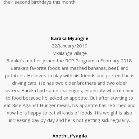
their second birthdays this month:
Baraka Myungile
22/January/2019
Mkalanga village
Baraka’s mother joined the RCP Program in February 2018.
Baraka’s favorite foods are mashed bananas, beef, and
potatoes. He loves to play with his friends and pretend he is
driving cars. He has two older brothers and two older
sisters. Baraka had some challenges, especially when it came
to food because he lacked an appetite. But after starting to
eat Rise Against Hunger meals, his appetite has returned and
now he is happy to eat all kinds of foods. His weight is also
increasing day by day and he is not getting sick regularly.
Aneth Lifyagila