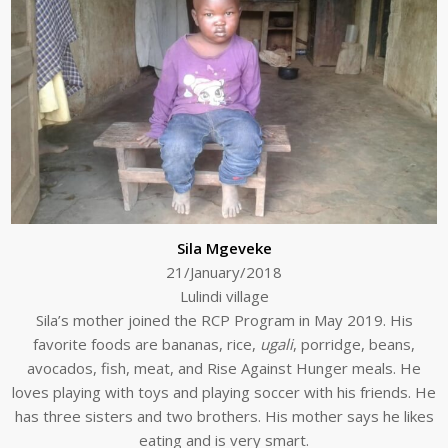
Sila Mgeveke
21/January/2018
Lulindi village
Sila’s mother joined the RCP Program in May 2019. His
favorite foods are bananas, rice,
ugali
, porridge, beans,
avocados, fish, meat, and Rise Against Hunger meals. He
loves playing with toys and playing soccer with his friends. He
has three sisters and two brothers. His mother says he likes
eating and is very smart.