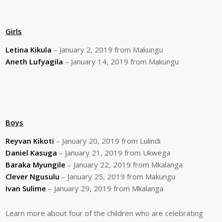
Girls
Letina Kikula
– January 2, 2019 from Makungu
Aneth Lufyagila
– January 14, 2019 from Makungu
Boys
Reyvan Kikoti
– January 20, 2019 from Lulindi
Daniel Kasuga
– January 21, 2019 from Ukwega
Baraka Myungile
– January 22, 2019 from Mkalanga
Clever Ngusulu
– January 25, 2019 from Makungu
Ivan Sulime
– January 29, 2019 from Mkalanga
Learn more about four of the children who are celebrating