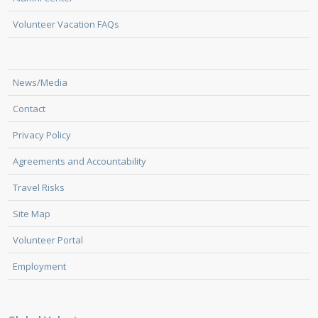
Volunteer Vacation FAQs
News/Media
Contact
Privacy Policy
Agreements and Accountability
Travel Risks
Site Map
Volunteer Portal
Employment