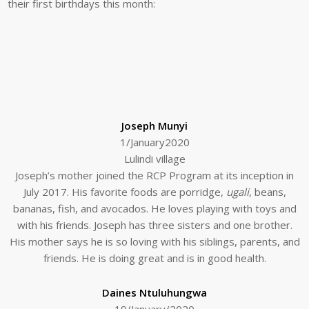
their first birthdays this month:
Joseph Munyi
1/January2020
Lulindi village
Joseph’s mother joined the RCP Program at its inception in
July 2017. His favorite foods are porridge,
ugali
, beans,
bananas, fish, and avocados. He loves playing with toys and
with his friends. Joseph has three sisters and one brother.
His mother says he is so loving with his siblings, parents, and
friends. He is doing great and is in good health.
Daines Ntuluhungwa
19/January/2020