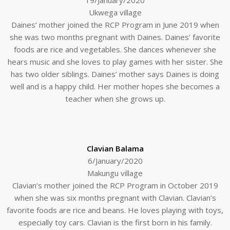
Ukwega village
Daines’ mother joined the RCP Program in June 2019 when
she was two months pregnant with Daines. Daines’ favorite
foods are rice and vegetables. She dances whenever she
hears music and she loves to play games with her sister. She
has two older siblings. Daines’ mother says Daines is doing
well and is a happy child. Her mother hopes she becomes a
teacher when she grows up.
Clavian Balama
6/January/2020
Makungu village
Clavian’s mother joined the RCP Program in October 2019
when she was six months pregnant with Clavian. Clavian’s
favorite foods are rice and beans. He loves playing with toys,
especially toy cars. Clavian is the first born in his family.