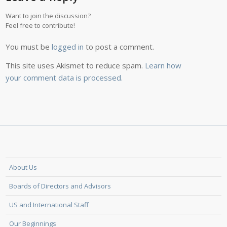
Want to join the discussion?
Feel free to contribute!
You must be
logged in
to post a comment.
This site uses Akismet to reduce spam.
Learn how
your comment data is processed.
About Us
Boards of Directors and Advisors
US and International Staff
Our Beginnings