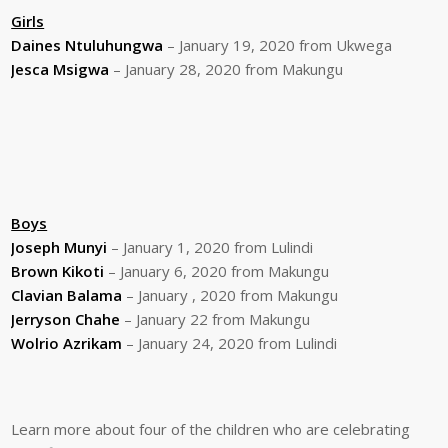
Girls
Daines Ntuluhungwa
– January 19, 2020 from Ukwega
Jesca Msigwa
– January 28, 2020 from Makungu
Boys
Joseph Munyi
– January 1, 2020 from Lulindi
Brown Kikoti
– January 6, 2020 from Makungu
Clavian Balama
– January , 2020 from Makungu
Jerryson Chahe
– January 22 from Makungu
Wolrio Azrikam
– January 24, 2020 from Lulindi
Learn more about four of the children who are celebrating