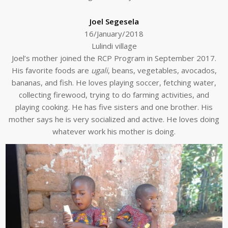
Joel Segesela
16/January/2018
Lulindi village
Joel’s mother joined the RCP Program in September 2017.
His favorite foods are
ugali
, beans, vegetables, avocados,
bananas, and fish. He loves playing soccer, fetching water,
collecting firewood, trying to do farming activities, and
playing cooking. He has five sisters and one brother. His
mother says he is very socialized and active. He loves doing
whatever work his mother is doing.