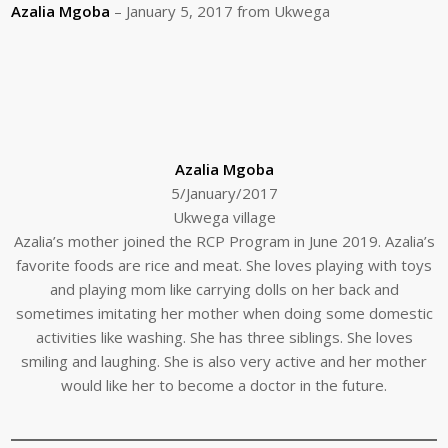
Azalia Mgoba
– January 5, 2017 from Ukwega
Azalia Mgoba
5/January/2017
Ukwega village
Azalia’s mother joined the RCP Program in June 2019. Azalia’s
favorite foods are rice and meat. She loves playing with toys
and playing mom like carrying dolls on her back and
sometimes imitating her mother when doing some domestic
activities like washing. She has three siblings. She loves
smiling and laughing. She is also very active and her mother
would like her to become a doctor in the future.