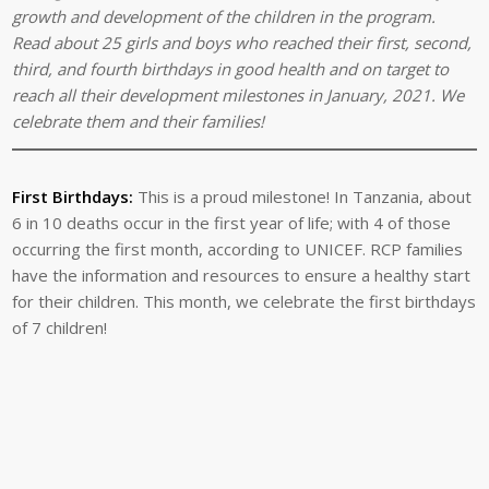
growth and development of the children in the program.
Read about 25 girls and boys who reached their first, second,
third, and fourth birthdays in good health and on target to
reach all their development milestones in January, 2021. We
celebrate them and their families!
First Birthdays:
This is a proud milestone! In Tanzania, about
6 in 10 deaths occur in the first year of life; with 4 of those
occurring the first month, according to UNICEF. RCP families
have the information and resources to ensure a healthy start
for their children. This month, we celebrate the first birthdays
of 7 children!