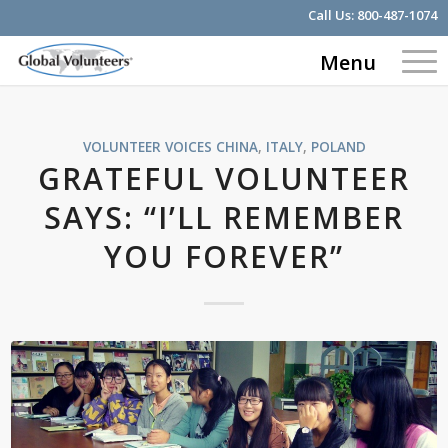
Call Us:
800-487-1074
Menu
VOLUNTEER VOICES
CHINA
,
ITALY
,
POLAND
GRATEFUL VOLUNTEER
SAYS: “I’LL REMEMBER
YOU FOREVER”