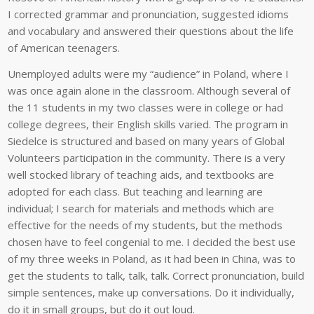
I corrected grammar and pronunciation, suggested idioms
and vocabulary and answered their questions about the life
of American teenagers.
Unemployed adults were my “audience” in Poland, where I
was once again alone in the classroom. Although several of
the 11 students in my two classes were in college or had
college degrees, their English skills varied. The program in
Siedelce is structured and based on many years of Global
Volunteers participation in the community. There is a very
well stocked library of teaching aids, and textbooks are
adopted for each class. But teaching and learning are
individual; I search for materials and methods which are
effective for the needs of my students, but the methods
chosen have to feel congenial to me. I decided the best use
of my three weeks in Poland, as it had been in China, was to
get the students to talk, talk, talk. Correct pronunciation, build
simple sentences, make up conversations. Do it individually,
do it in small groups, but do it out loud.