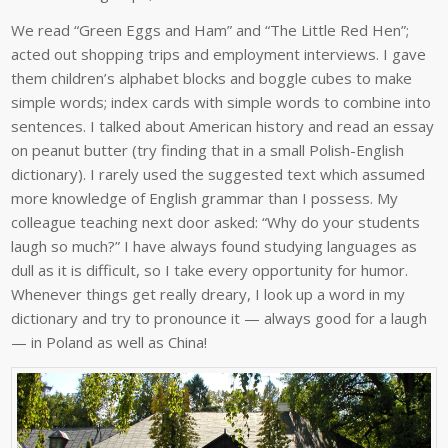
We read “Green Eggs and Ham” and “The Little Red Hen”;
acted out shopping trips and employment interviews. I gave
them children’s alphabet blocks and boggle cubes to make
simple words; index cards with simple words to combine into
sentences. I talked about American history and read an essay
on peanut butter (try finding that in a small Polish-English
dictionary). I rarely used the suggested text which assumed
more knowledge of English grammar than I possess. My
colleague teaching next door asked: “Why do your students
laugh so much?” I have always found studying languages as
dull as it is difficult, so I take every opportunity for humor.
Whenever things get really dreary, I look up a word in my
dictionary and try to pronounce it — always good for a laugh
— in Poland as well as China!