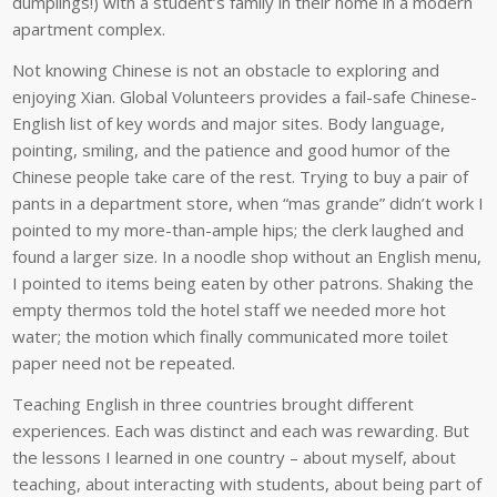
dumplings!) with a student’s family in their home in a modern
apartment complex.
Not knowing Chinese is not an obstacle to exploring and
enjoying Xian. Global Volunteers provides a fail-safe Chinese-
English list of key words and major sites. Body language,
pointing, smiling, and the patience and good humor of the
Chinese people take care of the rest. Trying to buy a pair of
pants in a department store, when “mas grande” didn’t work I
pointed to my more-than-ample hips; the clerk laughed and
found a larger size. In a noodle shop without an English menu,
I pointed to items being eaten by other patrons. Shaking the
empty thermos told the hotel staff we needed more hot
water; the motion which finally communicated more toilet
paper need not be repeated.
Teaching English in three countries brought different
experiences. Each was distinct and each was rewarding. But
the lessons I learned in one country – about myself, about
teaching, about interacting with students, about being part of