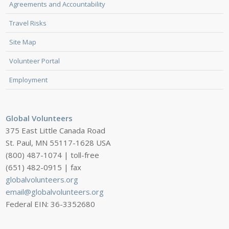
Agreements and Accountability
Travel Risks
Site Map
Volunteer Portal
Employment
Global Volunteers
375 East Little Canada Road
St. Paul, MN 55117-1628 USA
(800) 487-1074 | toll-free
(651) 482-0915 | fax
globalvolunteers.org
email@globalvolunteers.org
Federal EIN: 36-3352680