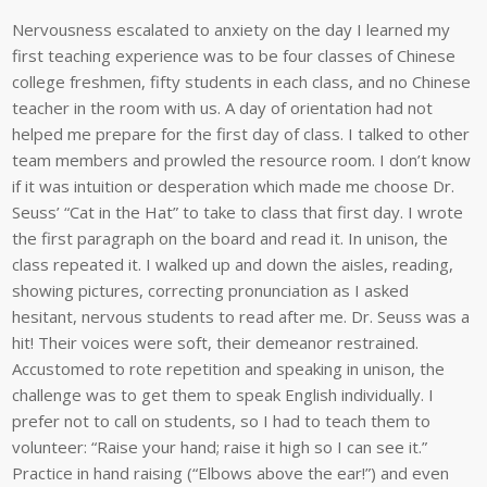
Nervousness escalated to anxiety on the day I learned my
first teaching experience was to be four classes of Chinese
college freshmen, fifty students in each class, and no Chinese
teacher in the room with us. A day of orientation had not
helped me prepare for the first day of class. I talked to other
team members and prowled the resource room. I don’t know
if it was intuition or desperation which made me choose Dr.
Seuss’ “Cat in the Hat” to take to class that first day. I wrote
the first paragraph on the board and read it. In unison, the
class repeated it. I walked up and down the aisles, reading,
showing pictures, correcting pronunciation as I asked
hesitant, nervous students to read after me. Dr. Seuss was a
hit! Their voices were soft, their demeanor restrained.
Accustomed to rote repetition and speaking in unison, the
challenge was to get them to speak English individually. I
prefer not to call on students, so I had to teach them to
volunteer: “Raise your hand; raise it high so I can see it.”
Practice in hand raising (“Elbows above the ear!”) and even