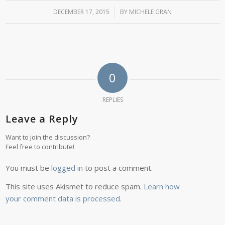
DECEMBER 17, 2015
/
BY
MICHELE GRAN
0
REPLIES
Leave a Reply
Want to join the discussion?
Feel free to contribute!
You must be
logged in
to post a comment.
This site uses Akismet to reduce spam.
Learn how
your comment data is processed.