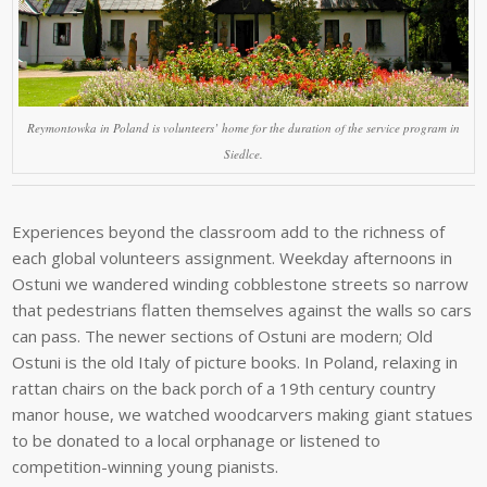
Reymontowka in Poland is volunteers’ home for the duration of the service program in
Siedlce.
Experiences beyond the classroom add to the richness of
each global volunteers assignment. Weekday afternoons in
Ostuni we wandered winding cobblestone streets so narrow
that pedestrians flatten themselves against the walls so cars
can pass. The newer sections of Ostuni are modern; Old
Ostuni is the old Italy of picture books. In Poland, relaxing in
rattan chairs on the back porch of a 19th century country
manor house, we watched woodcarvers making giant statues
to be donated to a local orphanage or listened to
competition-winning young pianists.