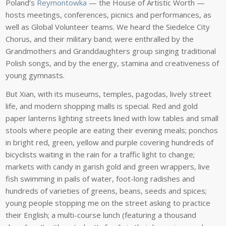
Poland’s
Reymontowka
— the House of Artistic Worth —
hosts meetings, conferences, picnics and performances, as
well as Global Volunteer teams. We heard the Siedelce City
Chorus, and their military band; were enthralled by the
Grandmothers and Granddaughters group singing traditional
Polish songs, and by the energy, stamina and creativeness of
young gymnasts.
But Xian, with its museums, temples, pagodas, lively street
life, and modern shopping malls is special. Red and gold
paper lanterns lighting streets lined with low tables and small
stools where people are eating their evening meals; ponchos
in bright red, green, yellow and purple covering hundreds of
bicyclists waiting in the rain for a traffic light to change;
markets with candy in garish gold and green wrappers, live
fish swimming in pails of water, foot-long radishes and
hundreds of varieties of greens, beans, seeds and spices;
young people stopping me on the street asking to practice
their English; a multi-course lunch (featuring a thousand