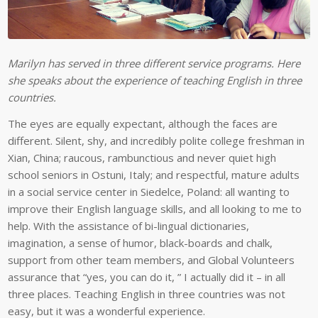
Marilyn has served in three different service programs. Here
she speaks about the experience of teaching English in three
countries.
The eyes are equally expectant, although the faces are
different. Silent, shy, and incredibly polite college freshman in
Xian, China; raucous, rambunctious and never quiet high
school seniors in Ostuni, Italy; and respectful, mature adults
in a social service center in Siedelce, Poland: all wanting to
improve their English language skills, and all looking to me to
help. With the assistance of bi-lingual dictionaries,
imagination, a sense of humor, black-boards and chalk,
support from other team members, and Global Volunteers
assurance that “yes, you can do it, ” I actually did it – in all
three places. Teaching English in three countries was not
easy, but it was a wonderful experience.