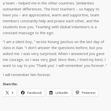
a team – helped me in the other countries. Similarities
outnumber differences. The host teachers – so happy to
have you – are appreciative, warm and supportive, team
members constantly help and praise each other, and the
students love you. Teaching with Global Volunteers is a
constant massage to the ego.
“I am a silent boy, ” wrote Kioung Junchoo on the last day of
class in Xian. “I don’t answer the questions before, but you
asked me. I was very surprised. When I answered you gave
me courage, so I was very glad. Since then, I tried my best. I
want to say to you ‘Thank you’. I will remember you forever. ”
I will remember him forever.
Share this:
X
Facebook
LinkedIn
Pinterest