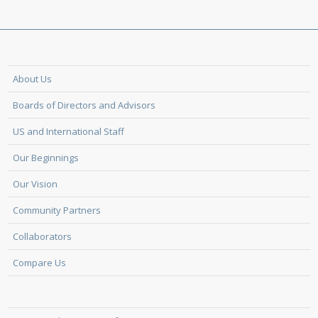
About Us
Boards of Directors and Advisors
US and International Staff
Our Beginnings
Our Vision
Community Partners
Collaborators
Compare Us