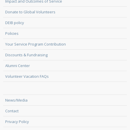
Impact and Outcomes of Service
Donate to Global Volunteers
DEIB policy
Policies
Your Service Program Contribution
Discounts & Fundraising
Alumni Center
Volunteer Vacation FAQs
News/Media
Contact
Privacy Policy