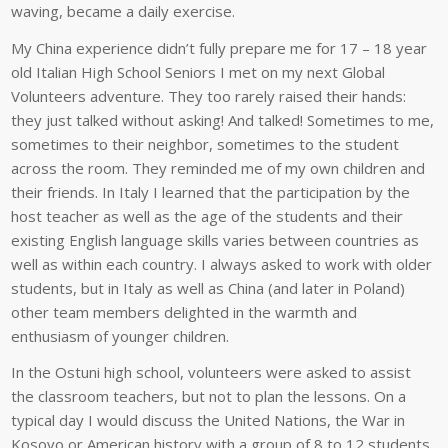
waving, became a daily exercise.
My China experience didn’t fully prepare me for 17 – 18 year
old Italian High School Seniors I met on my next Global
Volunteers adventure. They too rarely raised their hands:
they just talked without asking! And talked! Sometimes to me,
sometimes to their neighbor, sometimes to the student
across the room. They reminded me of my own children and
their friends. In Italy I learned that the participation by the
host teacher as well as the age of the students and their
existing English language skills varies between countries as
well as within each country. I always asked to work with older
students, but in Italy as well as China (and later in Poland)
other team members delighted in the warmth and
enthusiasm of younger children.
In the Ostuni high school, volunteers were asked to assist
the classroom teachers, but not to plan the lessons. On a
typical day I would discuss the United Nations, the War in
Kosovo or American history with a group of 8 to 12 students.