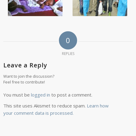
0
REPLIES
Leave a Reply
Want to join the discussion?
Feel free to contribute!
You must be
logged in
to post a comment.
This site uses Akismet to reduce spam.
Learn how
your comment data is processed.