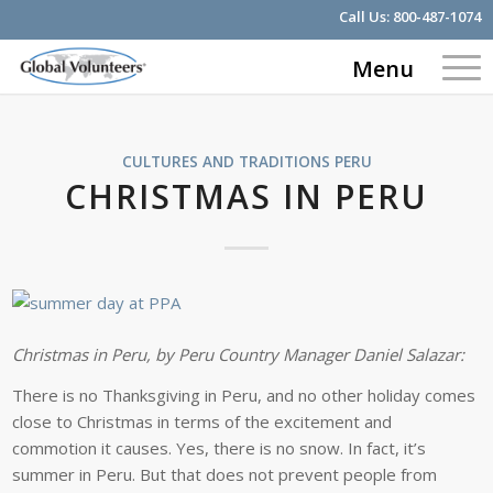
Call Us:
800-487-1074
Menu
CULTURES AND TRADITIONS
PERU
CHRISTMAS IN PERU
Christmas in Peru, by Peru Country Manager Daniel Salazar:
There is no Thanksgiving in Peru, and no other holiday comes
close to Christmas in terms of the excitement and
commotion it causes. Yes, there is no snow. In fact, it’s
summer in Peru. But that does not prevent people from