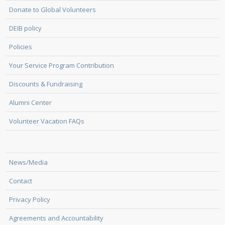
Donate to Global Volunteers
DEIB policy
Policies
Your Service Program Contribution
Discounts & Fundraising
Alumni Center
Volunteer Vacation FAQs
News/Media
Contact
Privacy Policy
Agreements and Accountability