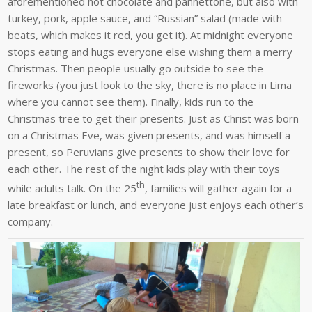
aforementioned hot chocolate and pannettone, but also with
turkey, pork, apple sauce, and “Russian” salad (made with
beats, which makes it red, you get it). At midnight everyone
stops eating and hugs everyone else wishing them a merry
Christmas. Then people usually go outside to see the
fireworks (you just look to the sky, there is no place in Lima
where you cannot see them). Finally, kids run to the
Christmas tree to get their presents. Just as Christ was born
on a Christmas Eve, was given presents, and was himself a
present, so Peruvians give presents to show their love for
each other. The rest of the night kids play with their toys
th
while adults talk. On the 25
, families will gather again for a
late breakfast or lunch, and everyone just enjoys each other’s
company.