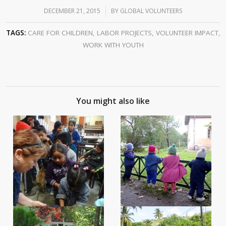
DECEMBER 21, 2015
/
BY
GLOBAL VOLUNTEERS
TAGS:
CARE FOR CHILDREN
,
LABOR PROJECTS
,
VOLUNTEER IMPACT
,
WORK WITH YOUTH
You might also like