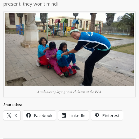
present; they won’t mind!
A volunteer playing with children at the PPA.
Share this:
X
Facebook
LinkedIn
Pinterest