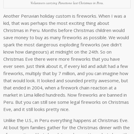
Volunteers carrying Panettone last Christmas in Peru.
Another Peruvian holiday custom is fireworks. When I was a
kid, that was perhaps the most exciting thing about
Christmas in Peru. Months before Christmas children would
save money to buy as many fireworks as possible. We would
spark the most dangerous exploding fireworks (we didn’t
know how dangeours) at midnight on the 24th. So on
Christmas Eve there were more fireworks that you have
ever seen. Just think about it, if every kid and adult had a few
fireworks, multiply that by 7 million, and you can imagine how
that would look. It looked and sounded pretty awesome, but
that ended in 2004, when a firework chain reaction at a
market in Lima killed hundreds. Now fireworks are banned in
Peru. But you can still see some legal fireworks on Christmas
Eve, and it still looks pretty nice.
Unlike the U.S., in Peru everything happens at Christmas Eve.
At bout 9pm families gather for the Christmas dinner with the