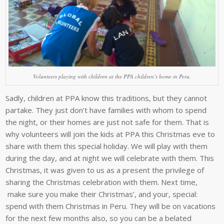
Volunteers playing with children at the PPA children’s home in Peru.
Sadly, children at PPA know this traditions, but they cannot
partake. They just don’t have families with whom to spend
the night, or their homes are just not safe for them. That is
why volunteers will join the kids at PPA this Christmas eve to
share with them this special holiday. We will play with them
during the day, and at night we will celebrate with them. This
Christmas, it was given to us as a present the privilege of
sharing the Christmas celebration with them. Next time,
make sure you make their Christmas’, and your, special:
spend with them Christmas in Peru. They will be on vacations
for the next few months also, so you can be a belated