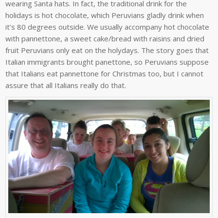
wearing Santa hats. In fact, the traditional drink for the
holidays is hot chocolate, which Peruvians gladly drink when
it’s 80 degrees outside. We usually accompany hot chocolate
with pannettone, a sweet cake/bread with raisins and dried
fruit Peruvians only eat on the holydays. The story goes that
Italian immigrants brought panettone, so Peruvians suppose
that Italians eat pannettone for Christmas too, but I cannot
assure that all Italians really do that.