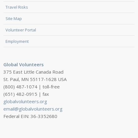
Travel Risks
Site Map
Volunteer Portal
Employment
Global Volunteers
375 East Little Canada Road
St. Paul, MN 55117-1628 USA
(800) 487-1074 | toll-free
(651) 482-0915 | fax
globalvolunteers.org
email@globalvolunteers.org
Federal EIN: 36-3352680