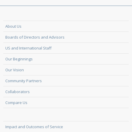
About Us
Boards of Directors and Advisors
US and International Staff
Our Beginnings
Our Vision
Community Partners
Collaborators
Compare Us
Impact and Outcomes of Service