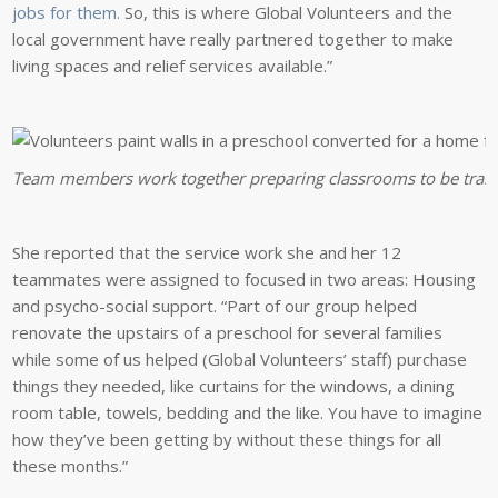
jobs for them.
So, this is where Global Volunteers and the
local government have really partnered together to make
living spaces and relief services available.”
Team members work together preparing classrooms to be transfo
She reported that the service work she and her 12
teammates were assigned to focused in two areas: Housing
and psycho-social support. “Part of our group helped
renovate the upstairs of a preschool for several families
while some of us helped (Global Volunteers’ staff) purchase
things they needed, like curtains for the windows, a dining
room table, towels, bedding and the like. You have to imagine
how they’ve been getting by without these things for all
these months.”