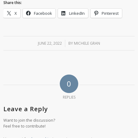
Share this:
X
Facebook
LinkedIn
Pinterest
JUNE 22, 2022
/
BY
MICHELE GRAN
0
REPLIES
Leave a Reply
Want to join the discussion?
Feel free to contribute!