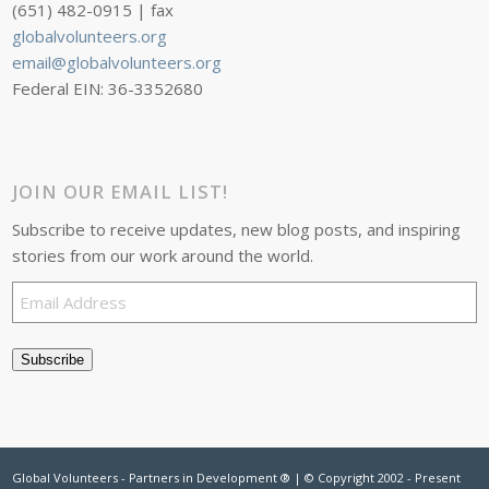
(651) 482-0915 | fax
globalvolunteers.org
email@globalvolunteers.org
Federal EIN: 36-3352680
JOIN OUR EMAIL LIST!
Subscribe to receive updates, new blog posts, and inspiring
stories from our work around the world.
Email
Address
Subscribe
Global Volunteers - Partners in Development ® | © Copyright 2002 - Present