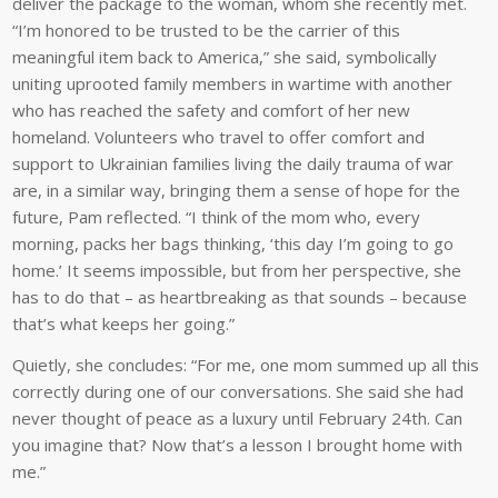
deliver the package to the woman, whom she recently met.
“I’m honored to be trusted to be the carrier of this
meaningful item back to America,” she said, symbolically
uniting uprooted family members in wartime with another
who has reached the safety and comfort of her new
homeland. Volunteers who travel to offer comfort and
support to Ukrainian families living the daily trauma of war
are, in a similar way, bringing them a sense of hope for the
future, Pam reflected. “I think of the mom who, every
morning, packs her bags thinking, ‘this day I’m going to go
home.’ It seems impossible, but from her perspective, she
has to do that – as heartbreaking as that sounds – because
that’s what keeps her going.”
Quietly, she concludes: “For me, one mom summed up all this
correctly during one of our conversations. She said she had
never thought of peace as a luxury until February 24th. Can
you imagine that? Now that’s a lesson I brought home with
me.”