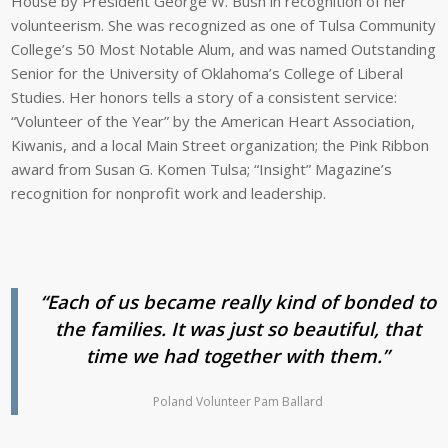
House by President George W. Bush in recognition of her
volunteerism. She was recognized as one of Tulsa Community
College’s 50 Most Notable Alum, and was named Outstanding
Senior for the University of Oklahoma’s College of Liberal
Studies. Her honors tells a story of a consistent service:
“Volunteer of the Year” by the American Heart Association,
Kiwanis, and a local Main Street organization; the Pink Ribbon
award from Susan G. Komen Tulsa; “Insight” Magazine’s
recognition for nonprofit work and leadership.
“Each of us became really kind of bonded to
the families. It was just so beautiful, that
time we had together with them.”
Poland Volunteer Pam Ballard