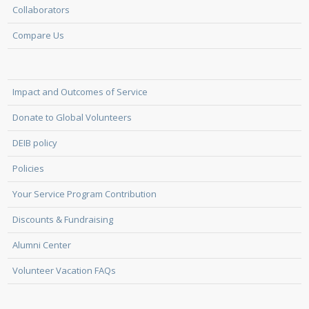
Collaborators
Compare Us
Impact and Outcomes of Service
Donate to Global Volunteers
DEIB policy
Policies
Your Service Program Contribution
Discounts & Fundraising
Alumni Center
Volunteer Vacation FAQs