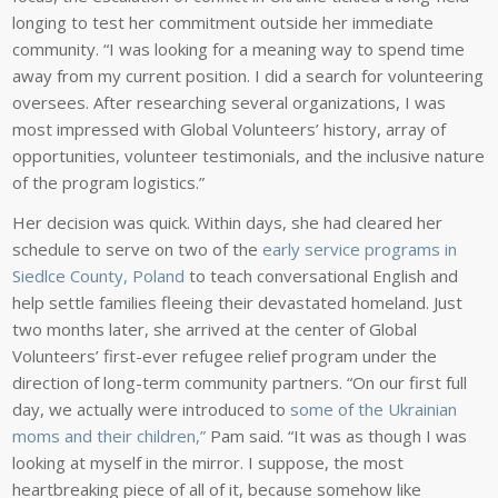
longing to test her commitment outside her immediate
community. “I was looking for a meaning way to spend time
away from my current position. I did a search for volunteering
oversees. After researching several organizations, I was
most impressed with Global Volunteers’ history, array of
opportunities, volunteer testimonials, and the inclusive nature
of the program logistics.”
Her decision was quick. Within days, she had cleared her
schedule to serve on two of the
early service programs in
Siedlce County, Poland
to teach conversational English and
help settle families fleeing their devastated homeland. Just
two months later, she arrived at the center of Global
Volunteers’ first-ever refugee relief program under the
direction of long-term community partners. “On our first full
day, we actually were introduced to
some of the Ukrainian
moms and their children,”
Pam said. “It was as though I was
looking at myself in the mirror. I suppose, the most
heartbreaking piece of all of it, because somehow like