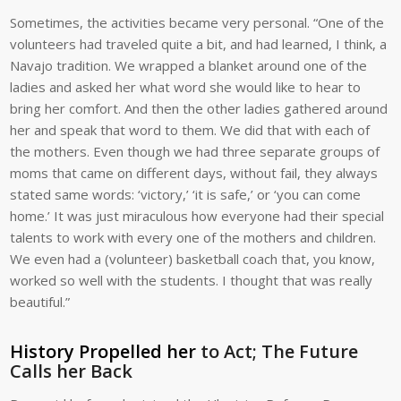
Sometimes, the activities became very personal. “One of the
volunteers had traveled quite a bit, and had learned, I think, a
Navajo tradition. We wrapped a blanket around one of the
ladies and asked her what word she would like to hear to
bring her comfort. And then the other ladies gathered around
her and speak that word to them. We did that with each of
the mothers. Even though we had three separate groups of
moms that came on different days, without fail, they always
stated same words: ‘victory,’ ‘it is safe,’ or ‘you can come
home.’ It was just miraculous how everyone had their special
talents to work with every one of the mothers and children.
We even had a (volunteer) basketball coach that, you know,
worked so well with the students. I thought that was really
beautiful.”
History Propelled her
to Act; The Future
Calls her Back