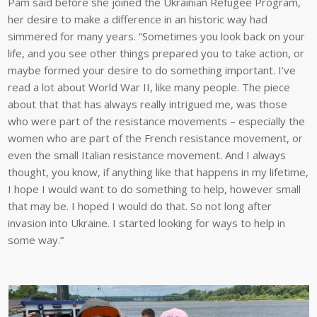
Pam said before she joined the Ukrainian Refugee Program,
her desire to make a difference in an historic way had
simmered for many years. “Sometimes you look back on your
life, and you see other things prepared you to take action, or
maybe formed your desire to do something important. I’ve
read a lot about World War II, like many people. The piece
about that that has always really intrigued me, was those
who were part of the resistance movements – especially the
women who are part of the French resistance movement, or
even the small Italian resistance movement. And I always
thought, you know, if anything like that happens in my lifetime,
I hope I would want to do something to help, however small
that may be. I hoped I would do that. So not long after
invasion into Ukraine. I started looking for ways to help in
some way.”