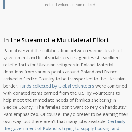
Poland Volunteer Pam Ballard
In the Stream of a Multilateral Effort
Pam observed the collaboration between various levels of
government and local social service agencies streamlined
relief efforts for Ukrainian refugees in Poland. Material
donations from various points around Poland and France
arrived in Siedlce Country to be transported to the Ukrainian
border.
Funds collected by Global Volunteers
were combined
with donated items carried from the U.S. by volunteers to
help meet the immediate needs of families sheltering in
Siedlce County. “The families don’t want to rely on handouts,”
Pam emphasized. Of course, they’d prefer to be earning their
own way, but there aren’t that many jobs available.
Certainly,
the government of Poland is trying to supply housing and