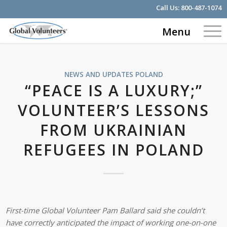
Call Us:
800-487-1074
Menu
NEWS AND UPDATES
POLAND
“PEACE IS A LUXURY;”
VOLUNTEER’S LESSONS
FROM UKRAINIAN
REFUGEES IN POLAND
First-time Global Volunteer Pam Ballard said she couldn’t
have correctly anticipated the impact of working one-on-one