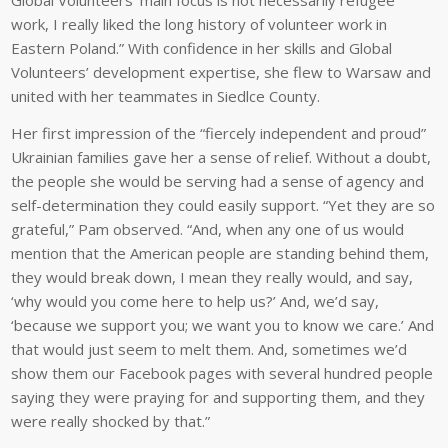
Global Volunteers’ main focus is not necessarily refugee
work, I really liked the long history of volunteer work in
Eastern Poland.” With confidence in her skills and Global
Volunteers’ development expertise, she flew to Warsaw and
united with her teammates in Siedlce County.
Her first impression of the “fiercely independent and proud”
Ukrainian families gave her a sense of relief. Without a doubt,
the people she would be serving had a sense of agency and
self-determination they could easily support. “Yet they are so
grateful,” Pam observed. “And, when any one of us would
mention that the American people are standing behind them,
they would break down, I mean they really would, and say,
‘why would you come here to help us?’ And, we’d say,
‘because we support you; we want you to know we care.’ And
that would just seem to melt them. And, sometimes we’d
show them our Facebook pages with several hundred people
saying they were praying for and supporting them, and they
were really shocked by that.”