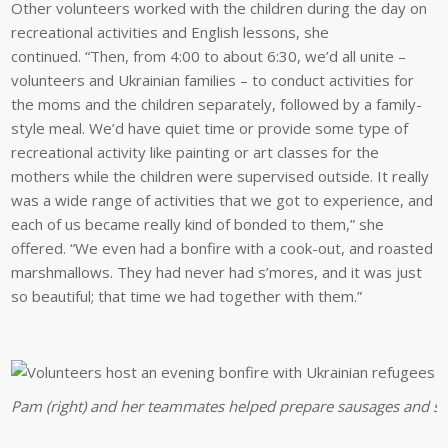
Other volunteers worked with the children during the day on
recreational activities and English lessons, she
continued. “Then, from 4:00 to about 6:30, we’d all unite –
volunteers and Ukrainian families – to conduct activities for
the moms and the children separately, followed by a family-
style meal. We’d have quiet time or provide some type of
recreational activity like painting or art classes for the
mothers while the children were supervised outside. It really
was a wide range of activities that we got to experience, and
each of us became really kind of bonded to them,” she
offered. “We even had a bonfire with a cook-out, and roasted
marshmallows. They had never had s’mores, and it was just
so beautiful; that time we had together with them.”
Pam (right) and her teammates helped prepare sausages and s’m