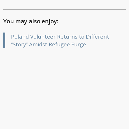
You may also enjoy:
Poland Volunteer Returns to Different
“Story” Amidst Refugee Surge