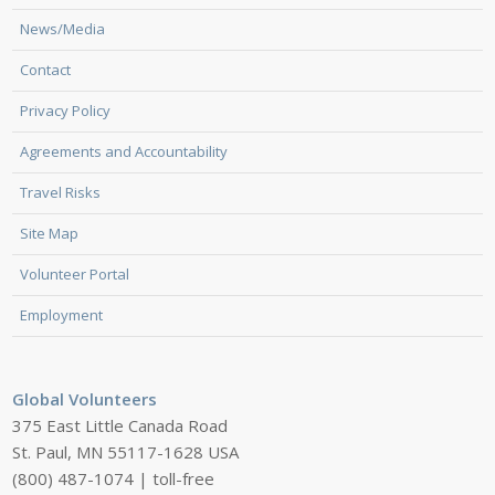
News/Media
Contact
Privacy Policy
Agreements and Accountability
Travel Risks
Site Map
Volunteer Portal
Employment
Global Volunteers
375 East Little Canada Road
St. Paul, MN 55117-1628 USA
(800) 487-1074 | toll-free