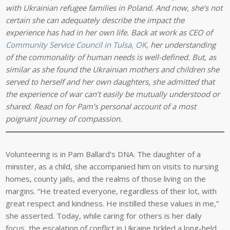
with Ukrainian refugee families in Poland. And now, she’s not
certain she can adequately describe the impact the
experience has had in her own life. Back at work as CEO of
Community Service Council in Tulsa, OK,
her understanding
of the commonality of human needs is well-defined. But, as
similar as she found the Ukrainian mothers and children she
served to herself and her own daughters, she admitted that
the experience of war can’t easily be mutually understood or
shared. Read on for Pam’s personal account of a most
poignant journey of compassion.
Volunteering is in Pam Ballard’s DNA. The daughter of a
minister, as a child, she accompanied him on visits to nursing
homes, county jails, and the realms of those living on the
margins. “He treated everyone, regardless of their lot, with
great respect and kindness. He instilled these values in me,”
she asserted. Today, while caring for others is her daily
focus, the escalation of conflict in Ukraine tickled a long-held