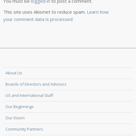
You must be
logged in
to post a comment.
This site uses Akismet to reduce spam.
Learn how
your comment data is processed.
About Us
Boards of Directors and Advisors
US and International Staff
Our Beginnings
Our Vision
Community Partners