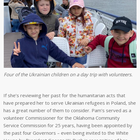
Four of the Ukrainian children on a day trip with volunteers.
If she’s reviewing her past for the humanitarian acts that
have prepared her to serve Ukrainian refugees in Poland, she
has a great number of them to consider. Pam’s served as a
volunteer Commissioner for the Oklahoma Community
Service Commission for 25 years, having been appointed by
the past four Governors – even being invited to the White