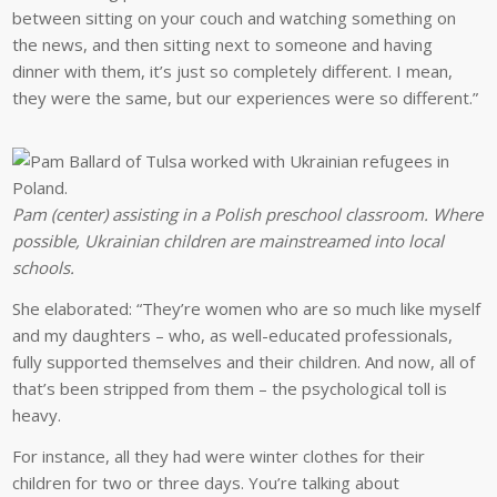
between sitting on your couch and watching something on
the news, and then sitting next to someone and having
dinner with them, it’s just so completely different. I mean,
they were the same, but our experiences were so different.”
Pam (center) assisting in a Polish preschool classroom. Where
possible, Ukrainian children are mainstreamed into local
schools.
She elaborated: “They’re women who are so much like myself
and my daughters – who, as well-educated professionals,
fully supported themselves and their children. And now, all of
that’s been stripped from them – the psychological toll is
heavy.
For instance, all they had were winter clothes for their
children for two or three days. You’re talking about