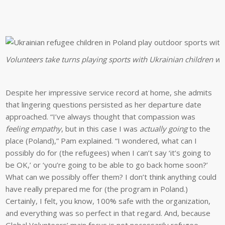
Volunteers take turns playing sports with Ukrainian children w
Despite her impressive service record at home, she admits
that lingering questions persisted as her departure date
approached. “I’ve always thought that compassion was
feeling empathy
, but in this case I was
actually going
to the
place (Poland),” Pam explained. “I wondered, what can I
possibly do for (the refugees) when I can’t say ‘it’s going to
be OK,’ or ‘you’re going to be able to go back home soon?’
What can we possibly offer them? I don’t think anything could
have really prepared me for (the program in Poland.)
Certainly, I felt, you know, 100% safe with the organization,
and everything was so perfect in that regard. And, because