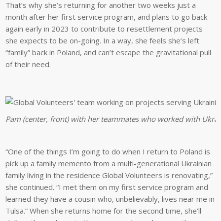
That’s why she’s returning for another two weeks just a
month after her first service program, and plans to go back
again early in 2023 to contribute to resettlement projects
she expects to be on-going. In a way, she feels she’s left
“family” back in Poland, and can’t escape the gravitational pull
of their need.
Pam (center, front) with her teammates who worked with Ukrain
“One of the things I’m going to do when I return to Poland is
pick up a family memento from a multi-generational Ukrainian
family living in the residence Global Volunteers is renovating,”
she continued. “I met them on my first service program and
learned they have a cousin who, unbelievably, lives near me in
Tulsa.” When she returns home for the second time, she’ll