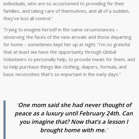
individuals, who are so accustomed to providing for their
families, and taking care of themselves, and all of a sudden,
they’ve lost all control.”
Trying to imagine herself in the same circumstances –
observing the faces of the new arrivals and those departing
for home – sometimes kept her up at night. “I’m so grateful
that at least we have the opportunity through Global
Volunteers to personally help, to provide meals for them, and
to help purchase things like clothing, diapers, formula, and
basic necessities that’s so important in the early days.”
“
One mom said she had never thought of
peace as a luxury until February 24th. Can
you imagine that? Now that’s a lesson I
brought home with me.
“