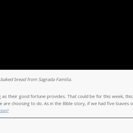
y baked bread from Sagrada Familia.
g as their good fortune provides. That could be for this week, thi
 are choosing to do. As in the Bible story, if we had five loaves o
tion?