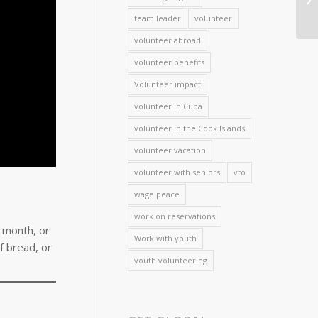
team leader
volunteer
volunteer abroad
volunteer benefits
Volunteer impact
volunteer in Cuba
volunteer in the Cook Islands
volunteer vacation
volunteer with seniors
vto
wage peace
work on reservations
s month, or
Work with youth
f bread, or
youth volunteering