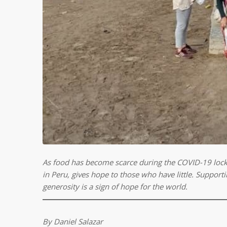
As food has become scarce during the COVID-19 loc
in Peru, gives hope to those who have little.
Supportin
generosity is a sign of hope for the world.
By Daniel Salazar