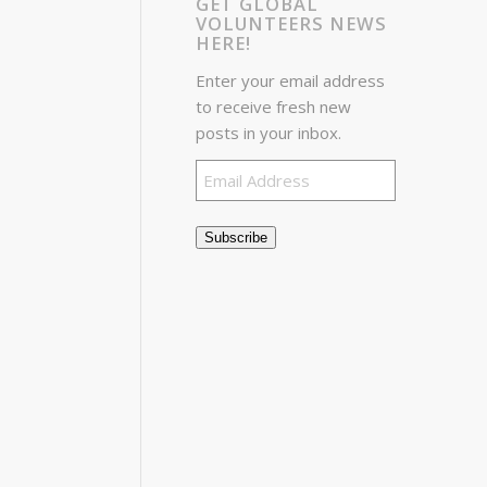
GET GLOBAL
VOLUNTEERS NEWS
HERE!
Enter your email address
to receive fresh new
posts in your inbox.
Email
Address
Subscribe