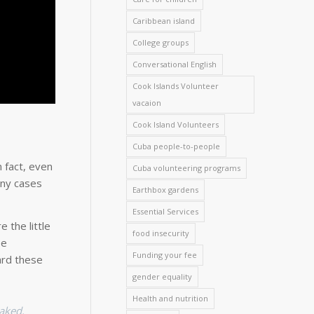
Caribbean island
College groups
Conversational English
Cook Islands Volunteer
vacaion
Cook Island Volunteers
Cuba people-to-people
 fact, even
Cuba volunteering programs
any cases
Earthbox gardens
Essential Services
 the little
food insecurity
ee
Funding your fee
ard these
gender equality
Health and nutrition
baked.