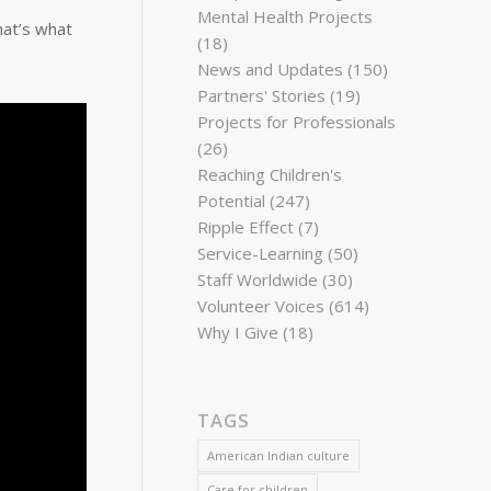
Mental Health Projects
hat’s what
(18)
News and Updates
(150)
Partners' Stories
(19)
Projects for Professionals
(26)
Reaching Children's
Potential
(247)
Ripple Effect
(7)
Service-Learning
(50)
Staff Worldwide
(30)
Volunteer Voices
(614)
Why I Give
(18)
TAGS
American Indian culture
Care for children