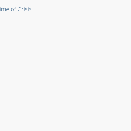
me of Crisis