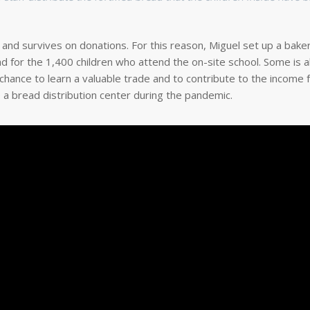
, and survives on donations. For this reason, Miguel set up a baker
 for the 1,400 children who attend the on-site school. Some is al
ance to learn a valuable trade and to contribute to the income f
o a bread distribution center during the pandemic.