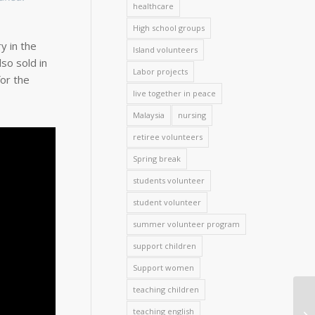
healthcare
High school groups
y in the
Island volunteers
so sold in
Labor projects
or the
live together in peace
Malaysia
nursing
retiree volunteers
Spring break
students volunteer
student volunteer
summer volunteer program
support children
Support women
teaching children
teaching english