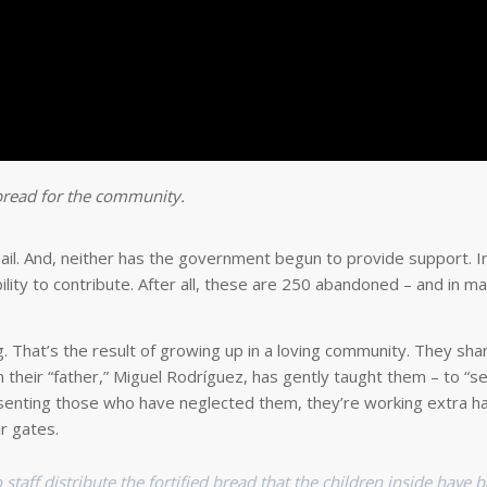
 bread for the community.
mail. And, neither has the government begun to provide support. In
bility to contribute. After all, these are 250 abandoned – and in m
That’s the result of growing up in a loving community. They share
 their “father,” Miguel Rodríguez, has gently taught them – to “s
esenting those who have neglected them, they’re working extra h
r gates.
aff distribute the fortified bread that the children inside have 