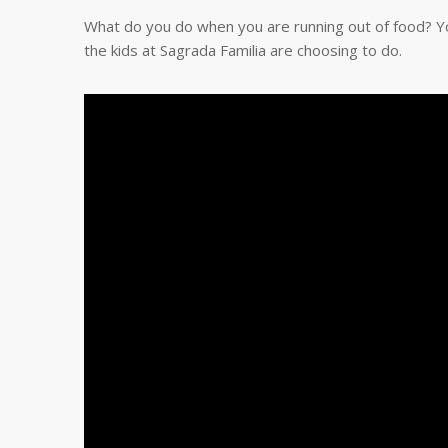
What do you do when you are running out of food? Yo
the kids at Sagrada Familia are choosing to do.