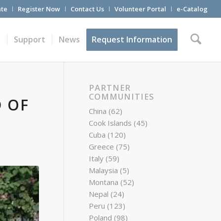
te
Register Now
Contact Us
Volunteer Portal
e-Catalog
t
Support
News
Request Information
PARTNER
COMMUNITIES
D OF
China
(62)
Cook Islands
(45)
Cuba
(120)
Greece
(75)
Italy
(59)
Malaysia
(5)
Montana
(52)
Nepal
(24)
Peru
(123)
Poland
(98)