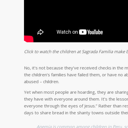
Click to watch the children at Sagrada Familia make
No, it’s not because they’ve received checks in the 
the children’s families have failed them, or have no a
abused – children.
Yet when most people are hoarding, they are sharing. 
they have with everyone around them. It’s the lesson
everyone through the eyes of Jesus.” Rather than r
days to share bread in the shanty towns outside thei
Anemia is common among children in Peru, so st