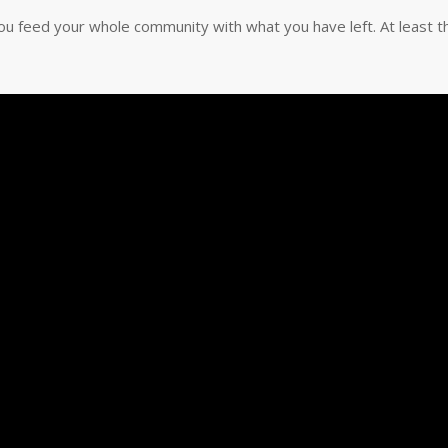
u feed your whole community with what you have left. At least t