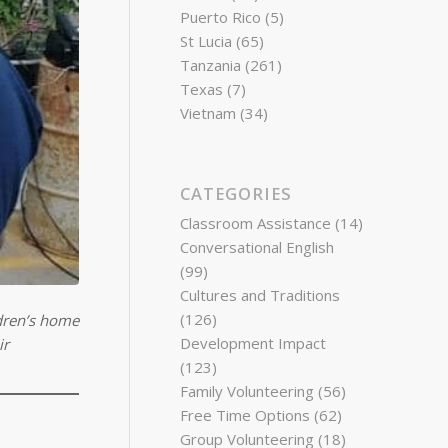
Puerto Rico
(5)
St Lucia
(65)
Tanzania
(261)
Texas
(7)
Vietnam
(34)
CATEGORIES
Classroom Assistance
(14)
Conversational English
(99)
Cultures and Traditions
(126)
ldren’s home
Development Impact
ir
(123)
Family Volunteering
(56)
Free Time Options
(62)
Group Volunteering
(18)