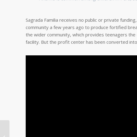
Sagrada Familia receives no public or private funding
community a few years ago to produce fortified bread
the wider community, which provides teenagers the ch
facility. But the profit center has been converted int
Nepali Community
Partner and Family