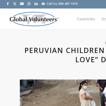
Call Us:
800-487-1074
Countries
G
PERUVIAN CHILDREN
LOVE” 