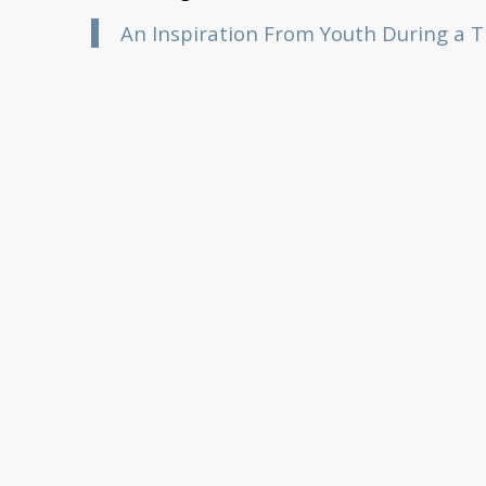
An Inspiration From Youth During a Ti