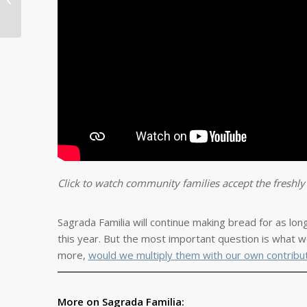
Struggle During
Emergency Lock-down
Click to watch community families accept the freshl
Sagrada Familia will continue making bread for as lon
this year. But the most important question is what we
more,
would we multiply them with our own contribu
More on Sagrada Familia: