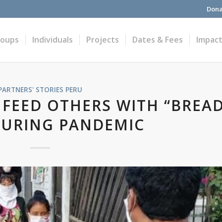
Dona
roups
Individuals
Projects
Dates & Fees
Impac
PARTNERS' STORIES
PERU
 FEED OTHERS WITH “BREA
DURING PANDEMIC