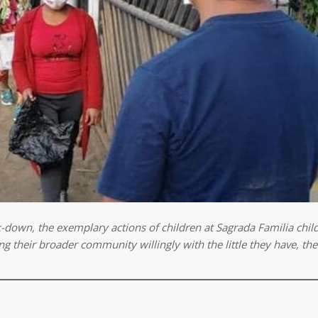
k-down, the
exemplary actions of children at Sagrada Familia chi
g their broader community willingly with the little they have, the