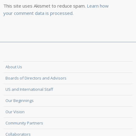
This site uses Akismet to reduce spam.
Learn how
your comment data is processed.
About Us
Boards of Directors and Advisors
US and International Staff
Our Beginnings
Our Vision
Community Partners
Collaborators