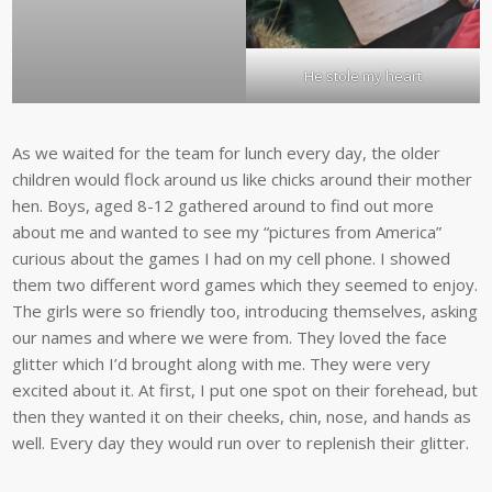
He stole my heart
As we waited for the team for lunch every day, the older
children would flock around us like chicks around their mother
hen. Boys, aged 8-12 gathered around to find out more
about me and wanted to see my “pictures from America”
curious about the games I had on my cell phone. I showed
them two different word games which they seemed to enjoy.
The girls were so friendly too, introducing themselves, asking
our names and where we were from. They loved the face
glitter which I’d brought along with me. They were very
excited about it. At first, I put one spot on their forehead, but
then they wanted it on their cheeks, chin, nose, and hands as
well. Every day they would run over to replenish their glitter.