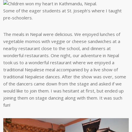
Some of the eager students at St. Joseph’s where I taught
pre-schoolers.
The meals in Nepal were delicious. We enjoyed lunches of
vegetable momos with veggie or cheese sandwiches at a
nearby restaurant close to the school, and dinners at
wonderful restaurants. One night, our adventure in Nepal
took us to a wonderful restaurant where we enjoyed a
traditional Nepalese meal accompanied by a live show of
traditional Nepalese dances. After the show was over, some
of the dancers came down from the stage and asked if we
would like to join them. I was hesitant at first, but ended up
joining them on stage dancing along with them. It was such
fun!