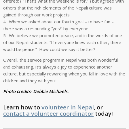
offered: ( “That’s what the weekend is for,” ) but agreed with
others that the rich elements of the Nepali culture was
gained through our work projects.
4. When we asked about our fourth goal – to have fun –
there was a resounding “yes!” by everyone.
5. We believe we promoted peace, and in the words of one
of our Nepali students: “If everyone knew each other, there
would be peace.” How could we say it better?
Overall, the service program in Nepal was both wonderful
and exhausting. It’s always a joy to experience another
culture, but especially rewarding when you fall in love with the
children and they with you!
Photo credits- Debbie Michaels.
Learn how to
volunteer in Nepal
, or
contact a volunteer coordinator
today!