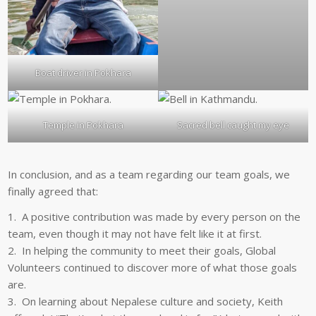
Boat driver in Pokhara
Temple in Pokhara
Sacred bell caught my eye
In conclusion, and as a team regarding our team goals, we
finally agreed that:
1. A positive contribution was made by every person on the
team, even though it may not have felt like it at first.
2. In helping the community to meet their goals, Global
Volunteers continued to discover more of what those goals
are.
3. On learning about Nepalese culture and society, Keith