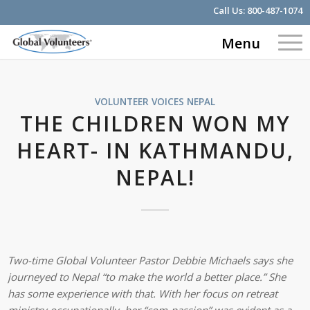
Call Us:
800-487-1074
Menu
VOLUNTEER VOICES
NEPAL
THE CHILDREN WON MY
HEART- IN KATHMANDU,
NEPAL!
Two-time Global Volunteer Pastor Debbie Michaels says she
journeyed to Nepal “to make the world a better place.” She
has some experience with that. With her focus on retreat
ministry occupationally, her “com-passion” was evident as a