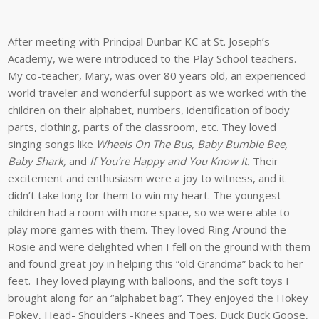
After meeting with Principal Dunbar KC at St. Joseph’s
Academy, we were introduced to the Play School teachers.
My co-teacher, Mary, was over 80 years old, an experienced
world traveler and wonderful support as we worked with the
children on their alphabet, numbers, identification of body
parts, clothing, parts of the classroom, etc. They loved
singing songs like
Wheels On The Bus, Baby Bumble Bee,
Baby Shark,
and
If You’re Happy and You Know It.
Their
excitement and enthusiasm were a joy to witness, and it
didn’t take long for them to win my heart. The youngest
children had a room with more space, so we were able to
play more games with them. They loved Ring Around the
Rosie and were delighted when I fell on the ground with them
and found great joy in helping this “old Grandma” back to her
feet. They loved playing with balloons, and the soft toys I
brought along for an “alphabet bag”. They enjoyed the Hokey
Pokey, Head- Shoulders -Knees and Toes, Duck Duck Goose,