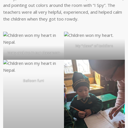
and pointing out colors around the room with “I Spy”. The
teachers were all very helpful, experienced, and helped calm
the children when they got too rowdy.
My “class” of toddlers
Mary and me in our classroom
Balloon fun!