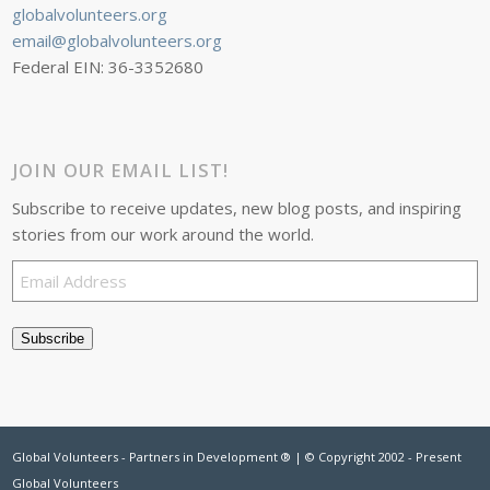
globalvolunteers.org
email@globalvolunteers.org
Federal EIN: 36-3352680
JOIN OUR EMAIL LIST!
Subscribe to receive updates, new blog posts, and inspiring
stories from our work around the world.
Email
Address
Subscribe
Global Volunteers - Partners in Development ® | © Copyright 2002 - Present
Global Volunteers