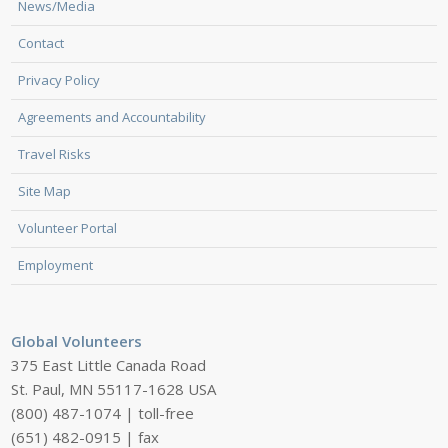
News/Media
Contact
Privacy Policy
Agreements and Accountability
Travel Risks
Site Map
Volunteer Portal
Employment
Global Volunteers
375 East Little Canada Road
St. Paul, MN 55117-1628 USA
(800) 487-1074 | toll-free
(651) 482-0915 | fax