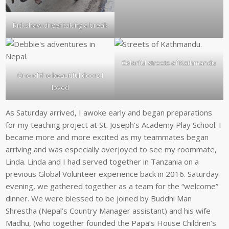
Rickshaw driver taking a break
Colorful streets of Kathmandu
One of the beautiful doors I
loved
As Saturday arrived, I awoke early and began preparations
for my teaching project at St. Joseph’s Academy Play School. I
became more and more excited as my teammates began
arriving and was especially overjoyed to see my roommate,
Linda. Linda and I had served together in Tanzania on a
previous Global Volunteer experience back in 2016. Saturday
evening, we gathered together as a team for the “welcome”
dinner. We were blessed to be joined by Buddhi Man
Shrestha (Nepal’s Country Manager assistant) and his wife
Madhu, (who together founded the Papa’s House Children’s