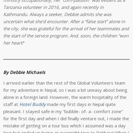
Tanzania volunteer in 2016, and again recently in
Kathmandu. Always a seeker, Debbie admits she was
uncertain what she’d encounter. After a “false start” alone in
the city, she was grateful for the arrival of her teammates and
the start of the service program. And, soon, the children “won
her heart!
”
By Debbie Michaels
I arrived earlier than the rest of the Global Volunteers team
for my adventure in Nepal, so I was a bit uneasy about being
alone in a foreign land. However, the warm hospitality of the
staff at
Hotel Buddy
made my first days in Nepal quite
pleasant. I stayed safe in my “bubble- of- a- comfort zone”
for the first day and when I did finally venture out, I made the
mistake of getting on a tour bus which I assumed was a day
tour but ended up being an overnight tour to Pokhara! When I