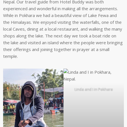
Nepal. Our travel guide from Hotel Buddy was both
experienced and wonderful in making all the arrangements.
While in Pokhara we had a beautiful view of Lake Fewa and
the Himalayas. We enjoyed visiting the waterfalls, one of the
local Caves, dining at a local restaurant, and walking the many
shops along the lake. The next day we took a boat ride on
the lake and visited an island where the people were bringing
their offerings and joining together in prayer at a small
temple.
Linda and I in Pokhara