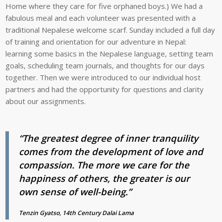
Home where they care for five orphaned boys.) We had a
fabulous meal and each volunteer was presented with a
traditional Nepalese welcome scarf. Sunday included a full day
of training and orientation for our adventure in Nepal:
learning some basics in the Nepalese language, setting team
goals, scheduling team journals, and thoughts for our days
together. Then we were introduced to our individual host
partners and had the opportunity for questions and clarity
about our assignments.
“The greatest degree of inner tranquility
comes from the development of love and
compassion. The more we care for the
happiness of others, the greater is our
own sense of well-being.”
Tenzin Gyatso, 14th Century Dalai Lama