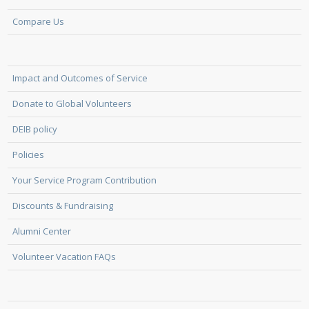
Compare Us
Impact and Outcomes of Service
Donate to Global Volunteers
DEIB policy
Policies
Your Service Program Contribution
Discounts & Fundraising
Alumni Center
Volunteer Vacation FAQs