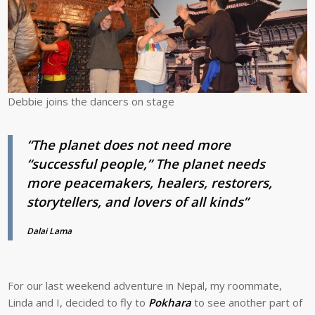
Debbie joins the dancers on stage
“The planet does not need more
“successful people,” The planet needs
more peacemakers, healers, restorers,
storytellers, and lovers of all kinds”
Dalai Lama
For our last weekend adventure in Nepal, my roommate,
Linda and I, decided to fly to
Pokhara
to see another part of