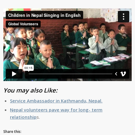
You may also Like:
Service Ambassador in Kathmandu, Nepal.
Nepal volunteers pave way for long- term
relationship
s.
Share this: