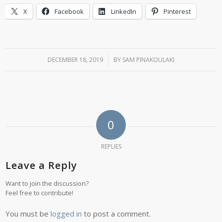
X
Facebook
LinkedIn
Pinterest
DECEMBER 18, 2019
/
BY
SAM PINAKOULAKI
0
REPLIES
Leave a Reply
Want to join the discussion?
Feel free to contribute!
You must be
logged in
to post a comment.