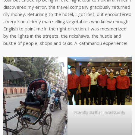
discovered my error, the travel company graciously returned
my money. Returning to the hotel, I got lost, but encountered
a very kind elderly man selling vegetables who knew enough
English to point me in the right direction. I was mesmerized
by the lights in the streets, the rickshaws, the hustle and
bustle of people, shops and taxis. A Kathmandu experience!
Friendly staff at Hotel Buddy