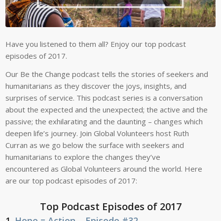
Have you listened to them all? Enjoy our top podcast
episodes of 2017.
Our Be the Change podcast tells the stories of seekers and
humanitarians as they discover the joys, insights, and
surprises of service. This podcast series
is a conversation
about the expected and the unexpected; the active and the
passive; the exhilarating and the daunting – changes which
deepen life’s journey. Join Global Volunteers host Ruth
Curran as we go below the surface with seekers and
humanitarians to explore the changes they’ve
encountered as Global Volunteers around the world. Here
are our top podcast episodes of 2017:
Top Podcast Episodes of 2017
1.
Hope = Action – Episode #32