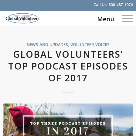
Call Us:
800-487-1074
Menu
NEWS AND UPDATES
,
VOLUNTEER VOICES
GLOBAL VOLUNTEERS’
TOP PODCAST EPISODES
OF 2017