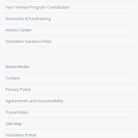
Your Service Program Contribution
Discounts & Fundraising
Alumni Center
Volunteer Vacation FAQs
News/Media
Contact
Privacy Policy
Agreements and Accountability
Travel Risks
Site Map
Volunteer Portal