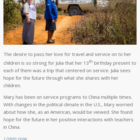
The desire to pass her love for travel and service on to her
th
children is so strong for Julia that her 13
birthday present to
each of them was a trip that centered on service. Julia sees
hope for the future through what she shares with her
children.
Mary has been on service programs to China multiple times.
With changes in the political climate in the U.S., Mary worried
about how she, as an American, would be viewed. She found
hope for the future in her positive interactions with teachers
in China.
Listen now