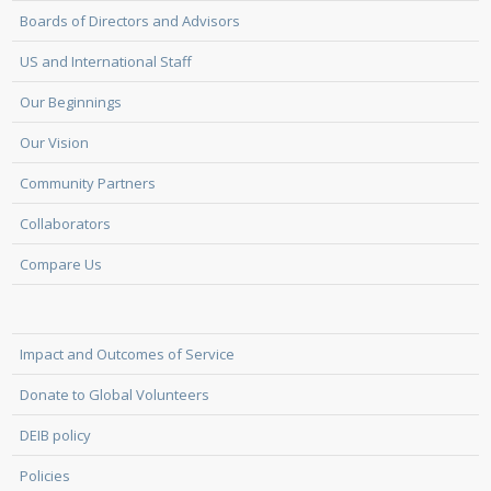
Boards of Directors and Advisors
US and International Staff
Our Beginnings
Our Vision
Community Partners
Collaborators
Compare Us
Impact and Outcomes of Service
Donate to Global Volunteers
DEIB policy
Policies