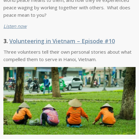
peace waging by working together with others. What does
peace mean to you?
Listen now
3.
Volunteering in Vietnam – Episode #10
Three volunteers tell their own personal stories about what
compelled them to serve in Hanoi, Vietnam.