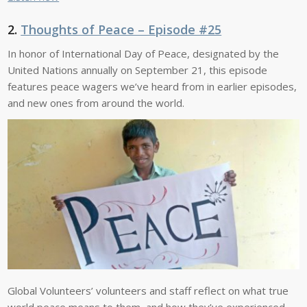
2.
Thoughts of Peace – Episode #25
In honor of International Day of Peace, designated by the
United Nations annually on September 21, this episode
features peace wagers we’ve heard from in earlier episodes,
and new ones from around the world.
Global Volunteers’ volunteers and staff reflect on what true
world peace means to them, and how they’ve experienced