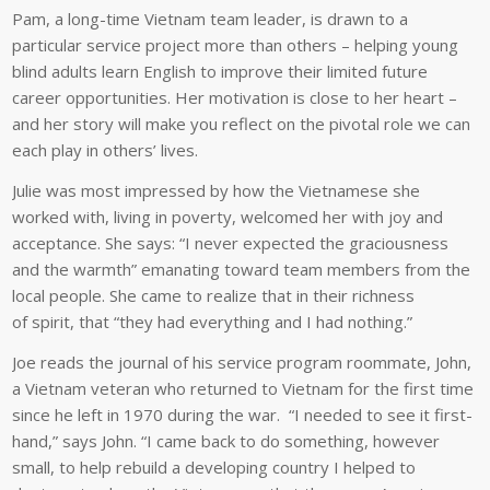
Pam, a long-time Vietnam team leader, is drawn to a
particular service project more than others – helping young
blind adults learn English to improve their limited future
career opportunities. Her motivation is close to her heart –
and her story will make you reflect on the pivotal role we can
each play in others’ lives.
Julie was most impressed by how the Vietnamese she
worked with, living in poverty, welcomed her with joy and
acceptance. She says: “I never expected the graciousness
and the warmth” emanating toward team members from the
local people. She came to realize that in their richness
of spirit, that “they had everything and I had nothing.”
Joe reads the journal of his service program roommate, John,
a Vietnam veteran who returned to Vietnam for the first time
since he left in 1970 during the war. “I needed to see it first-
hand,” says John. “I came back to do something, however
small, to help rebuild a developing country I helped to