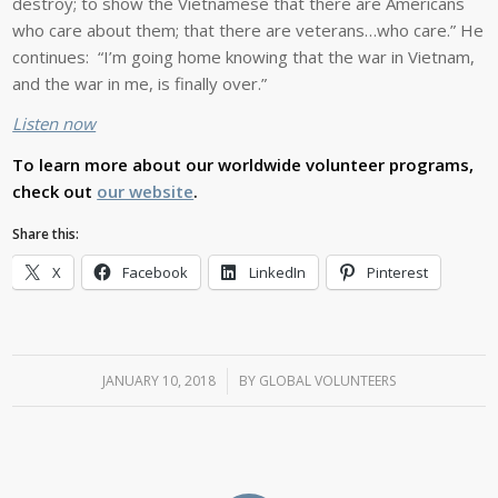
destroy; to show the Vietnamese that there are Americans
who care about them; that there are veterans…who care.” He
continues: “I’m going home knowing that the war in Vietnam,
and the war in me, is finally over.”
Listen now
To learn more about our worldwide volunteer programs,
check out
our website
.
Share this:
X
Facebook
LinkedIn
Pinterest
JANUARY 10, 2018
/
BY
GLOBAL VOLUNTEERS