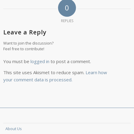
0
REPLIES
Leave a Reply
Want to join the discussion?
Feel free to contribute!
You must be
logged in
to post a comment.
This site uses Akismet to reduce spam.
Learn how
your comment data is processed.
About Us