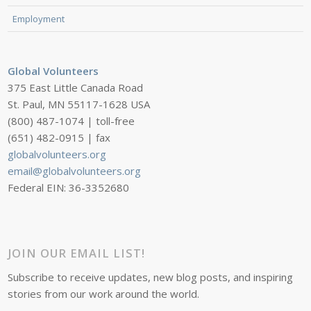
Employment
Global Volunteers
375 East Little Canada Road
St. Paul, MN 55117-1628 USA
(800) 487-1074 | toll-free
(651) 482-0915 | fax
globalvolunteers.org
email@globalvolunteers.org
Federal EIN: 36-3352680
JOIN OUR EMAIL LIST!
Subscribe to receive updates, new blog posts, and inspiring
stories from our work around the world.