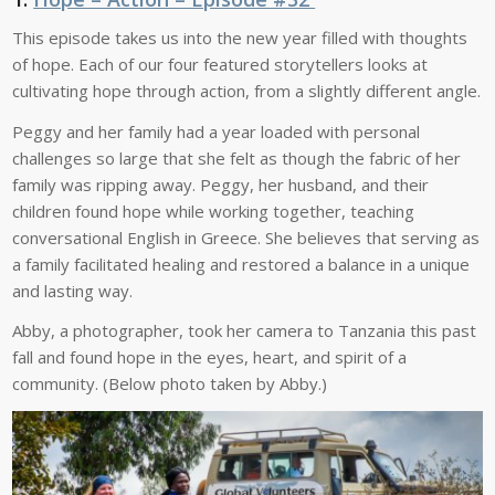
This episode takes us into the new year filled with thoughts
of hope. Each of our four featured storytellers looks at
cultivating hope through action, from a slightly different angle.
Peggy and her family had a year loaded with personal
challenges so large that she felt as though the fabric of her
family was ripping away. Peggy, her husband, and their
children found hope while working together, teaching
conversational English in Greece. She believes that serving as
a family facilitated healing and restored a balance in a unique
and lasting way.
Abby, a photographer, took her camera to Tanzania this past
fall and found hope in the eyes, heart, and spirit of a
community. (Below photo taken by Abby.)