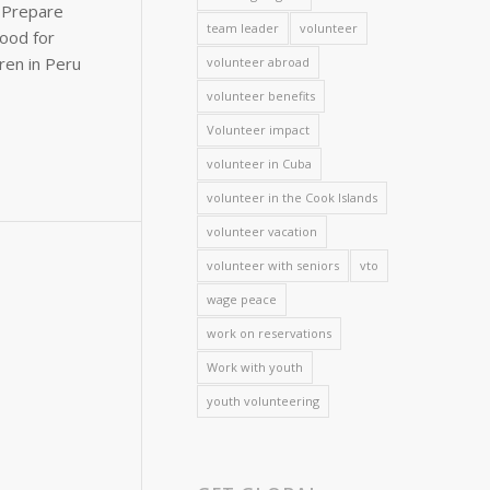
team leader
volunteer
volunteer abroad
volunteer benefits
Volunteer impact
volunteer in Cuba
volunteer in the Cook Islands
volunteer vacation
volunteer with seniors
vto
wage peace
work on reservations
Work with youth
youth volunteering