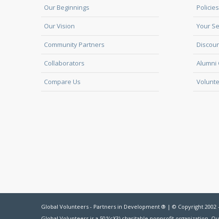
Our Beginnings
Policies
Our Vision
Your Se
Community Partners
Discoun
Collaborators
Alumni 
Compare Us
Volunte
Global Volunteers - Partners in Development ® | © Copyright 2002 
Global Volunteers is a 501(c)(3) charitable nonprofit organization. Ou