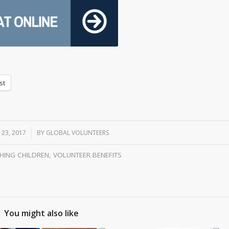
st
 23, 2017
/
BY
GLOBAL VOLUNTEERS
HING CHILDREN
,
VOLUNTEER BENEFITS
You might also like