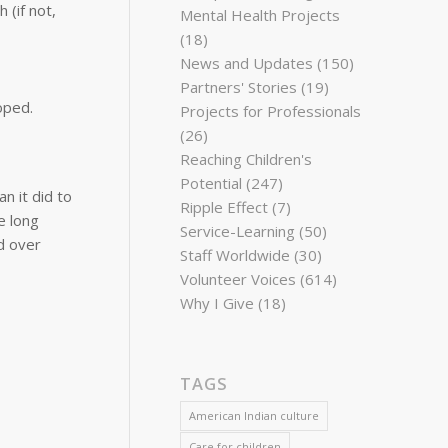
 (if not,
Mental Health Projects
(18)
News and Updates
(150)
Partners' Stories
(19)
oped.
Projects for Professionals
(26)
Reaching Children's
Potential
(247)
n it did to
Ripple Effect
(7)
e long
Service-Learning
(50)
d over
Staff Worldwide
(30)
Volunteer Voices
(614)
Why I Give
(18)
TAGS
American Indian culture
Care for children