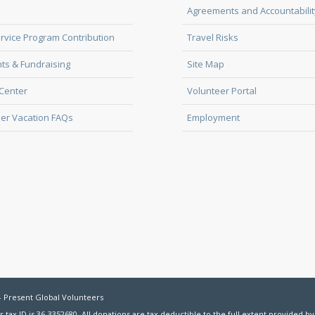
Agreements and Accountabilit
rvice Program Contribution
Travel Risks
ts & Fundraising
Site Map
Center
Volunteer Portal
er Vacation FAQs
Employment
- Present Global Volunteers
r tax ID is 36-3352680. All donations are tax deductible to the full extent provided by