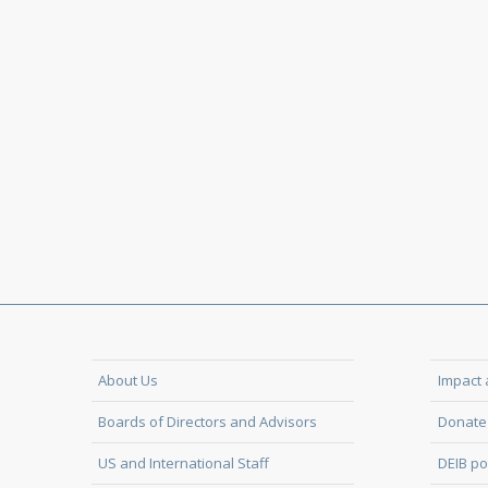
About Us
Impact 
Boards of Directors and Advisors
Donate 
US and International Staff
DEIB po