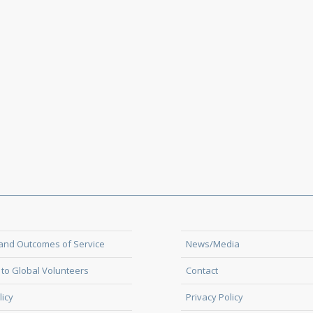
and Outcomes of Service
News/Media
to Global Volunteers
Contact
licy
Privacy Policy