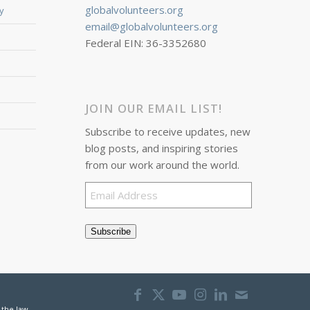
globalvolunteers.org
y
email@globalvolunteers.org
Federal EIN: 36-3352680
JOIN OUR EMAIL LIST!
Subscribe to receive updates, new
blog posts, and inspiring stories
from our work around the world.
Email
Address
Subscribe
 the law.