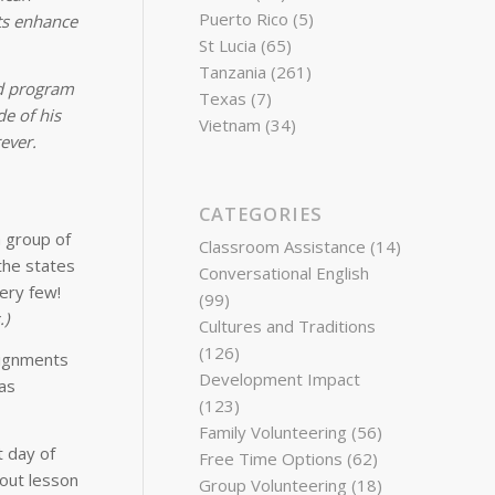
Puerto Rico
(5)
nts enhance
St Lucia
(65)
Tanzania
(261)
nd program
Texas
(7)
e of his
Vietnam
(34)
ever.
CATEGORIES
a group of
Classroom Assistance
(14)
 the states
Conversational English
very few!
(99)
.)
Cultures and Traditions
(126)
signments
Development Impact
as
(123)
Family Volunteering
(56)
t day of
Free Time Options
(62)
bout lesson
Group Volunteering
(18)