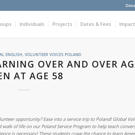
Dona
roups
Individuals
Projects
Dates & Fees
Impac
L ENGLISH
,
VOLUNTEER VOICES
POLAND
ARNING OVER AND OVER AG
EN AT AGE 58
unteer opportunity? Ease into a service trip to Poland! Global Vo
 walk of life
on our Poland Service Program to help teach convers
ience is necessary! These students crave the chance to learn Amer