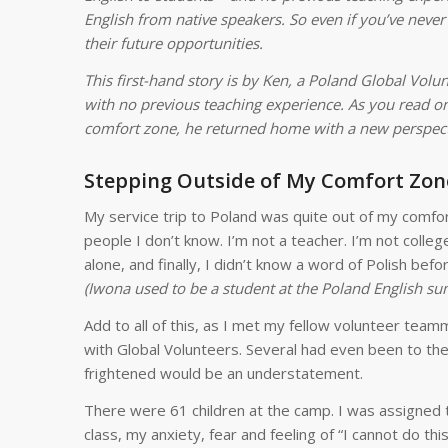
English from native speakers. So even if you’ve never
their future opportunities.
This first-hand story is by Ken, a Poland Global Volu
with no previous teaching experience. As you read on,
comfort zone, he returned home with a new perspectiv
Stepping Outside of My Comfort Zon
My service trip to Poland was quite out of my comfor
people I don’t know. I’m not a teacher. I’m not colleg
alone, and finally, I didn’t know a word of Polish befo
(Iwona used to be a student at the Poland English s
Add to all of this, as I met my fellow volunteer tea
with Global Volunteers. Several had even been to th
frightened would be an understatement.
There were 61 children at the camp. I was assigned to
class, my anxiety, fear and feeling of “I cannot do t