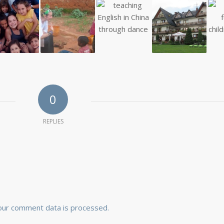
0
REPLIES
our comment data is processed.