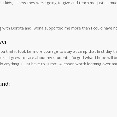
ght kids, I knew they were going to give and teach me just as much
g with Dorota and Iwona supported me more than I could have h
ver
ou that it took far more courage to stay at camp that first day tha
ks, I grew to care about my students, forged what I hope will b
do anything. I just have to “jump”. A lesson worth learning over an
and: