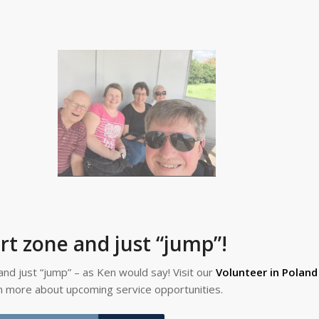
rt zone and just “jump”!
and just “jump” – as Ken would say! Visit our
Volunteer in Polan
rn more about upcoming service opportunities.