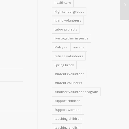
healthcare
High school groups
Island volunteers
Labor projects
live together in peace
Malaysia
nursing
retiree volunteers
Spring break
students volunteer
student volunteer
summer volunteer program
support children
Support women
teaching children
teaching english