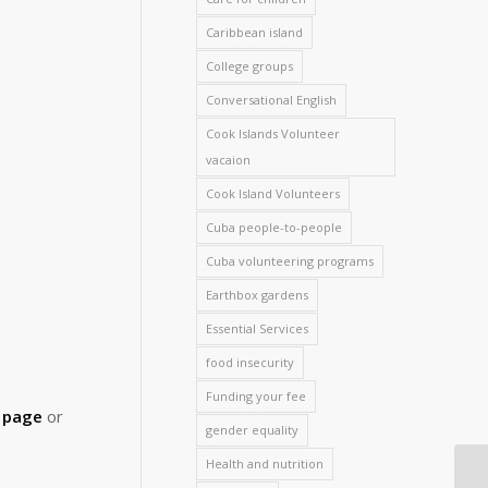
Caribbean island
College groups
Conversational English
Cook Islands Volunteer
vacaion
Cook Island Volunteers
Cuba people-to-people
Cuba volunteering programs
Earthbox gardens
Essential Services
food insecurity
Funding your fee
d page
or
gender equality
Health and nutrition