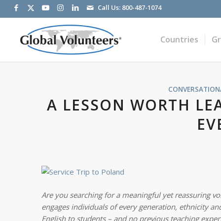
Call Us:
800-487-1074
Countries
G
CONVERSATIONA
A LESSON WORTH LE
EV
Are you searching for a meaningful yet reassuring vol
engages individuals of every generation, ethnicity and
English to students – and no previous teaching exper