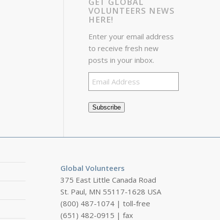
GET GLOBAL
VOLUNTEERS NEWS
HERE!
Enter your email address
to receive fresh new
posts in your inbox.
Email
Address
Subscribe
Global Volunteers
375 East Little Canada Road
St. Paul, MN 55117-1628 USA
(800) 487-1074 | toll-free
(651) 482-0915 | fax