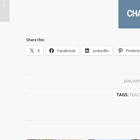
and Why Do the
Chinese Celebrate It?
Share this:
X
Facebook
LinkedIn
Pintere
JANUARY
TAGS:
TEAC