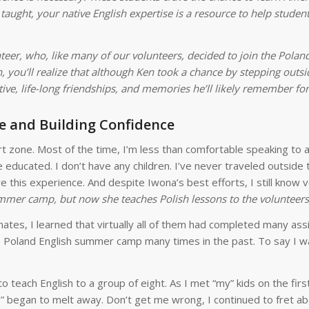
 taught, your native English expertise is a resource to help stude
nteer, who, like many of our volunteers, decided to join the Pola
 you’ll realize that although Ken took a chance by stepping outsid
e, life-long friendships, and memories he’ll likely remember for
e and Building Confidence
t zone. Most of the time, I’m less than comfortable speaking to 
e educated. I don’t have any children. I’ve never traveled outside
re this experience. And despite Iwona’s best efforts, I still know 
ummer camp, but now she teaches Polish lessons to the volunteers
mmates, I learned that virtually all of them had completed many as
e Poland English summer camp many times in the past. To say I w
 teach English to a group of eight. As I met “my” kids on the firs
his” began to melt away. Don’t get me wrong, I continued to fret a