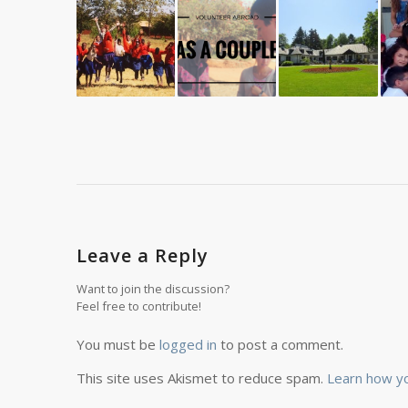
Leave a Reply
Want to join the discussion?
Feel free to contribute!
You must be
logged in
to post a comment.
This site uses Akismet to reduce spam.
Learn how y