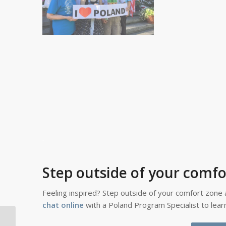
.
Step outside of your comfo
Feeling inspired? Step outside of your comfort zone 
chat online
with a Poland Program Specialist to lea
What Is Little New Year