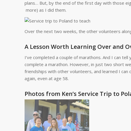
plans… But, by the end of the first day with those ei
more) as I did them.
Over the next two weeks, the other volunteers alon
A Lesson Worth Learning Over and O
I’ve completed a couple of marathons. And I can tell y
complete a marathon. However, in just two short wee
friendships with other volunteers, and learned I can 
again, even at age 58.
Photos from Ken’s Service Trip to Pol