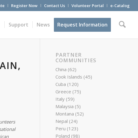
te
Register Now
Contact Us
Volunteer Portal
e-Catalog
t
Support
News
Request Information
PARTNER
COMMUNITIES
AIN,
China
(62)
Cook Islands
(45)
Cuba
(120)
Greece
(75)
Italy
(59)
Malaysia
(5)
Montana
(52)
Nepal
(24)
lunteers
Peru
(123)
ational
Poland
(98)
ican