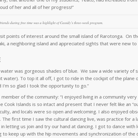
oud of her and all of her progress!”
riends during free time was a highlight of Cassidy’s three-week program.
it points of interest around the small island of Rarotonga. On the
, a neighboring island and appreciated sights that were new to a
E
e water was gorgeous shades of blue. We saw a wide variety of se
 water). To top it all off, I got to ride in the cockpit of the plane
I’m so glad I took the opportunity to go.”
a member of the community: “I enjoyed living in a community very 
Cook Islands is so intact and present that I never felt like an “ou
faculty, and locals were so open and welcoming. I also enjoyed ob
 The first time I saw the cultural dancing live, was practice for a l
letting us join and try our hand at dancing. I got to dance with lo
g to keep up with the hip movements and synchronization of the 