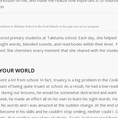
ession on me, and made me realize how important is to volunte
on:
h students in Takitume School in the Cook Islands on her gap year service program.
utored primary students at Takitumu school. Each day, she helped
d sight words, blended sounds, and read books within their level. 
rned. She cherishes every moment that she shared with the stude
 YOUR WORLD
t a lot from school. In fact, truancy is a big problem in the Cook
t of being quite truant at school. As a result, he had a low read
en, during our lessons, he would be somewhat distracted and want
ek, he made an effort all on his own to learn his sight words. H
ed his words and I was amazed at the sudden change. At the end o
come in his skills and he couldn’t stop smiling, neither could I. O
Carly, that another one of my students, Teato, had increased from 