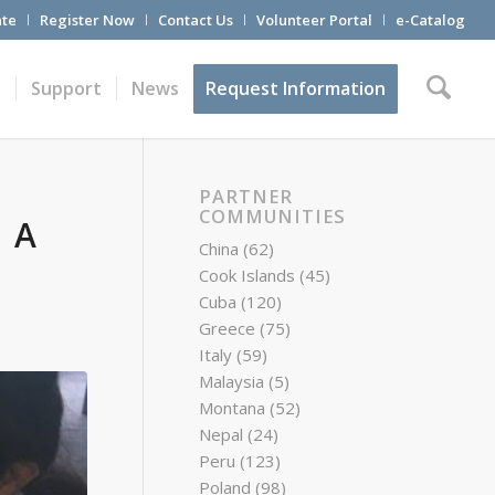
te
Register Now
Contact Us
Volunteer Portal
e-Catalog
t
Support
News
Request Information
PARTNER
COMMUNITIES
 A
China
(62)
Cook Islands
(45)
Cuba
(120)
Greece
(75)
Italy
(59)
Malaysia
(5)
Montana
(52)
Nepal
(24)
Peru
(123)
Poland
(98)