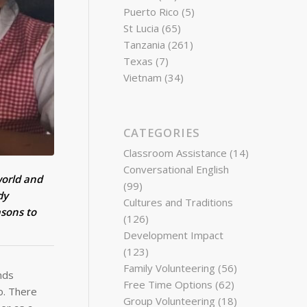
Puerto Rico
(5)
St Lucia
(65)
Tanzania
(261)
Texas
(7)
Vietnam
(34)
CATEGORIES
Classroom Assistance
(14)
Conversational English
world and
(99)
dy
Cultures and Traditions
asons to
(126)
Development Impact
(123)
Family Volunteering
(56)
nds
Free Time Options
(62)
o. There
Group Volunteering
(18)