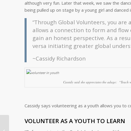
although very fun. Later that week, we saw the dancin
being pulled up on stage by a young girl and danced in
“Through Global Volunteers, you are a
allows a connection to form and flow
gain an honest perspective. As a resul
versa initiating greater global under
~Cassidy Richardson
Cassidy said she appreciates the adage: “
Teach w
Cassidy says volunteering as a youth allows you to 
VOLUNTEER AS A YOUTH TO LEARN
Compassion in Action
as a Global Volunteer