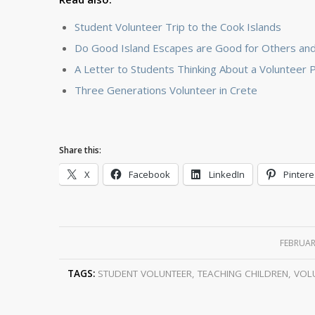
Student Volunteer Trip to the Cook Islands
Do Good Island Escapes are Good for Others and
A Letter to Students Thinking About a Volunteer
Three Generations Volunteer in Crete
Share this:
X
Facebook
LinkedIn
Pintere
FEBRUAR
TAGS:
STUDENT VOLUNTEER
,
TEACHING CHILDREN
,
VOLU