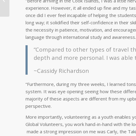
“Before arriving in the Cook Islands, I was a little n
in Vietnam
experience. However, it all ended up fine and my task
once did I ever feel incapable of helping the student
long way; it solidified their self-confidence in their 
the necessity in patience, motivation, and encourage
language through international study and awareness.
“Compared to other types of travel th
depth and more personal. I was able 
~Cassidy Richardson
“Furthermore, during my three weeks, I learned tons 
system. It was eye opening seeing how these difference
majority of these aspects are different from my upbri
perspective.
More importantly, volunteering as a youth enables you
Global Volunteers, you work hand-in-hand with the lo
made a strong impression on me was Carly, the Takitu