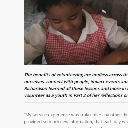
The benefits of volunteering are endless across th
ourselves, connect with people, impact events and
Richardson learned all these lessons and more in 
volunteer as a youth in Part 2 of her reflections 
“My service experience was truly unlike any other thus
provided so much new information, that each day was