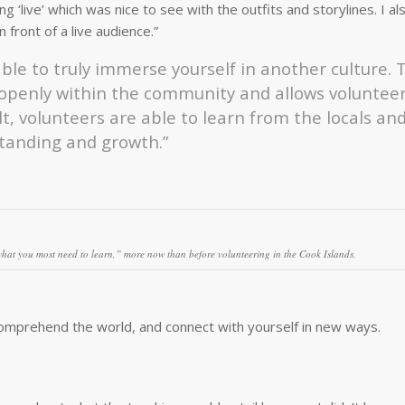
g ‘live’ which was nice to see with the outfits and storylines. I a
 front of a live audience.”
ble to truly immerse yourself in another culture. 
 openly within the community and allows volunteer
t, volunteers are able to learn from the locals and
standing and growth.”
hat you most need to learn,”
more now than before volunteering in the Cook Islands.
comprehend the world, and connect with yourself in new ways.