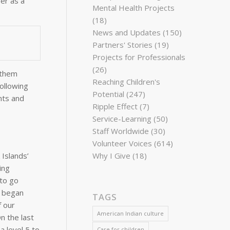
er as a
Mental Health Projects
(18)
News and Updates
(150)
Partners' Stories
(19)
Projects for Professionals
(26)
 them
Reaching Children's
Following
Potential
(247)
nts and
Ripple Effect
(7)
Service-Learning
(50)
Staff Worldwide
(30)
Volunteer Voices
(614)
Why I Give
(18)
 Islands’
ing
 to go
e began
TAGS
f our
American Indian culture
n the last
a level 5 to
Care for children