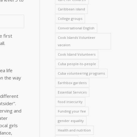
Caribbean island
College groups
Conversational English
 first
Cook Islands Volunteer
ll.
vacaion
Cook Island Volunteers
Cuba people-to-people
a life
Cuba volunteering programs
 on the way
Earthbox gardens
Essential Services
different
food insecurity
tsider”.
serving and
Funding your fee
ater
gender equality
cal girls
Health and nutrition
dance,