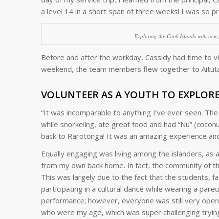
a level 14 in a short span of three weeks! I was so pr
Exploring the Cook Islands with new f
Before and after the workday, Cassidy had time to vis
weekend, the team members flew together to Aitutaki
VOLUNTEER AS A YOUTH TO EXPLOR
“It was incomparable to anything I’ve ever seen. Th
while snorkeling, ate great food and had “
Nu”
(coconut
back to Rarotonga! It was an amazing experience and 
Equally engaging was living among the islanders, as 
from my own back home. In fact, the community of the 
This was largely due to the fact that the students, 
participating in a cultural dance while wearing a pareu.
performance; however, everyone was still very open in 
who were my age, which was super challenging tryin