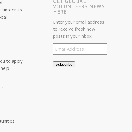
GET GLOBAL
of
VOLUNTEERS NEWS
volunteer as
HERE!
obal
Enter your email address
to receive fresh new
posts in your inbox.
Email
Address
ou to apply
Subscribe
 help
in
unities.