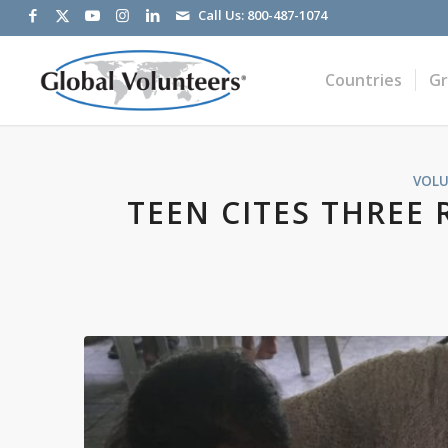
Call Us:
800-487-1074
Countries
G
VOLU
TEEN CITES THREE