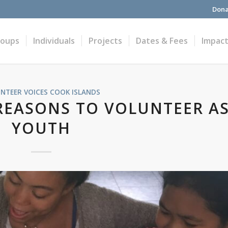
Dona
roups
Individuals
Projects
Dates & Fees
Impac
NTEER VOICES
COOK ISLANDS
 REASONS TO VOLUNTEER AS
YOUTH