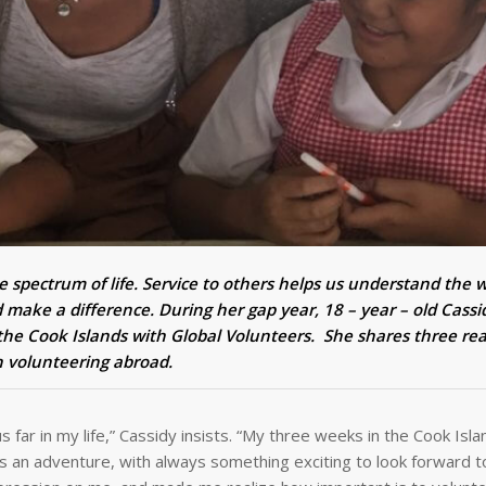
e spectrum of life. Service to others helps us understand the 
 make a difference. During her gap year, 18 – year – old Cassi
the Cook Islands with Global Volunteers. She shares three re
on volunteering abroad.
 far in my life,” Cassidy insists. “My three weeks in the Cook Isla
 an adventure, with always something exciting to look forward t