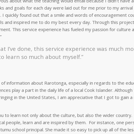
ervous about what the teaching would entail because I didn’t have 
s and goals for each day were laid out for me prior to my arrival
s. I quickly found out that a smile and words of encouragement co
skills and inspired me to do my best every day. Through this project
ment. This service experience has fueled my passion for culture 
”
at I’ve done, this service experience was much mo
to learn so much about myself.”
of information about Rarotonga, especially in regards to the edu
s play a part in the daily life of a local Cook Islander. Although
nging in the United States, I am appreciative that I got to gain 
 to learn not only about the culture, but also the wider country.
cal people, learn and are inspired by them. For instance, one pe
mu school principal. She made it so easy to pick up all of the le