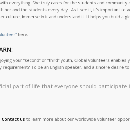
with everything. She truly cares for the students and community 
th her and the students every day. As I see it, it’s important to 
culture, immerse in it and understand it. It helps you build a gl
olunteer”
here.
ARN:
ying your “second” or “third” youth, Global Volunteers enables y
nly requirement? To be an English speaker, and a sincere desire to
icial part of life that everyone should participate 
?
Contact us
to learn more about our worldwide volunteer opport