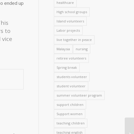
lso ended up
healthcare
High school groups
Island volunteers
This
s to
Labor projects
 vice
live together in peace
Malaysia
nursing
retiree volunteers
Spring break
students volunteer
student volunteer
summer volunteer program
support children
Support women
teaching children
teaching english