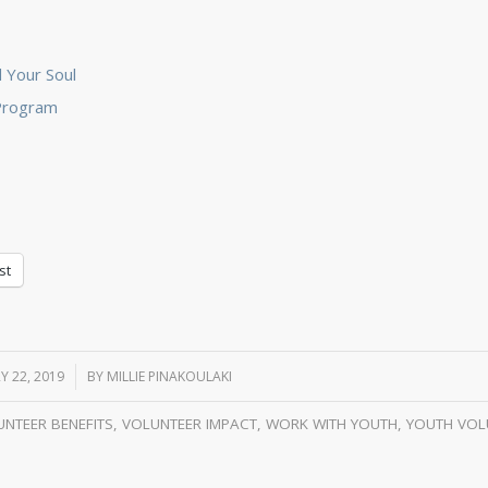
 Your Soul
 Program
st
Y 22, 2019
/
BY
MILLIE PINAKOULAKI
NTEER BENEFITS
,
VOLUNTEER IMPACT
,
WORK WITH YOUTH
,
YOUTH VOL