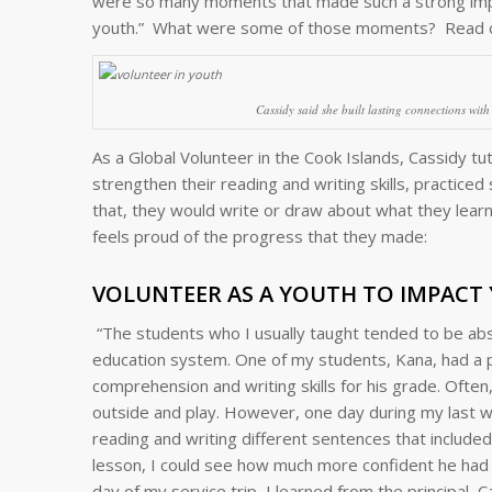
were so many moments that made such a strong impr
youth.” What were some of those moments? Read 
Cassidy said she built lasting connections wit
As a Global Volunteer in the Cook Islands, Cassidy t
strengthen their reading and writing skills, practice
that, they would write or draw about what they lea
feels proud of the progress that they made:
VOLUNTEER AS A YOUTH TO IMPACT
“The students who I usually taught tended to be absen
education system. One of my students, Kana, had a pas
comprehension and writing skills for his grade. Oft
outside and play. However, one day during my last we
reading and writing different sentences that includ
lesson, I could see how much more confident he had be
day of my service trip, I learned from the principal, 