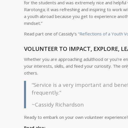
for the students and was extremely nice and helpful 
Rarotonga; it was refreshing and inspiring to work wi
a youth abroad because you get to experience another 
mindset.”
Read part one of Cassidy’s
“Reflections of a Youth V
VOLUNTEER TO IMPACT, EXPLORE, LE
Whether you are approaching adulthood or you’re enjo
your interests, skills, and feed your curiosity. The o
others.
“Service is a very important and benef
frequently.”
~Cassidy Richardson
Ready to embark on your own volunteer experience
Read also: