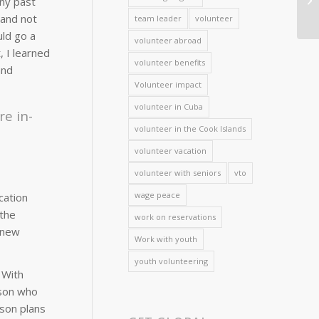
any past
 and not
team leader
volunteer
uld go a
volunteer abroad
, I learned
volunteer benefits
and
Volunteer impact
volunteer in Cuba
re in-
volunteer in the Cook Islands
volunteer vacation
volunteer with seniors
vto
wage peace
cation
 the
work on reservations
a new
Work with youth
youth volunteering
 With
rson who
sson plans