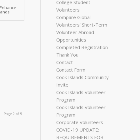
College Student
 Enhance
Volunteers
slands
Compare Global
Volunteers’ Short-Term
Volunteer Abroad
Opportunities
Completed Registration –
Thank You
Contact
Contact Form
Cook Islands Community
Invite
Cook Islands Volunteer
Program
Cook Islands Volunteer
Page 2 of 5
Program
Corporate Volunteers
COVID-19 UPDATE:
REQUIREMENTS FOR