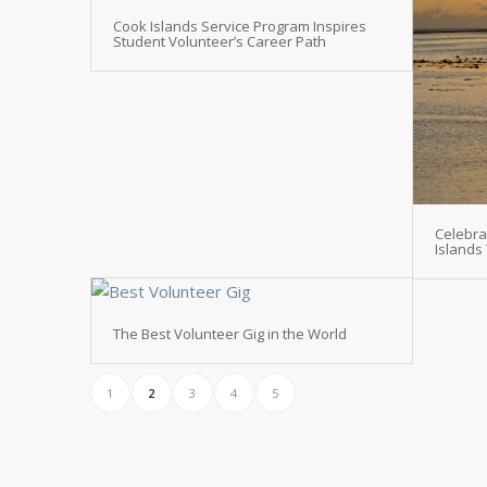
Cook Islands Service Program Inspires
Student Volunteer’s Career Path
Celebra
Islands
The Best Volunteer Gig in the World
1
2
3
4
5