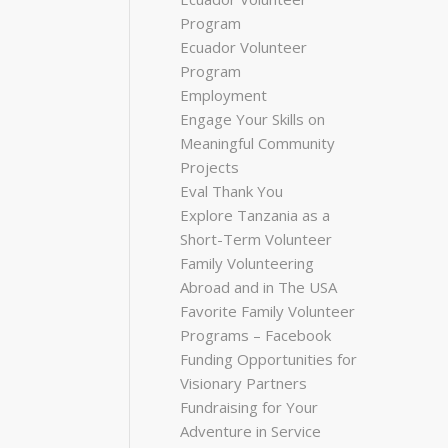
Program
Ecuador Volunteer
Program
Employment
Engage Your Skills on
Meaningful Community
Projects
Eval Thank You
Explore Tanzania as a
Short-Term Volunteer
Family Volunteering
Abroad and in The USA
Favorite Family Volunteer
Programs – Facebook
Funding Opportunities for
Visionary Partners
Fundraising for Your
Adventure in Service