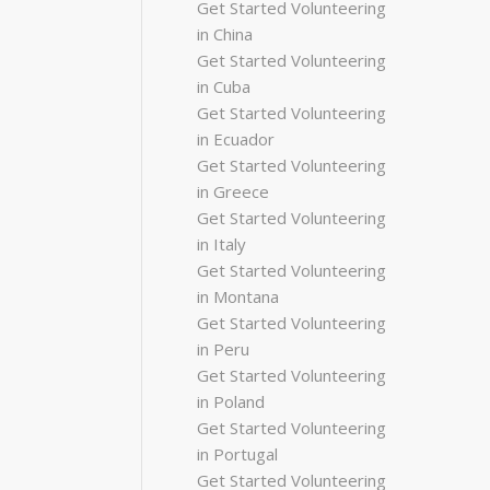
Get Started Volunteering
in China
Get Started Volunteering
in Cuba
Get Started Volunteering
in Ecuador
Get Started Volunteering
in Greece
Get Started Volunteering
in Italy
Get Started Volunteering
in Montana
Get Started Volunteering
in Peru
Get Started Volunteering
in Poland
Get Started Volunteering
in Portugal
Get Started Volunteering