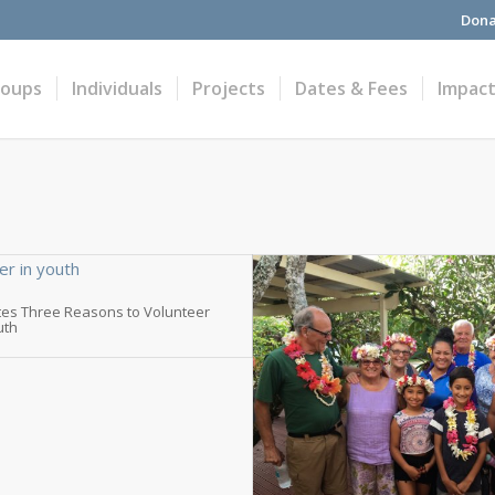
Dona
roups
Individuals
Projects
Dates & Fees
Impac
tes Three Reasons to Volunteer
uth