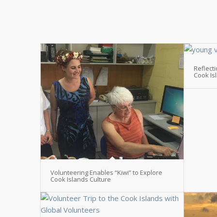
Reflect
Cook Is
Volunteering Enables “Kiwi” to Explore
Cook Islands Culture