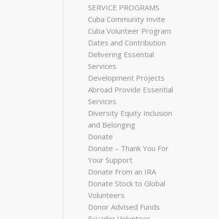
SERVICE PROGRAMS
Cuba Community Invite
Cuba Volunteer Program
Dates and Contribution
Delivering Essential
Services
Development Projects
Abroad Provide Essential
Services
Diversity Equity Inclusion
and Belonging
Donate
Donate – Thank You For
Your Support
Donate From an IRA
Donate Stock to Global
Volunteers
Donor Advised Funds
Ecuador Volunteer