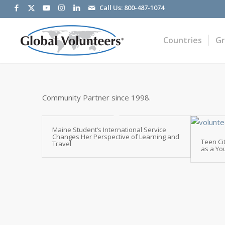
Call Us:
800-487-1074
Countries
G
Community Partner since 1998.
Maine Student’s International Service
Changes Her Perspective of Learning and
Teen Ci
Travel
as a Yo