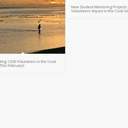
New Student Mentoring Projects
Volunteers’ Impact in the Cook I
ting 1,500 Volunteers in the Cook
 This February!