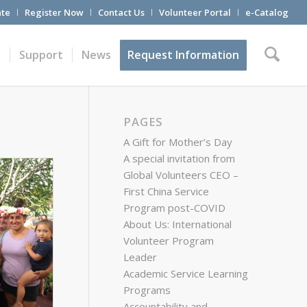
te
Register Now
Contact Us
Volunteer Portal
e-Catalog
t
Support
News
Request Information
PAGES
A Gift for Mother’s Day
A special invitation from
Global Volunteers CEO –
First China Service
Program post-COVID
About Us: International
Volunteer Program
Leader
Academic Service Learning
Programs
Accountability and