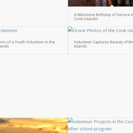
A Milestone Birthday of Service i
Cook Islands!
ions of a Youth Volunteer in the
Volunteer Captures Beauty of t
lands
Islands