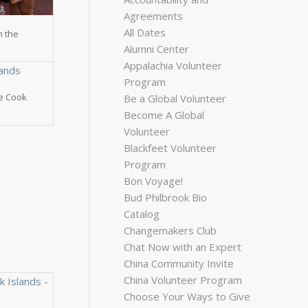
Agreements
All Dates
n the
Alumni Center
Appalachia Volunteer
Program
he Cook
Be a Global Volunteer
Become A Global
Volunteer
Blackfeet Volunteer
Program
Bon Voyage!
Bud Philbrook Bio
Catalog
Changemakers Club
Chat Now with an Expert
China Community Invite
China Volunteer Program
Choose Your Ways to Give