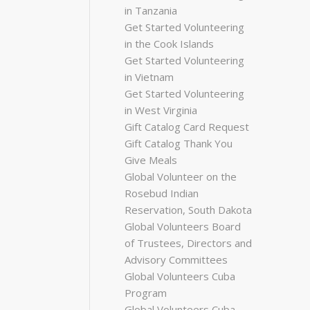
in Tanzania
Get Started Volunteering
in the Cook Islands
Get Started Volunteering
in Vietnam
Get Started Volunteering
in West Virginia
Gift Catalog Card Request
Gift Catalog Thank You
Give Meals
Global Volunteer on the
Rosebud Indian
Reservation, South Dakota
Global Volunteers Board
of Trustees, Directors and
Advisory Committees
Global Volunteers Cuba
Program
Global Volunteers Cuba