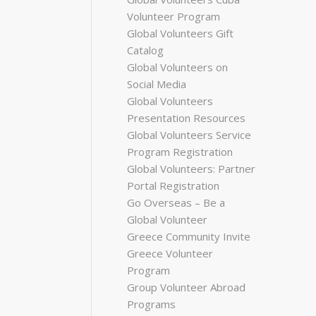
Volunteer Program
Global Volunteers Gift
Catalog
Global Volunteers on
Social Media
Global Volunteers
Presentation Resources
Global Volunteers Service
Program Registration
Global Volunteers: Partner
Portal Registration
Go Overseas – Be a
Global Volunteer
Greece Community Invite
Greece Volunteer
Program
Group Volunteer Abroad
Programs